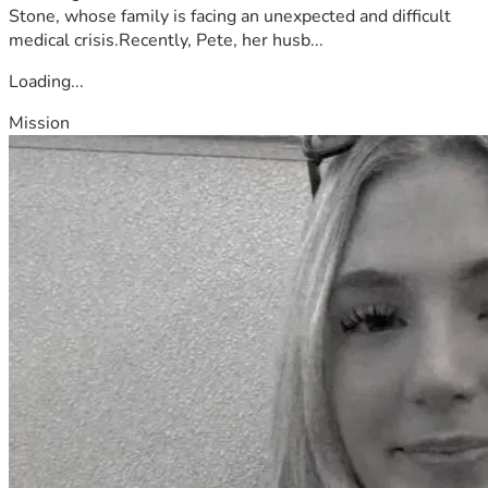
Stone, whose family is facing an unexpected and difficult
medical crisis.Recently, Pete, her husb...
Loading...
Mission