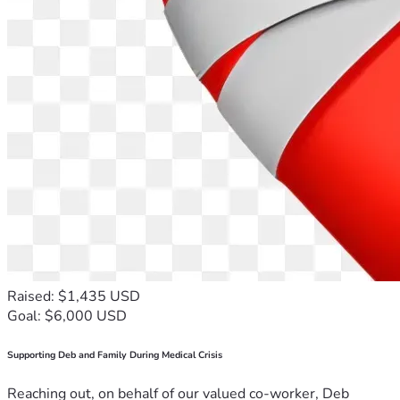
Raised: $1,435 USD
Goal: $6,000 USD
Supporting Deb and Family During Medical Crisis
Reaching out, on behalf of our valued co-worker, Deb