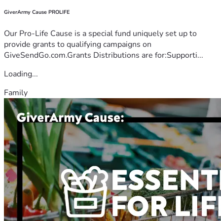
GiverArmy Cause PROLIFE
Our Pro-Life Cause is a special fund uniquely set up to
provide grants to qualifying campaigns on
GiveSendGo.com.Grants Distributions are for:Supporti...
Loading...
Family