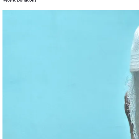
Recent Donations