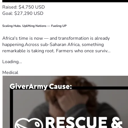
Raised: $4,750 USD
Goal: $27,290 USD
Scaling Hubs. Uplifting Nations — Fueling UP
Africa's time is now — and transformation is already
happening.Across sub-Saharan Africa, something
remarkable is taking root. Farmers who once surviv...
Loading...
Medical