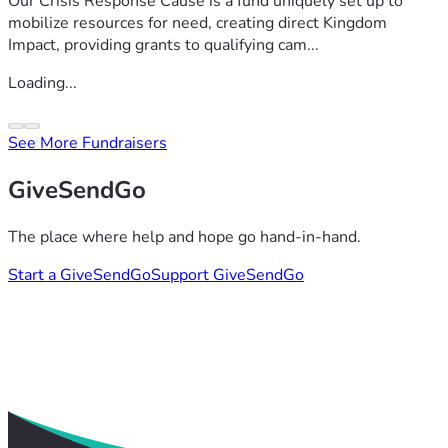
Our Crisis Response Cause is a fund uniquely set up to
mobilize resources for need, creating direct Kingdom
Impact, providing grants to qualifying cam...
Loading...
See More Fundraisers
GiveSendGo
The place where help and hope go hand-in-hand.
Start a GiveSendGo
Support GiveSendGo