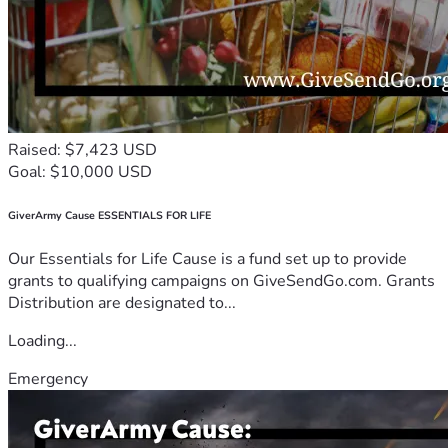
Raised: $7,423 USD
Goal: $10,000 USD
GiverArmy Cause ESSENTIALS FOR LIFE
Our Essentials for Life Cause is a fund set up to provide
grants to qualifying campaigns on GiveSendGo.com. Grants
Distribution are designated to...
Loading...
Emergency