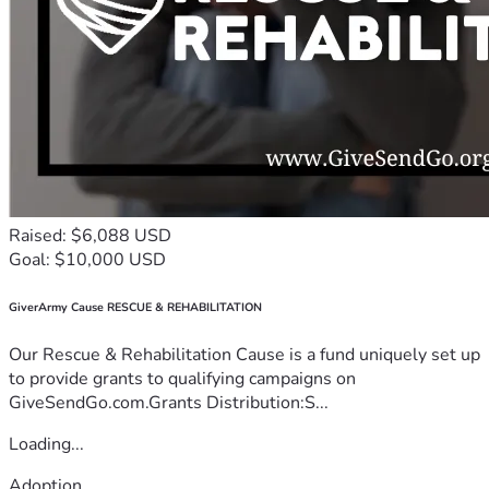
Raised: $6,088 USD
Goal: $10,000 USD
GiverArmy Cause RESCUE & REHABILITATION
Our Rescue & Rehabilitation Cause is a fund uniquely set up
to provide grants to qualifying campaigns on
GiveSendGo.com.Grants Distribution:S...
Loading...
Adoption