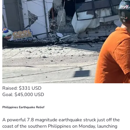
Raised: $331 USD
Goal: $45,000 USD
Philippines Earthquake Relief
A powerful 7.8 magnitude earthquake struck just off the
coast of the southern Philippines on Monday, launching