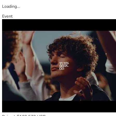
Loading...
Event