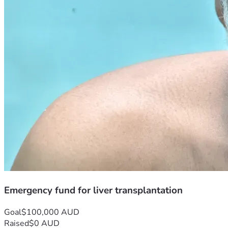
Emergency fund for liver transplantation
Goal
$100,000 AUD
Raised
$0 AUD