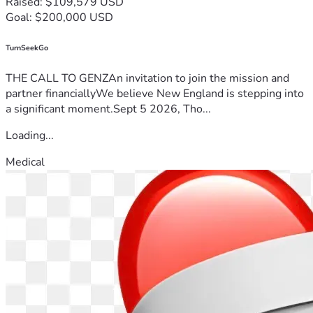
Raised: $109,579 USD
Goal: $200,000 USD
TurnSeekGo
THE CALL TO GENZAn invitation to join the mission and
partner financiallyWe believe New England is stepping into
a significant moment.Sept 5 2026, Tho...
Loading...
Medical