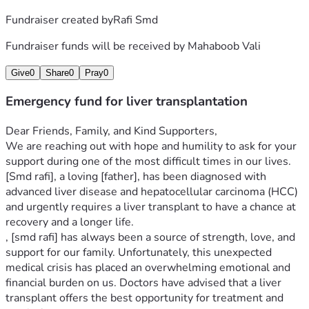
Fundraiser created by
Rafi Smd
Fundraiser funds will be received by
Mahaboob Vali
Give
0
Share
0
Pray
0
Emergency fund for liver transplantation
Dear Friends, Family, and Kind Supporters,
We are reaching out with hope and humility to ask for your 
support during one of the most difficult times in our lives. 
[Smd rafi], a loving [father], has been diagnosed with 
advanced liver disease and hepatocellular carcinoma (HCC) 
and urgently requires a liver transplant to have a chance at 
recovery and a longer life.
, [smd rafi] has always been a source of strength, love, and 
support for our family. Unfortunately, this unexpected 
medical crisis has placed an overwhelming emotional and 
financial burden on us. Doctors have advised that a liver 
transplant offers the best opportunity for treatment and 