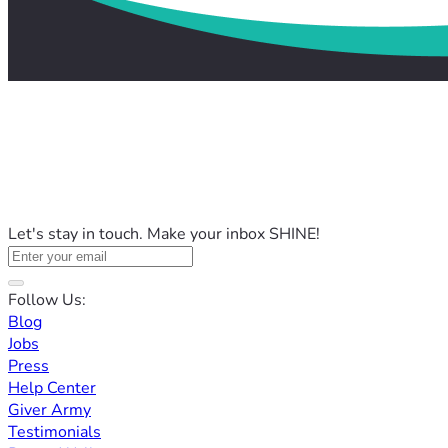
Let's stay in touch. Make your inbox SHINE!
Follow Us:
Blog
Jobs
Press
Help Center
Giver Army
Testimonials