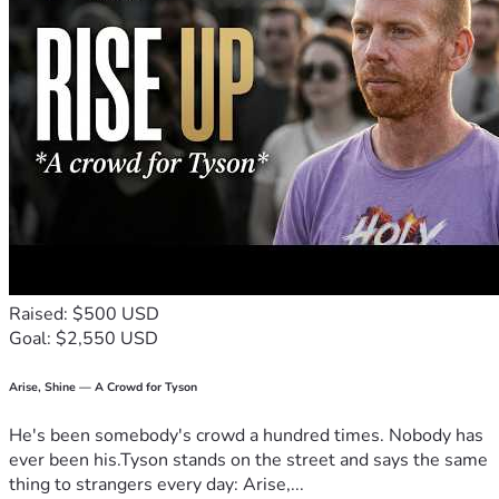
Raised: $500 USD
Goal: $2,550 USD
Arise, Shine — A Crowd for Tyson
He's been somebody's crowd a hundred times. Nobody has
ever been his.Tyson stands on the street and says the same
thing to strangers every day: Arise,...