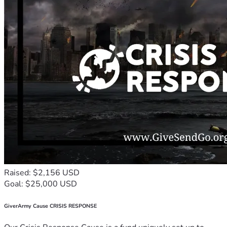
Raised: $2,156 USD
Goal: $25,000 USD
GiverArmy Cause CRISIS RESPONSE