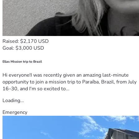
Raised: $2,170 USD
Goal: $3,000 USD
Ellas Mission trip to Brazil
Hi everyone!I was recently given an amazing last-minute
opportunity to join a mission trip to Paraíba, Brazil, from July
16–30, and I'm so excited to...
Loading...
Emergency