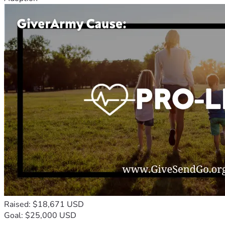
Raised: $18,671 USD
Goal: $25,000 USD