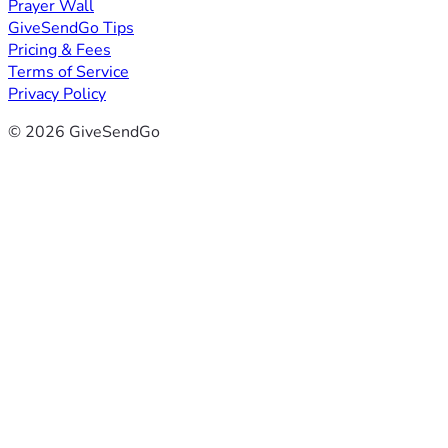
Prayer Wall
GiveSendGo Tips
Pricing & Fees
Terms of Service
Privacy Policy
© 2026 GiveSendGo