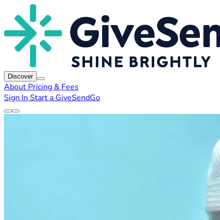
Discover
About
Pricing & Fees
Sign In
Start a GiveSendGo