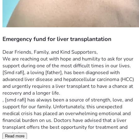
Emergency fund for liver transplantation
Dear Friends, Family, and Kind Supporters,
We are reaching out with hope and humility to ask for your 
support during one of the most difficult times in our lives. 
[Smd rafi], a loving [father], has been diagnosed with 
advanced liver disease and hepatocellular carcinoma (HCC) 
and urgently requires a liver transplant to have a chance at 
recovery and a longer life.
, [smd rafi] has always been a source of strength, love, and 
support for our family. Unfortunately, this unexpected 
medical crisis has placed an overwhelming emotional and 
financial burden on us. Doctors have advised that a liver 
transplant offers the best opportunity for treatment and 
survival.
Read more