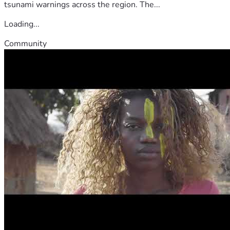
tsunami warnings across the region. The...
Loading...
Community