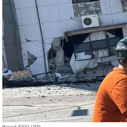
Raised: $331 USD