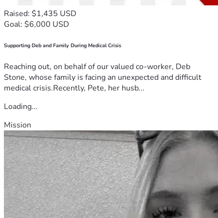
Raised: $1,435 USD
Goal: $6,000 USD
Supporting Deb and Family During Medical Crisis
Reaching out, on behalf of our valued co-worker, Deb
Stone, whose family is facing an unexpected and difficult
medical crisis.Recently, Pete, her husb...
Loading...
Mission