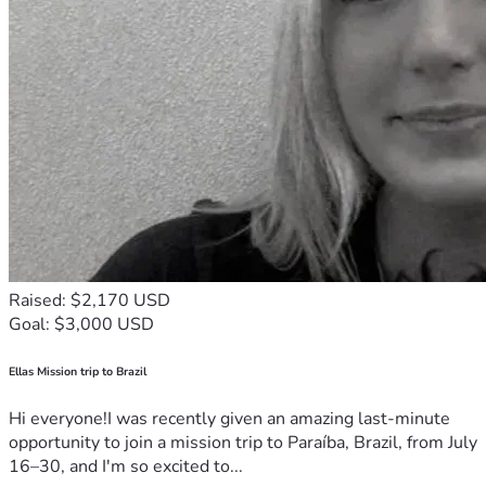
Raised: $2,170 USD
Goal: $3,000 USD
Ellas Mission trip to Brazil
Hi everyone!I was recently given an amazing last-minute
opportunity to join a mission trip to Paraíba, Brazil, from July
16–30, and I'm so excited to...