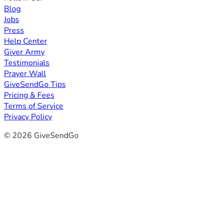
Blog
Jobs
Press
Help Center
Giver Army
Testimonials
Prayer Wall
GiveSendGo Tips
Pricing & Fees
Terms of Service
Privacy Policy
© 2026 GiveSendGo