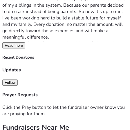
of my siblings in the system. Because our parents decided 
to do crack instead of being parents. So now it's up to me.
I've been working hard to build a stable future for myself 
and my family. Every donation, no matter the amount, will 
go directly toward these expenses and will make a 
meaningful difference.
If you're unable to donate, sharing this fundraiser with 
Read more
others would help tremendously. Thank you for taking the 
time to read my story and for any support you can provide.
Recent Donations
Updates
Follow
Prayer Requests
Click the Pray button to let the fundraiser owner know you
are praying for them.
Fundraisers Near Me