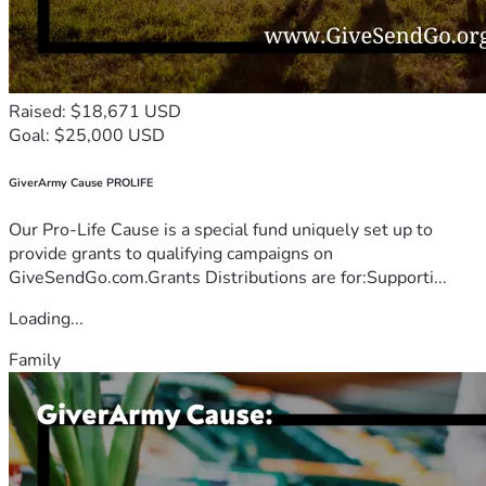
Raised: $18,671 USD
Goal: $25,000 USD
GiverArmy Cause PROLIFE
Our Pro-Life Cause is a special fund uniquely set up to
provide grants to qualifying campaigns on
GiveSendGo.com.Grants Distributions are for:Supporti...
Loading...
Family