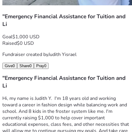
"Emergency Financial Assistance for Tuition and
Li
Goal
$1,000 USD
Raised
$0 USD
Fundraiser created by
Judith Yisrael
Give
0
Share
0
Pray
0
"Emergency Financial Assistance for Tuition and
Li
Hi, my name is Judith Y.  I'm 18 years old and working 
toward a career in fashion design while balancing work and 
school. And 8 kids in the froster system like me. I'm 
currently raising $1,000 to help cover important 
educational expenses, class fees, and other necessities that 
will allow me to continue pursuing my goals. And take care 