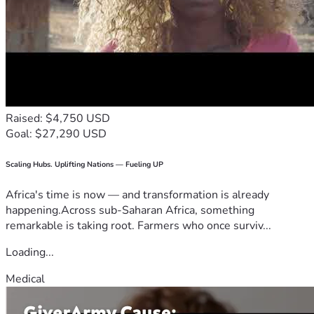
Raised: $4,750 USD
Goal: $27,290 USD
Scaling Hubs. Uplifting Nations — Fueling UP
Africa's time is now — and transformation is already
happening.Across sub-Saharan Africa, something
remarkable is taking root. Farmers who once surviv...
Loading...
Medical