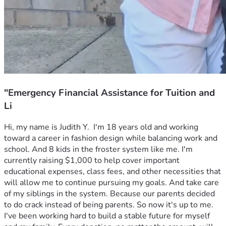
"Emergency Financial Assistance for Tuition and
Li
Hi, my name is Judith Y.  I'm 18 years old and working 
toward a career in fashion design while balancing work and 
school. And 8 kids in the froster system like me. I'm 
currently raising $1,000 to help cover important 
educational expenses, class fees, and other necessities that 
will allow me to continue pursuing my goals. And take care 
of my siblings in the system. Because our parents decided 
to do crack instead of being parents. So now it's up to me.
I've been working hard to build a stable future for myself 