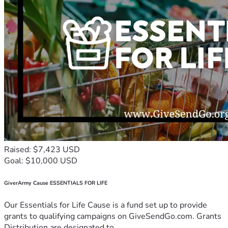
Raised: $7,423 USD
Goal: $10,000 USD
GiverArmy Cause ESSENTIALS FOR LIFE
Our Essentials for Life Cause is a fund set up to provide
grants to qualifying campaigns on GiveSendGo.com. Grants
Distribution are designated to...