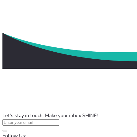
Let's stay in touch. Make your inbox SHINE!
Follow Us: