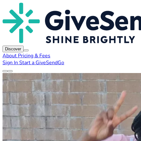
Discover
About
Pricing & Fees
Sign In
Start a GiveSendGo