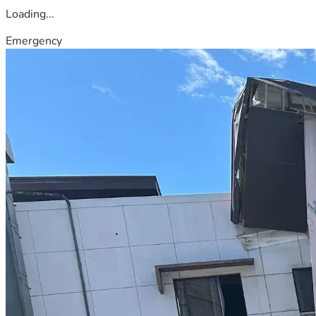
Loading...
Emergency