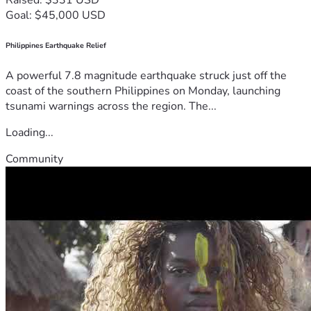
Goal: $45,000 USD
Philippines Earthquake Relief
A powerful 7.8 magnitude earthquake struck just off the
coast of the southern Philippines on Monday, launching
tsunami warnings across the region. The...
Loading...
Community