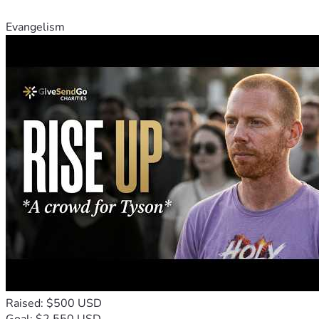
Evangelism
Raised: $500 USD