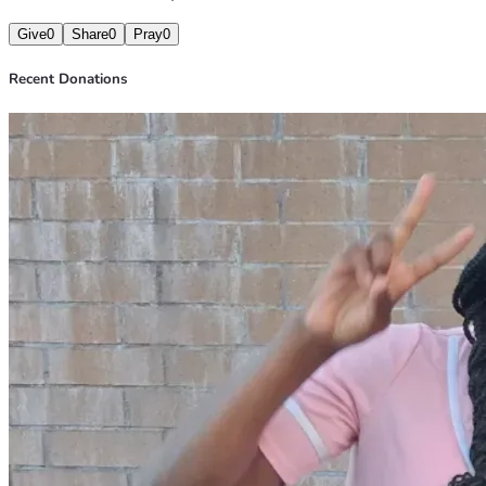
Give
0
Share
0
Pray
0
Recent Donations