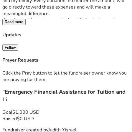
and my family. Every donation, no matter the amount, will 
go directly toward these expenses and will make a 
meaningful difference.
If you're unable to donate, sharing this fundraiser with 
Read more
others would help tremendously. Thank you for taking the 
time to read my story and for any support you can provide.
Updates
Follow
Prayer Requests
Click the Pray button to let the fundraiser owner know you
are praying for them.
"Emergency Financial Assistance for Tuition and
Li
Goal
$1,000 USD
Raised
$0 USD
Fundraiser created by
Judith Yisrael