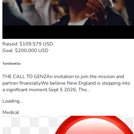
Raised: $109,579 USD
Goal: $200,000 USD
TurnSeekGo
THE CALL TO GENZAn invitation to join the mission and
partner financiallyWe believe New England is stepping into
a significant moment.Sept 5 2026, Tho...
Loading...
Medical