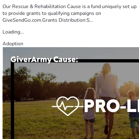
Our Rescue & Rehabilitation Cause is a fund uniquely set up
to provide grants to qualifying campaigns on
GiveSendGo.com.Grants Distribution:S...
Loading...
Adoption