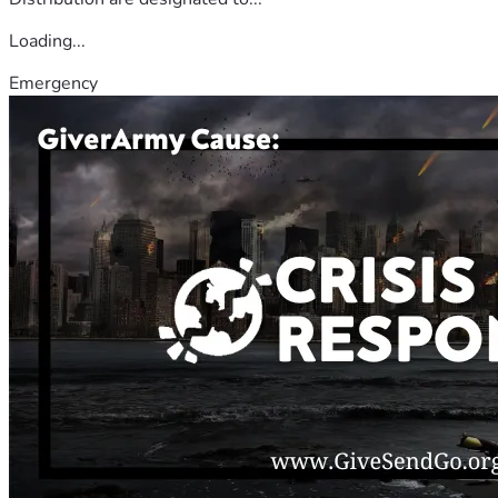
Loading...
Emergency