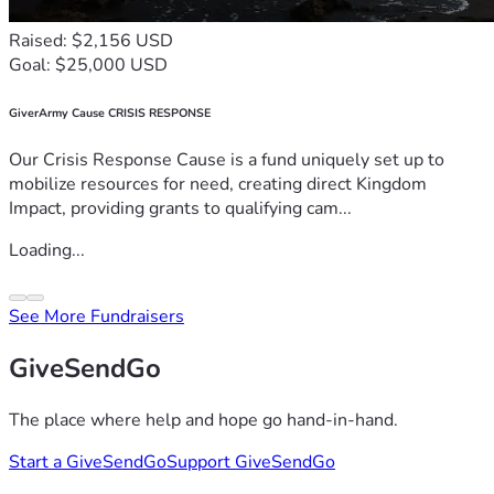
Raised: $2,156 USD
Goal: $25,000 USD
GiverArmy Cause CRISIS RESPONSE
Our Crisis Response Cause is a fund uniquely set up to
mobilize resources for need, creating direct Kingdom
Impact, providing grants to qualifying cam...
Loading...
See More Fundraisers
GiveSendGo
The place where help and hope go hand-in-hand.
Start a GiveSendGo
Support GiveSendGo