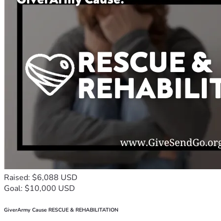
Raised: $6,088 USD
Goal: $10,000 USD
GiverArmy Cause RESCUE & REHABILITATION