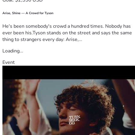
Goal: $2,550 USD
Arise, Shine — A Crowd for Tyson
He's been somebody's crowd a hundred times. Nobody has
ever been his.Tyson stands on the street and says the same
thing to strangers every day: Arise,...
Loading...
Event