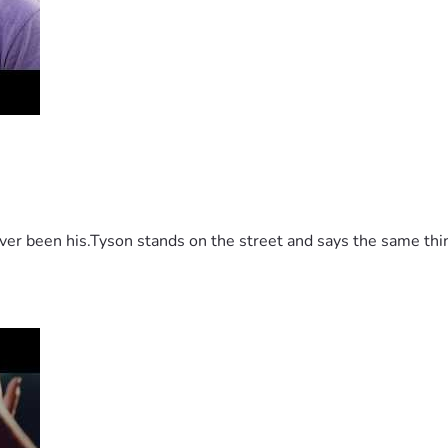
 been his.Tyson stands on the street and says the same thing 