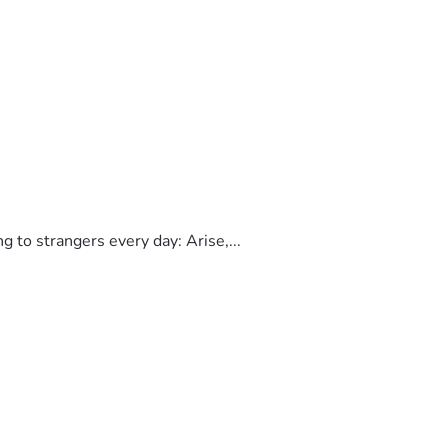
to strangers every day: Arise,...