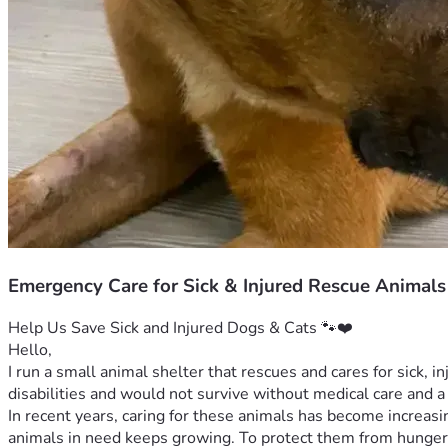
Emergency Care for Sick & Injured Rescue Animals
Help Us Save Sick and Injured Dogs & Cats 🐾❤️
Hello,
I run a small animal shelter that rescues and cares for sick, i
disabilities and would not survive without medical care and a 
In recent years, caring for these animals has become increasing
animals in need keeps growing. To protect them from hunger,