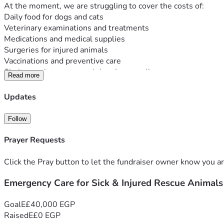
At the moment, we are struggling to cover the costs of:
Daily food for dogs and cats
Veterinary examinations and treatments
Medications and medical supplies
Surgeries for injured animals
Vaccinations and preventive care
Shelter maintenance and cleaning supplies
Read more
Our shelter is small, but our mission is big. Every animal we 
Any donation, no matter how small, can make a real difference
Updates
generosity.
Thank you for helping us give these animals a second chance a
Follow
Every donation helps save a life. 🐾🙏
Prayer Requests
Click the Pray button to let the fundraiser owner know you ar
Emergency Care for Sick & Injured Rescue Animals
Goal
E£40,000 EGP
Raised
E£0 EGP