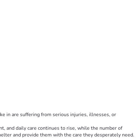
 in are suffering from serious injuries, illnesses, or 
t, and daily care continues to rise, while the number of 
helter and provide them with the care they desperately need.