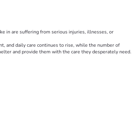
 in are suffering from serious injuries, illnesses, or 
t, and daily care continues to rise, while the number of 
helter and provide them with the care they desperately need.
e kindness.
d their progress so supporters can see the impact of their 