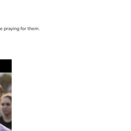
e praying for them.