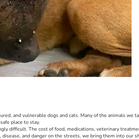
njured, and vulnerable dogs and cats. Many of the animals we take
safe place to stay.
ly difficult. The cost of food, medications, veterinary treatmen
 disease, and danger on the streets, we bring them into our s