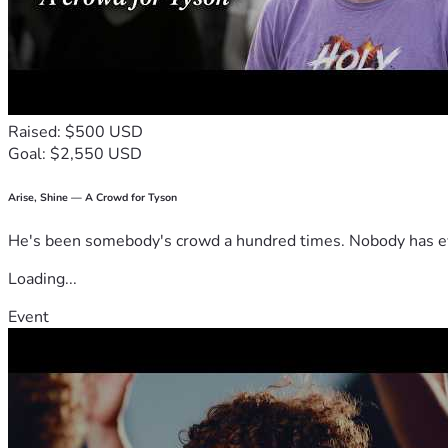
Raised: $500 USD
Goal: $2,550 USD
Arise, Shine — A Crowd for Tyson
He's been somebody's crowd a hundred times. Nobody has ever
Loading...
Event