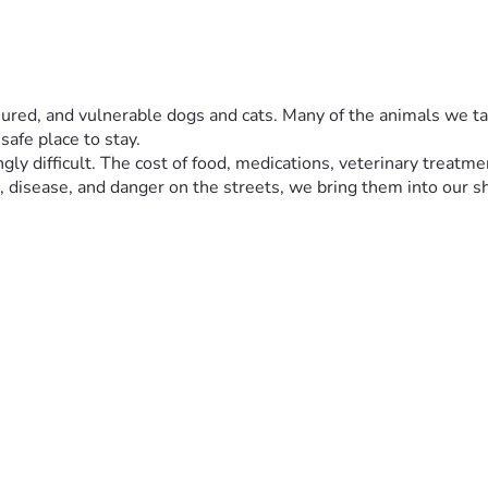
njured, and vulnerable dogs and cats. Many of the animals we take
safe place to stay.
ly difficult. The cost of food, medications, veterinary treatmen
 disease, and danger on the streets, we bring them into our s
rescue deserves a chance to recover, live safely, and experienc
. We will continue sharing photos and videos of the animals an
t life. ❤️🐕🐈