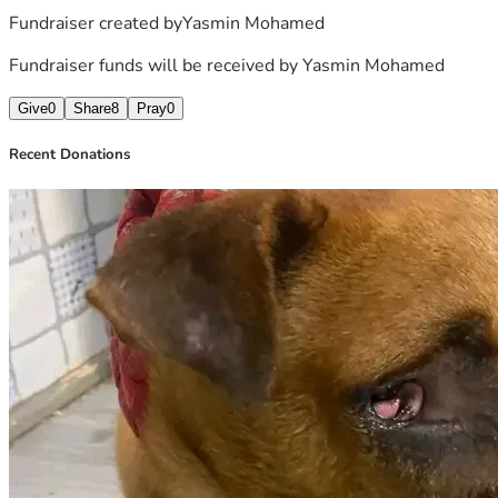
Fundraiser created by
Yasmin Mohamed
Fundraiser funds will be received by
Yasmin Mohamed
Give
0
Share
8
Pray
0
Recent Donations