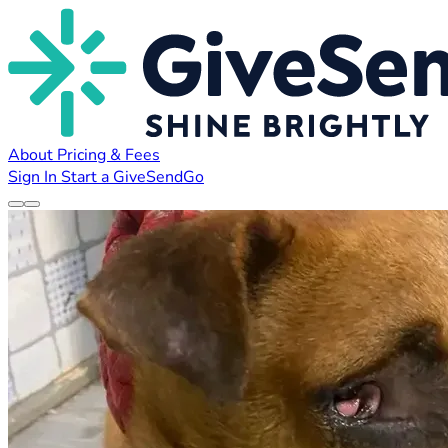
About
Pricing & Fees
Sign In
Start a GiveSendGo