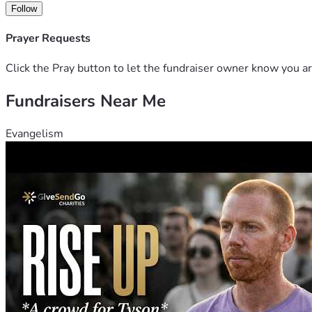
Follow
Prayer Requests
Click the Pray button to let the fundraiser owner know you ar
Fundraisers Near Me
Evangelism