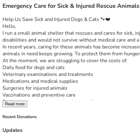
Emergency Care for Sick & Injured Rescue Animals
Help Us Save Sick and Injured Dogs & Cats 🐾❤️
Hello,
I run a small animal shelter that rescues and cares for sick, i
disabilities and would not survive without medical care and a 
In recent years, caring for these animals has become increasing
animals in need keeps growing. To protect them from hunger,
At the moment, we are struggling to cover the costs of:
Daily food for dogs and cats
Veterinary examinations and treatments
Medications and medical supplies
Surgeries for injured animals
Vaccinations and preventive care
Shelter maintenance and cleaning supplies
Read more
Our shelter is small, but our mission is big. Every animal we 
Any donation, no matter how small, can make a real difference
Recent Donations
generosity.
Thank you for helping us give these animals a second chance a
Updates
Every donation helps save a life. 🐾🙏