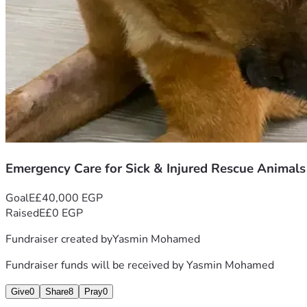
Emergency Care for Sick & Injured Rescue Animals
Goal
E£40,000 EGP
Raised
E£0 EGP
Fundraiser created by
Yasmin Mohamed
Fundraiser funds will be received by
Yasmin Mohamed
Give
0
Share
8
Pray
0