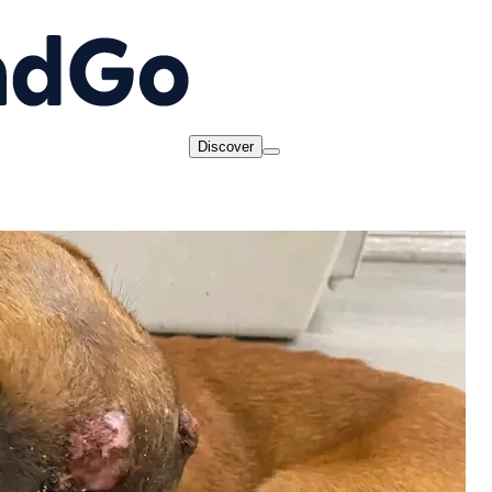
Discover