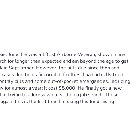
s past June. He was a 101st Airborne Veteran, shown in my 
arch for longer than expected and am beyond the age to get 
ck in September. However, the bills due since then and 
 due to his financial difficulties. I had actually tried 
monthly bills and some out-of-pocket emergencies, including 
for almost a year; it cost $8,000. He finally got a new 
'm trying to address while still on a job search. Those 
ain; this is the first time I'm using this fundraising 