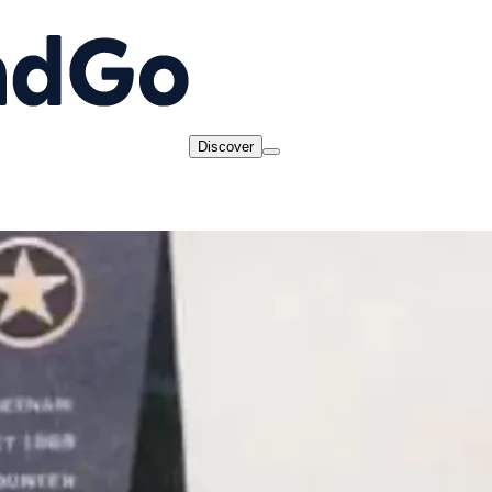
Discover