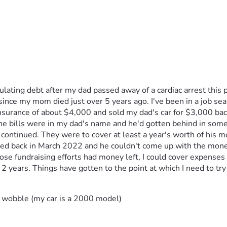
umulating debt after my dad passed away of a cardiac arrest thi
 since my mom died just over 5 years ago. I've been in a job se
 insurance of about $4,000 and sold my dad's car for $3,000 ba
ills were in my dad's name and he'd gotten behind in some cases
 continued. They were to cover at least a year's worth of his 
ied back in March 2022 and he couldn't come up with the money 
ose fundraising efforts had money left, I could cover expenses I
 years. Things have gotten to the point at which I need to try ag
 wobble (my car is a 2000 model)