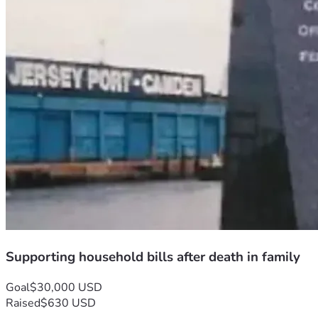
Supporting household bills after death in family
Goal
$30,000 USD
Raised
$630 USD