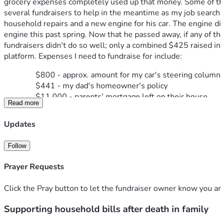
grocery expenses completely used up that money. Some of the b
several fundraisers to help in the meantime as my job search
household repairs and a new engine for his car. The engine d
engine this past spring. Now that he passed away, if any of th
fundraisers didn't do so well; only a combined $425 raised in 2
platform. Expenses I need to fundraise for include:
$800 - approx. amount for my car's steering column
$441 - my dad's homeowner's policy
$11,000 - parents' mortgage left on their house
Read more
$3,500 - parents' property taxes due by 12/31/2023
$12,700 - VA overpayment to my dad
Updates
$607 - pension overpayment to my dad
$85 - my dad's car insurance (balance up until I sold 
Follow
$124 - my car insurance
$50 - monthly payment toward my dad's funeral serv
Prayer Requests
$300 - cable / internet
$129 - phone service due 130 (had to be put on a p
Click the Pray button to let the fundraiser owner know you ar
$110 - the same phone service due later in Novem
$113 - owed back to an insurance company my dad'
Supporting household bills after death in family
$1,215 - remaining balance on my dad's energy bill