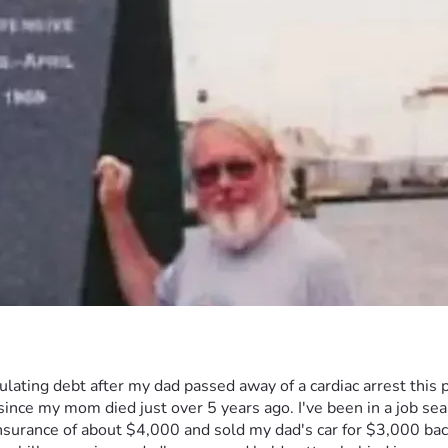
umulating debt after my dad passed away of a cardiac arrest thi
 since my mom died just over 5 years ago. I've been in a job se
 insurance of about $4,000 and sold my dad's car for $3,000 ba