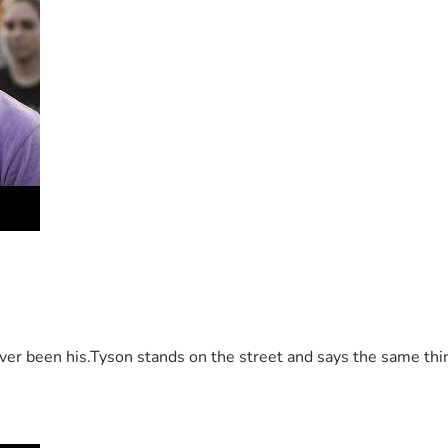
 been his.Tyson stands on the street and says the same thing 