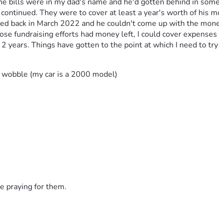
ills were in my dad's name and he'd gotten behind in some cases
 continued. They were to cover at least a year's worth of his 
ied back in March 2022 and he couldn't come up with the money 
ose fundraising efforts had money left, I could cover expenses I
 years. Things have gotten to the point at which I need to try ag
 wobble (my car is a 2000 model)
 (one or two due dates this year already passed)
his car)
ices; finances have delayed services
ayment plan, then October's due date pushed back)
e praying for them.
ber
s employer used