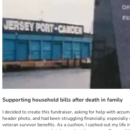
Supporting household bills after death in family
I decided to create this fundraiser, asking for help with acc
header photo, and had been struggling financially, especially
veteran survivor benefits. As a cushion, I cashed out my life