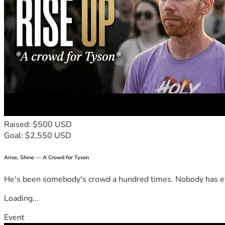
Raised: $500 USD
Goal: $2,550 USD
Arise, Shine — A Crowd for Tyson
He's been somebody's crowd a hundred times. Nobody has ever
Loading...
Event