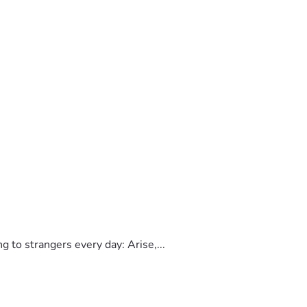
to strangers every day: Arise,...