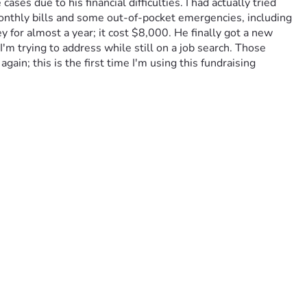
 due to his financial difficulties. I had actually tried 
monthly bills and some out-of-pocket emergencies, including 
for almost a year; it cost $8,000. He finally got a new 
'm trying to address while still on a job search. Those 
ain; this is the first time I'm using this fundraising 