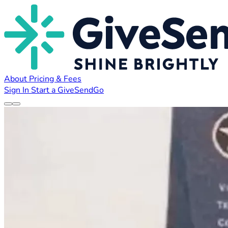
About
Pricing & Fees
Sign In
Start a GiveSendGo