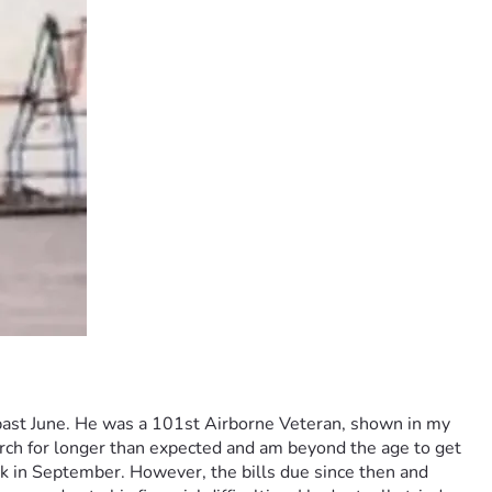
s past June. He was a 101st Airborne Veteran, shown in my 
arch for longer than expected and am beyond the age to get 
ck in September. However, the bills due since then and 