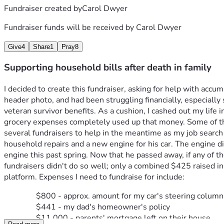
Fundraiser created by
Carol Dwyer
Fundraiser funds will be received by
Carol Dwyer
Give
4
Share
1
Pray
8
Supporting household bills after death in family
I decided to create this fundraiser, asking for help with acc
header photo, and had been struggling financially, especially
veteran survivor benefits. As a cushion, I cashed out my life
grocery expenses completely used up that money. Some of the b
several fundraisers to help in the meantime as my job search
household repairs and a new engine for his car. The engine d
engine this past spring. Now that he passed away, if any of th
fundraisers didn't do so well; only a combined $425 raised in 2
platform. Expenses I need to fundraise for include:
$800 - approx. amount for my car's steering column
$441 - my dad's homeowner's policy
$11,000 - parents' mortgage left on their house