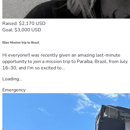
Raised: $2,170 USD
Goal: $3,000 USD
Ellas Mission trip to Brazil
Hi everyone!I was recently given an amazing last-minute
opportunity to join a mission trip to Paraíba, Brazil, from July
16–30, and I'm so excited to...
Loading...
Emergency