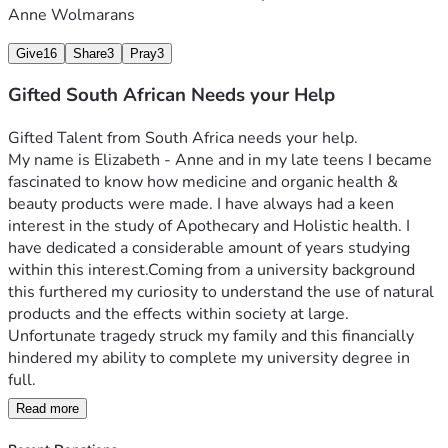
Anne Wolmarans
Give
16
Share
3
Pray
3
Gifted South African Needs your Help
Gifted Talent from South Africa needs your help. 
My name is Elizabeth - Anne and in my late teens I became 
fascinated to know how medicine and organic health & 
beauty products were made. I have always had a keen 
interest in the study of Apothecary and Holistic health. I 
have dedicated a considerable amount of years studying 
within this interest.Coming from a university background 
this furthered my curiosity to understand the use of natural 
products and the effects within society at large. 
Unfortunate tragedy struck my family and this financially 
hindered my ability to complete my university degree in 
Read more
Needing to do something different I took my passion and 