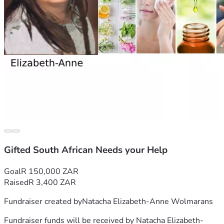
sponsors, but for such a small amount people mostly 
wanted at least 70% ownership of my business. After close 
observation I realised that they do not have a passion or 
even the basic knowledge for natural products. This 
realisation was very disheartening and sobering to say the 
least. I have worked so hard for so long and thus decided 
against corporate sponsors and prayed about finding 
Thank you very kindly for supporting my dream.
Gifted South African Needs your Help
Goal
R 150,000 ZAR
Raised
R 3,400 ZAR
Fundraiser created by
Natacha Elizabeth-Anne Wolmarans
Fundraiser funds will be received by
Natacha Elizabeth-