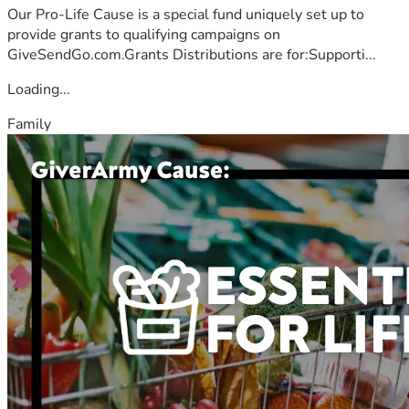
Our Pro-Life Cause is a special fund uniquely set up to
provide grants to qualifying campaigns on
GiveSendGo.com.Grants Distributions are for:Supporti...
Loading...
Family