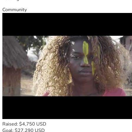
Community
Raised: $4,750 USD
Goal: $27,290 USD