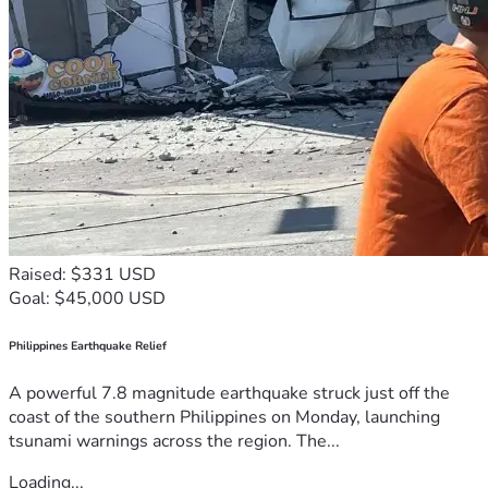
Raised: $331 USD
Goal: $45,000 USD
Philippines Earthquake Relief
A powerful 7.8 magnitude earthquake struck just off the
coast of the southern Philippines on Monday, launching
tsunami warnings across the region. The...
Loading...