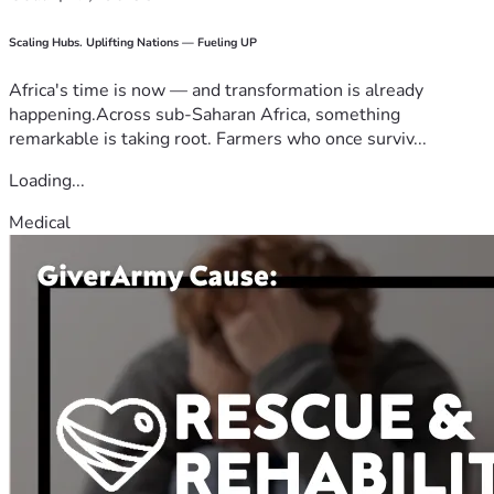
Scaling Hubs. Uplifting Nations — Fueling UP
Africa's time is now — and transformation is already
happening.Across sub-Saharan Africa, something
remarkable is taking root. Farmers who once surviv...
Loading...
Medical