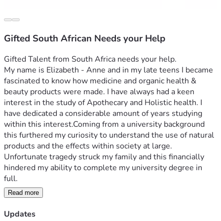
Gifted South African Needs your Help
Gifted Talent from South Africa needs your help. 
My name is Elizabeth - Anne and in my late teens I became 
fascinated to know how medicine and organic health & 
beauty products were made. I have always had a keen 
interest in the study of Apothecary and Holistic health. I 
have dedicated a considerable amount of years studying 
within this interest.Coming from a university background 
this furthered my curiosity to understand the use of natural 
products and the effects within society at large. 
Unfortunate tragedy struck my family and this financially 
hindered my ability to complete my university degree in 
Read more
Needing to do something different I took my passion and 
Updates