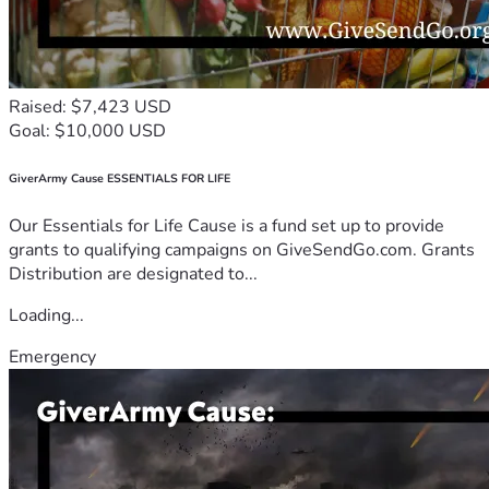
Raised: $7,423 USD
Goal: $10,000 USD
GiverArmy Cause ESSENTIALS FOR LIFE
Our Essentials for Life Cause is a fund set up to provide
grants to qualifying campaigns on GiveSendGo.com. Grants
Distribution are designated to...
Loading...
Emergency