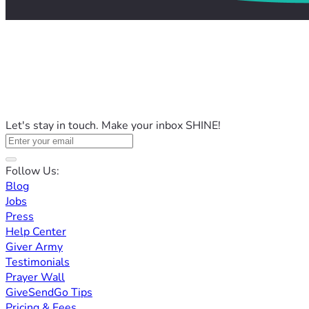
Let's stay in touch. Make your inbox SHINE!
Follow Us:
Blog
Jobs
Press
Help Center
Giver Army
Testimonials
Prayer Wall
GiveSendGo Tips
Pricing & Fees