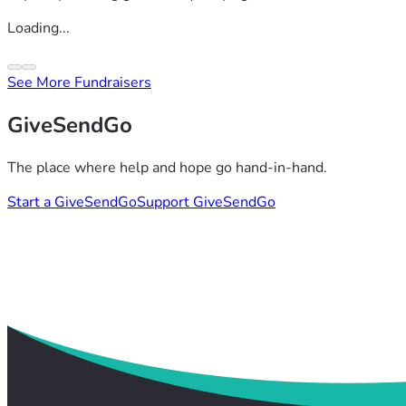
Loading...
See More Fundraisers
GiveSendGo
The place where help and hope go hand-in-hand.
Start a GiveSendGo
Support GiveSendGo