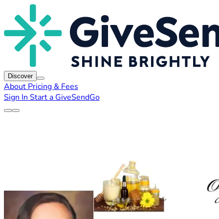
Discover
About
Pricing & Fees
Sign In
Start a GiveSendGo