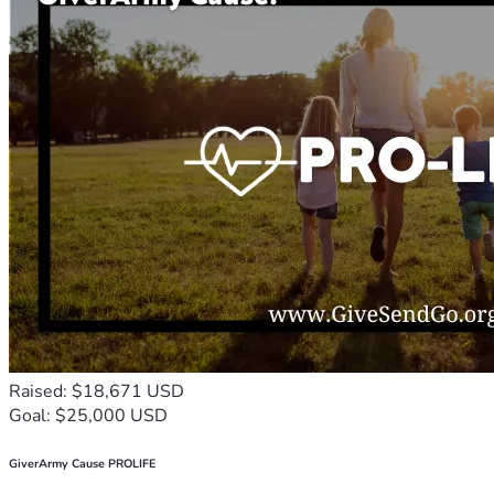
Raised: $18,671 USD
Goal: $25,000 USD
GiverArmy Cause PROLIFE