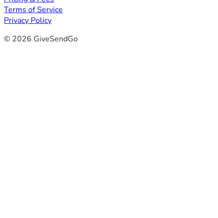
Terms of Service
Privacy Policy
© 2026 GiveSendGo