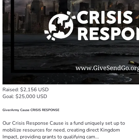
Raised: $2,156 USD
Goal: $25,000 USD
GiverArmy Cause CRISIS RESPONSE
Our Crisis Response Cause is a fund uniquely set up to
mobilize resources for need, creating direct Kingdom
Impact, providing grants to qualifying cam...