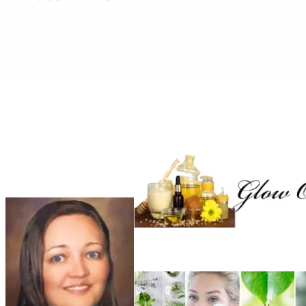
support of my mother. Learning about labelling and 
satisfying the legal requirements, I was able to design 
labels, have a Facebook page and created my own website. 
This was all before COVID-19. As COVID - 19 struck I 
decided to collect my own trees and herbs. I collected 
medicinal plants such as a  Cancer Bush to dry the leaves 
and make ointments, salves and lotions. It is truly by God’s 
grace that I was able to come this far and build a future of 
good skin and hair care products, using old and dilapidated 
Part of producing a perfect product is by having a larger 
production equipment and facility with the ability to 
accurately measure and weight the constituents in my 
formulas. I had the opportunity to produce products for a 
few small shops, but my lack of funding and popper 
industrial equipment is a massive hurdle. I have done a 
feasibility study in 2023 and to be fully operational it will 
take about R260 000. After careful analysis of my 
feasibility study the startup amount came to a 
whopping 
R150 000
. I had looked into finding business 