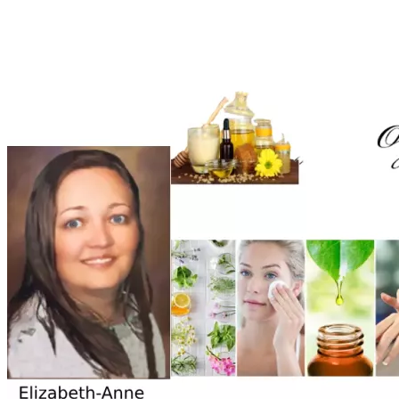
Phenoxyethanol, Quaternium-15, Phenoxyethanol, P-
phenylenediamine, Nitrosamines.  These are just to 
mention a few. We work with the purest oils and distilled 
water to formulate our lotions and ointments.
Since leaving University till present time I didn't have any 
other income as jobs are very scarce in South Africa and I 
am struggling to gain momentum in launching my passion 
to see the light of day. Our political atmosphere also forces 
companies to employ more BEE (Black Economic 
Enforcement/Affirmative Action) related candidates. 
Despite myself being able to work I do not qualify for 
employment due to racial policies in South Africa. I have 
learned in such conditions it is best to become an 
entrepreneur with a small enterprise and leave a lasting 
Through much prayer and support from those around me 
who benefited from what I was doing, I found my calling and 
passion. I was guided through old medical encyclopedias 
and medical papers in natural Holistic health and 
Apothecary. During this time I am relying on the financial 