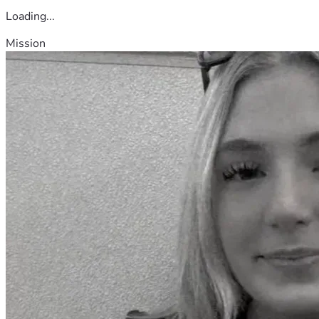
Loading...
Mission