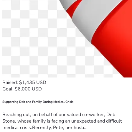
Raised: $1,435 USD
Goal: $6,000 USD
Supporting Deb and Family During Medical Crisis
Reaching out, on behalf of our valued co-worker, Deb
Stone, whose family is facing an unexpected and difficult
medical crisis.Recently, Pete, her husb...