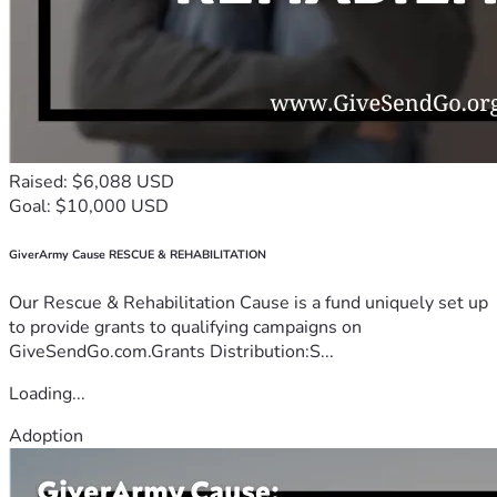
Raised: $6,088 USD
Goal: $10,000 USD
GiverArmy Cause RESCUE & REHABILITATION
Our Rescue & Rehabilitation Cause is a fund uniquely set up
to provide grants to qualifying campaigns on
GiveSendGo.com.Grants Distribution:S...
Loading...
Adoption