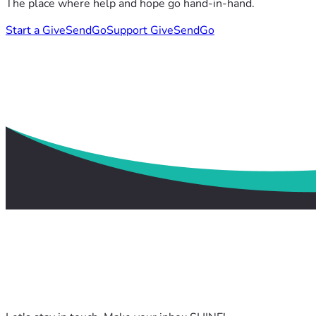
The place where help and hope go hand-in-hand.
Start a GiveSendGo
Support GiveSendGo