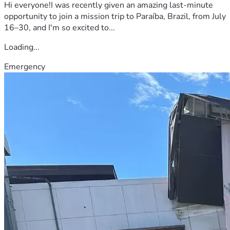
Hi everyone!I was recently given an amazing last-minute
opportunity to join a mission trip to Paraíba, Brazil, from July
16–30, and I'm so excited to...
Loading...
Emergency