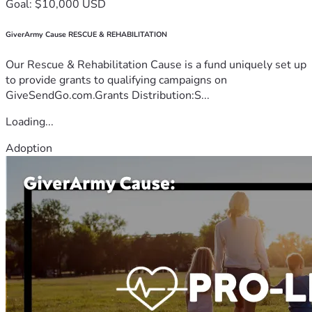
Goal: $10,000 USD
GiverArmy Cause RESCUE & REHABILITATION
Our Rescue & Rehabilitation Cause is a fund uniquely set up
to provide grants to qualifying campaigns on
GiveSendGo.com.Grants Distribution:S...
Loading...
Adoption