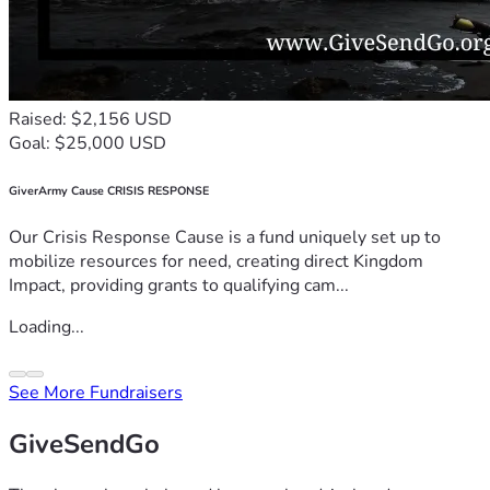
Raised: $2,156 USD
Goal: $25,000 USD
GiverArmy Cause CRISIS RESPONSE
Our Crisis Response Cause is a fund uniquely set up to
mobilize resources for need, creating direct Kingdom
Impact, providing grants to qualifying cam...
Loading...
See More Fundraisers
GiveSendGo