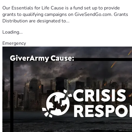
Our Essentials for Life Cause is a fund set up to provide
grants to qualifying campaigns on GiveSendGo.com. Grants
Distribution are designated to...
Loading...
Emergency