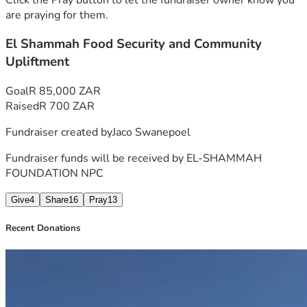
Then He commanded the multitudes to sit down on the 
are praying for them.
grass. And He took the five loaves and the two fish, and 
El Shammah Food Security and Community
looking up to heaven, He blessed and broke and gave the 
loaves to the disciples; and the disciples gave to the 
Upliftment
multitudes.
For the bigger picture, please visit 
Ecobutz Farming El-
Goal
R 85,000 ZAR
Shammah Foundation (NPC)
Raised
R 700 ZAR
Fundraiser created by
Jaco Swanepoel
Fundraiser funds will be received by
EL-SHAMMAH
FOUNDATION NPC
Give
4
Share
16
Pray
13
Recent Donations