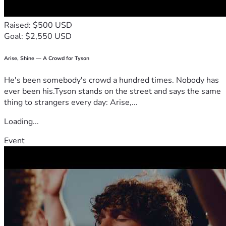
Raised: $500 USD
Goal: $2,550 USD
Arise, Shine — A Crowd for Tyson
He's been somebody's crowd a hundred times. Nobody has
ever been his.Tyson stands on the street and says the same
thing to strangers every day: Arise,...
Loading...
Event