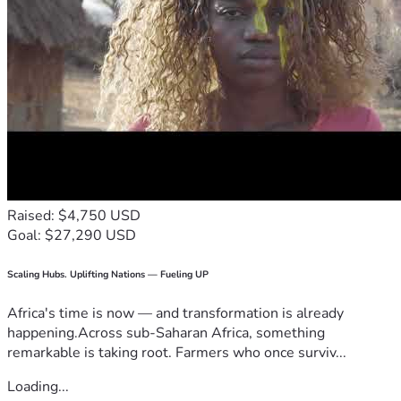
Raised: $4,750 USD
Goal: $27,290 USD
Scaling Hubs. Uplifting Nations — Fueling UP
Africa's time is now — and transformation is already
happening.Across sub-Saharan Africa, something
remarkable is taking root. Farmers who once surviv...
Loading...