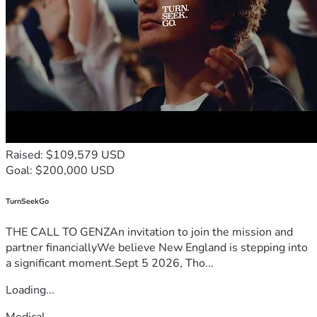
Raised: $109,579 USD
Goal: $200,000 USD
TurnSeekGo
THE CALL TO GENZAn invitation to join the mission and
partner financiallyWe believe New England is stepping into
a significant moment.Sept 5 2026, Tho...
Loading...
Medical