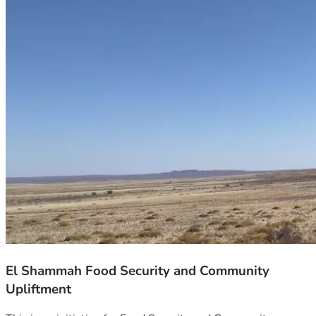
El Shammah Food Security and Community
Upliftment