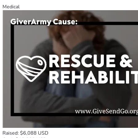
Medical
Raised: $6,088 USD