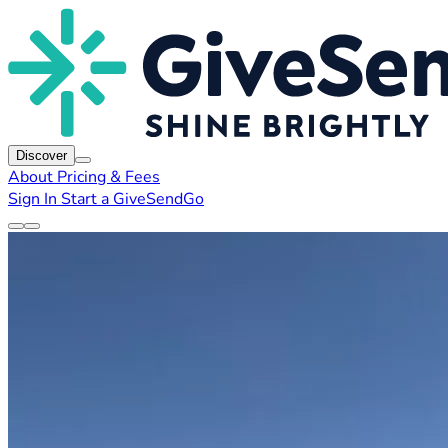
Discover
About
Pricing & Fees
Sign In
Start a GiveSendGo