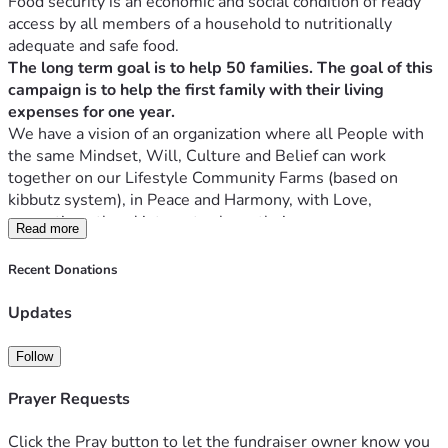
Food security is an economic and social condition of ready 
access by all members of a household to nutritionally 
adequate and safe food. 
The long term goal is to help 50 families. The goal of this 
campaign is to help the first family with their living 
expenses for one year.
We have a vision of an organization where all People with 
the same Mindset, Will, Culture and Belief can work 
together on our Lifestyle Community Farms (based on 
kibbutz system), in Peace and Harmony, with Love, 
promoting others' interests above their own.
Read more
Placing our Country, Economy, and the Future of our 
children first and sacrificing our own Agendas to Create a 
Recent Donations
Utopia in these Communities for the benefit of all 
concerned. Perhaps the world will see how much God 
Updates
It's a place where Everybody will serve one another and 
Follow
make sure everybody is successful, Luke 14:33. 
Matthew 14:19 NKJV
Prayer Requests
Then He commanded the multitudes to sit down on the 
grass. And He took the five loaves and the two fish, and 
Click the Pray button to let the fundraiser owner know you