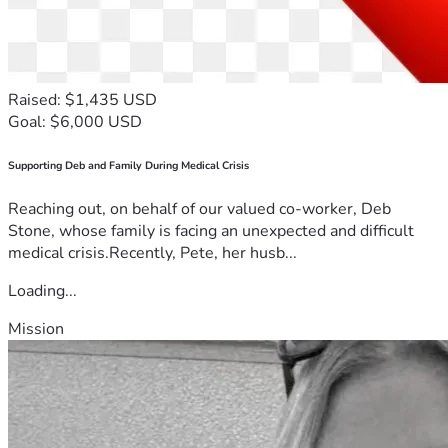
Raised: $1,435 USD
Goal: $6,000 USD
Supporting Deb and Family During Medical Crisis
Reaching out, on behalf of our valued co-worker, Deb
Stone, whose family is facing an unexpected and difficult
medical crisis.Recently, Pete, her husb...
Loading...
Mission