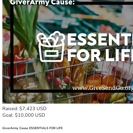
Raised: $7,423 USD
Goal: $10,000 USD
GiverArmy Cause ESSENTIALS FOR LIFE