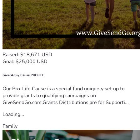
Raised: $18,671 USD
Goal: $25,000 USD
GiverArmy Cause PROLIFE
Our Pro-Life Cause is a special fund uniquely set up to
provide grants to qualifying campaigns on
GiveSendGo.com.Grants Distributions are for:Supporti...
Loading...
Family