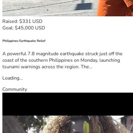
Raised: $331 USD
Goal: $45,000 USD
Philippines Earthquake Relief
A powerful 7.8 magnitude earthquake struck just off the
coast of the southern Philippines on Monday, launching
tsunami warnings across the region. The...
Loading...
Community