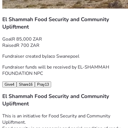
El Shammah Food Security and Community
Upliftment
Goal
R 85,000 ZAR
Raised
R 700 ZAR
Fundraiser created by
Jaco Swanepoel
Fundraiser funds will be received by
EL-SHAMMAH
FOUNDATION NPC
Give
4
Share
16
Pray
13
El Shammah Food Security and Community
Upliftment
This is an initiative for Food Security and Community 
Upliftment.