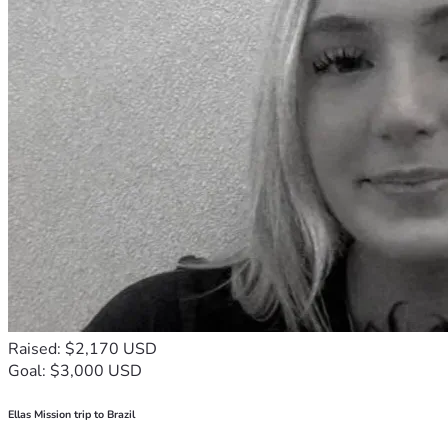
Raised: $2,170 USD
Goal: $3,000 USD
Ellas Mission trip to Brazil