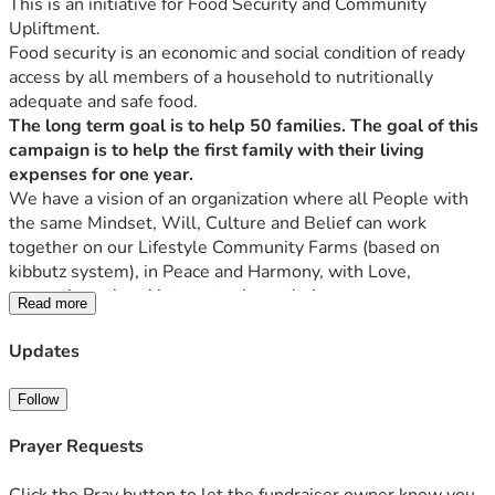
This is an initiative for Food Security and Community 
Upliftment.
Food security is an economic and social condition of ready 
access by all members of a household to nutritionally 
adequate and safe food. 
The long term goal is to help 50 families. The goal of this 
campaign is to help the first family with their living 
expenses for one year.
We have a vision of an organization where all People with 
the same Mindset, Will, Culture and Belief can work 
together on our Lifestyle Community Farms (based on 
kibbutz system), in Peace and Harmony, with Love, 
promoting others' interests above their own.
Read more
Placing our Country, Economy, and the Future of our 
children first and sacrificing our own Agendas to Create a 
Updates
Utopia in these Communities for the benefit of all 
concerned. Perhaps the world will see how much God 
Follow
It's a place where Everybody will serve one another and 
Prayer Requests
make sure everybody is successful, Luke 14:33. 
Matthew 14:19 NKJV
Click the Pray button to let the fundraiser owner know you