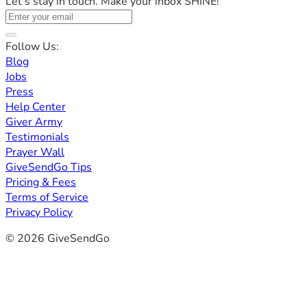
Let's stay in touch. Make your inbox SHINE!
Follow Us:
Blog
Jobs
Press
Help Center
Giver Army
Testimonials
Prayer Wall
GiveSendGo Tips
Pricing & Fees
Terms of Service
Privacy Policy
© 2026 GiveSendGo