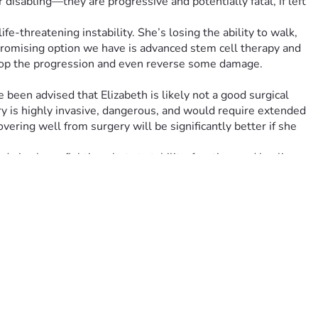
disabling—they are progressive and potentially fatal, if left 
-threatening instability. She’s losing the ability to walk, 
 promising option we have is advanced stem cell therapy and 
stop the progression and even reverse some damage.
been advised that Elizabeth is likely not a good surgical 
ery is highly invasive, dangerous, and would require extended 
ering well from surgery will be significantly better if she 
give her a fighting shot at stability, function, and healing. 
: