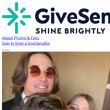
About
Pricing & Fees
Sign In
Start a GiveSendGo