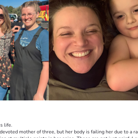
 life.
 devoted mother of three, but her body is failing her due to a ra