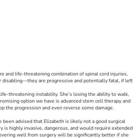
re and life-threatening combination of spinal cord injuries, 
disabling—they are progressive and potentially fatal, if left 
-threatening instability. She’s losing the ability to walk, 
 promising option we have is advanced stem cell therapy and 
stop the progression and even reverse some damage.
been advised that Elizabeth is likely not a good surgical 
ery is highly invasive, dangerous, and would require extended 
ering well from surgery will be significantly better if she 