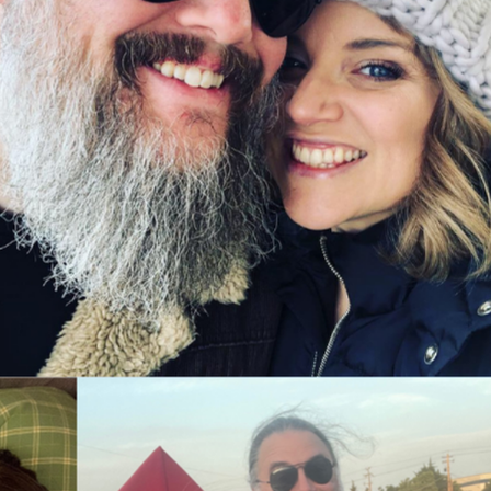
o share. Just reach out. In the near future we will share 
ition. ❤️