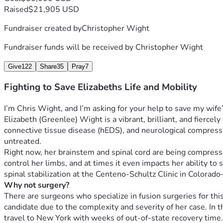
Raised
$21,905 USD
Fundraiser created by
Christopher Wight
Fundraiser funds will be received by
Christopher Wight
Give
122
Share
35
Pray
7
Fighting to Save Elizabeths Life and Mobility
I’m Chris Wight, and I’m asking for your help to save my wife’s
Elizabeth (Greenlee) Wight is a vibrant, brilliant, and fiercely
connective tissue disease (hEDS), and neurological compression
untreated.
Right now, her brainstem and spinal cord are being compressed,
control her limbs, and at times it even impacts her ability t
spinal stabilization at the Centeno-Schultz Clinic in Color
Why not surgery?
There are surgeons who specialize in fusion surgeries for thi
candidate due to the complexity and severity of her case. In t
travel to New York with weeks of out-of-state recovery time. E