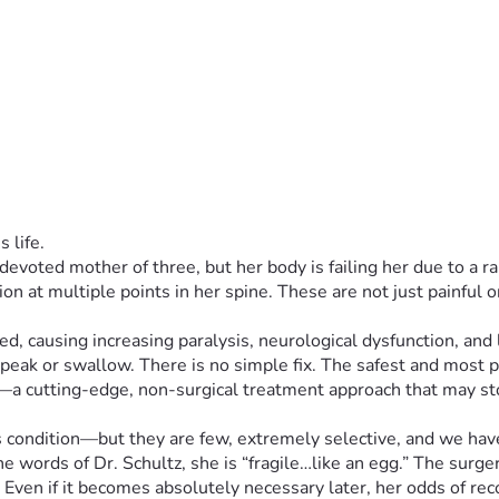
 life.
 devoted mother of three, but her body is failing her due to a ra
 at multiple points in her spine. These are not just painful or 
 causing increasing paralysis, neurological dysfunction, and life
o speak or swallow. There is no simple fix. The safest and most
ado—a cutting-edge, non-surgical treatment approach that may 
s condition—but they are few, extremely selective, and we have 
he words of Dr. Schultz, she is “fragile…like an egg.” The surg
ven if it becomes absolutely necessary later, her odds of recov