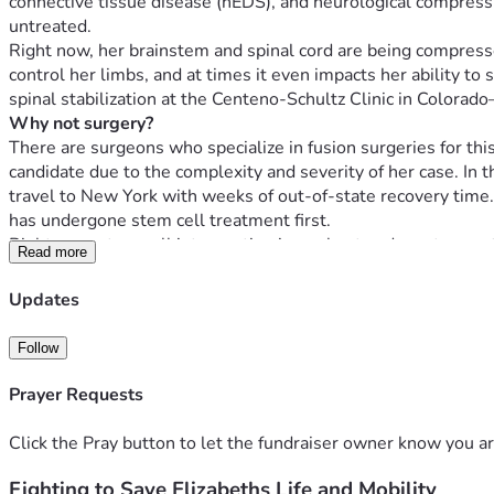
connective tissue disease (hEDS), and neurological compression
untreated.
Right now, her brainstem and spinal cord are being compressed,
control her limbs, and at times it even impacts her ability t
spinal stabilization at the Centeno-Schultz Clinic in Color
Why not surgery?
There are surgeons who specialize in fusion surgeries for thi
candidate due to the complexity and severity of her case. In t
travel to New York with weeks of out-of-state recovery time. E
has undergone stem cell treatment first.
Right now, stem cell intervention is our best and most urgent c
Read more
Before we can even do that, she needs local treatment to st
Why $50,000?
Updates
We’ve set the initial goal at $50,000—the minimum needed to
Follow
PICL (non-surgical spinal stabilization using her own
DMX imaging & diagnostics
Prayer Requests
Peptide and supplement protocols
MLS laser and physical therapy
Click the Pray button to let the fundraiser owner know you ar
Lodging and travel to and from Colorado
Durable medical equipment
Fighting to Save Elizabeths Life and Mobility