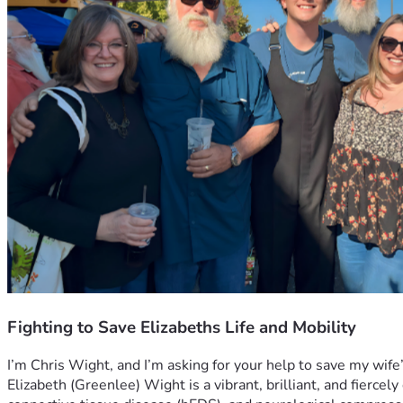
Fighting to Save Elizabeths Life and Mobility
I’m Chris Wight, and I’m asking for your help to save my wife’s
Elizabeth (Greenlee) Wight is a vibrant, brilliant, and fiercely