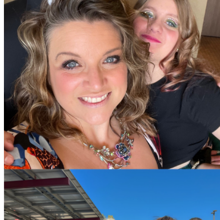
For now, the first $25,000 will get us to Colorado—hopefully 
If you’d like to see a detailed breakdown of the projected cost
more detailed updates on social media and elsewhere.
Thank you for standing with us in this fight. We love you.
— Chris and Elizabeth Wight
P.S. There are no special characters allowed in the title. We 
P.P.S. It occurred to us we should explain that we have to driv