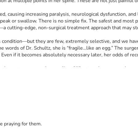
 at multiple points in her spine. These are not just painful or 
 causing increasing paralysis, neurological dysfunction, and life
o speak or swallow. There is no simple fix. The safest and most
ado—a cutting-edge, non-surgical treatment approach that may 
s condition—but they are few, extremely selective, and we have 
he words of Dr. Schultz, she is “fragile…like an egg.” The surg
ven if it becomes absolutely necessary later, her odds of recov
hance to preserve her quality of life, stop the progression, and 
abilize her extremely damaged lumbar spine.
 get her through the first two rounds of treatment, including
 stem cells)
e praying for them.