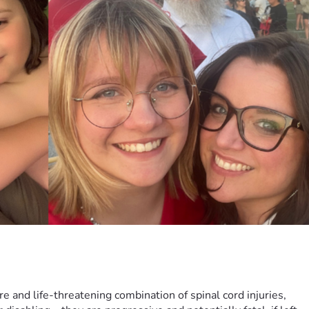
re and life-threatening combination of spinal cord injuries, 