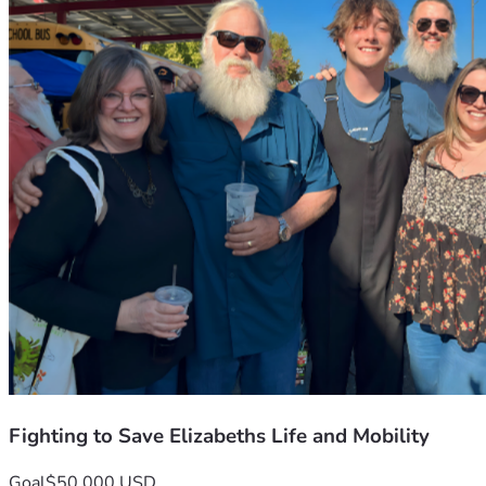
Fighting to Save Elizabeths Life and Mobility
Goal
$50,000 USD