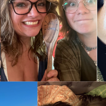
by mid-October. It really is that urgent.
s, timeline, or have questions about her condition we’re happy t
know it should be “Elizabeth’s” 😅
e to Colorado. Flying isn’t safe or allowed for this current cond