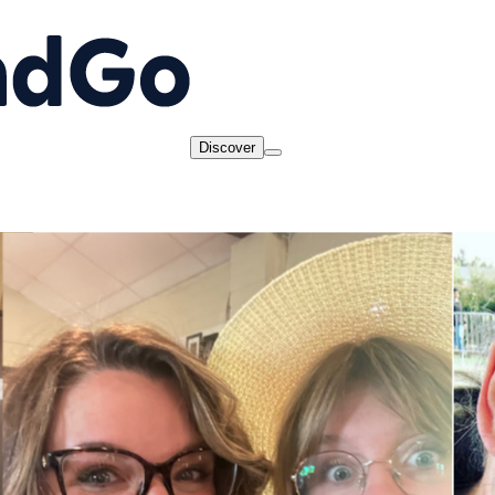
Discover