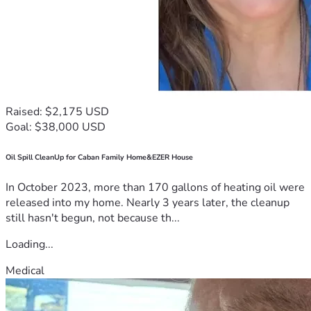
Raised: $2,175 USD
Goal: $38,000 USD
Oil Spill CleanUp for Caban Family Home&EZER House
In October 2023, more than 170 gallons of heating oil were
released into my home. Nearly 3 years later, the cleanup
still hasn't begun, not because th...
Loading...
Medical