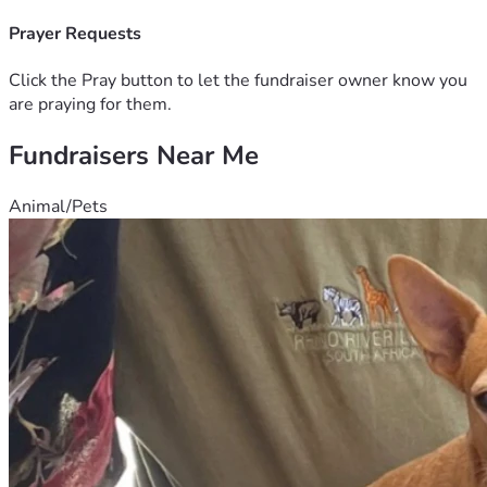
monthly, will be used by the Lord in amazing ways. 
Consider being a part of what God is doing through the lives 
Prayer Requests
of these young people. Your support does make a 
difference:)
Click the Pray button to let the fundraiser owner know you
are praying for them.
Fundraisers Near Me
Animal/Pets