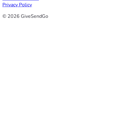
Privacy Policy
© 2026 GiveSendGo