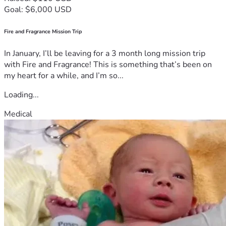
Goal: $6,000 USD
Fire and Fragrance Mission Trip
In January, I’ll be leaving for a 3 month long mission trip
with Fire and Fragrance! This is something that’s been on
my heart for a while, and I’m so...
Loading...
Medical