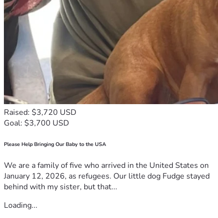
Raised: $3,720 USD
Goal: $3,700 USD
Please Help Bringing Our Baby to the USA
We are a family of five who arrived in the United States on
January 12, 2026, as refugees. Our little dog Fudge stayed
behind with my sister, but that...
Loading...