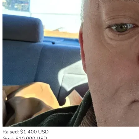
Raised: $1,400 USD
Goal: $10,000 USD