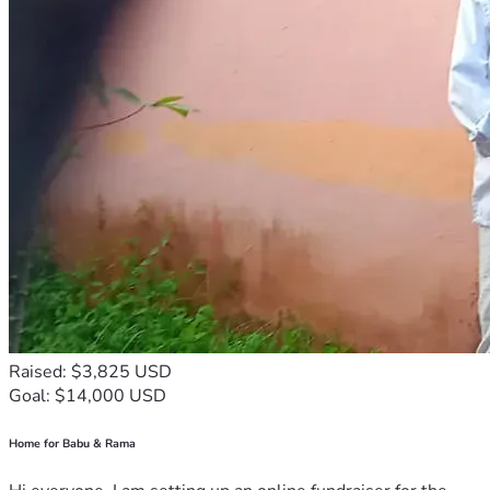
Raised: $3,825 USD
Goal: $14,000 USD
Home for Babu & Rama