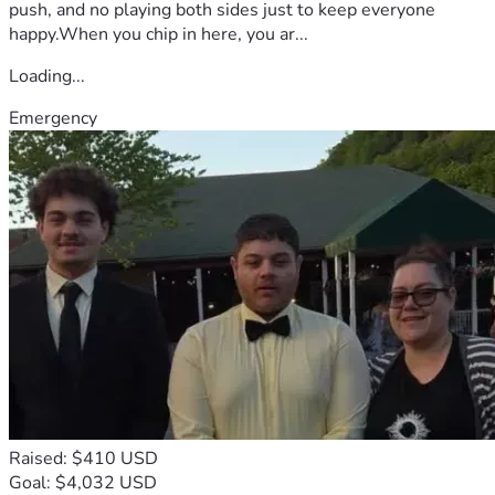
push, and no playing both sides just to keep everyone
happy.When you chip in here, you ar...
Loading...
Emergency
Raised: $410 USD
Goal: $4,032 USD