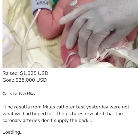
Raised: $1,025 USD
Goal: $25,000 USD
Caring for Baby Miles
"The results from Miles catheter test yesterday were not
what we had hoped for. The pictures revealed that the
coronary arteries don't supply the back...
Loading...