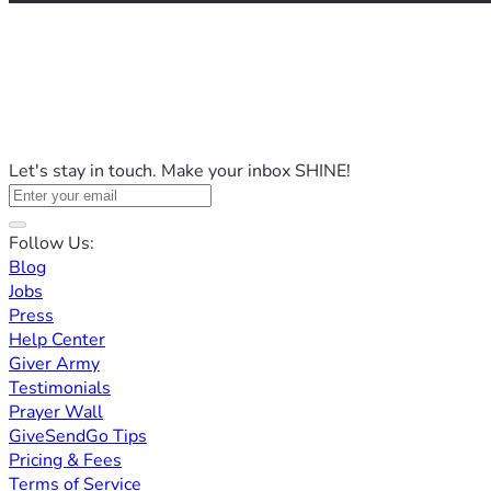
Let's stay in touch. Make your inbox SHINE!
Follow Us:
Blog
Jobs
Press
Help Center
Giver Army
Testimonials
Prayer Wall
GiveSendGo Tips
Pricing & Fees
Terms of Service