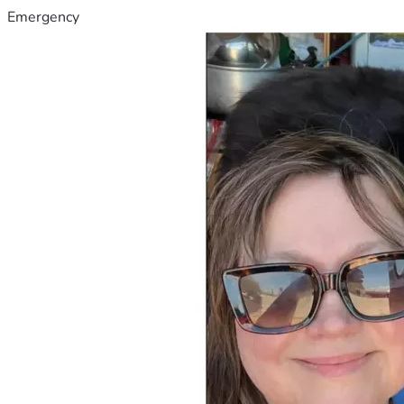
Emergency