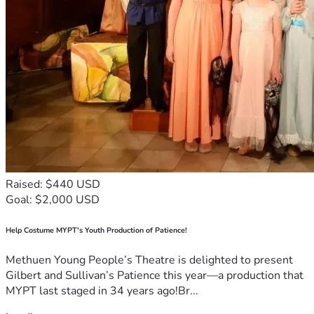
Raised: $440 USD
Goal: $2,000 USD
Help Costume MYPT's Youth Production of Patience!
Methuen Young People’s Theatre is delighted to present
Gilbert and Sullivan’s Patience this year—a production that
MYPT last staged in 34 years ago!Br...