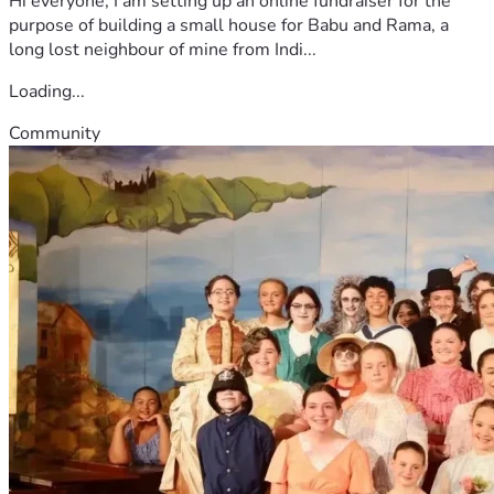
Hi everyone, I am setting up an online fundraiser for the
purpose of building a small house for Babu and Rama, a
long lost neighbour of mine from Indi...
Loading...
Community