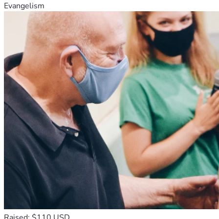
Evangelism
Raised: $110 USD