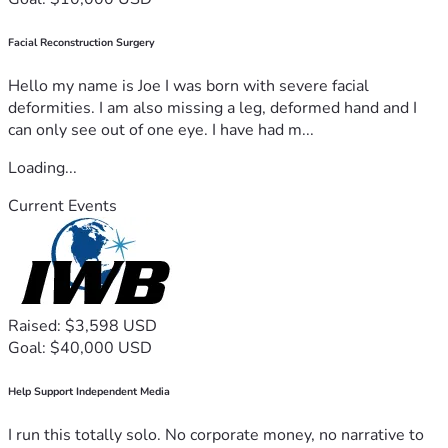
Facial Reconstruction Surgery
Hello my name is Joe I was born with severe facial
deformities. I am also missing a leg, deformed hand and I
can only see out of one eye. I have had m...
Loading...
Current Events
Raised: $3,598 USD
Goal: $40,000 USD
Help Support Independent Media
I run this totally solo. No corporate money, no narrative to