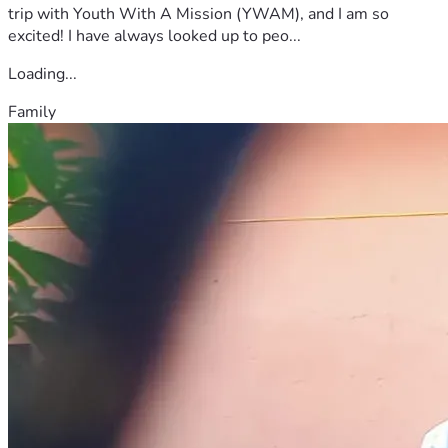
trip with Youth With A Mission (YWAM), and I am so
excited! I have always looked up to peo...
Loading...
Family