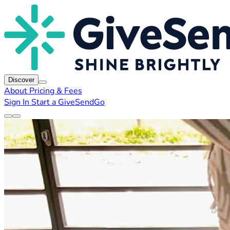
Discover
About
Pricing & Fees
Sign In
Start a GiveSendGo