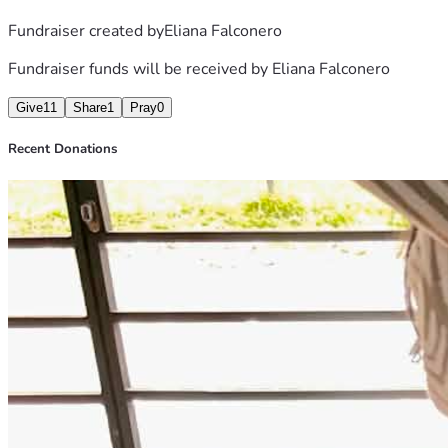
Fundraiser created by
Eliana Falconero
Fundraiser funds will be received by
Eliana Falconero
Give
11
Share
1
Pray
0
Recent Donations