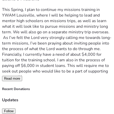
This Spring, I plan to continue my missions training in 
YWAM Louisville, where I will be helping to lead and 
mentor high schoolers on missions trips, as well as learn 
what it will look like to pursue missions and ministry long 
term. We will also go on a separate ministry trip overseas.
 As I’ve felt the Lord very strongly calling me towards long-
term missions, I’ve been praying about inviting people into 
the process of what the Lord wants to do through me. 
Financially, I currently have a need of about $4,000 for 
tuition for the training school. I am also in the process of 
paying off $6,000 in student loans. This will require me to 
seek out people who would like to be a part of supporting 
me monthly. 
Read more
  Your gift is not only an encouragement to me in my life. It 
is also a big part of what God is doing in the lives of these 
Recent Donations
high schoolers I will be working with; the people overseas 
that we get to minister to, and the many other young 
Updates
missionaries who are seeking to serve the Lord with every 
part of their lives. Your donation, whether one-time or 
Follow