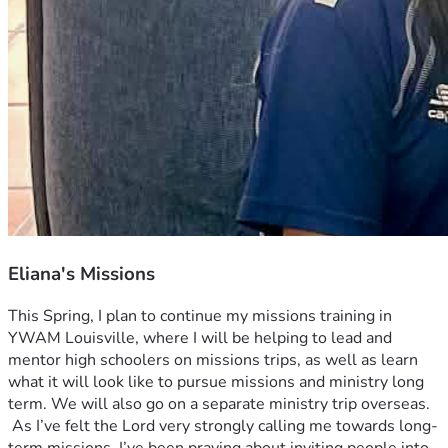
Eliana's Missions
This Spring, I plan to continue my missions training in 
YWAM Louisville, where I will be helping to lead and 
mentor high schoolers on missions trips, as well as learn 
what it will look like to pursue missions and ministry long 
term. We will also go on a separate ministry trip overseas.
 As I’ve felt the Lord very strongly calling me towards long-