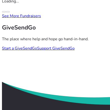
Loading...
See More Fundraisers
GiveSendGo
The place where help and hope go hand-in-hand.
Start a GiveSendGo
Support GiveSendGo