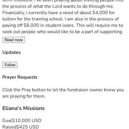
term missions, I’ve been praying about inviting people into 
the process of what the Lord wants to do through me. 
Financially, I currently have a need of about $4,000 for 
tuition for the training school. I am also in the process of 
paying off $6,000 in student loans. This will require me to 
seek out people who would like to be a part of supporting 
me monthly. 
Read more
  Your gift is not only an encouragement to me in my life. It 
is also a big part of what God is doing in the lives of these 
Updates
high schoolers I will be working with; the people overseas 
that we get to minister to, and the many other young 
Follow
missionaries who are seeking to serve the Lord with every 
part of their lives. Your donation, whether one-time or 
Prayer Requests
monthly, will be used by the Lord in amazing ways. 
Consider being a part of what God is doing through the lives 
Click the Pray button to let the fundraiser owner know you
of these young people. Your support does make a 
are praying for them.
difference:)
Eliana's Missions
Goal
$10,000 USD
Raised
$425 USD