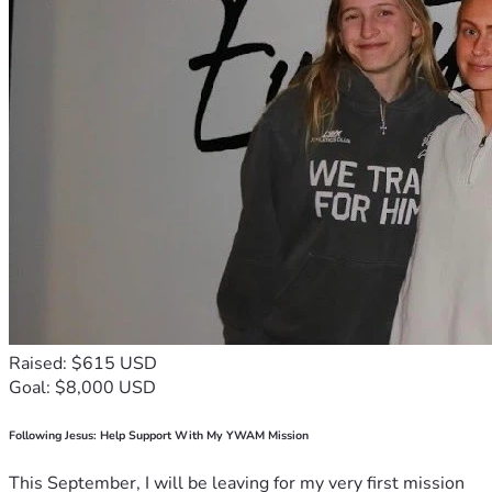
Raised: $615 USD
Goal: $8,000 USD
Following Jesus: Help Support With My YWAM Mission
This September, I will be leaving for my very first mission