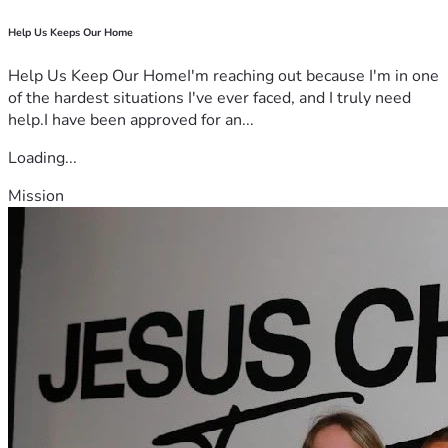
Help Us Keeps Our Home
Help Us Keep Our HomeI'm reaching out because I'm in one
of the hardest situations I've ever faced, and I truly need
help.I have been approved for an...
Loading...
Mission