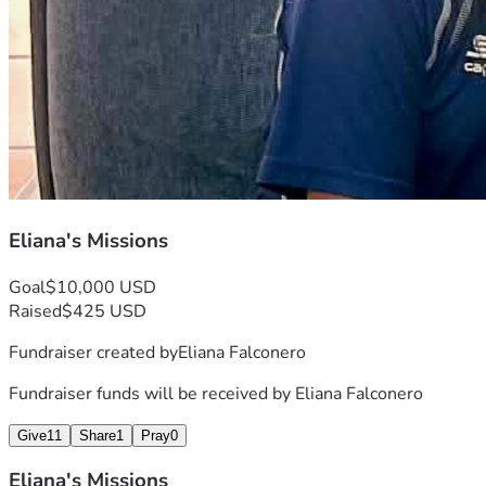
Eliana's Missions
Goal
$10,000 USD
Raised
$425 USD
Fundraiser created by
Eliana Falconero
Fundraiser funds will be received by
Eliana Falconero
Give
11
Share
1
Pray
0
Eliana's Missions