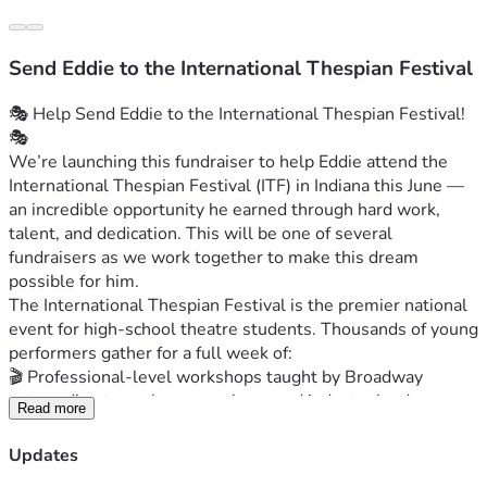
Send Eddie to the International Thespian Festival
🎭 Help Send Eddie to the International Thespian Festival! 
🎭
We’re launching this fundraiser to help Eddie attend the 
International Thespian Festival (ITF) in Indiana this June — 
an incredible opportunity he earned through hard work, 
talent, and dedication. This will be one of several 
fundraisers as we work together to make this dream 
possible for him.
The International Thespian Festival is the premier national 
event for high‑school theatre students. Thousands of young 
performers gather for a full week of:
🎬 Professional‑level workshops taught by Broadway 
actors, directors, choreographers, and industry leaders
Read more
🎤 College and scholarship auditions that can open real 
doors for future performing arts careers
Updates
🎭 Mainstage productions featuring the best high‑school 