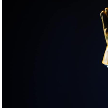
the start of registration so Eddie can secure his spot.
💛 What Your Support Helps Cover:  
The funds raised will go directly toward the essential costs 
of attending ITF, including:
Eddie’s festival registration
Lodging for the week of the festival
Transportation from Colorado to Indiana and back, plus local 
travel during the week
Food for the duration of the trip
Chaperone expenses, including registration and lodging
Every contribution — big or small — helps make this 
opportunity possible.
Your support, whether through giving or sharing, brings 
Eddie closer to Indiana and closer to an experience that 
could shape his future in the performing arts.
Thank you for believing in him and cheering him on as he 
continues to chase his theatre dreams. 
-Rachel Moore (Eddie’s Mom)