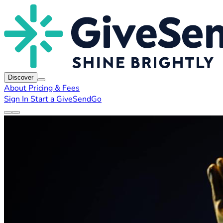
Discover
About
Pricing & Fees
Sign In
Start a GiveSendGo