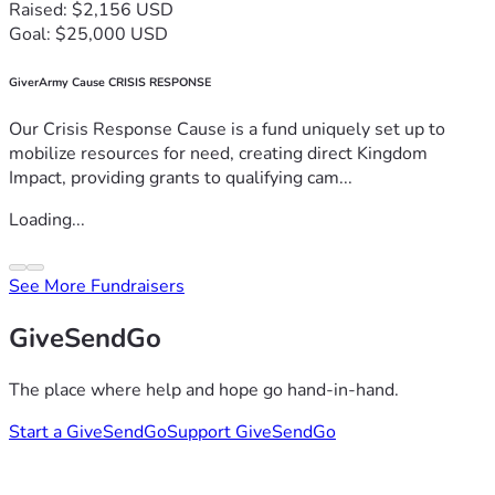
Raised: $2,156 USD
Goal: $25,000 USD
GiverArmy Cause CRISIS RESPONSE
Our Crisis Response Cause is a fund uniquely set up to
mobilize resources for need, creating direct Kingdom
Impact, providing grants to qualifying cam...
Loading...
See More Fundraisers
GiveSendGo
The place where help and hope go hand-in-hand.
Start a GiveSendGo
Support GiveSendGo