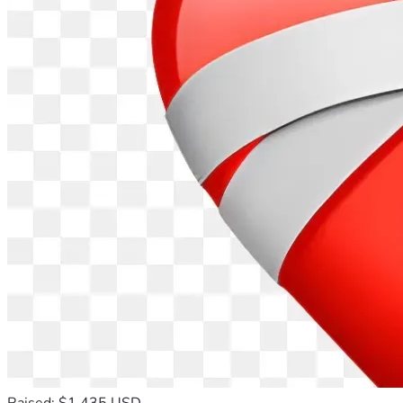
Raised: $1,435 USD