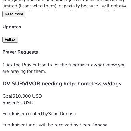
limited (I contacted them), especially because I will not give 
up my dogs. My only family, my father, lives outside the 
Read more
USA on a fixed income and is unable to help. I am a US 
Citizen and can provide references from past professional 
Updates
colleagues (previous job roles) who can vouch for me if 
needed. My funds are running low for necessities like food 
Follow
for my dogs and other basic needs. I do not have a home 
church at the moment, but I am holding onto faith that God 
Prayer Requests
has a greater plan for me.
Click the Pray button to let the fundraiser owner know you
Donations will help me secure transportation and safe 
are praying for them.
housing for myself and my three dogs.
DV SURVIVOR needing help: homeless w/dogs
Your support will help us rebuild our lives (literally). God 
bless. Thank you.
Goal
$10,000 USD
Raised
$0 USD
Fundraiser created by
Sean Donosa
Fundraiser funds will be received by
Sean Donosa