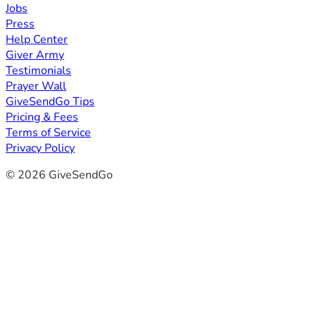
Jobs
Press
Help Center
Giver Army
Testimonials
Prayer Wall
GiveSendGo Tips
Pricing & Fees
Terms of Service
Privacy Policy
© 2026 GiveSendGo