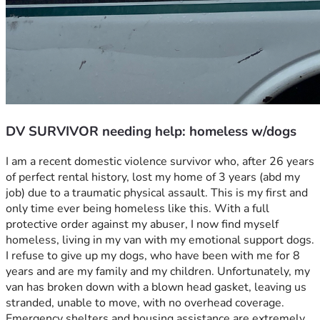
DV SURVIVOR needing help: homeless w/dogs
I am a recent domestic violence survivor who, after 26 years 
of perfect rental history, lost my home of 3 years (abd my 
job) due to a traumatic physical assault. This is my first and 
only time ever being homeless like this. With a full 
protective order against my abuser, I now find myself 
homeless, living in my van with my emotional support dogs. 
I refuse to give up my dogs, who have been with me for 8 
years and are my family and my children. Unfortunately, my 
van has broken down with a blown head gasket, leaving us 
stranded, unable to move, with no overhead coverage. 
Emergency shelters and housing assistance are extremely 