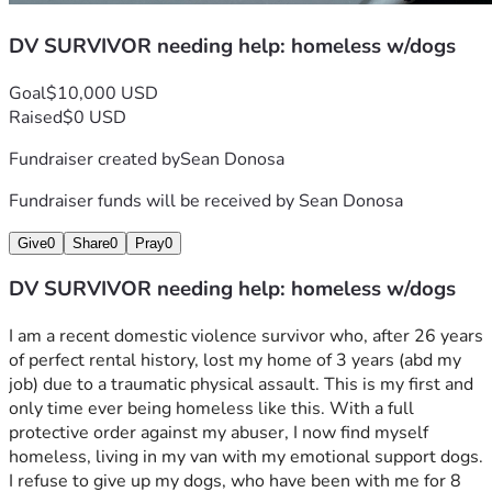
DV SURVIVOR needing help: homeless w/dogs
Goal
$10,000 USD
Raised
$0 USD
Fundraiser created by
Sean Donosa
Fundraiser funds will be received by
Sean Donosa
Give
0
Share
0
Pray
0
DV SURVIVOR needing help: homeless w/dogs
I am a recent domestic violence survivor who, after 26 years 
of perfect rental history, lost my home of 3 years (abd my 
job) due to a traumatic physical assault. This is my first and 
only time ever being homeless like this. With a full 
protective order against my abuser, I now find myself 
homeless, living in my van with my emotional support dogs. 
I refuse to give up my dogs, who have been with me for 8 