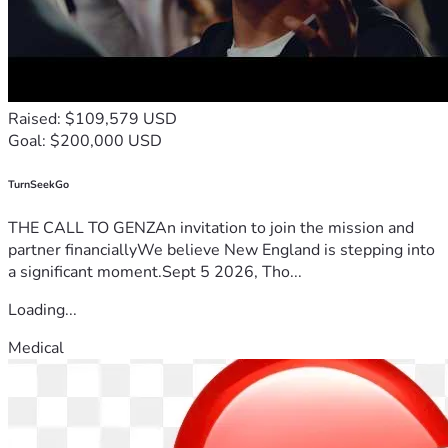
Raised: $109,579 USD
Goal: $200,000 USD
TurnSeekGo
THE CALL TO GENZAn invitation to join the mission and
partner financiallyWe believe New England is stepping into
a significant moment.Sept 5 2026, Tho...
Loading...
Medical