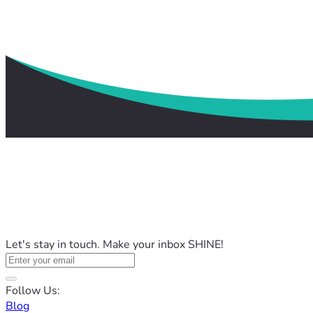
Let's stay in touch. Make your inbox SHINE!
Follow Us:
Blog