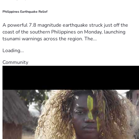
Philippines Earthquake Relief
A powerful 7.8 magnitude earthquake struck just off the
coast of the southern Philippines on Monday, launching
tsunami warnings across the region. The...
Loading...
Community