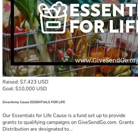
Raised: $7,423 USD
Goal: $10,000 USD
GiverArmy Cause ESSENTIALS FOR LIFE
Our Essentials for Life Cause is a fund set up to provide
grants to qualifying campaigns on GiveSendGo.com. Grants
Distribution are designated to...