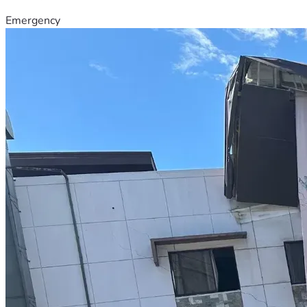
Emergency