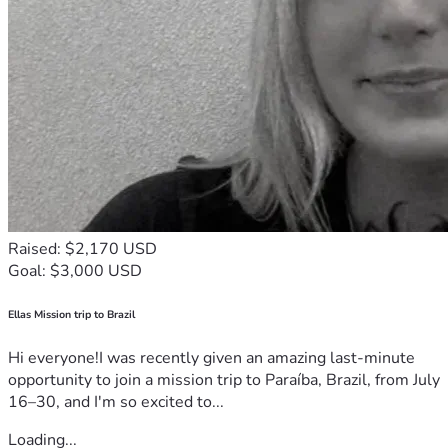
Raised: $2,170 USD
Goal: $3,000 USD
Ellas Mission trip to Brazil
Hi everyone!I was recently given an amazing last-minute
opportunity to join a mission trip to Paraíba, Brazil, from July
16–30, and I'm so excited to...
Loading...