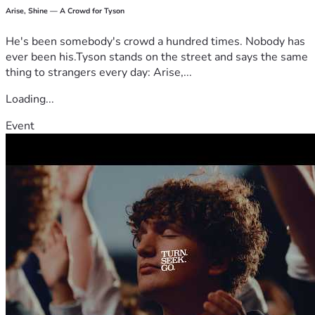
Arise, Shine — A Crowd for Tyson
He's been somebody's crowd a hundred times. Nobody has
ever been his.Tyson stands on the street and says the same
thing to strangers every day: Arise,...
Loading...
Event