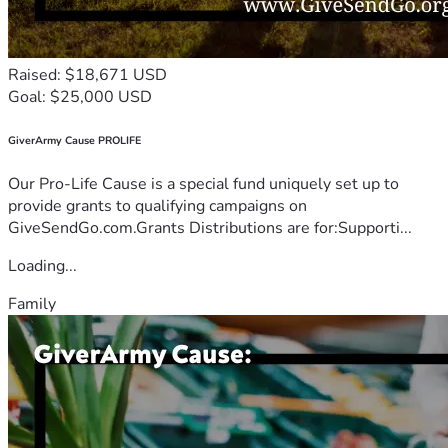
Raised: $18,671 USD
Goal: $25,000 USD
GiverArmy Cause PROLIFE
Our Pro-Life Cause is a special fund uniquely set up to
provide grants to qualifying campaigns on
GiveSendGo.com.Grants Distributions are for:Supporti...
Loading...
Family