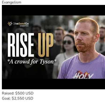
Evangelism
Raised: $500 USD
Goal: $2,550 USD