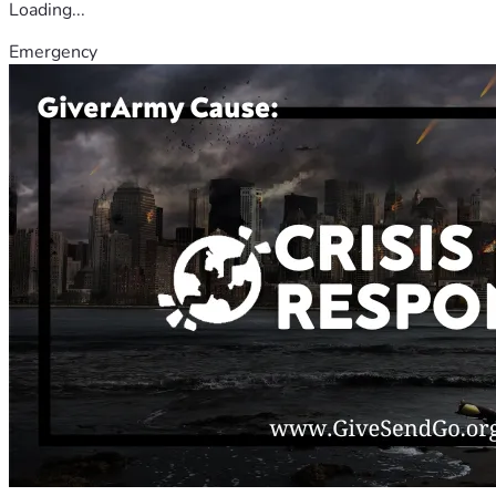
Loading...
Emergency