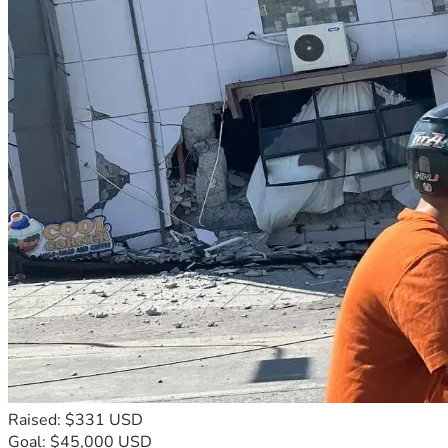
Raised: $331 USD
Goal: $45,000 USD