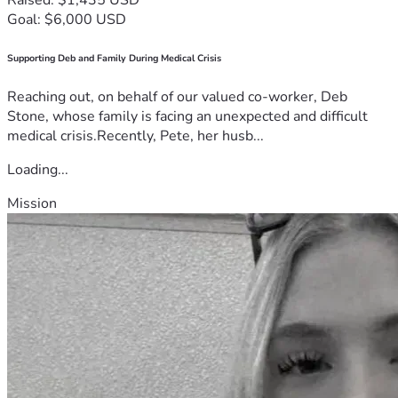
Goal: $6,000 USD
Supporting Deb and Family During Medical Crisis
Reaching out, on behalf of our valued co-worker, Deb
Stone, whose family is facing an unexpected and difficult
medical crisis.Recently, Pete, her husb...
Loading...
Mission