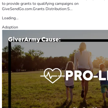
to provide grants to qualifying campaigns on
GiveSendGo.com.Grants Distribution:S...
Loading...
Adoption