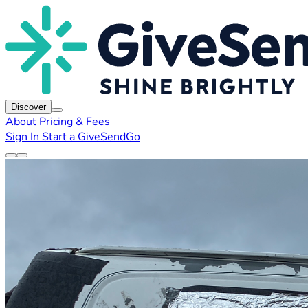
Discover
About
Pricing & Fees
Sign In
Start a GiveSendGo