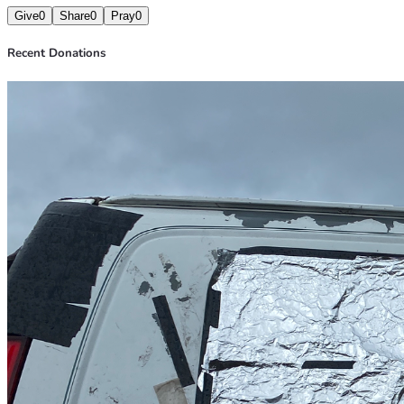
Give
0
Share
0
Pray
0
Recent Donations