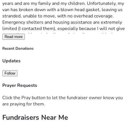
years and are my family and my children. Unfortunately, my 
van has broken down with a blown head gasket, leaving us 
stranded, unable to move, with no overhead coverage. 
Emergency shelters and housing assistance are extremely 
limited (I contacted them), especially because I will not give 
up my dogs. My only family, my father, lives outside the 
Read more
USA on a fixed income and is unable to help. I am a US 
Citizen and can provide references from past professional 
Recent Donations
colleagues (previous job roles) who can vouch for me if 
needed. My funds are running low for necessities like food 
Updates
for my dogs and other basic needs. I do not have a home 
church at the moment, but I am holding onto faith that God 
Follow
has a greater plan for me.
Prayer Requests
Donations will help me secure transportation and safe 
housing for myself and my three dogs.
Click the Pray button to let the fundraiser owner know you
are praying for them.
Your support will help us rebuild our lives (literally). God 
Fundraisers Near Me
bless. Thank you.