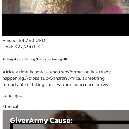
Raised: $4,750 USD
Goal: $27,290 USD
Scaling Hubs. Uplifting Nations — Fueling UP
Africa's time is now — and transformation is already
happening.Across sub-Saharan Africa, something
remarkable is taking root. Farmers who once surviv...
Loading...
Medical