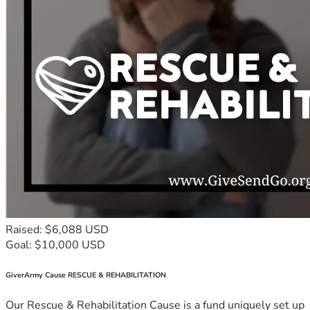
Raised: $6,088 USD
Goal: $10,000 USD
GiverArmy Cause RESCUE & REHABILITATION
Our Rescue & Rehabilitation Cause is a fund uniquely set up