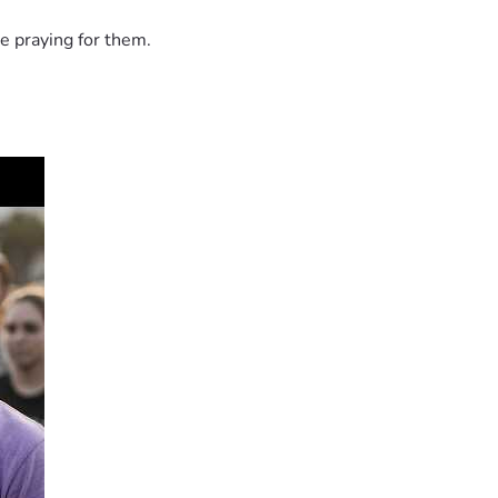
e praying for them.
helping me provide these necessities and prepare for my baby's 
t, encouragement, prayers, and kindness mean more than words 
ated.