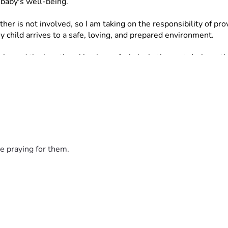
 baby's well-being.
ather is not involved, so I am taking on the responsibility of 
child arrives to a safe, loving, and prepared environment.
nced the heartbreaking loss of a baby in the past during a tim
 to do everything possible to be prepared this time around.
y, including:
e praying for them.
helping me provide these necessities and prepare for my baby's 