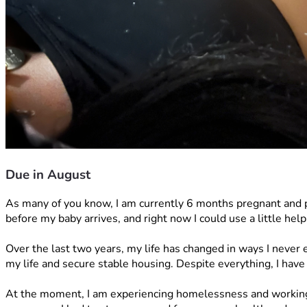
Due in August
As many of you know, I am currently 6 months pregnant and pr
before my baby arrives, and right now I could use a little help
Over the last two years, my life has changed in ways I never
my life and secure stable housing. Despite everything, I have
At the moment, I am experiencing homelessness and working 