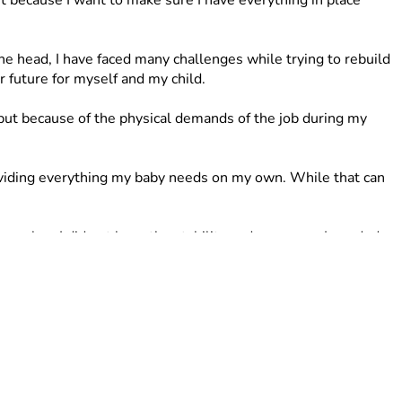
because I want to make sure I have everything in place 
 head, I have faced many challenges while trying to rebuild 
 future for myself and my child.
t because of the physical demands of the job during my 
providing everything my baby needs on my own. While that can 
e when I did not have the stability and resources I needed. 