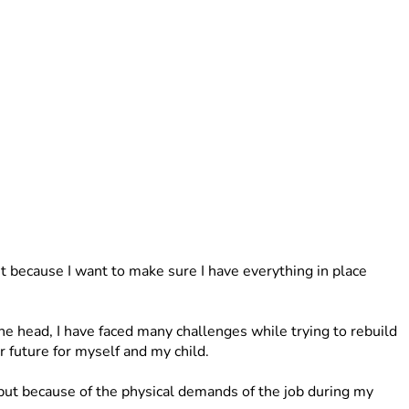
because I want to make sure I have everything in place 
 head, I have faced many challenges while trying to rebuild 
 future for myself and my child.
t because of the physical demands of the job during my 