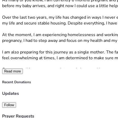
As many of you know, I am currently 6 months pregnant and pr
before my baby arrives, and right now I could use a little help
Over the last two years, my life has changed in ways I never
my life and secure stable housing. Despite everything, I have
At the moment, I am experiencing homelessness and working 
pregnancy, I had to step away and focus on my health and my
I am also preparing for this journey as a single mother. The f
feel overwhelming at times, I am determined to make sure my 
One reason this means so much to me is because I have experie
Read more
That experience stays with me every day, and it motivates me
Recent Donations
I am raising funds to help purchase essential items for my bab
Updates
• A car seat  
• A bassinet or crib  
Follow
• Baby clothes (newborn through 6 months)  
• Diapers and wipes  
Prayer Requests