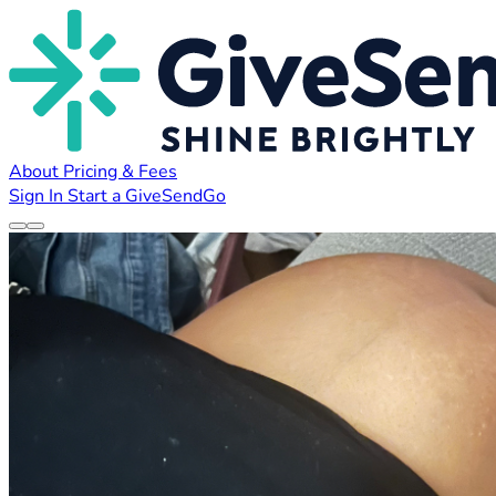
About
Pricing & Fees
Sign In
Start a GiveSendGo