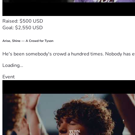
Raised: $500 USD
Goal: $2,550 USD
Arise, Shine — A Crowd for Tyson
He's been somebody's crowd a hundred times. Nobody has ever
Loading...
Event