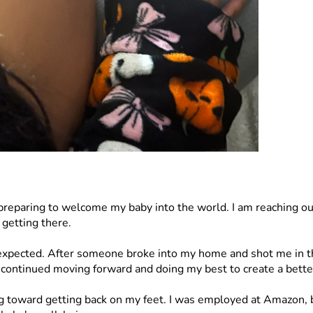
eparing to welcome my baby into the world. I am reaching out 
 getting there.
 expected. After someone broke into my home and shot me in the
 continued moving forward and doing my best to create a better
toward getting back on my feet. I was employed at Amazon, bu