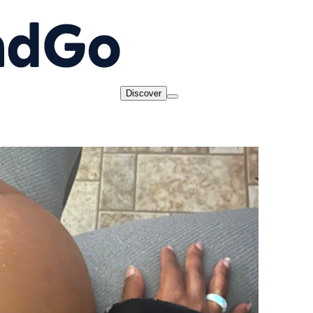
Discover