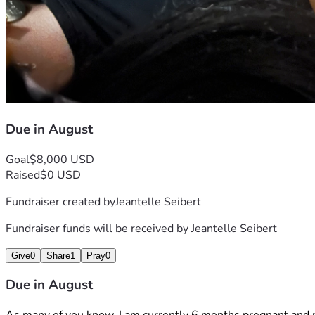
Due in August
Goal
$8,000 USD
Raised
$0 USD
Fundraiser created by
Jeantelle Seibert
Fundraiser funds will be received by
Jeantelle Seibert
Give
0
Share
1
Pray
0
Due in August