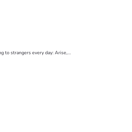
to strangers every day: Arise,...