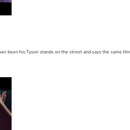
 been his.Tyson stands on the street and says the same thing 