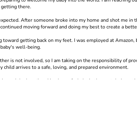
eparing to welcome my baby into the world. I am reaching out 
 getting there.
 expected. After someone broke into my home and shot me in the
 continued moving forward and doing my best to create a better
toward getting back on my feet. I was employed at Amazon, bu
 baby's well-being.
ather is not involved, so I am taking on the responsibility of 
child arrives to a safe, loving, and prepared environment.
nced the heartbreaking loss of a baby in the past during a tim
 to do everything possible to be prepared this time around.
y, including: