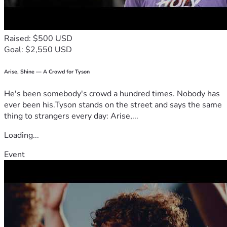
With love and thanks,
Rachael Rhodes (Larson)
Raised: $500 USD
Goal: $2,550 USD
Arise, Shine — A Crowd for Tyson
He's been somebody's crowd a hundred times. Nobody has
ever been his.Tyson stands on the street and says the same
thing to strangers every day: Arise,...
Loading...
Event