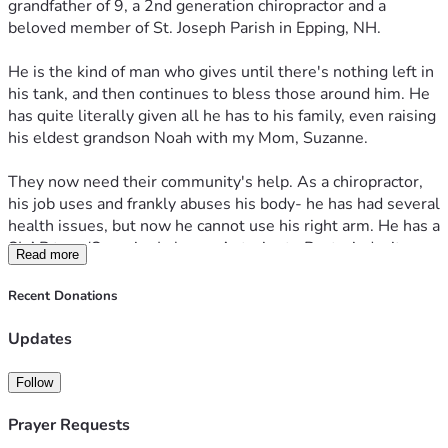
grandfather of 9, a 2nd generation chiropractor and a 
beloved member of St. Joseph Parish in Epping, NH. 
He is the kind of man who gives until there's nothing left in 
his tank, and then continues to bless those around him. He 
has quite literally given all he has to his family, even raising 
his eldest grandson Noah with my Mom, Suzanne.
They now need their community's help. As a chiropractor, 
his job uses and frankly abuses his body- he has had several 
health issues, but now he cannot use his right arm. He has a 
SLAP tear (Superior Labrum, Anterior to Posterior) - it 
Read more
affects the top part of the labrum where the biceps tendon 
attaches. This means the muscle and ligament of his right 
Recent Donations
(which is his dominant) arm is not attached to his joint. 
This means he can't use his arm to do his job as a 
Updates
chiropractor. And he's been living with this injury since 
October 2025, with no plan to get the surgery as he cannot 
Follow
afford the time off.
Prayer Requests
He needs surgery and approximately 6 months for recovery.