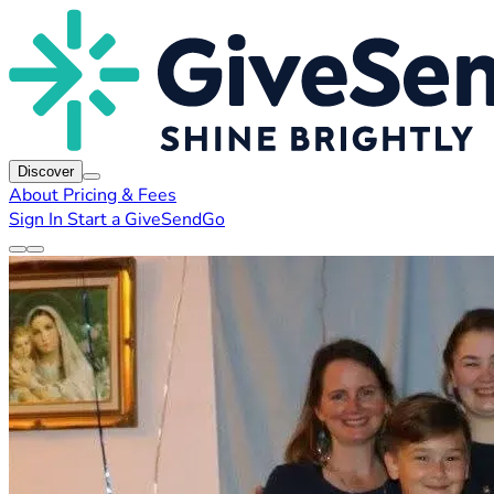
Discover
About
Pricing & Fees
Sign In
Start a GiveSendGo