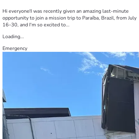
Hi everyone!I was recently given an amazing last-minute
opportunity to join a mission trip to Paraíba, Brazil, from July
16–30, and I'm so excited to...
Loading...
Emergency