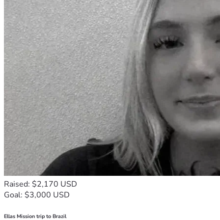
Raised: $2,170 USD
Goal: $3,000 USD
Ellas Mission trip to Brazil