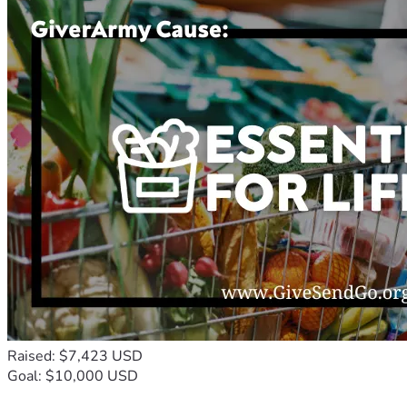
Raised: $7,423 USD
Goal: $10,000 USD