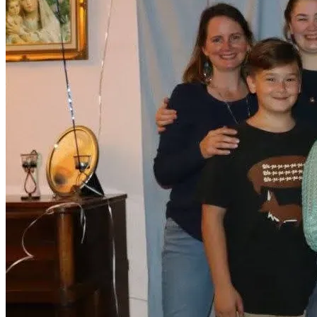
(This is also a secret, so please do not mention this 
fundraiser to him! 😁)
With love and thanks,
Rachael Rhodes (Larson)