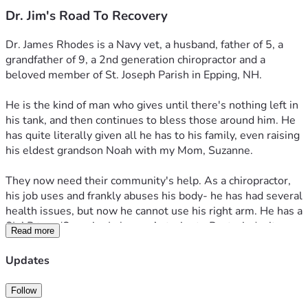
Dr. Jim's Road To Recovery
Dr. James Rhodes is a Navy vet, a husband, father of 5, a 
grandfather of 9, a 2nd generation chiropractor and a 
beloved member of St. Joseph Parish in Epping, NH. 
He is the kind of man who gives until there's nothing left in 
his tank, and then continues to bless those around him. He 
has quite literally given all he has to his family, even raising 
his eldest grandson Noah with my Mom, Suzanne.
They now need their community's help. As a chiropractor, 
his job uses and frankly abuses his body- he has had several 
health issues, but now he cannot use his right arm. He has a 
SLAP tear (Superior Labrum, Anterior to Posterior) - it 
Read more
affects the top part of the labrum where the biceps tendon 
attaches. This means the muscle and ligament of his right 
Updates
(which is his dominant) arm is not attached to his joint. 
This means he can't use his arm to do his job as a 
Follow
chiropractor. And he's been living with this injury since 