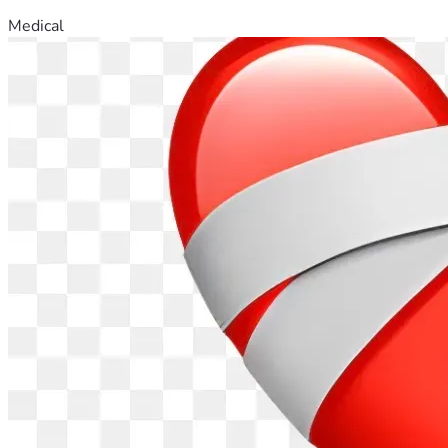
Medical