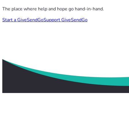
The place where help and hope go hand-in-hand.
Start a GiveSendGo
Support GiveSendGo