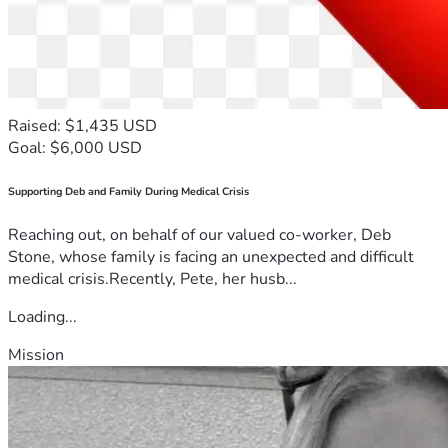
Raised: $1,435 USD
Goal: $6,000 USD
Supporting Deb and Family During Medical Crisis
Reaching out, on behalf of our valued co-worker, Deb
Stone, whose family is facing an unexpected and difficult
medical crisis.Recently, Pete, her husb...
Loading...
Mission