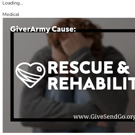
Loading...
Medical