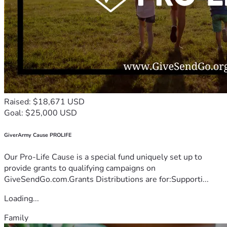
Raised: $18,671 USD
Goal: $25,000 USD
GiverArmy Cause PROLIFE
Our Pro-Life Cause is a special fund uniquely set up to
provide grants to qualifying campaigns on
GiveSendGo.com.Grants Distributions are for:Supporti...
Loading...
Family