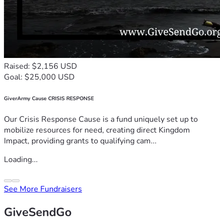
Raised: $2,156 USD
Goal: $25,000 USD
GiverArmy Cause CRISIS RESPONSE
Our Crisis Response Cause is a fund uniquely set up to
mobilize resources for need, creating direct Kingdom
Impact, providing grants to qualifying cam...
Loading...
See More Fundraisers
GiveSendGo