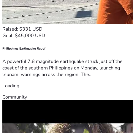
Raised: $331 USD
Goal: $45,000 USD
Philippines Earthquake Relief
A powerful 7.8 magnitude earthquake struck just off the
coast of the southern Philippines on Monday, launching
tsunami warnings across the region. The...
Loading...
Community