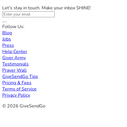
Let's stay in touch. Make your inbox SHINE!
Follow Us:
Blog
Jobs
Press
Help Center
Giver Army
Testimonials
Prayer Wall
GiveSendGo Tips
Pricing & Fees
Terms of Service
Privacy Policy
© 2026 GiveSendGo