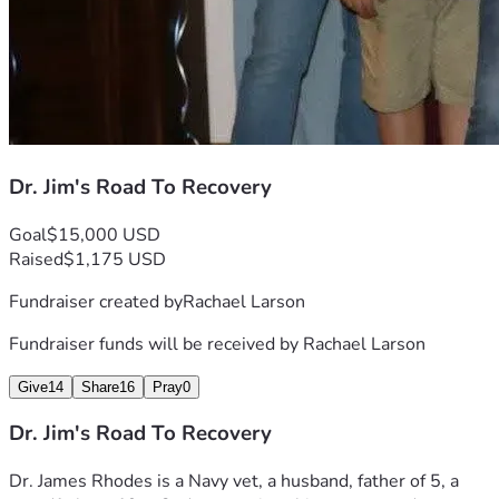
Dr. Jim's Road To Recovery
Goal
$15,000 USD
Raised
$1,175 USD
Fundraiser created by
Rachael Larson
Fundraiser funds will be received by
Rachael Larson
Give
14
Share
16
Pray
0
Dr. Jim's Road To Recovery
Dr. James Rhodes is a Navy vet, a husband, father of 5, a 