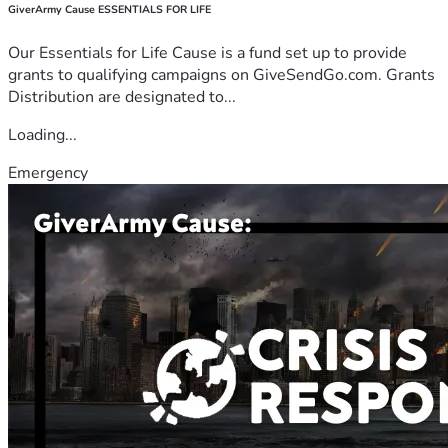
GiverArmy Cause ESSENTIALS FOR LIFE
Our Essentials for Life Cause is a fund set up to provide
grants to qualifying campaigns on GiveSendGo.com. Grants
Distribution are designated to...
Loading...
Emergency