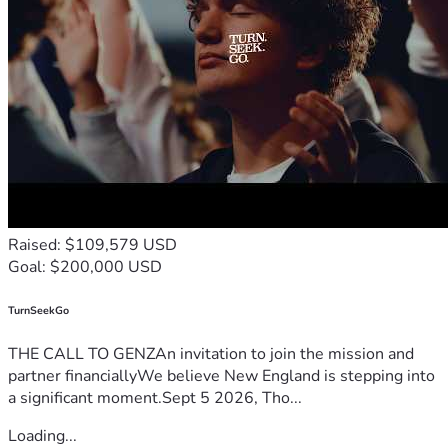
Raised: $109,579 USD
Goal: $200,000 USD
TurnSeekGo
THE CALL TO GENZAn invitation to join the mission and
partner financiallyWe believe New England is stepping into
a significant moment.Sept 5 2026, Tho...
Loading...