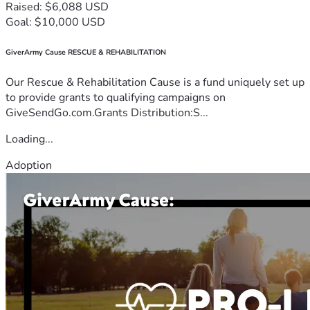
Raised: $6,088 USD
Goal: $10,000 USD
GiverArmy Cause RESCUE & REHABILITATION
Our Rescue & Rehabilitation Cause is a fund uniquely set up
to provide grants to qualifying campaigns on
GiveSendGo.com.Grants Distribution:S...
Loading...
Adoption