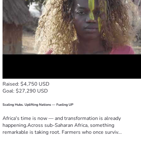
Raised: $4,750 USD
Goal: $27,290 USD
Scaling Hubs. Uplifting Nations — Fueling UP
Africa's time is now — and transformation is already
happening.Across sub-Saharan Africa, something
remarkable is taking root. Farmers who once surviv...