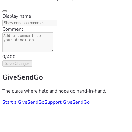
Display name
Comment
0/400
Save Changes
GiveSendGo
The place where help and hope go hand-in-hand.
Start a GiveSendGo
Support GiveSendGo