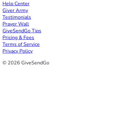
Help Center
Giver Army
Testimonials
Prayer Wall
GiveSendGo Tips
Pricing & Fees
Terms of Service
Privacy Policy
© 2026 GiveSendGo