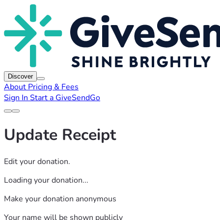
Discover
About
Pricing & Fees
Sign In
Start a GiveSendGo
Update Receipt
Edit your donation.
Loading your donation...
Make your donation anonymous
Your name will be shown publicly