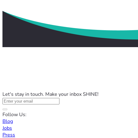
Let's stay in touch. Make your inbox SHINE!
Follow Us:
Blog
Jobs
Press