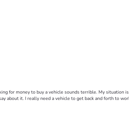
sking for money to buy a vehicle sounds terrible. My situation is
y about it. I really need a vehicle to get back and forth to wor