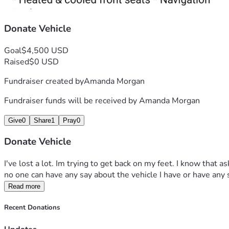
Donate Vehicle
Goal
$4,500 USD
Raised
$0 USD
Fundraiser created by
Amanda Morgan
Fundraiser funds will be received by
Amanda Morgan
Give
0
Share
1
Pray
0
Donate Vehicle
I've lost a lot. Im trying to get back on my feet. I know that a
no one can have any say about the vehicle I have or have any sa
Read more
Recent Donations