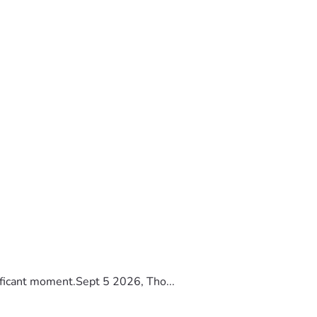
ificant moment.Sept 5 2026, Tho...