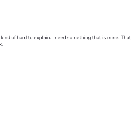
 kind of hard to explain. I need something that is mine. That 
k.