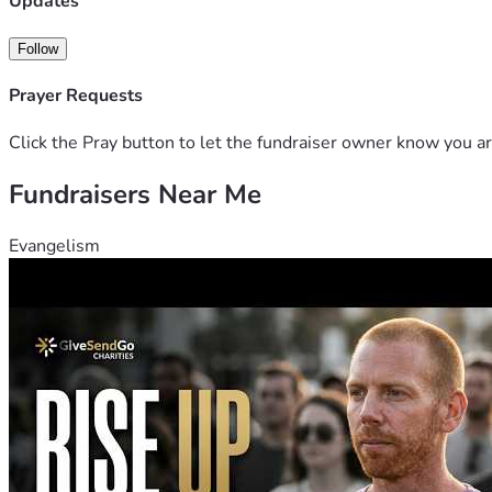
Updates
Follow
Prayer Requests
Click the Pray button to let the fundraiser owner know you ar
Fundraisers Near Me
Evangelism