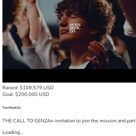
Raised: $109,579 USD
Goal: $200,000 USD
TurnSeekGo
THE CALL TO GENZAn invitation to join the mission and partn
Loading...