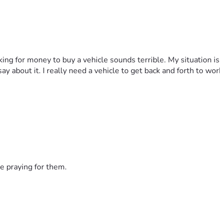
sking for money to buy a vehicle sounds terrible. My situation is
y about it. I really need a vehicle to get back and forth to wor
e praying for them.