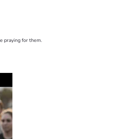
e praying for them.