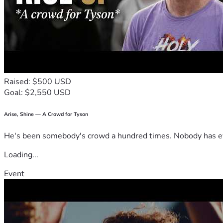
Raised: $500 USD
Goal: $2,550 USD
Arise, Shine — A Crowd for Tyson
He's been somebody's crowd a hundred times. Nobody has ever
Loading...
Event