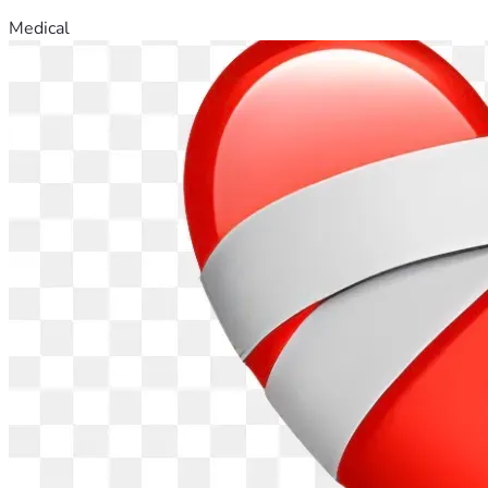
Medical