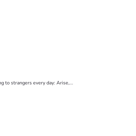
to strangers every day: Arise,...