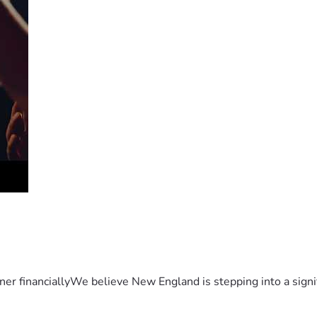
er financiallyWe believe New England is stepping into a sign