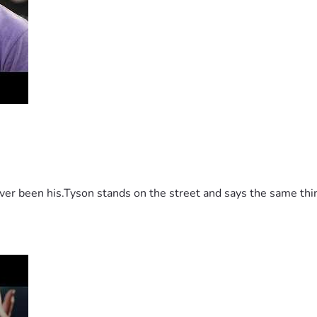
 been his.Tyson stands on the street and says the same thing 