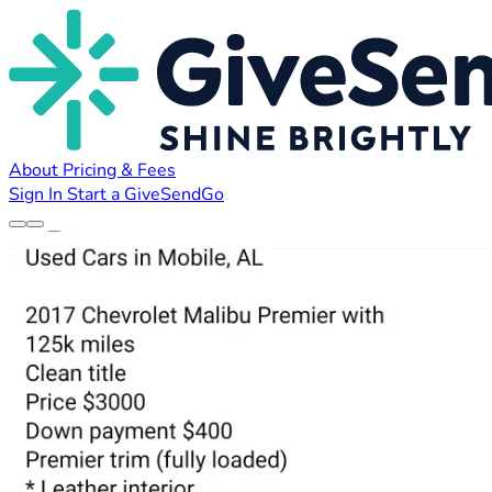
About
Pricing & Fees
Sign In
Start a GiveSendGo