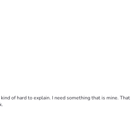
 kind of hard to explain. I need something that is mine. That 
k.