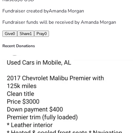
Fundraiser created by
Amanda Morgan
Fundraiser funds will be received by
Amanda Morgan
Give
0
Share
1
Pray
0
Recent Donations