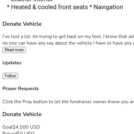
Donate Vehicle
I've lost a lot. Im trying to get back on my feet. I know that a
no one can have any say about the vehicle I have or have any sa
Read more
Updates
Follow
Prayer Requests
Click the Pray button to let the fundraiser owner know you ar
Donate Vehicle
Goal
$4,500 USD
Raised
$0 USD