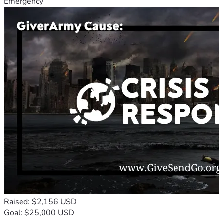
Emergency
Raised: $2,156 USD
Goal: $25,000 USD