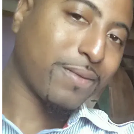
he told me to shut up
put my hands behind my back and back up!
Basically, he started giving me commands without letting 
me know why!
Instead of putting my hands behind my back, I put my hands 
up!  instead of shutting up, I stop singing but I kept talking
While, facing him with my hands up  in the sky I started to 
walk in reverse slowly away from him, while continuing to 
ask him why
As the time I had my blanket from my bunk wrapped around 
me
They said I had it wrapped around me like a cape
Though I never showed that I was trying to initiate a fight of 
any sort