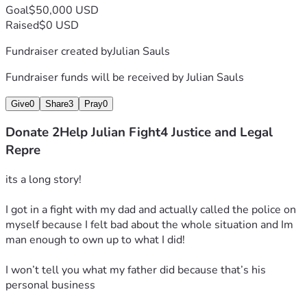
Goal
$50,000 USD
I think that’s probably a self-explanatory rule that any guy 
Raised
$0 USD
would have to keep himself safe in society from harm from 
Fundraiser created by
Julian Sauls
anyone but that’s just me!
Fundraiser funds will be received by
Julian Sauls
This guy thought he was gonna surround me with his crew 
like a set of gangsters
Give
0
Share
3
Pray
0
but still not tell me what’s going on what rule I broke or 
Donate 2Help Julian Fight4 Justice and Legal
what I actually did, just no explanation!
Repre
Basically, since I'm halfway following his commands, but 
its a long story!
not fully, he won’t give me an answer, but I’m doing this in a 
nonviolent way, I’m still complying and appearing in a 
I got in a fight with my dad and actually called the police on 
unharmful way asking questions!
myself because I felt bad about the whole situation and Im 
man enough to own up to what I did!
Everyone has freedom of speech so honestly
I won’t tell you what my father did because that’s his 
You can talk reckless and be disrespectful with your words.
personal business
Tell me to shut up ect….