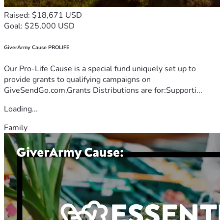
Raised: $18,671 USD
Goal: $25,000 USD
GiverArmy Cause PROLIFE
Our Pro-Life Cause is a special fund uniquely set up to
provide grants to qualifying campaigns on
GiveSendGo.com.Grants Distributions are for:Supporti...
Loading...
Family