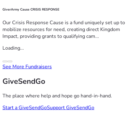
GiverArmy Cause CRISIS RESPONSE
Our Crisis Response Cause is a fund uniquely set up to
mobilize resources for need, creating direct Kingdom
Impact, providing grants to qualifying cam...
Loading...
See More Fundraisers
GiveSendGo
The place where help and hope go hand-in-hand.
Start a GiveSendGo
Support GiveSendGo