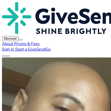
Discover
About
Pricing & Fees
Sign In
Start a GiveSendGo