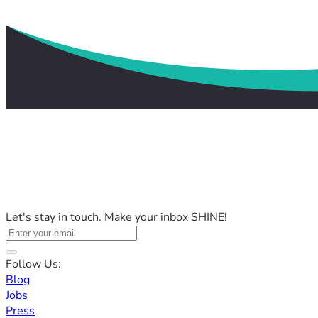
Let's stay in touch. Make your inbox SHINE!
Follow Us:
Blog
Jobs
Press