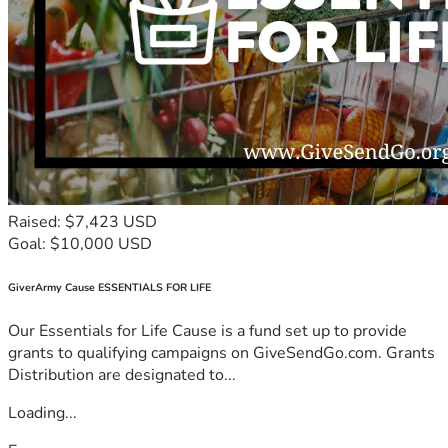
Raised: $7,423 USD
Goal: $10,000 USD
GiverArmy Cause ESSENTIALS FOR LIFE
Our Essentials for Life Cause is a fund set up to provide
grants to qualifying campaigns on GiveSendGo.com. Grants
Distribution are designated to...
Loading...