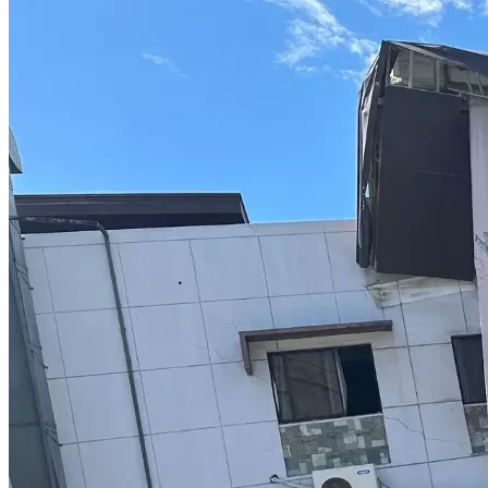
Their excuse for not having cameras in that part of the jail 
was that the state didn’t have the money!
But these guys got all kinds of snacks in the courtroom to 
sit back and enjoy a case! The only thing missing was a good 
movie and some movie butter popcorn !
There’s a lot more to the story, but it’s all in the go fund 
me, but that’s the gist of it
The worst thing about it is that they try to frame it the 
correctional officer was actually a police officer to give me a 
higher charge
But I know the difference, he’s not someone who can roll 
around in a rover and pull me over, read me my rights and 
throw cuffs on me and throw me in back of the squad car!