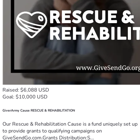
Raised: $6,088 USD
Goal: $10,000 USD
GiverArmy Cause RESCUE & REHABILITATION
Our Rescue & Rehabilitation Cause is a fund uniquely set up
to provide grants to qualifying campaigns on
GiveSendGo.com.Grants Distribution:S...