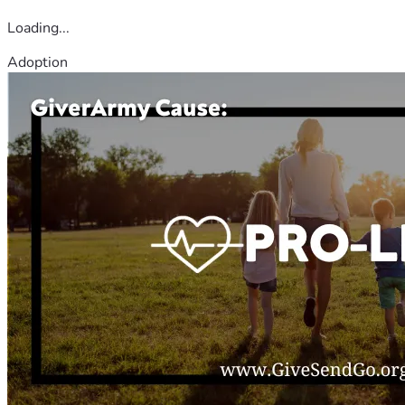
Loading...
Adoption