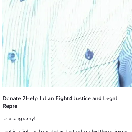
Donate 2Help Julian Fight4 Justice and Legal
Repre
its a long story!
I got in a fight with my dad and actually called the police on 