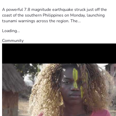
A powerful 7.8 magnitude earthquake struck just off the
coast of the southern Philippines on Monday, launching
tsunami warnings across the region. The...
Loading...
Community