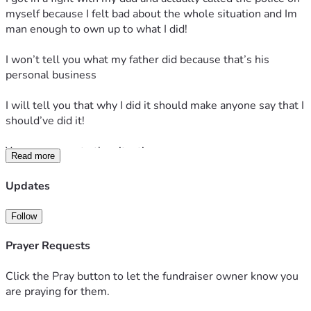
myself because I felt bad about the whole situation and Im 
man enough to own up to what I did!
I won’t tell you what my father did because that’s his 
personal business
I will tell you that why I did it should make anyone say that I 
should’ve did it!
Your response to the situation
Read more
Would determine or let me know if you’re really a real one 
Updates
or a real fake one!
Follow
my dad dropped the charges because like I said, we really 
don’t wanna get into that!
Prayer Requests
All Facts no 
Click the Pray button to let the fundraiser owner know you
are praying for them.
I’ll let him explain….that part