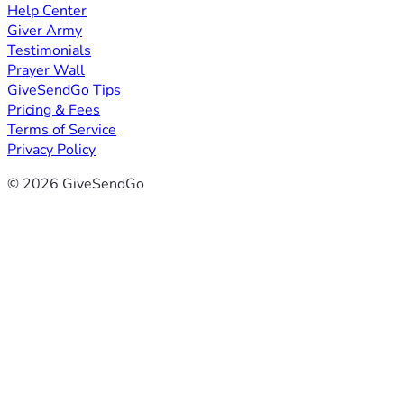
Help Center
Giver Army
Testimonials
Prayer Wall
GiveSendGo Tips
Pricing & Fees
Terms of Service
Privacy Policy
© 2026 GiveSendGo