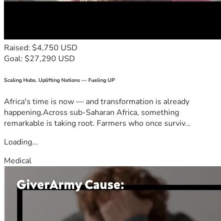
Raised: $4,750 USD
Goal: $27,290 USD
Scaling Hubs. Uplifting Nations — Fueling UP
Africa's time is now — and transformation is already
happening.Across sub-Saharan Africa, something
remarkable is taking root. Farmers who once surviv...
Loading...
Medical