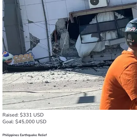
but he’s not a police officer! 
If he’s a police officer, then Rick Ross the rapper is a police 
officer!
And if Rick Ross is a police officer, then I understand why he 
loves Jay-z the FBi informant
If they end up giving me 1-3 months so be it, ill eat that 
because i have no control over it!  
my goal is to make sure my household is still secure when i 
get out and can get representation for a appeal which is 
where the cost comes in.
here is the whole story:
https://my.secure.website/juliansauls/about.html?
Raised: $331 USD
r=1779380147408
Goal: $45,000 USD
Philippines Earthquake Relief