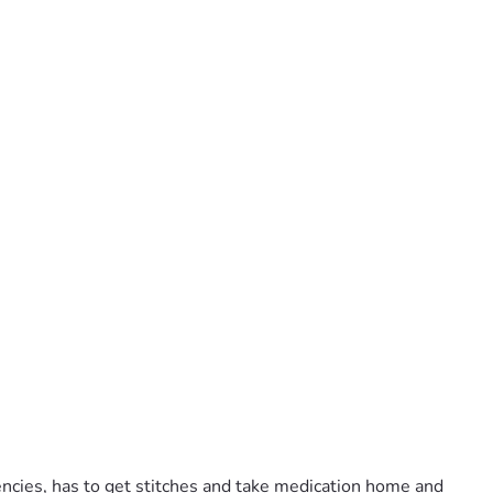
cies, has to get stitches and take medication home and 