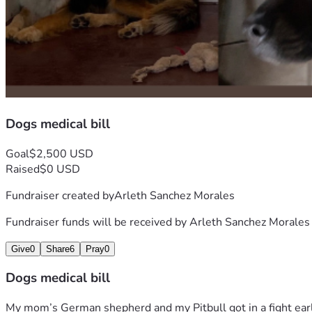
Dogs medical bill
Goal
$2,500 USD
Raised
$0 USD
Fundraiser created by
Arleth Sanchez Morales
Fundraiser funds will be received by
Arleth Sanchez Morales
Give
0
Share
6
Pray
0
Dogs medical bill
My mom’s German shepherd and my Pitbull got in a fight earl