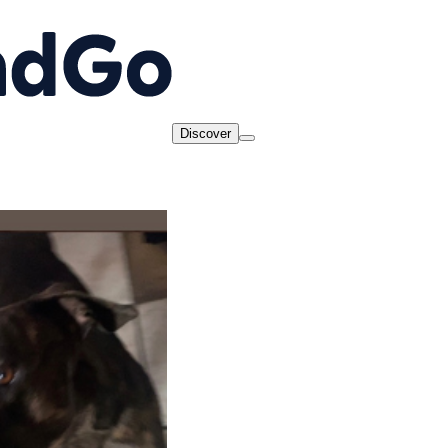
Discover