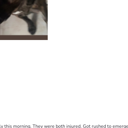
y this morning. They were both injured. Got rushed to emergen