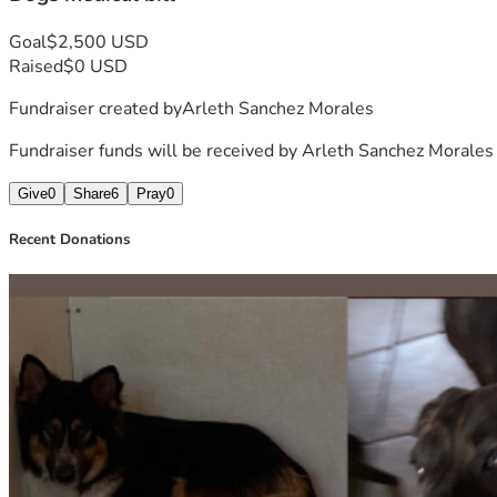
Goal
$2,500 USD
Raised
$0 USD
Fundraiser created by
Arleth Sanchez Morales
Fundraiser funds will be received by
Arleth Sanchez Morales
Give
0
Share
6
Pray
0
Recent Donations