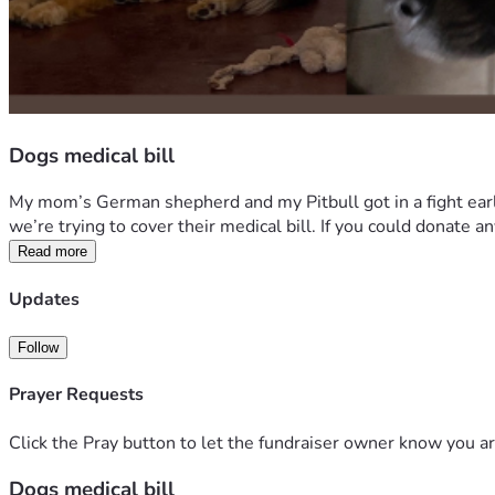
Dogs medical bill
My mom’s German shepherd and my Pitbull got in a fight earl
we’re trying to cover their medical bill. If you could donate
Read more
Updates
Follow
Prayer Requests
Click the Pray button to let the fundraiser owner know you ar
Dogs medical bill