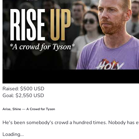
Raised: $500 USD
Goal: $2,550 USD
Arise, Shine — A Crowd for Tyson
He's been somebody's crowd a hundred times. Nobody has ever
Loading...