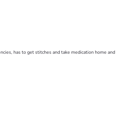
cies, has to get stitches and take medication home and 