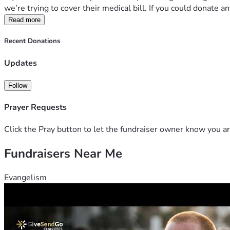
we’re trying to cover their medical bill. If you could donate
Read more
Recent Donations
Updates
Follow
Prayer Requests
Click the Pray button to let the fundraiser owner know you ar
Fundraisers Near Me
Evangelism