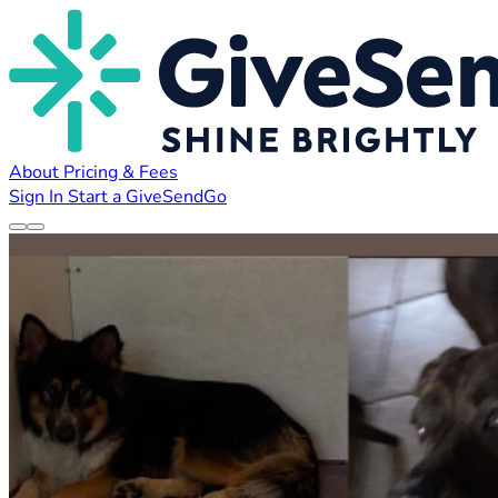
About
Pricing & Fees
Sign In
Start a GiveSendGo