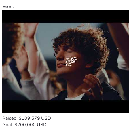
Event
Raised: $109,579 USD
Goal: $200,000 USD