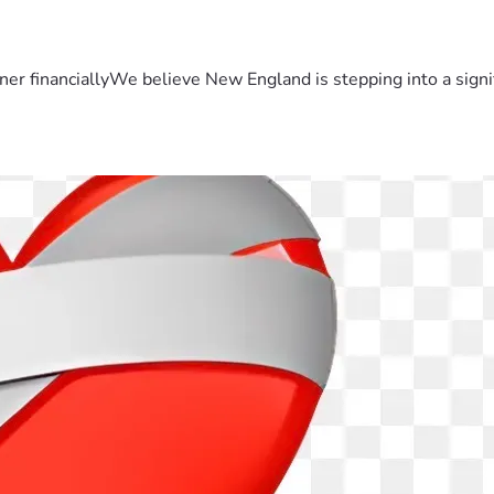
er financiallyWe believe New England is stepping into a sign