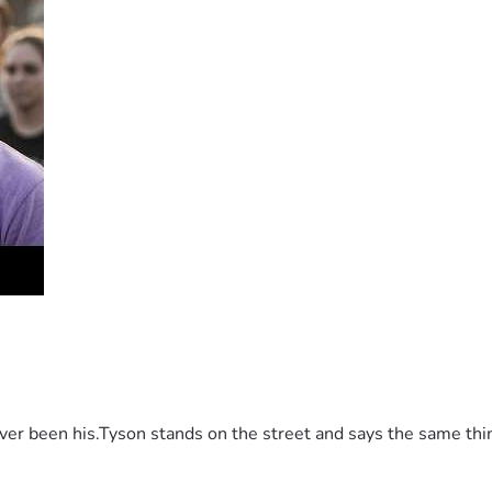
 been his.Tyson stands on the street and says the same thing 