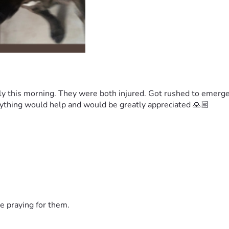
y this morning. They were both injured. Got rushed to emergen
 anything would help and would be greatly appreciated 🙏🏽
e praying for them.