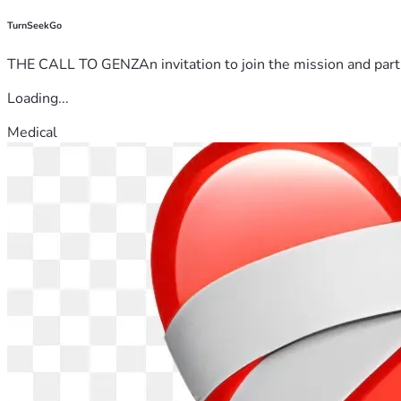
TurnSeekGo
THE CALL TO GENZAn invitation to join the mission and partn
Loading...
Medical