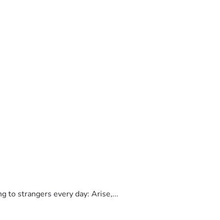
to strangers every day: Arise,...