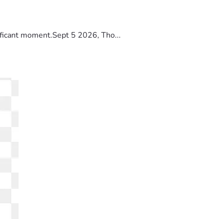
ificant moment.Sept 5 2026, Tho...