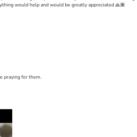
 anything would help and would be greatly appreciated 🙏🏽
e praying for them.