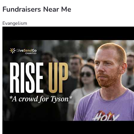
Fundraisers Near Me
Evangelism