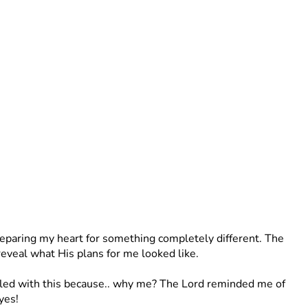
preparing my heart for something completely different. The 
reveal what His plans for me looked like. 
stled with this because.. why me? The Lord reminded me of 
yes! 