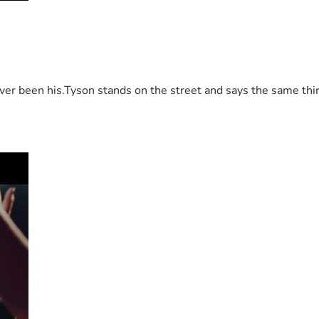
 been his.Tyson stands on the street and says the same thing 