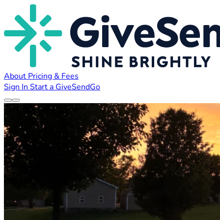
About
Pricing & Fees
Sign In
Start a GiveSendGo