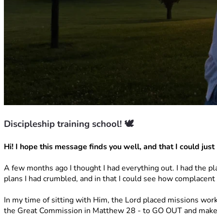
Discipleship training school! 🕊️
Hi! I hope this message finds you well, and that I could just h
A few months ago I thought I had everything out. I had the pl
plans I had crumbled, and in that I could see how complacent 
In my time of sitting with Him, the Lord placed missions wor
the Great Commission in Matthew 28 - to GO OUT and make d