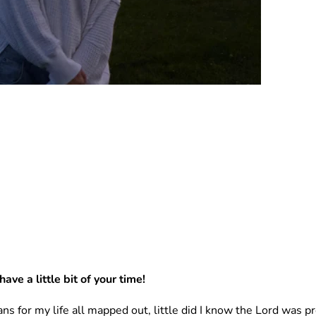
ave a little bit of your time! 
ans for my life all mapped out, little did I know the Lord was 