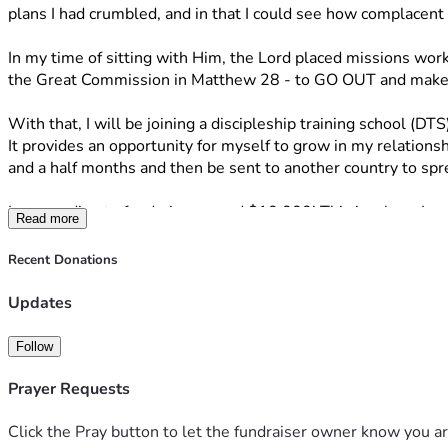
plans I had crumbled, and in that I could see how complacent 
In my time of sitting with Him, the Lord placed missions wor
the Great Commission in Matthew 28 - to GO OUT and make d
With that, I will be joining a discipleship training school (DTS)
It provides an opportunity for myself to grow in my relationshi
and a half months and then be sent to another country to sp
I am needing to fundraise around $10,000! This is where I wou
Read more
look like donating money, because I understand not everyone m
the Lord. I have seen His great works and I know He is never 
Recent Donations
Thank you so much for taking time out of your day to read! 
Updates
If you have any questions, or would like to know more feel fr
Follow
“A person’s heart plans his way, but the Lord determines his 
‭‭Proverbs‬ ‭16‬:‭9‬ 
Prayer Requests
Click the Pray button to let the fundraiser owner know you ar