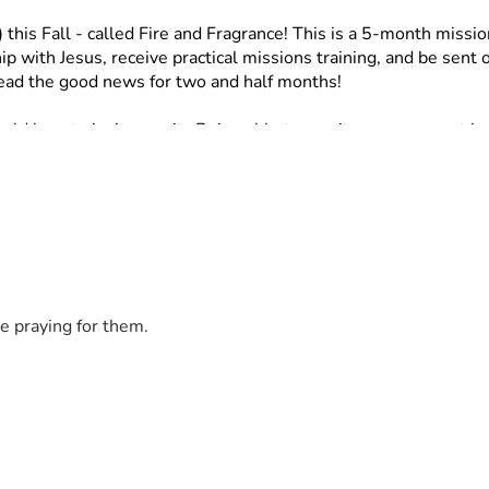
 this Fall - called Fire and Fragrance!
This is a 5-month missio
p with Jesus, receive practical missions training, and be sent o
read the good news for two and half months!
ld love to invite you in. Being able to receive your support in
ay be in position to be able to! I would love your support thro
far from us. If you cannot donate my question would be, would 
ee to reach out to me!
steps.”
e praying for them.