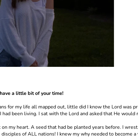
ave a little bit of your time! 
ans for my life all mapped out, little did I know the Lord was 
I had been living. I sat with the Lord and asked that He would 
k on my heart. A seed that had be planted years before. I wre
isciples of ALL nations! I knew my why needed to become a 