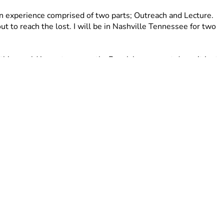
n experience comprised of two parts; Outreach and Lecture. 
ut to reach the lost. I will be in Nashville Tennessee for two 
 this would impact me greatly. Receiving support doesn’t just 
ugh prayer. I believe in the power of prayer and calling on 
you pray for me as I step into this season? 