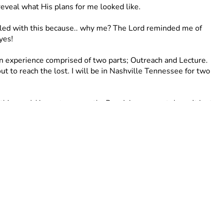
reveal what His plans for me looked like. 
stled with this because.. why me? The Lord reminded me of 
yes! 
n experience comprised of two parts; Outreach and Lecture. 
ut to reach the lost. I will be in Nashville Tennessee for two 
 this would impact me greatly. Receiving support doesn’t just 
ugh prayer. I believe in the power of prayer and calling on 
you pray for me as I step into this season? 