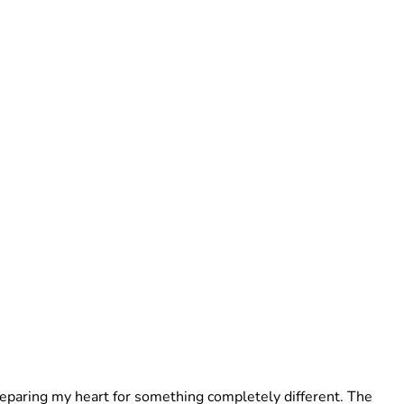
preparing my heart for something completely different. The 