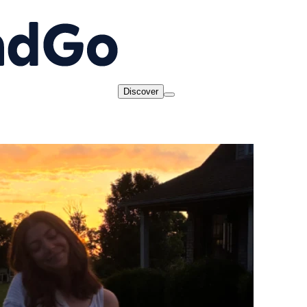
Discover