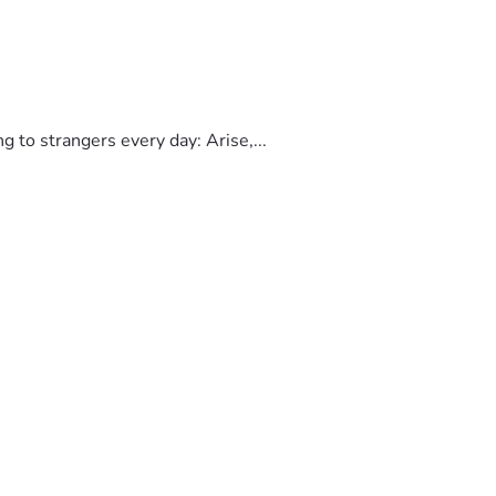
to strangers every day: Arise,...