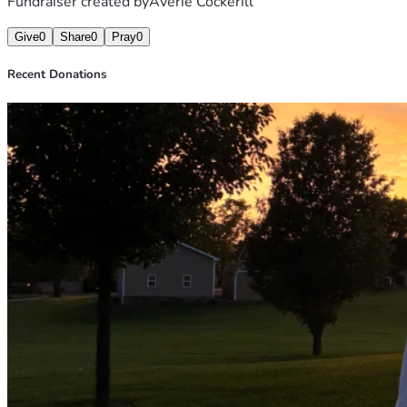
Fundraiser created by
Averie Cockerill
Give
0
Share
0
Pray
0
Recent Donations