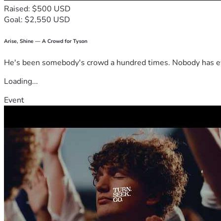
Raised: $500 USD
Goal: $2,550 USD
Arise, Shine — A Crowd for Tyson
He's been somebody's crowd a hundred times. Nobody has ever
Loading...
Event