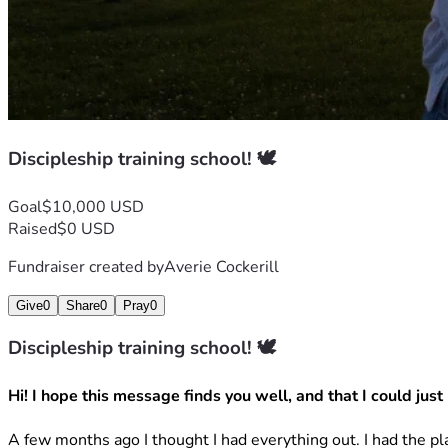
Discipleship training school! 🕊️
Goal
$10,000 USD
Raised
$0 USD
Fundraiser created by
Averie Cockerill
Give
0
Share
0
Pray
0
Discipleship training school! 🕊️
Hi! I hope this message finds you well, and that I could just h
A few months ago I thought I had everything out. I had the pl