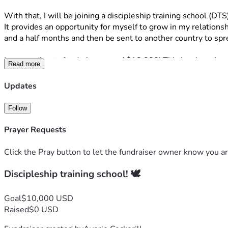
With that, I will be joining a discipleship training school (DTS)
It provides an opportunity for myself to grow in my relationshi
and a half months and then be sent to another country to sp
I am needing to fundraise around $10,000! This is where I wou
Read more
look like donating money, because I understand not everyone m
the Lord. I have seen His great works and I know He is never 
Updates
Thank you so much for taking time out of your day to read! 
Follow
If you have any questions, or would like to know more feel fr
Prayer Requests
“A person’s heart plans his way, but the Lord determines his 
‭‭Proverbs‬ ‭16‬:‭9‬ 
Click the Pray button to let the fundraiser owner know you ar
Discipleship training school! 🕊️
Goal
$10,000 USD
Raised
$0 USD