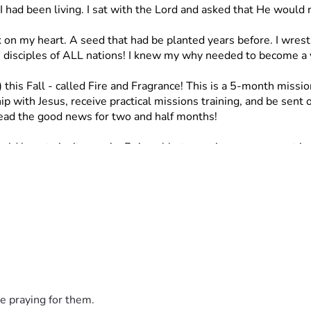
I had been living. I sat with the Lord and asked that He would 
k on my heart. A seed that had be planted years before. I wre
isciples of ALL nations! I knew my why needed to become a 
 this Fall - called Fire and Fragrance!
This is a 5-month missio
p with Jesus, receive practical missions training, and be sent o
read the good news for two and half months!
ld love to invite you in. Being able to receive your support in
ay be in position to be able to! I would love your support thro
far from us. If you cannot donate my question would be, would 
ee to reach out to me!
steps.”
e praying for them.