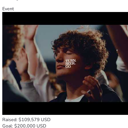
Event
Raised: $109,579 USD
Goal: $200,000 USD