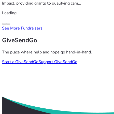
Impact, providing grants to qualifying cam...
Loading...
See More Fundraisers
GiveSendGo
The place where help and hope go hand-in-hand.
Start a GiveSendGo
Support GiveSendGo