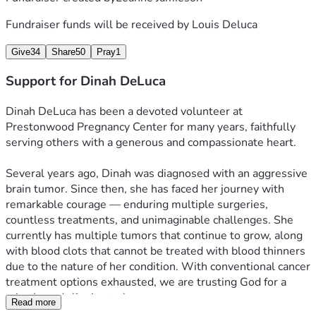
Fundraiser funds will be received by
Louis Deluca
Give
34
Share
50
Pray
1
Support for Dinah DeLuca
Dinah DeLuca has been a devoted volunteer at 
Prestonwood Pregnancy Center for many years, faithfully 
serving others with a generous and compassionate heart.
Several years ago, Dinah was diagnosed with an aggressive 
brain tumor. Since then, she has faced her journey with 
remarkable courage — enduring multiple surgeries, 
countless treatments, and unimaginable challenges. She 
currently has multiple tumors that continue to grow, along 
with blood clots that cannot be treated with blood thinners 
due to the nature of her condition. With conventional cancer 
treatment options exhausted, we are trusting God for a 
miracle and clinging to hope.
Read more