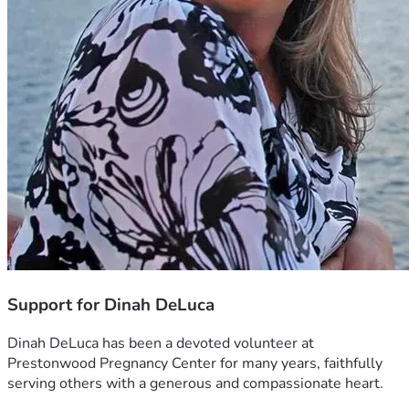
Support for Dinah DeLuca
Dinah DeLuca has been a devoted volunteer at 
Prestonwood Pregnancy Center for many years, faithfully 
serving others with a generous and compassionate heart.