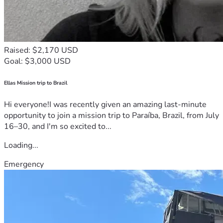
Raised: $2,170 USD
Goal: $3,000 USD
Ellas Mission trip to Brazil
Hi everyone!I was recently given an amazing last-minute
opportunity to join a mission trip to Paraíba, Brazil, from July
16–30, and I'm so excited to...
Loading...
Emergency