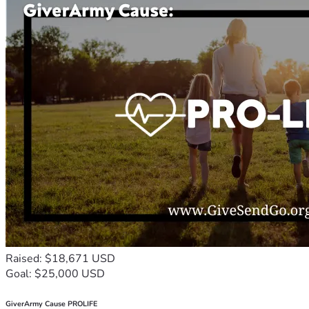
Raised: $18,671 USD
Goal: $25,000 USD
GiverArmy Cause PROLIFE