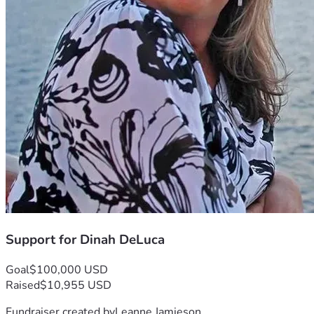
This battle feels incredibly isolating.
God’s healing works in ways we cannot always understand 
or predict.
Even in the deepest pain, God’s promises of restoration 
remain unchanged.
His healing can come through modern medicine, through 
rest, through time…
Sometimes, through miracles that you never expected.
I release my physical burdens into His capable hands.
Support for Dinah DeLuca
Goal
$100,000 USD
Raised
$10,955 USD
Fundraiser created by
Leanne Jamieson