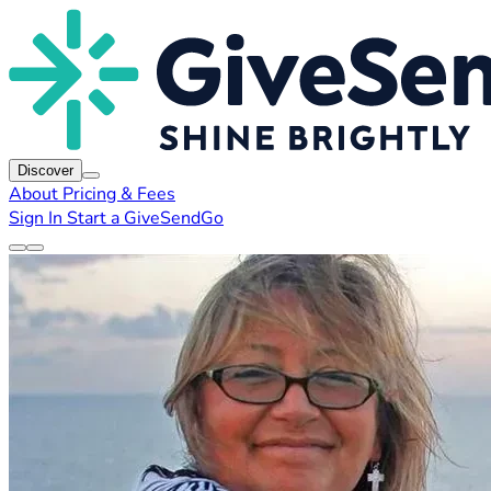
Discover
About
Pricing & Fees
Sign In
Start a GiveSendGo