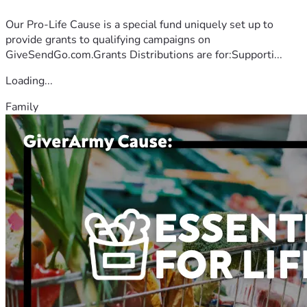
Our Pro-Life Cause is a special fund uniquely set up to
provide grants to qualifying campaigns on
GiveSendGo.com.Grants Distributions are for:Supporti...
Loading...
Family