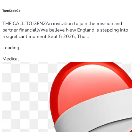
TurnSeekGo
THE CALL TO GENZAn invitation to join the mission and
partner financiallyWe believe New England is stepping into
a significant moment.Sept 5 2026, Tho...
Loading...
Medical