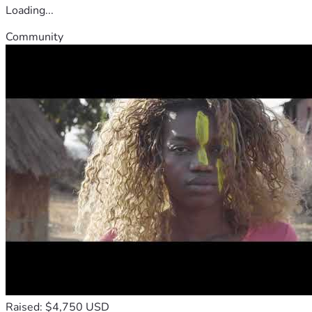
Loading...
Community
Raised: $4,750 USD