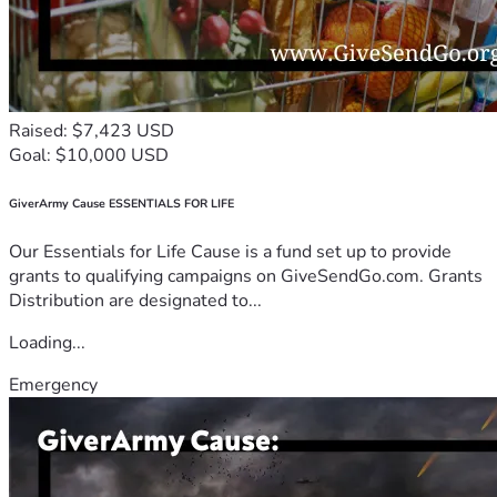
Raised: $7,423 USD
Goal: $10,000 USD
GiverArmy Cause ESSENTIALS FOR LIFE
Our Essentials for Life Cause is a fund set up to provide
grants to qualifying campaigns on GiveSendGo.com. Grants
Distribution are designated to...
Loading...
Emergency