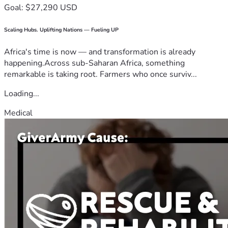
Goal: $27,290 USD
Scaling Hubs. Uplifting Nations — Fueling UP
Africa's time is now — and transformation is already
happening.Across sub-Saharan Africa, something
remarkable is taking root. Farmers who once surviv...
Loading...
Medical