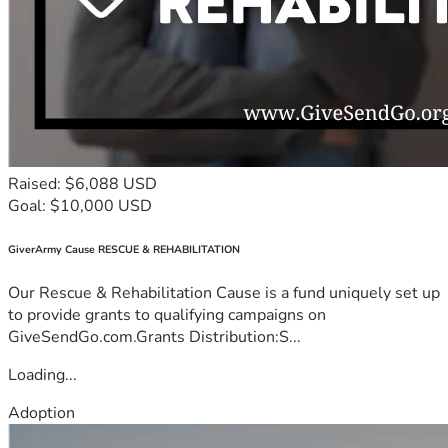
Raised: $6,088 USD
Goal: $10,000 USD
GiverArmy Cause RESCUE & REHABILITATION
Our Rescue & Rehabilitation Cause is a fund uniquely set up
to provide grants to qualifying campaigns on
GiveSendGo.com.Grants Distribution:S...
Loading...
Adoption