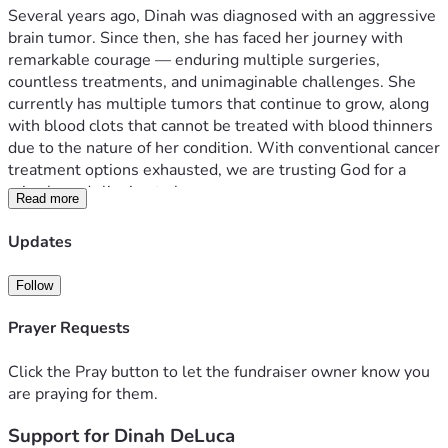
Several years ago, Dinah was diagnosed with an aggressive 
brain tumor. Since then, she has faced her journey with 
remarkable courage — enduring multiple surgeries, 
countless treatments, and unimaginable challenges. She 
currently has multiple tumors that continue to grow, along 
with blood clots that cannot be treated with blood thinners 
due to the nature of her condition. With conventional cancer 
treatment options exhausted, we are trusting God for a 
miracle and clinging to hope.
Read more
Dinah has spent her life pouring into others. Now, as she 
Updates
receives hospice care, we have the privilege of coming 
alongside her and her husband, Louis, to offer the same 
Follow
love and support she has so freely given.
Prayer Requests
If you feel led, please consider contributing in one or both of 
the following ways:
Click the Pray button to let the fundraiser owner know you
are praying for them.
Financial Support — Any gift, large or small, will help ease 
Support for Dinah DeLuca
the burden on Dinah and Louis during this incredibly 