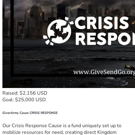
Raised: $2,156 USD
Goal: $25,000 USD
GiverArmy Cause CRISIS RESPONSE
Our Crisis Response Cause is a fund uniquely set up to
mobilize resources for need, creating direct Kingdom