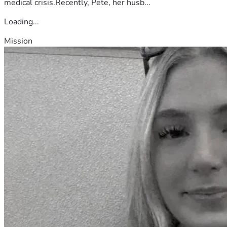
medical crisis.Recently, Pete, her husb...
Loading...
Mission