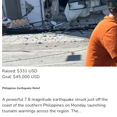
Raised: $331 USD
Goal: $45,000 USD
Philippines Earthquake Relief
A powerful 7.8 magnitude earthquake struck just off the
coast of the southern Philippines on Monday, launching
tsunami warnings across the region. The...