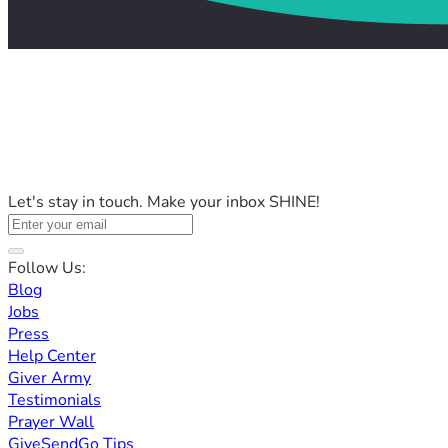
Let's stay in touch. Make your inbox SHINE!
Follow Us:
Blog
Jobs
Press
Help Center
Giver Army
Testimonials
Prayer Wall
GiveSendGo Tips