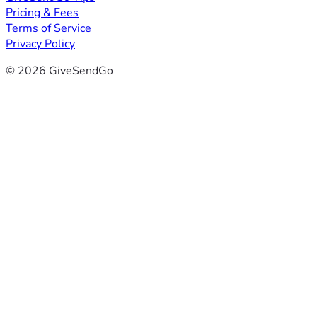
Pricing & Fees
Terms of Service
Privacy Policy
© 2026 GiveSendGo