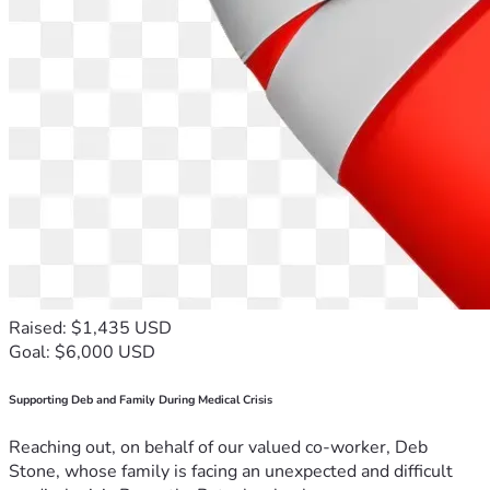
Raised: $1,435 USD
Goal: $6,000 USD
Supporting Deb and Family During Medical Crisis
Reaching out, on behalf of our valued co-worker, Deb
Stone, whose family is facing an unexpected and difficult