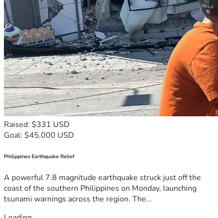
Raised: $331 USD
Goal: $45,000 USD
Philippines Earthquake Relief
A powerful 7.8 magnitude earthquake struck just off the
coast of the southern Philippines on Monday, launching
tsunami warnings across the region. The...
Loading...