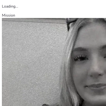
Loading...
Mission