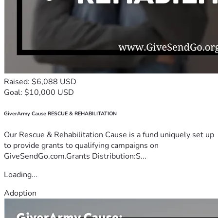
Raised: $6,088 USD
Goal: $10,000 USD
GiverArmy Cause RESCUE & REHABILITATION
Our Rescue & Rehabilitation Cause is a fund uniquely set up
to provide grants to qualifying campaigns on
GiveSendGo.com.Grants Distribution:S...
Loading...
Adoption