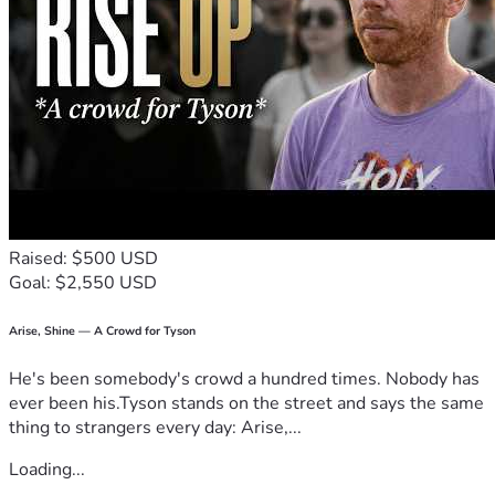
Raised: $500 USD
Goal: $2,550 USD
Arise, Shine — A Crowd for Tyson
He's been somebody's crowd a hundred times. Nobody has
ever been his.Tyson stands on the street and says the same
thing to strangers every day: Arise,...
Loading...