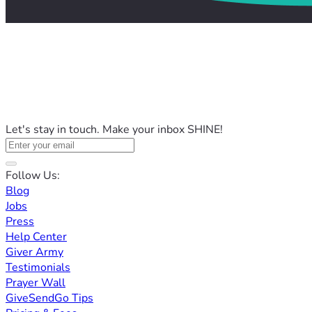
Let's stay in touch. Make your inbox SHINE!
Follow Us:
Blog
Jobs
Press
Help Center
Giver Army
Testimonials
Prayer Wall
GiveSendGo Tips