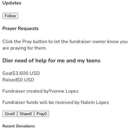
Updates
Follow
Prayer Requests
Click the Pray button to let the fundraiser owner know you
are praying for them.
Dier need of help for me and my teens
Goal
$3,600 USD
Raised
$0 USD
Fundraiser created by
Yvonne Lopez
Fundraiser funds will be received by
Nalein Lopez
Give
0
Share
0
Pray
0
Recent Donations