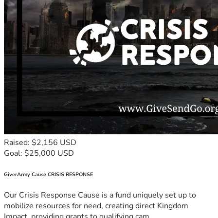
Raised: $2,156 USD
Goal: $25,000 USD
GiverArmy Cause CRISIS RESPONSE
Our Crisis Response Cause is a fund uniquely set up to
mobilize resources for need, creating direct Kingdom
Impact, providing grants to qualifying cam...