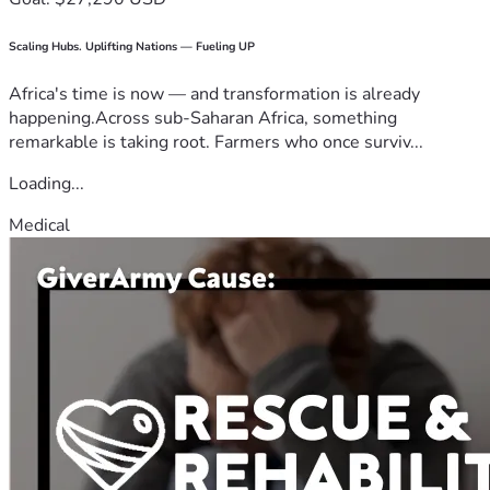
Scaling Hubs. Uplifting Nations — Fueling UP
Africa's time is now — and transformation is already
happening.Across sub-Saharan Africa, something
remarkable is taking root. Farmers who once surviv...
Loading...
Medical