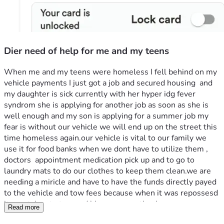
Dier need of help for me and my teens
When me and my teens were homeless I fell behind on my 
vehicle payments I just got a job and secured housing  and 
my daughter is sick currently with her hyper idg fever 
syndrom she is applying for another job as soon as she is 
well enough and my son is applying for a summer job my 
fear is without our vehicle we will end up on the street this 
time homeless again.our vehicle is vital to our family we 
use it for food banks when we dont have to utilize them , 
doctors  appointment medication pick up and to go to 
laundry mats to do our clothes to keep them clean.we are 
needing a miricle and have to have the funds directly payed 
to the vehicle and tow fees because when it was repossesd 
it was taken to tow.god bless anyone thank  
Read more