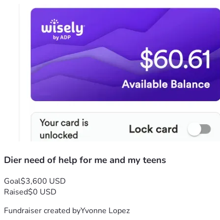
Dier need of help for me and my teens
Goal
$3,600 USD
Raised
$0 USD
Fundraiser created by
Yvonne Lopez