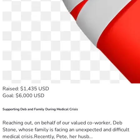
Raised: $1,435 USD
Goal: $6,000 USD
Supporting Deb and Family During Medical Crisis
Reaching out, on behalf of our valued co-worker, Deb
Stone, whose family is facing an unexpected and difficult
medical crisis.Recently, Pete, her husb...