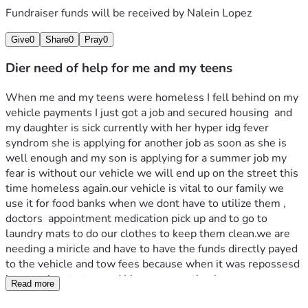
Fundraiser funds will be received by
Nalein Lopez
Give
0
Share
0
Pray
0
Dier need of help for me and my teens
When me and my teens were homeless I fell behind on my 
vehicle payments I just got a job and secured housing  and 
my daughter is sick currently with her hyper idg fever 
syndrom she is applying for another job as soon as she is 
well enough and my son is applying for a summer job my 
fear is without our vehicle we will end up on the street this 
time homeless again.our vehicle is vital to our family we 
use it for food banks when we dont have to utilize them , 
doctors  appointment medication pick up and to go to 
laundry mats to do our clothes to keep them clean.we are 
needing a miricle and have to have the funds directly payed 
to the vehicle and tow fees because when it was repossesd 
it was taken to tow.god bless anyone thank  
Read more