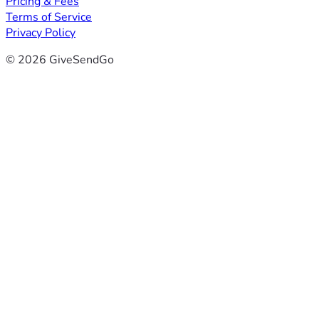
Pricing & Fees
Terms of Service
Privacy Policy
© 2026 GiveSendGo