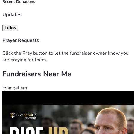
Recent Donations
Updates
Follow
Prayer Requests
Click the Pray button to let the fundraiser owner know you
are praying for them.
Fundraisers Near Me
Evangelism