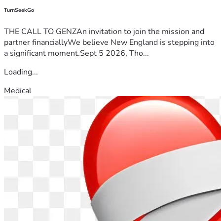
TurnSeekGo
THE CALL TO GENZAn invitation to join the mission and
partner financiallyWe believe New England is stepping into
a significant moment.Sept 5 2026, Tho...
Loading...
Medical