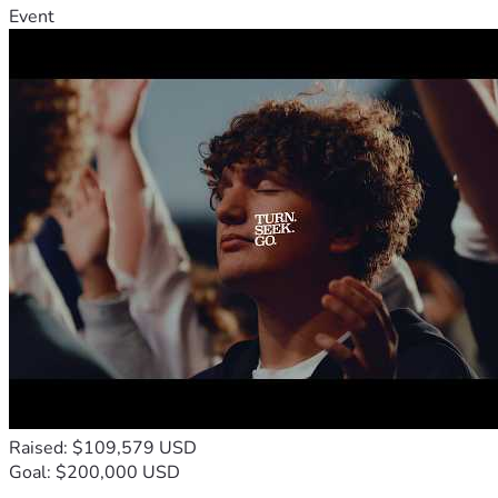
Event
Raised: $109,579 USD
Goal: $200,000 USD