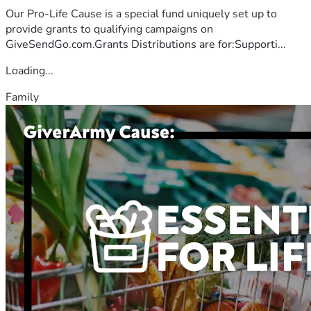
Our Pro-Life Cause is a special fund uniquely set up to
provide grants to qualifying campaigns on
GiveSendGo.com.Grants Distributions are for:Supporti...
Loading...
Family