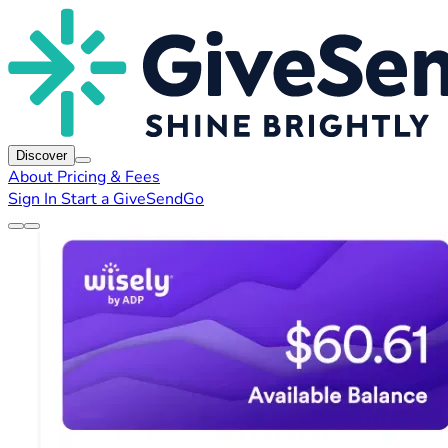
Discover
About
Pricing & Fees
Sign In
Start a GiveSendGo