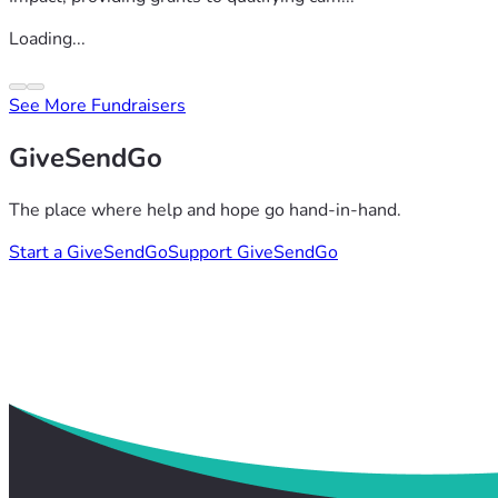
Loading...
See More Fundraisers
GiveSendGo
The place where help and hope go hand-in-hand.
Start a GiveSendGo
Support GiveSendGo