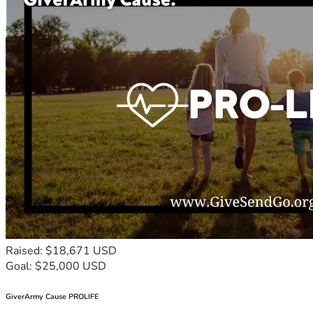
Raised: $18,671 USD
Goal: $25,000 USD
GiverArmy Cause PROLIFE