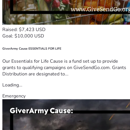
Raised: $7,423 USD
Goal: $10,000 USD
GiverArmy Cause ESSENTIALS FOR LIFE
Our Essentials for Life Cause is a fund set up to provide
grants to qualifying campaigns on GiveSendGo.com. Grants
Distribution are designated to...
Loading...
Emergency