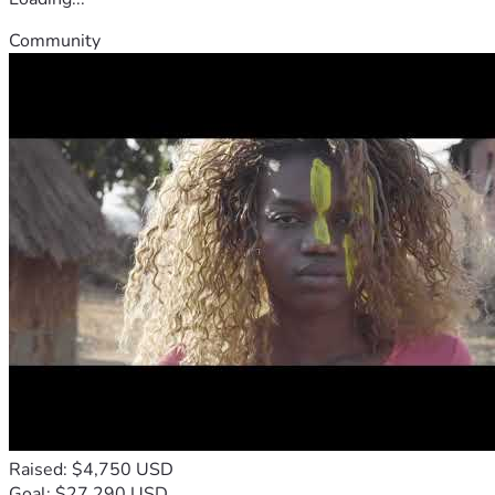
Community
Raised: $4,750 USD
Goal: $27,290 USD