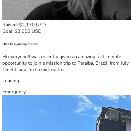
Raised: $2,170 USD
Goal: $3,000 USD
Ellas Mission trip to Brazil
Hi everyone!I was recently given an amazing last-minute
opportunity to join a mission trip to Paraíba, Brazil, from July
16–30, and I'm so excited to...
Loading...
Emergency