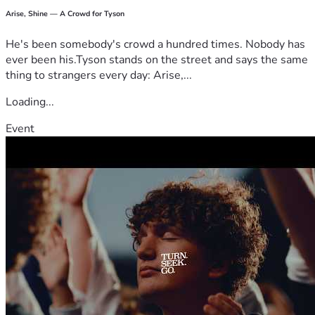
Arise, Shine — A Crowd for Tyson
He's been somebody's crowd a hundred times. Nobody has
ever been his.Tyson stands on the street and says the same
thing to strangers every day: Arise,...
Loading...
Event