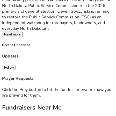
Fundraising platform for 
candidacy of Deven Styczynski for 
North Dakota Public Service Commissioner in the 2026 
primary and general election. Deven Styczynski is running 
to restore the Public Service Commission (PSC) as an 
independent watchdog for ratepayers, landowners, and 
everyday North Dakotans.
Read more
Recent Donations
Updates
Follow
Prayer Requests
Click the Pray button to let the fundraiser owner know you
are praying for them.
Fundraisers Near Me