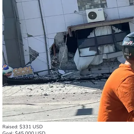
Raised: $331 USD
Goal: $45,000 USD