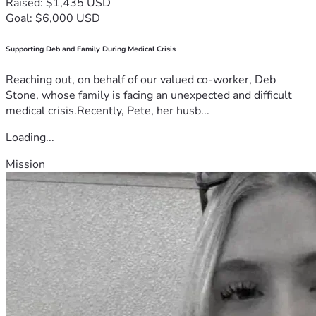
Raised: $1,435 USD
Goal: $6,000 USD
Supporting Deb and Family During Medical Crisis
Reaching out, on behalf of our valued co-worker, Deb
Stone, whose family is facing an unexpected and difficult
medical crisis.Recently, Pete, her husb...
Loading...
Mission