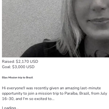
Raised: $2,170 USD
Goal: $3,000 USD
Ellas Mission trip to Brazil
Hi everyone!I was recently given an amazing last-minute
opportunity to join a mission trip to Paraíba, Brazil, from July
16–30, and I'm so excited to...
Loading...