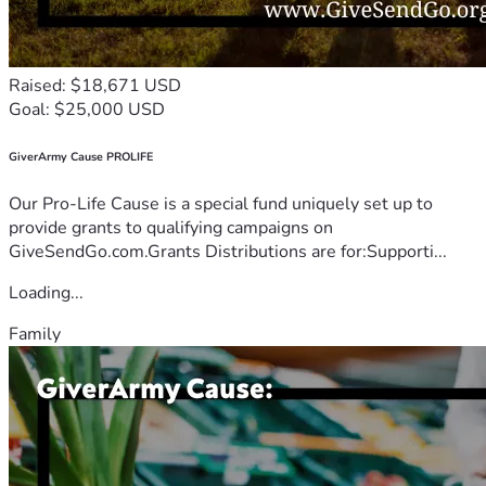
Raised: $18,671 USD
Goal: $25,000 USD
GiverArmy Cause PROLIFE
Our Pro-Life Cause is a special fund uniquely set up to
provide grants to qualifying campaigns on
GiveSendGo.com.Grants Distributions are for:Supporti...
Loading...
Family