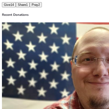
Give
14
Share
1
Pray
2
Recent Donations