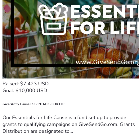
Raised: $7,423 USD
Goal: $10,000 USD
GiverArmy Cause ESSENTIALS FOR LIFE
Our Essentials for Life Cause is a fund set up to provide
grants to qualifying campaigns on GiveSendGo.com. Grants
Distribution are designated to...