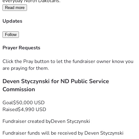
everyday North Dakotans.
Read more
Updates
Follow
Prayer Requests
Click the Pray button to let the fundraiser owner know you
are praying for them.
Deven Styczynski for ND Public Service
Commission
Goal
$50,000 USD
Raised
$4,990 USD
Fundraiser created by
Deven Styczynski
Fundraiser funds will be received by
Deven Styczynski