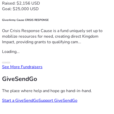
Raised: $2,156 USD
Goal: $25,000 USD
GiverArmy Cause CRISIS RESPONSE
Our Crisis Response Cause is a fund uniquely set up to
mobilize resources for need, creating direct Kingdom
Impact, providing grants to qualifying cam...
Loading...
See More Fundraisers
GiveSendGo
The place where help and hope go hand-in-hand.
Start a GiveSendGo
Support GiveSendGo