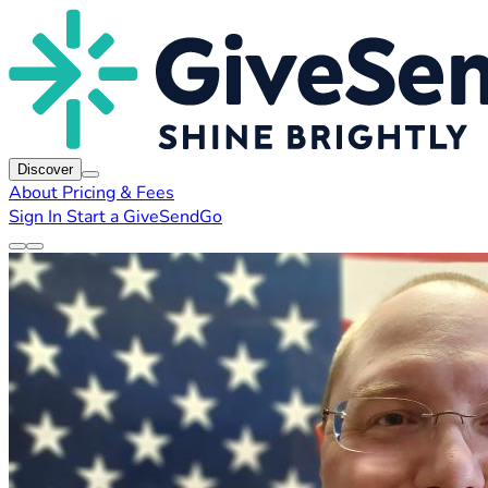
Discover
About
Pricing & Fees
Sign In
Start a GiveSendGo