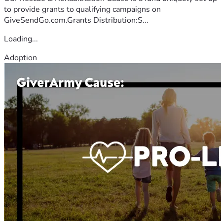
to provide grants to qualifying campaigns on
GiveSendGo.com.Grants Distribution:S...
Loading...
Adoption