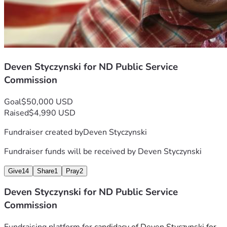
Deven Styczynski for ND Public Service
Commission
Goal
$50,000 USD
Raised
$4,990 USD
Fundraiser created by
Deven Styczynski
Fundraiser funds will be received by
Deven Styczynski
Give
14
Share
1
Pray
2
Deven Styczynski for ND Public Service
Commission