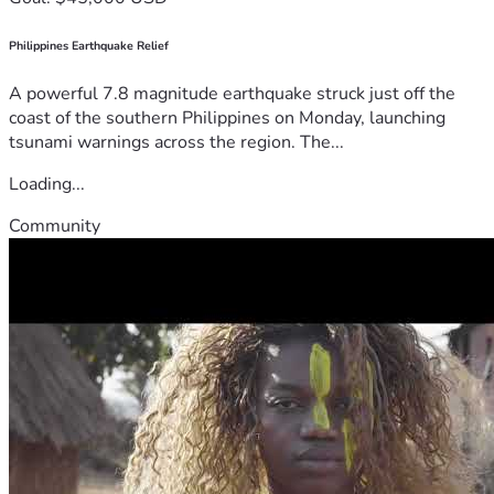
Philippines Earthquake Relief
A powerful 7.8 magnitude earthquake struck just off the
coast of the southern Philippines on Monday, launching
tsunami warnings across the region. The...
Loading...
Community