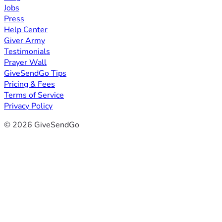
Jobs
Press
Help Center
Giver Army
Testimonials
Prayer Wall
GiveSendGo Tips
Pricing & Fees
Terms of Service
Privacy Policy
© 2026 GiveSendGo