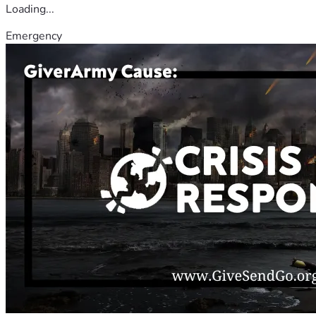
Loading...
Emergency