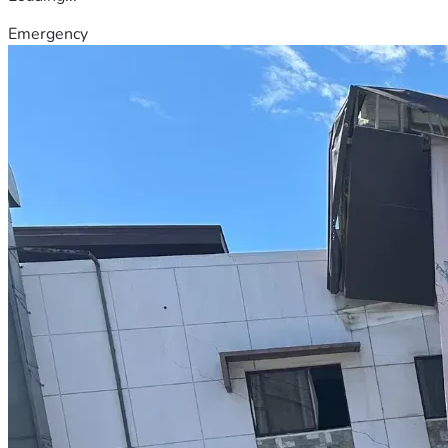
Emergency