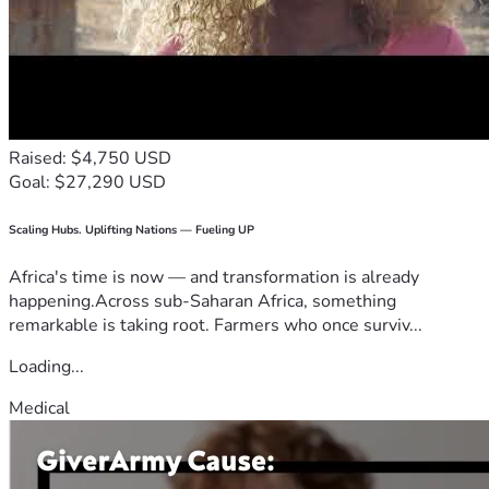
Raised: $4,750 USD
Goal: $27,290 USD
Scaling Hubs. Uplifting Nations — Fueling UP
Africa's time is now — and transformation is already
happening.Across sub-Saharan Africa, something
remarkable is taking root. Farmers who once surviv...
Loading...
Medical