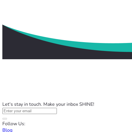
Let's stay in touch. Make your inbox SHINE!
Follow Us:
Blog