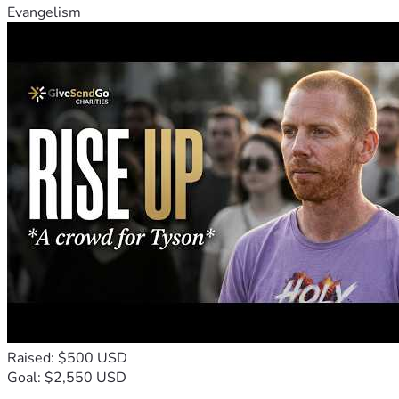
Evangelism
Raised: $500 USD
Goal: $2,550 USD