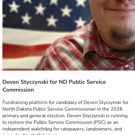
Deven Styczynski for ND Public Service
Commission
Fundraising platform for 
candidacy of Deven Styczynski for 
North Dakota Public Service Commissioner in the 2026 
primary and general election. Deven Styczynski is running 
to restore the Public Service Commission (PSC) as an 
independent watchdog for ratepayers, landowners, and 