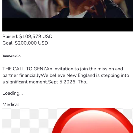
Raised: $109,579 USD
Goal: $200,000 USD
TurnSeekGo
THE CALL TO GENZAn invitation to join the mission and
partner financiallyWe believe New England is stepping into
a significant moment.Sept 5 2026, Tho...
Loading...
Medical