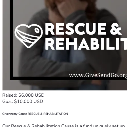
Raised: $6,088 USD
Goal: $10,000 USD
GiverArmy Cause RESCUE & REHABILITATION
Our Rescue & Rehabilitation Cause is a fund uniquely set up