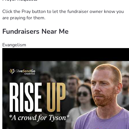
Click the Pray button to let the fundraiser owner know you
are praying for them.
Fundraisers Near Me
Evangelism