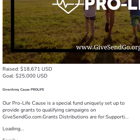
Raised: $18,671 USD
Goal: $25,000 USD
GiverArmy Cause PROLIFE
Our Pro-Life Cause is a special fund uniquely set up to
provide grants to qualifying campaigns on
GiveSendGo.com.Grants Distributions are for:Supporti...
Loading...