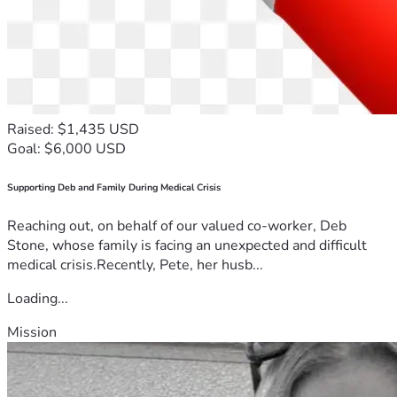
Raised: $1,435 USD
Goal: $6,000 USD
Supporting Deb and Family During Medical Crisis
Reaching out, on behalf of our valued co-worker, Deb
Stone, whose family is facing an unexpected and difficult
medical crisis.Recently, Pete, her husb...
Loading...
Mission