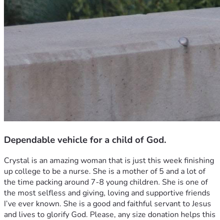
Dependable vehicle for a child of God.
Crystal is an amazing woman that is just this week finishing 
up college to be a nurse. She is a mother of 5 and a lot of 
the time packing around 7-8 young children. She is one of 
the most selfless and giving, loving and supportive friends 
I’ve ever known. She is a good and faithful servant to Jesus 
and lives to glorify God. Please, any size donation helps this 