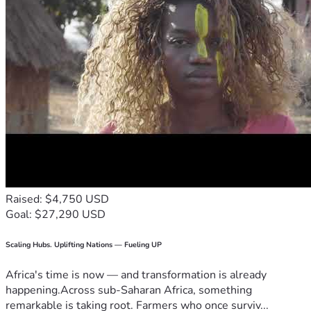
Raised: $4,750 USD
Goal: $27,290 USD
Scaling Hubs. Uplifting Nations — Fueling UP
Africa's time is now — and transformation is already
happening.Across sub-Saharan Africa, something
remarkable is taking root. Farmers who once surviv...