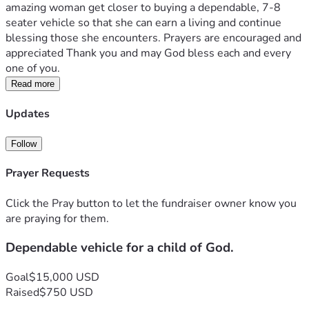
amazing woman get closer to buying a dependable, 7-8 
seater vehicle so that she can earn a living and continue 
blessing those she encounters. Prayers are encouraged and 
appreciated Thank you and may God bless each and every 
one of you. 
Read more
Updates
Follow
Prayer Requests
Click the Pray button to let the fundraiser owner know you
are praying for them.
Dependable vehicle for a child of God.
Goal
$15,000 USD
Raised
$750 USD