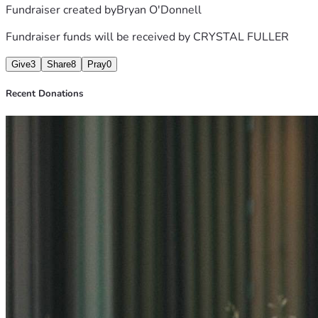
Fundraiser created by
Bryan O'Donnell
Fundraiser funds will be received by
CRYSTAL FULLER
Give
3
Share
8
Pray
0
Recent Donations