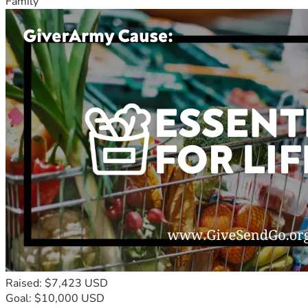
Family
Raised: $7,423 USD
Goal: $10,000 USD