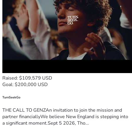
Raised: $109,579 USD
Goal: $200,000 USD
TurnSeekGo
THE CALL TO GENZAn invitation to join the mission and
partner financiallyWe believe New England is stepping into
a significant moment.Sept 5 2026, Tho...