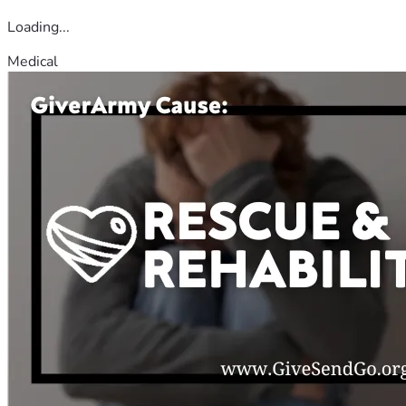
Loading...
Medical