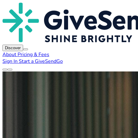
Discover
About
Pricing & Fees
Sign In
Start a GiveSendGo