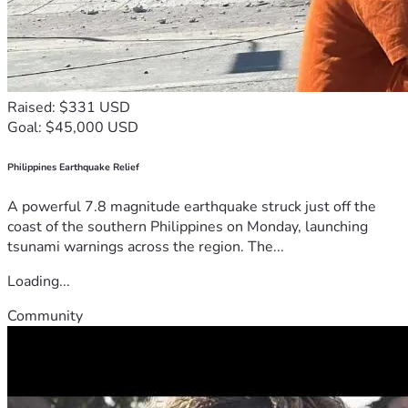
Raised: $331 USD
Goal: $45,000 USD
Philippines Earthquake Relief
A powerful 7.8 magnitude earthquake struck just off the
coast of the southern Philippines on Monday, launching
tsunami warnings across the region. The...
Loading...
Community