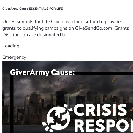
GiverArmy Cause ESSENTIALS FOR LIFE
Our Essentials for Life Cause is a fund set up to provide
grants to qualifying campaigns on GiveSendGo.com. Grants
Distribution are designated to...
Loading...
Emergency