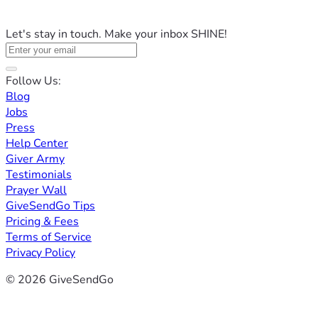
Let's stay in touch. Make your inbox SHINE!
Follow Us:
Blog
Jobs
Press
Help Center
Giver Army
Testimonials
Prayer Wall
GiveSendGo Tips
Pricing & Fees
Terms of Service
Privacy Policy
© 2026 GiveSendGo