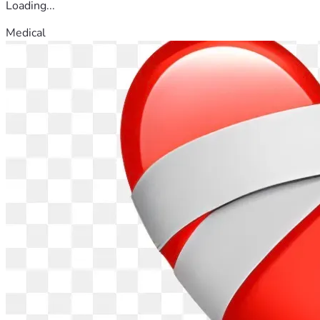
Loading...
Medical