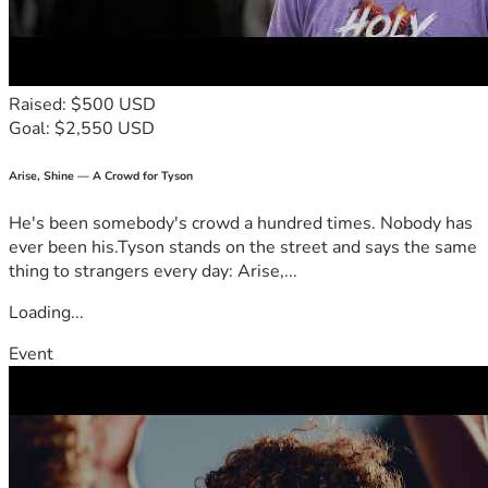
Raised: $500 USD
Goal: $2,550 USD
Arise, Shine — A Crowd for Tyson
He's been somebody's crowd a hundred times. Nobody has
ever been his.Tyson stands on the street and says the same
thing to strangers every day: Arise,...
Loading...
Event