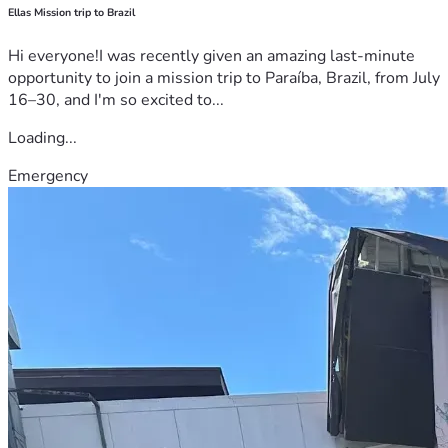
Ellas Mission trip to Brazil
Hi everyone!I was recently given an amazing last-minute
opportunity to join a mission trip to Paraíba, Brazil, from July
16–30, and I'm so excited to...
Loading...
Emergency