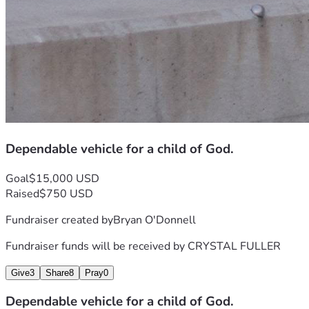
Dependable vehicle for a child of God.
Goal
$15,000 USD
Raised
$750 USD
Fundraiser created by
Bryan O'Donnell
Fundraiser funds will be received by
CRYSTAL FULLER
Give
3
Share
8
Pray
0
Dependable vehicle for a child of God.