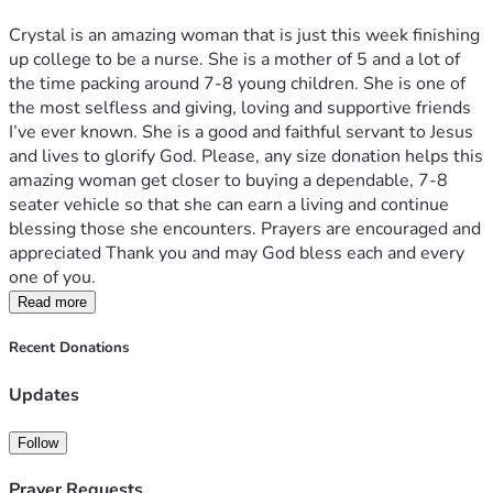
Crystal is an amazing woman that is just this week finishing 
up college to be a nurse. She is a mother of 5 and a lot of 
the time packing around 7-8 young children. She is one of 
the most selfless and giving, loving and supportive friends 
I’ve ever known. She is a good and faithful servant to Jesus 
and lives to glorify God. Please, any size donation helps this 
amazing woman get closer to buying a dependable, 7-8 
seater vehicle so that she can earn a living and continue 
blessing those she encounters. Prayers are encouraged and 
appreciated Thank you and may God bless each and every 
one of you. 
Read more
Recent Donations
Updates
Follow
Prayer Requests