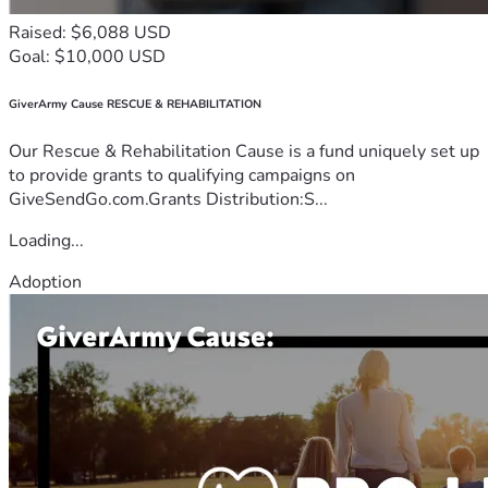
Raised: $6,088 USD
Goal: $10,000 USD
GiverArmy Cause RESCUE & REHABILITATION
Our Rescue & Rehabilitation Cause is a fund uniquely set up
to provide grants to qualifying campaigns on
GiveSendGo.com.Grants Distribution:S...
Loading...
Adoption