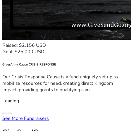
Raised: $2,156 USD
Goal: $25,000 USD
GiverArmy Cause CRISIS RESPONSE
Our Crisis Response Cause is a fund uniquely set up to
mobilize resources for need, creating direct Kingdom
Impact, providing grants to qualifying cam...
Loading...
See More Fundraisers