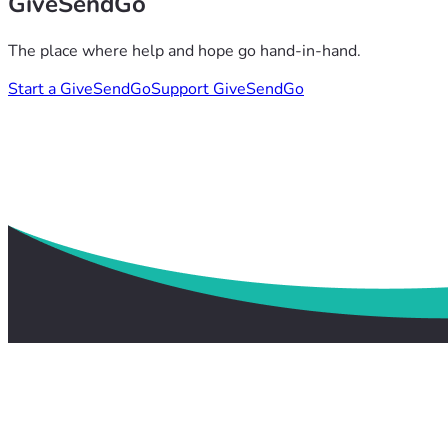
GiveSendGo
The place where help and hope go hand-in-hand.
Start a GiveSendGo
Support GiveSendGo