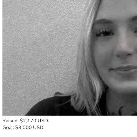
Raised: $2,170 USD
Goal: $3,000 USD