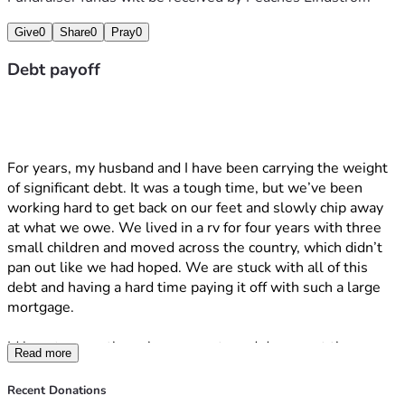
Give
0
Share
0
Pray
0
Debt payoff
For years, my husband and I have been carrying the weight 
of significant debt. It was a tough time, but we’ve been 
working hard to get back on our feet and slowly chip away 
at what we owe. We lived in a rv for four years with three 
small children and moved across the country, which didn’t 
pan out like we had hoped. We are stuck with all of this 
debt and having a hard time paying it off with such a large 
mortgage. 
Id love to secretly make payments and document the 
Read more
process to see how long it will take for my husband to 
notice.
Recent Donations