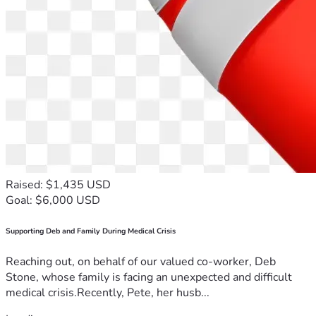
Raised: $1,435 USD
Goal: $6,000 USD
Supporting Deb and Family During Medical Crisis
Reaching out, on behalf of our valued co-worker, Deb
Stone, whose family is facing an unexpected and difficult
medical crisis.Recently, Pete, her husb...