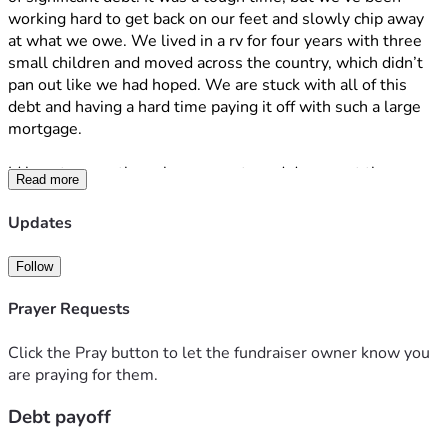
working hard to get back on our feet and slowly chip away 
at what we owe. We lived in a rv for four years with three 
small children and moved across the country, which didn’t 
pan out like we had hoped. We are stuck with all of this 
debt and having a hard time paying it off with such a large 
mortgage. 
Id love to secretly make payments and document the 
Read more
process to see how long it will take for my husband to 
notice.
Updates
Every donation will go directly toward paying down the 
Follow
debt, making each payment even bigger and bringing us 
closer to financial freedom. I’ll be posting photo receipts so 
Prayer Requests
you can see exactly where your generosity is going. From 
the bottom of my heart, thank you for being part of this 
Click the Pray button to let the fundraiser owner know you
journey with me. 
are praying for them.
Debt payoff