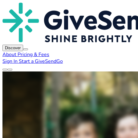
Discover
About
Pricing & Fees
Sign In
Start a GiveSendGo