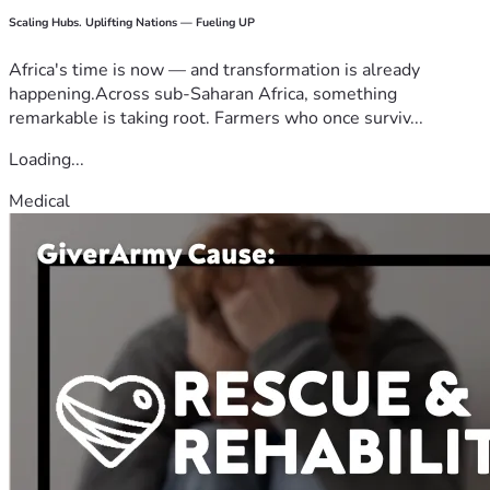
Scaling Hubs. Uplifting Nations — Fueling UP
Africa's time is now — and transformation is already
happening.Across sub-Saharan Africa, something
remarkable is taking root. Farmers who once surviv...
Loading...
Medical