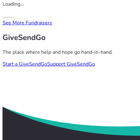
Loading...
See More Fundraisers
GiveSendGo
The place where help and hope go hand-in-hand.
Start a GiveSendGo
Support GiveSendGo