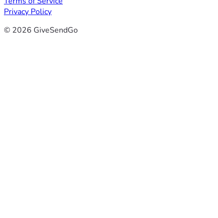
Terms of Service
Privacy Policy
© 2026 GiveSendGo