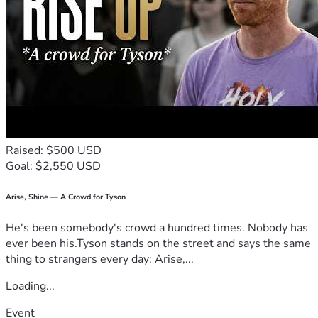
Raised: $500 USD
Goal: $2,550 USD
Arise, Shine — A Crowd for Tyson
He's been somebody's crowd a hundred times. Nobody has
ever been his.Tyson stands on the street and says the same
thing to strangers every day: Arise,...
Loading...
Event