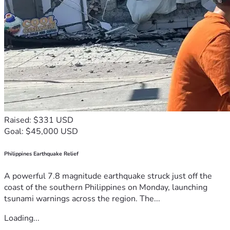
Raised: $331 USD
Goal: $45,000 USD
Philippines Earthquake Relief
A powerful 7.8 magnitude earthquake struck just off the
coast of the southern Philippines on Monday, launching
tsunami warnings across the region. The...
Loading...