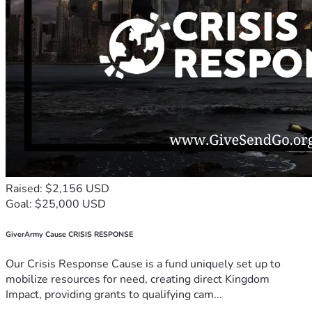
Raised: $2,156 USD
Goal: $25,000 USD
GiverArmy Cause CRISIS RESPONSE
Our Crisis Response Cause is a fund uniquely set up to
mobilize resources for need, creating direct Kingdom
Impact, providing grants to qualifying cam...