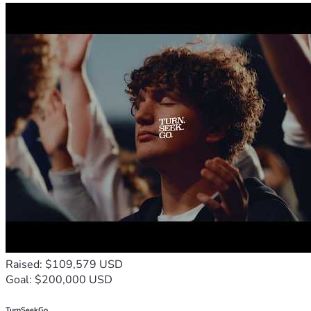
Raised: $109,579 USD
Goal: $200,000 USD
TurnSeekGo