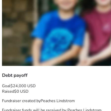
Debt payoff
Goal
$24,000 USD
Raised
$0 USD
Fundraiser created by
Peaches Lindstrom
Fundraiser funds will be received by
Peaches Lindstrom