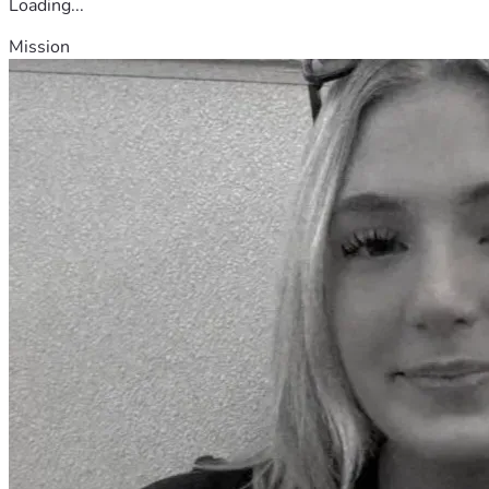
Loading...
Mission