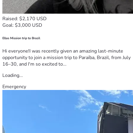
Raised: $2,170 USD
Goal: $3,000 USD
Ellas Mission trip to Brazil
Hi everyone!I was recently given an amazing last-minute
opportunity to join a mission trip to Paraíba, Brazil, from July
16–30, and I'm so excited to...
Loading...
Emergency