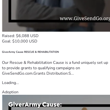
Raised: $6,088 USD
Goal: $10,000 USD
GiverArmy Cause RESCUE & REHABILITATION
Our Rescue & Rehabilitation Cause is a fund uniquely set up
to provide grants to qualifying campaigns on
GiveSendGo.com.Grants Distribution:S...
Loading...
Adoption