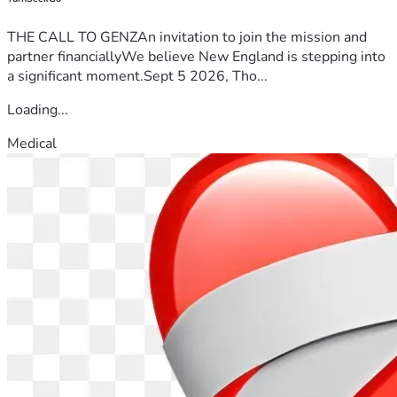
THE CALL TO GENZAn invitation to join the mission and
partner financiallyWe believe New England is stepping into
a significant moment.Sept 5 2026, Tho...
Loading...
Medical