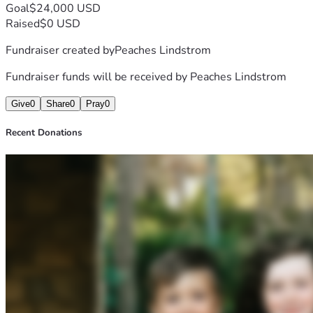
Goal
$24,000 USD
Raised
$0 USD
Fundraiser created by
Peaches Lindstrom
Fundraiser funds will be received by
Peaches Lindstrom
Give
0
Share
0
Pray
0
Recent Donations