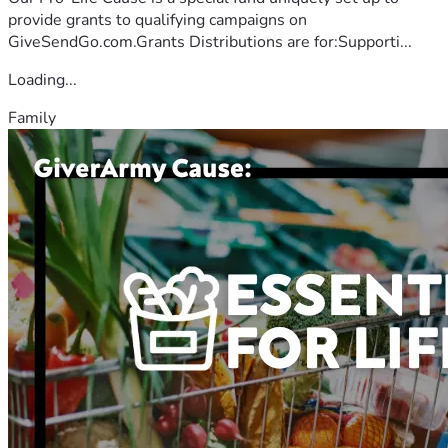
provide grants to qualifying campaigns on
GiveSendGo.com.Grants Distributions are for:Supporti...
Loading...
Family