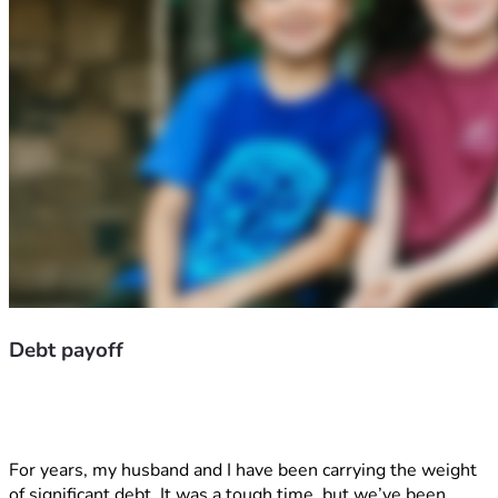
Debt payoff
For years, my husband and I have been carrying the weight 
of significant debt. It was a tough time, but we’ve been 