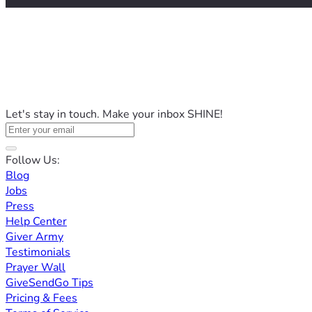
Let's stay in touch. Make your inbox SHINE!
Follow Us:
Blog
Jobs
Press
Help Center
Giver Army
Testimonials
Prayer Wall
GiveSendGo Tips
Pricing & Fees