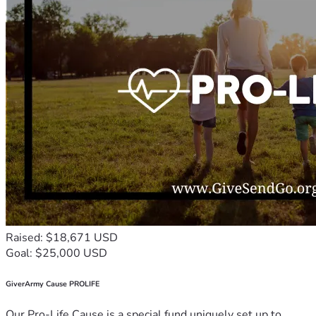
Raised: $18,671 USD
Goal: $25,000 USD
GiverArmy Cause PROLIFE
Our Pro-Life Cause is a special fund uniquely set up to