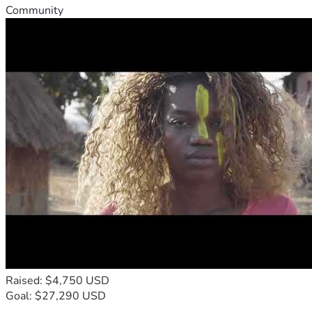
Community
Raised: $4,750 USD
Goal: $27,290 USD