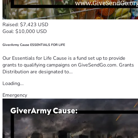
Raised: $7,423 USD
Goal: $10,000 USD
GiverArmy Cause ESSENTIALS FOR LIFE
Our Essentials for Life Cause is a fund set up to provide
grants to qualifying campaigns on GiveSendGo.com. Grants
Distribution are designated to...
Loading...
Emergency