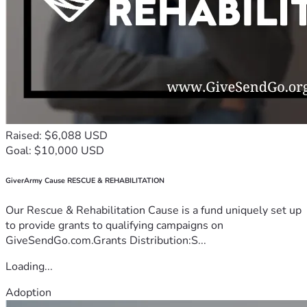
Raised: $6,088 USD
Goal: $10,000 USD
GiverArmy Cause RESCUE & REHABILITATION
Our Rescue & Rehabilitation Cause is a fund uniquely set up
to provide grants to qualifying campaigns on
GiveSendGo.com.Grants Distribution:S...
Loading...
Adoption