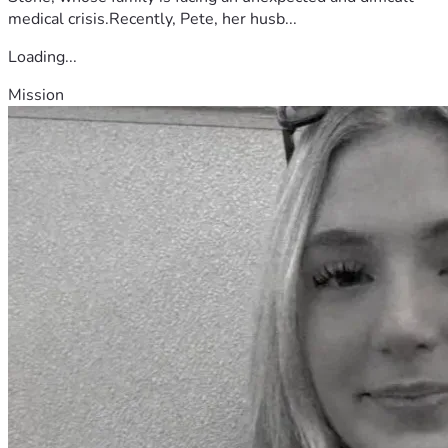
medical crisis.Recently, Pete, her husb...
Loading...
Mission