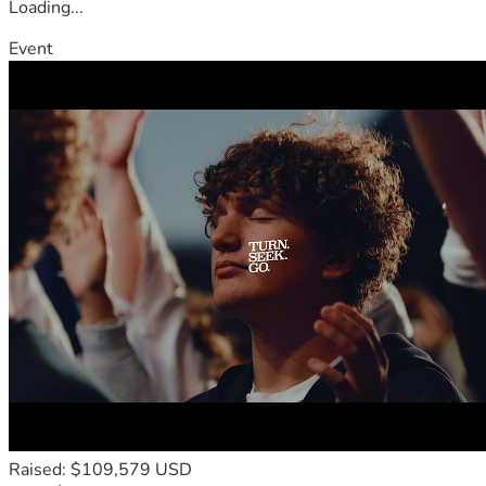
Loading...
Event
Raised: $109,579 USD