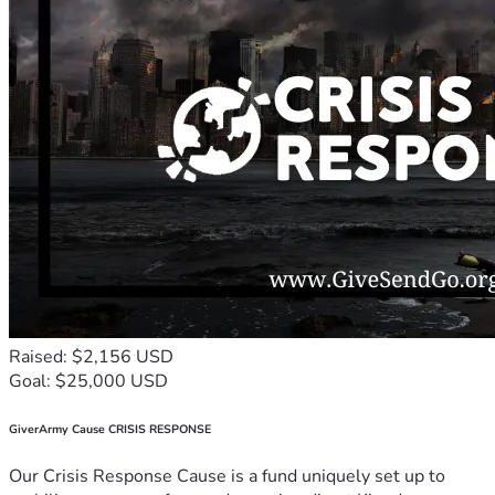
Raised: $2,156 USD
Goal: $25,000 USD
GiverArmy Cause CRISIS RESPONSE
Our Crisis Response Cause is a fund uniquely set up to