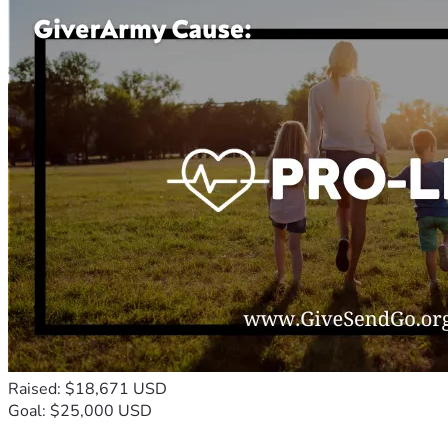
Raised: $18,671 USD
Goal: $25,000 USD