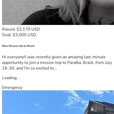
Raised: $2,170 USD
Goal: $3,000 USD
Ellas Mission trip to Brazil
Hi everyone!I was recently given an amazing last-minute
opportunity to join a mission trip to Paraíba, Brazil, from July
16–30, and I'm so excited to...
Loading...
Emergency