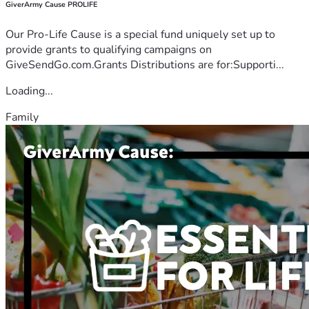
GiverArmy Cause PROLIFE
Our Pro-Life Cause is a special fund uniquely set up to
provide grants to qualifying campaigns on
GiveSendGo.com.Grants Distributions are for:Supporti...
Loading...
Family