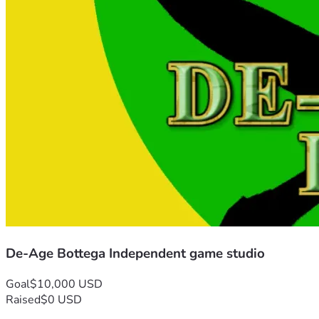
De-Age Bottega Independent game studio
Goal
$10,000 USD
Raised
$0 USD