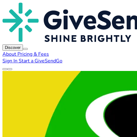
Discover
About
Pricing & Fees
Sign In
Start a GiveSendGo