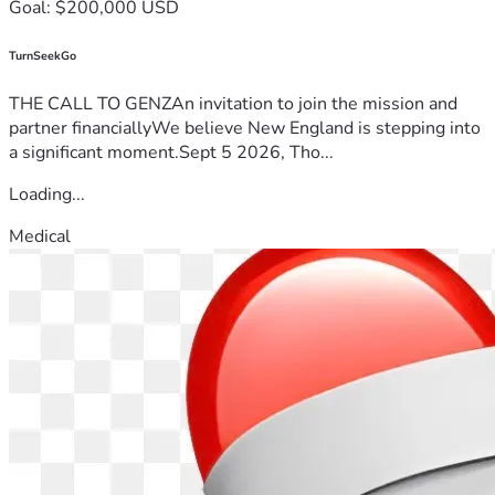
Goal: $200,000 USD
TurnSeekGo
THE CALL TO GENZAn invitation to join the mission and
partner financiallyWe believe New England is stepping into
a significant moment.Sept 5 2026, Tho...
Loading...
Medical