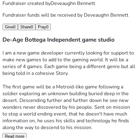
Fundraiser created by
Deveaughn Bennett
Fundraiser funds will be received by
Deveaughn Bennett
Give
0
Share
0
Pray
0
De-Age Bottega Independent game studio
I am a new game developer currently looking for support to 
make new games to add to the gaming world. It will be a 
series of 4 games. Each game being a different genre but all 
being told in a cohesive Story. 
The first game will be a Metroid-like game following a 
soldier exploring an unknown building buried deep in the 
desert. Descending further and further down he see new 
wonders never discovered by his people. Sent on mission 
to stop a world ending event, that he doesn't have much 
information on, he uses his skills and technology he finds 
along the way to descend to his mission. 
Read more