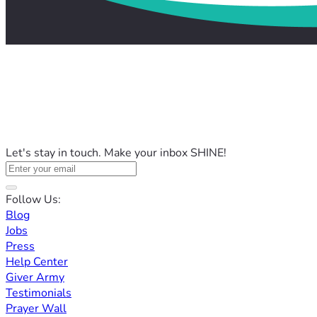
Let's stay in touch. Make your inbox SHINE!
Follow Us:
Blog
Jobs
Press
Help Center
Giver Army
Testimonials
Prayer Wall