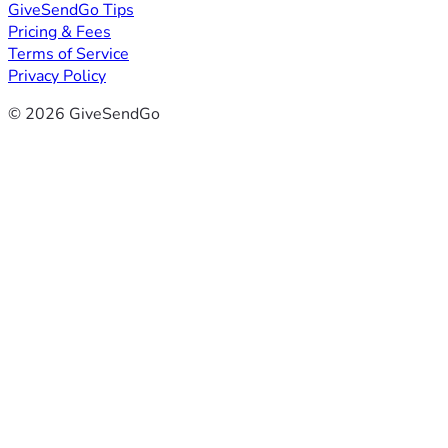
GiveSendGo Tips
Pricing & Fees
Terms of Service
Privacy Policy
© 2026 GiveSendGo