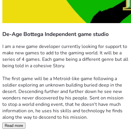
De-Age Bottega Independent game studio
I am a new game developer currently looking for support to 
make new games to add to the gaming world. It will be a 
series of 4 games. Each game being a different genre but all 
being told in a cohesive Story. 
The first game will be a Metroid-like game following a 
soldier exploring an unknown building buried deep in the 
desert. Descending further and further down he see new 
wonders never discovered by his people. Sent on mission 
to stop a world ending event, that he doesn't have much 
information on, he uses his skills and technology he finds 
along the way to descend to his mission. 
Read more
The second game will be about an apprentice trying to 