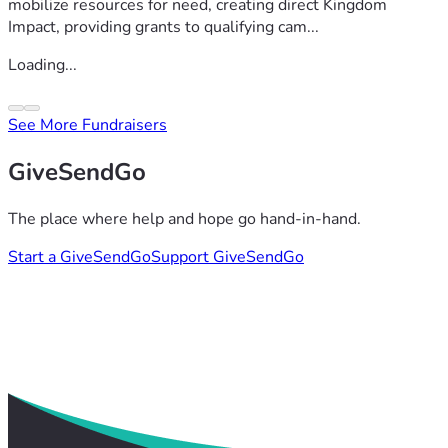
mobilize resources for need, creating direct Kingdom
Impact, providing grants to qualifying cam...
Loading...
See More Fundraisers
GiveSendGo
The place where help and hope go hand-in-hand.
Start a GiveSendGo
Support GiveSendGo