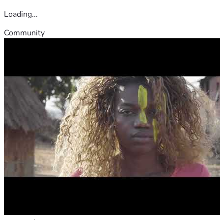
Loading...
Community