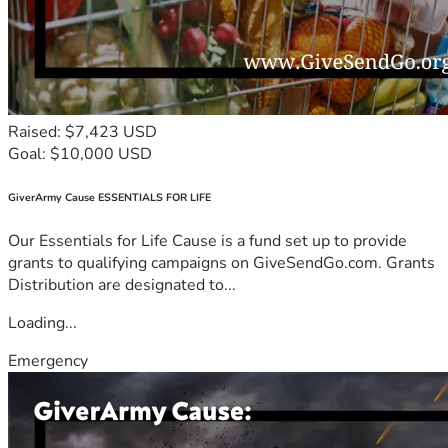
Raised: $7,423 USD
Goal: $10,000 USD
GiverArmy Cause ESSENTIALS FOR LIFE
Our Essentials for Life Cause is a fund set up to provide
grants to qualifying campaigns on GiveSendGo.com. Grants
Distribution are designated to...
Loading...
Emergency