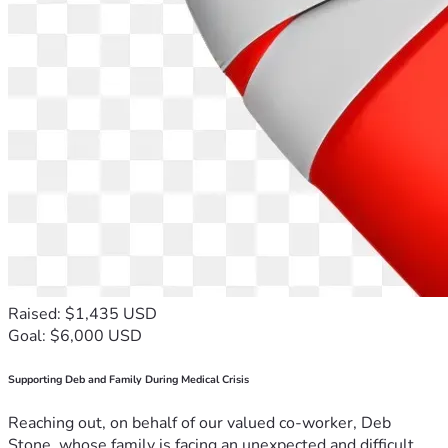
Raised: $1,435 USD
Goal: $6,000 USD
Supporting Deb and Family During Medical Crisis
Reaching out, on behalf of our valued co-worker, Deb
Stone, whose family is facing an unexpected and difficult