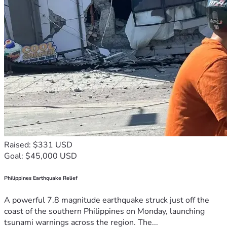
Raised: $331 USD
Goal: $45,000 USD
Philippines Earthquake Relief
A powerful 7.8 magnitude earthquake struck just off the
coast of the southern Philippines on Monday, launching
tsunami warnings across the region. The...