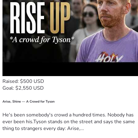
Raised: $500 USD
Goal: $2,550 USD
Arise, Shine — A Crowd for Tyson
He's been somebody's crowd a hundred times. Nobody has
ever been his.Tyson stands on the street and says the same
thing to strangers every day: Arise,...