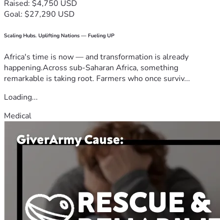
Raised: $4,750 USD
Goal: $27,290 USD
Scaling Hubs. Uplifting Nations — Fueling UP
Africa's time is now — and transformation is already
happening.Across sub-Saharan Africa, something
remarkable is taking root. Farmers who once surviv...
Loading...
Medical