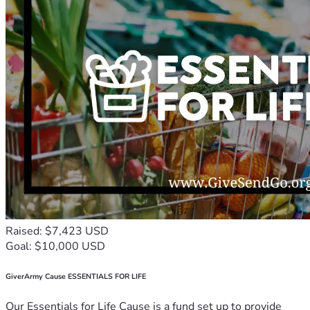
Raised: $7,423 USD
Goal: $10,000 USD
GiverArmy Cause ESSENTIALS FOR LIFE
Our Essentials for Life Cause is a fund set up to provide