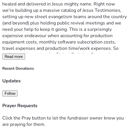
healed and delivered in Jesus mighty name. Right now 
we're building up a massive catalog of Jesus Testimonies, 
setting up new street evangelism teams around the country 
(and beyond) plus holding public revival meetings and we 
need your help to keep it going. This is a surprisingly 
expensive endeavour when accounting for production 
equipment costs, monthly software subscription costs, 
travel expenses and production time/work expenses. So 
we're reaching out to the Global Christian Community to 
Read more
keep everything moving. We're raising $7,000 AUD 
($4,500 USD) per month to cover all expenses. You could 
Recent Donations
help us with one off donations or as little as $10 per 
month, if you cannot afford to financially contribute you can 
Updates
always support our channel by Sharing the YouTube links to 
our videos with friends and family who would benefit from 
Follow
hearing these Jesus Testimonies and keeping us in prayer!
Thanks you so much for helping our Ministry grow. God 
Prayer Requests
Bless you in Jesus name, Amen. ❤️🙏
Click the Pray button to let the fundraiser owner know you
are praying for them.