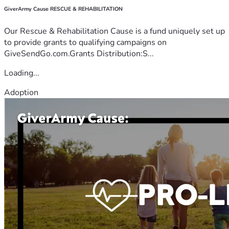
GiverArmy Cause RESCUE & REHABILITATION
Our Rescue & Rehabilitation Cause is a fund uniquely set up
to provide grants to qualifying campaigns on
GiveSendGo.com.Grants Distribution:S...
Loading...
Adoption