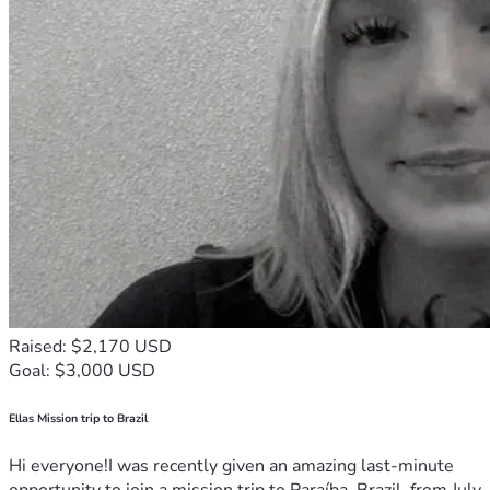
Raised: $2,170 USD
Goal: $3,000 USD
Ellas Mission trip to Brazil
Hi everyone!I was recently given an amazing last-minute
opportunity to join a mission trip to Paraíba, Brazil, from July