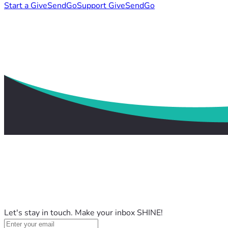
Start a GiveSendGo
Support GiveSendGo
Let's stay in touch. Make your inbox SHINE!