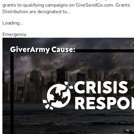
grants to qualifying campaigns on GiveSendGo.com. Grants
Distribution are designated to...
Loading...
Emergency