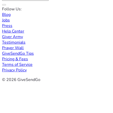
Follow Us:
Blog
Jobs
Press
Help Center
Giver Army
Testimonials
Prayer Wall
GiveSendGo Tips
Pricing & Fees
Terms of Service
Privacy Policy
© 2026 GiveSendGo