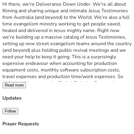
Hi there, we're Deliverance Down Under. We're all about 
filming and sharing unique and intimate Jesus Testimonies 
from Australia (and beyond) to the World. We're also a full 
time evangelism ministry working to get people saved, 
healed and delivered in Jesus mighty name. Right now 
we're building up a massive catalog of Jesus Testimonies, 
setting up new street evangelism teams around the country 
(and beyond) plus holding public revival meetings and we 
need your help to keep it going. This is a surprisingly 
expensive endeavour when accounting for production 
equipment costs, monthly software subscription costs, 
travel expenses and production time/work expenses. So 
we're reaching out to the Global Christian Community to 
Read more
keep everything moving. We're raising $7,000 AUD 
($4,500 USD) per month to cover all expenses. You could 
Updates
help us with one off donations or as little as $10 per 
month, if you cannot afford to financially contribute you can 
Follow
always support our channel by Sharing the YouTube links to 
our videos with friends and family who would benefit from 
Prayer Requests
hearing these Jesus Testimonies and keeping us in prayer!