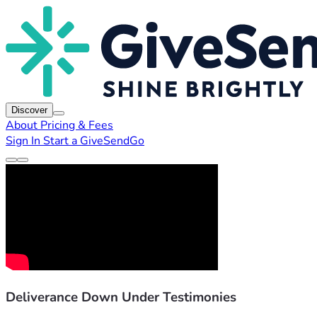
Discover
About
Pricing & Fees
Sign In
Start a GiveSendGo
Deliverance Down Under Testimonies