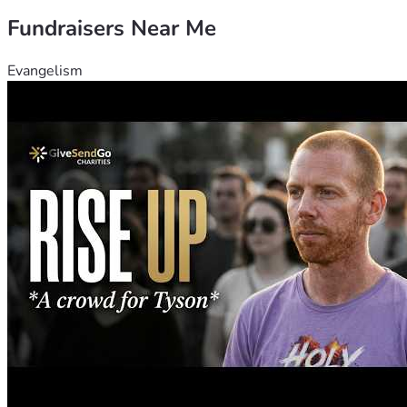
Fundraisers Near Me
Evangelism