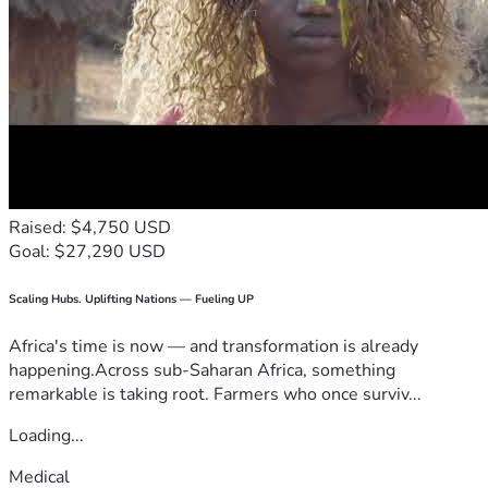
Raised: $4,750 USD
Goal: $27,290 USD
Scaling Hubs. Uplifting Nations — Fueling UP
Africa's time is now — and transformation is already
happening.Across sub-Saharan Africa, something
remarkable is taking root. Farmers who once surviv...
Loading...
Medical