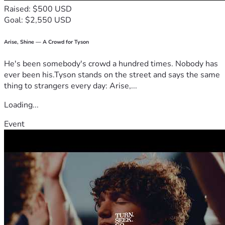
Raised: $500 USD
Goal: $2,550 USD
Arise, Shine — A Crowd for Tyson
He's been somebody's crowd a hundred times. Nobody has
ever been his.Tyson stands on the street and says the same
thing to strangers every day: Arise,...
Loading...
Event