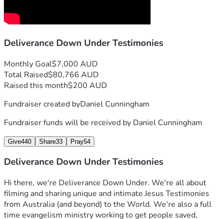
Deliverance Down Under Testimonies
Monthly Goal
$7,000 AUD
Total Raised
$80,766 AUD
Raised this month
$200 AUD
Fundraiser created by
Daniel Cunningham
Fundraiser funds will be received by
Daniel Cunningham
Give
440
Share
33
Pray
54
Deliverance Down Under Testimonies
Hi there, we're Deliverance Down Under. We're all about 
filming and sharing unique and intimate Jesus Testimonies 
from Australia (and beyond) to the World. We're also a full 
time evangelism ministry working to get people saved, 