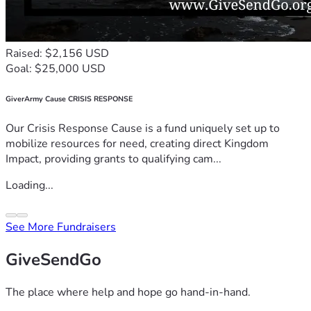
Raised: $2,156 USD
Goal: $25,000 USD
GiverArmy Cause CRISIS RESPONSE
Our Crisis Response Cause is a fund uniquely set up to
mobilize resources for need, creating direct Kingdom
Impact, providing grants to qualifying cam...
Loading...
See More Fundraisers
GiveSendGo
The place where help and hope go hand-in-hand.