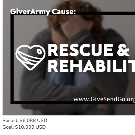
Raised: $6,088 USD
Goal: $10,000 USD