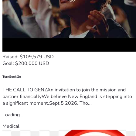
Raised: $109,579 USD
Goal: $200,000 USD
TurnSeekGo
THE CALL TO GENZAn invitation to join the mission and
partner financiallyWe believe New England is stepping into
a significant moment.Sept 5 2026, Tho...
Loading...
Medical