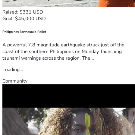
Raised: $331 USD
Goal: $45,000 USD
Philippines Earthquake Relief
A powerful 7.8 magnitude earthquake struck just off the
coast of the southern Philippines on Monday, launching
tsunami warnings across the region. The...
Loading...
Community