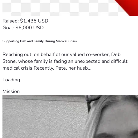
Raised: $1,435 USD
Goal: $6,000 USD
Supporting Deb and Family During Medical Crisis
Reaching out, on behalf of our valued co-worker, Deb
Stone, whose family is facing an unexpected and difficult
medical crisis.Recently, Pete, her husb...
Loading...
Mission