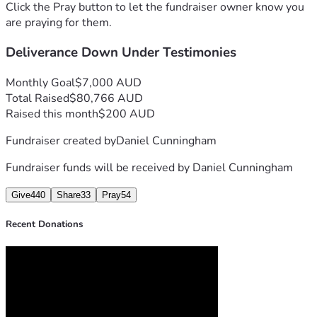
Thanks you so much for helping our Ministry grow. God 
Click the Pray button to let the fundraiser owner know you
Bless you in Jesus name, Amen. ❤️🙏
are praying for them.
Deliverance Down Under Testimonies
Monthly Goal
$7,000 AUD
Total Raised
$80,766 AUD
Raised this month
$200 AUD
Fundraiser created by
Daniel Cunningham
Fundraiser funds will be received by
Daniel Cunningham
Give
440
Share
33
Pray
54
Recent Donations