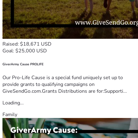
Raised: $18,671 USD
Goal: $25,000 USD
GiverArmy Cause PROLIFE
Our Pro-Life Cause is a special fund uniquely set up to
provide grants to qualifying campaigns on
GiveSendGo.com.Grants Distributions are for:Supporti...
Loading...
Family