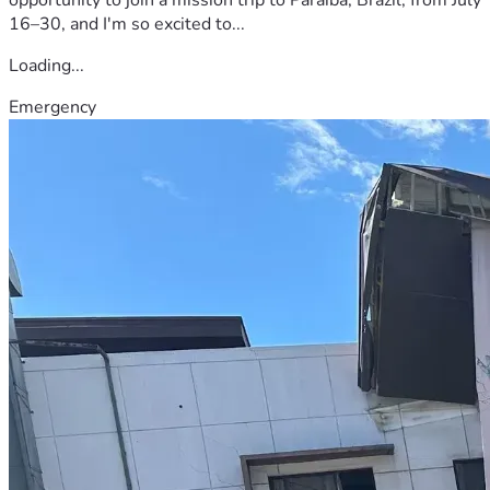
16–30, and I'm so excited to...
Loading...
Emergency