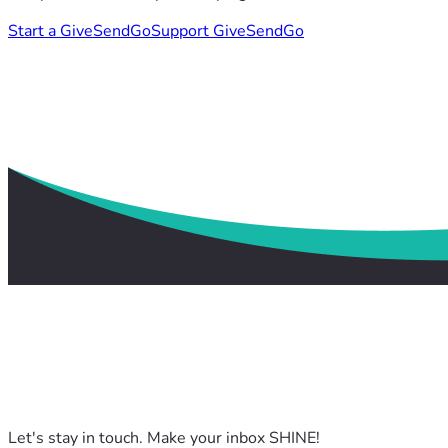
Start a GiveSendGo
Support GiveSendGo
Let's stay in touch. Make your inbox SHINE!