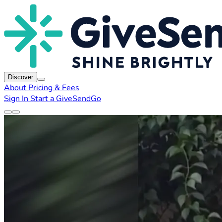
Discover
About
Pricing & Fees
Sign In
Start a GiveSendGo