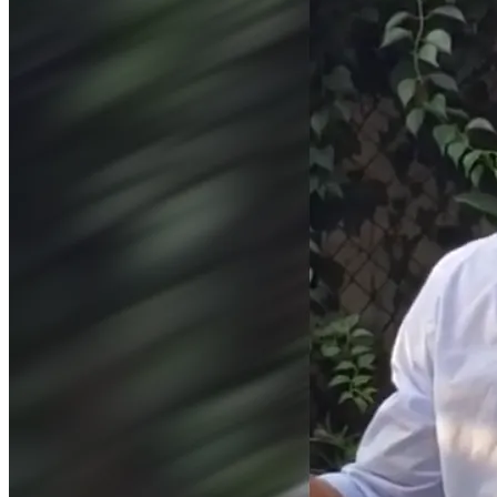
field and took a position with Shaker Regional School 
District. I actually worked for Shaker Regional out of 
college, and had a great experience before moving on. This 
time around, however, I've been shown the door for... well... 
for what you can see with your own eyes on my social 
media, where you'll find no lies, no slander - nothing that's 
even controversial - except to those who are easily 
offended by reality. And, as Shaker Regional School District 
has proven here, there's a whole lot of people who are 
easily offended by reality - and many of them are 
employers.
Faced with this predicament, I've launched this fundraiser 
for anyone who wants to offer support. It shouldn't be like 
this. It shouldn't be this costly to say true things in the 
United States of America. To stand up for ourselves on the 
basis upon which we're attacked. But this is how it is - for 
now - until enough of us stand up to turn the tide.
Thank you to everyone who has helped spread not just my 
message, but spread our broader message, and helped 
force it into the mainstream over these last few years.