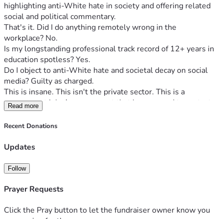
highlighting anti-White hate in society and offering related 
social and political commentary.
That's it. Did I do anything remotely wrong in the 
workplace? No.
Is my longstanding professional track record of 12+ years in 
education spotless? Yes.
Do I object to anti-White hate and societal decay on social 
media? Guilty as charged.
This is insane. This isn't the private sector. This is a 
government job. A government that is supposed to protect 
Read more
the First Amendment should not be able to fire an 
employee for First Amendment protected activity 
Recent Donations
conducted in the public square, having nothing to do with 
that job. But here we are.
Updates
You may know me from my much-publicized 2021 battle 
with Manchester School District in which I objected to their 
Follow
anti-White, SPLC-authored “White Privilege” training, or 
from the social media presence I've maintained since that 
Prayer Requests
event. At that time, I vowed to stand against the rampant 
anti-White hate that plagues our society, hold it up to the 
Click the Pray button to let the fundraiser owner know you