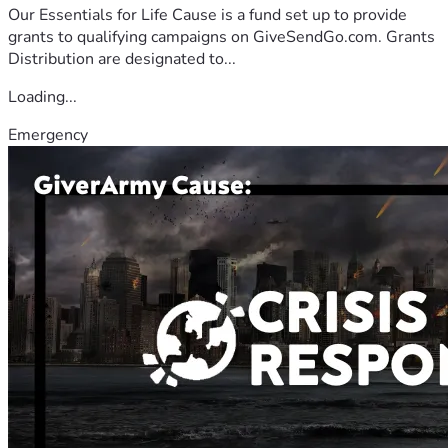
Our Essentials for Life Cause is a fund set up to provide
grants to qualifying campaigns on GiveSendGo.com. Grants
Distribution are designated to...
Loading...
Emergency