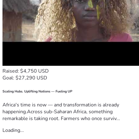
Raised: $4,750 USD
Goal: $27,290 USD
Scaling Hubs. Uplifting Nations — Fueling UP
Africa's time is now — and transformation is already
happening.Across sub-Saharan Africa, something
remarkable is taking root. Farmers who once surviv...
Loading...