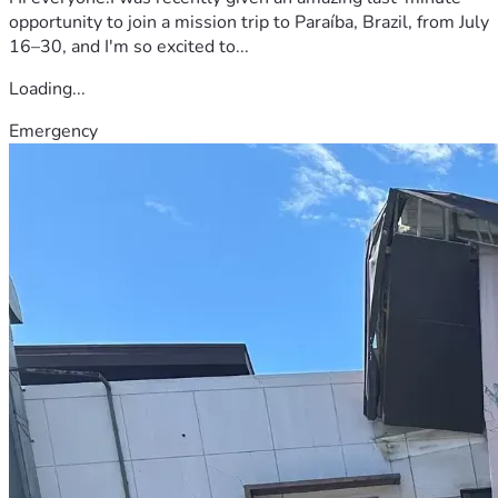
opportunity to join a mission trip to Paraíba, Brazil, from July
16–30, and I'm so excited to...
Loading...
Emergency