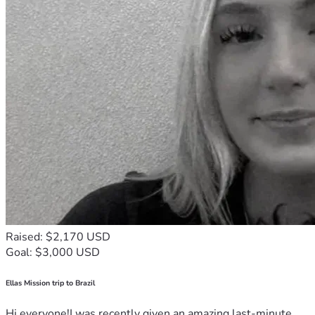
Raised: $2,170 USD
Goal: $3,000 USD
Ellas Mission trip to Brazil
Hi everyone!I was recently given an amazing last-minute