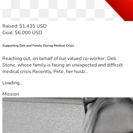
Raised: $1,435 USD
Goal: $6,000 USD
Supporting Deb and Family During Medical Crisis
Reaching out, on behalf of our valued co-worker, Deb
Stone, whose family is facing an unexpected and difficult
medical crisis.Recently, Pete, her husb...
Loading...
Mission