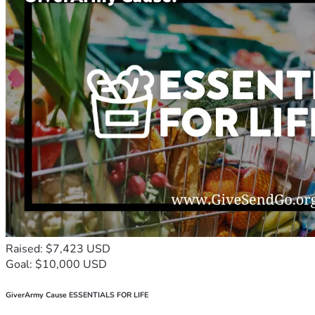
Raised: $7,423 USD
Goal: $10,000 USD
GiverArmy Cause ESSENTIALS FOR LIFE