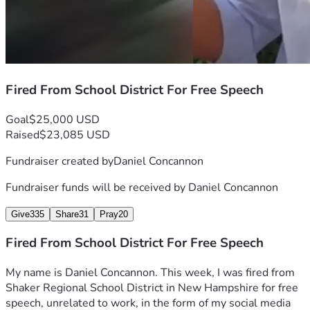
And, of course, thank you to each and every person who 
contributes here.
Fired From School District For Free Speech
Goal
$25,000 USD
Raised
$23,085 USD
Fundraiser created by
Daniel Concannon
Fundraiser funds will be received by
Daniel Concannon
Give
335
Share
31
Pray
20
Fired From School District For Free Speech
My name is Daniel Concannon. This week, I was fired from 
Shaker Regional School District in New Hampshire for free 
speech, unrelated to work, in the form of my social media 