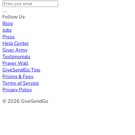
Follow Us:
Blog
Jobs
Press
Help Center
Giver Army
Testimonials
Prayer Wall
GiveSendGo Tips
Pricing & Fees
Terms of Service
Privacy Policy
© 2026 GiveSendGo