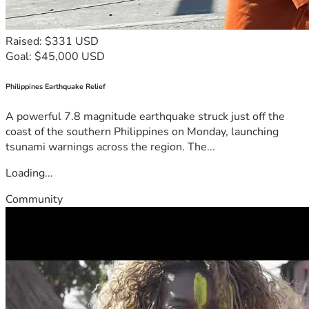
Raised: $331 USD
Goal: $45,000 USD
Philippines Earthquake Relief
A powerful 7.8 magnitude earthquake struck just off the
coast of the southern Philippines on Monday, launching
tsunami warnings across the region. The...
Loading...
Community