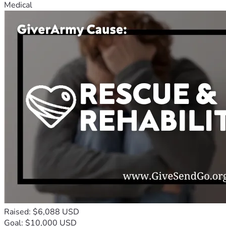
Medical
Raised: $6,088 USD
Goal: $10,000 USD