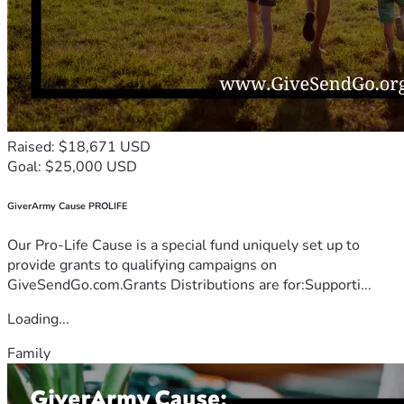
Raised: $18,671 USD
Goal: $25,000 USD
GiverArmy Cause PROLIFE
Our Pro-Life Cause is a special fund uniquely set up to
provide grants to qualifying campaigns on
GiveSendGo.com.Grants Distributions are for:Supporti...
Loading...
Family