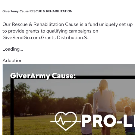
GiverArmy Cause RESCUE & REHABILITATION
Our Rescue & Rehabilitation Cause is a fund uniquely set up
to provide grants to qualifying campaigns on
GiveSendGo.com.Grants Distribution:S...
Loading...
Adoption