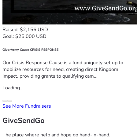
Raised: $2,156 USD
Goal: $25,000 USD
GiverArmy Cause CRISIS RESPONSE
Our Crisis Response Cause is a fund uniquely set up to
mobilize resources for need, creating direct Kingdom
Impact, providing grants to qualifying cam...
Loading...
See More Fundraisers
GiveSendGo
The place where help and hope go hand-in-hand.