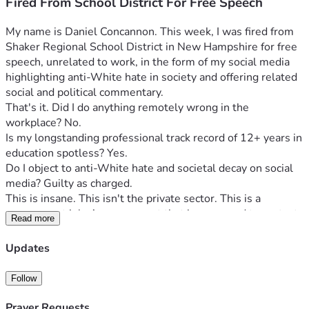
Fired From School District For Free Speech
My name is Daniel Concannon. This week, I was fired from 
Shaker Regional School District in New Hampshire for free 
speech, unrelated to work, in the form of my social media 
highlighting anti-White hate in society and offering related 
social and political commentary.
That's it. Did I do anything remotely wrong in the 
workplace? No.
Is my longstanding professional track record of 12+ years in 
education spotless? Yes.
Do I object to anti-White hate and societal decay on social 
media? Guilty as charged.
This is insane. This isn't the private sector. This is a 
government job. A government that is supposed to protect 
Read more
the First Amendment should not be able to fire an 
employee for First Amendment protected activity 
Updates
conducted in the public square, having nothing to do with 
that job. But here we are.
Follow
You may know me from my much-publicized 2021 battle 
with Manchester School District in which I objected to their 
Prayer Requests