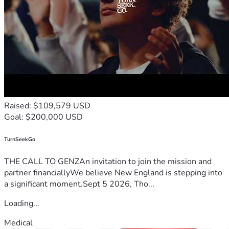
Raised: $109,579 USD
Goal: $200,000 USD
TurnSeekGo
THE CALL TO GENZAn invitation to join the mission and
partner financiallyWe believe New England is stepping into
a significant moment.Sept 5 2026, Tho...
Loading...
Medical