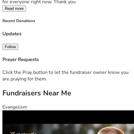
for everyone right now. Thank you
Read more
Recent Donations
Updates
Follow
Prayer Requests
Click the Pray button to let the fundraiser owner know you
are praying for them.
Fundraisers Near Me
Evangelism