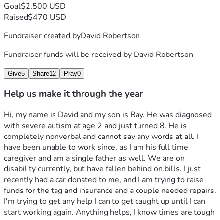
Goal
$2,500 USD
Raised
$470 USD
Fundraiser created by
David Robertson
Fundraiser funds will be received by
David Robertson
Give
5
Share
12
Pray
0
Help us make it through the year
Hi, my name is David and my son is Ray. He was diagnosed 
with severe autism at age 2 and just turned 8. He is 
completely nonverbal and cannot say any words at all. I 
have been unable to work since, as I am his full time 
caregiver and am a single father as well. We are on 
disability currently, but have fallen behind on bills. I just 
recently had a car donated to me, and I am trying to raise 
funds for the tag and insurance and a couple needed repairs. 
I'm trying to get any help I can to get caught up until I can 
start working again. Anything helps, I know times are tough 