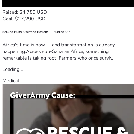
Raised: $4,750 USD
Goal: $27,290 USD
Scaling Hubs. Uplifting Nations — Fueling UP
Africa's time is now — and transformation is already
happening.Across sub-Saharan Africa, something
remarkable is taking root. Farmers who once surviv...
Loading...
Medical