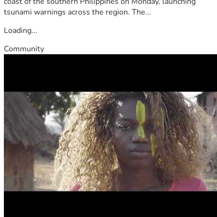
coast of the southern Philippines on Monday, launching
tsunami warnings across the region. The...
Loading...
Community