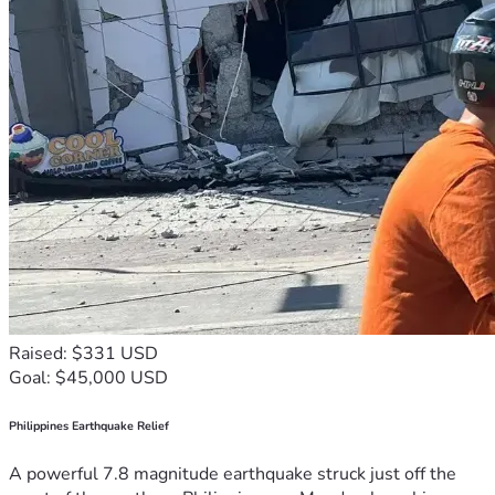
Raised: $331 USD
Goal: $45,000 USD
Philippines Earthquake Relief
A powerful 7.8 magnitude earthquake struck just off the