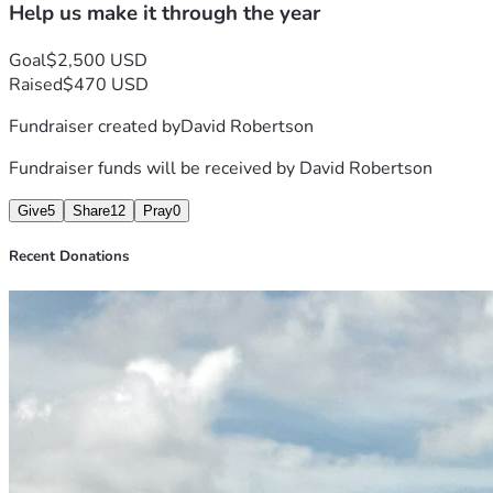
Help us make it through the year
Goal
$2,500 USD
Raised
$470 USD
Fundraiser created by
David Robertson
Fundraiser funds will be received by
David Robertson
Give
5
Share
12
Pray
0
Recent Donations