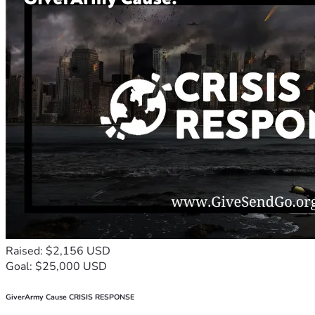
Raised: $2,156 USD
Goal: $25,000 USD
GiverArmy Cause CRISIS RESPONSE