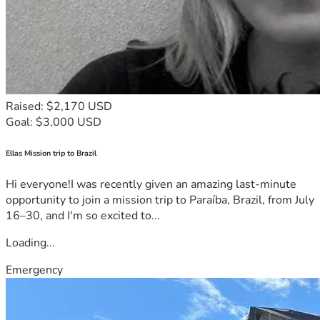
Raised: $2,170 USD
Goal: $3,000 USD
Ellas Mission trip to Brazil
Hi everyone!I was recently given an amazing last-minute
opportunity to join a mission trip to Paraíba, Brazil, from July
16–30, and I'm so excited to...
Loading...
Emergency