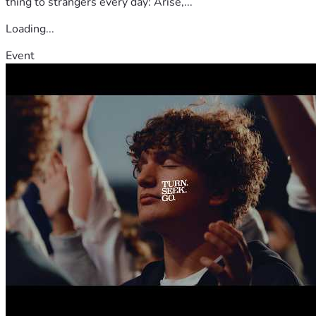
thing to strangers every day: Arise,...
Loading...
Event