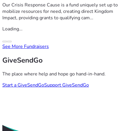
Our Crisis Response Cause is a fund uniquely set up to
mobilize resources for need, creating direct Kingdom
Impact, providing grants to qualifying cam...
Loading...
See More Fundraisers
GiveSendGo
The place where help and hope go hand-in-hand.
Start a GiveSendGo
Support GiveSendGo