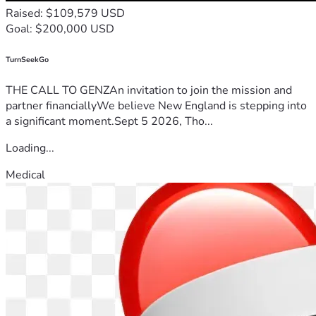
Raised: $109,579 USD
Goal: $200,000 USD
TurnSeekGo
THE CALL TO GENZAn invitation to join the mission and
partner financiallyWe believe New England is stepping into
a significant moment.Sept 5 2026, Tho...
Loading...
Medical