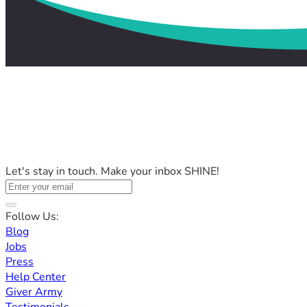
Let's stay in touch. Make your inbox SHINE!
Follow Us:
Blog
Jobs
Press
Help Center
Giver Army