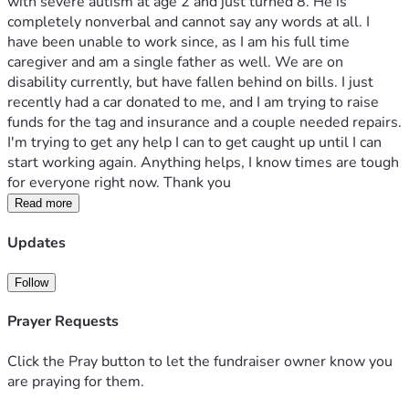
with severe autism at age 2 and just turned 8. He is 
completely nonverbal and cannot say any words at all. I 
have been unable to work since, as I am his full time 
caregiver and am a single father as well. We are on 
disability currently, but have fallen behind on bills. I just 
recently had a car donated to me, and I am trying to raise 
funds for the tag and insurance and a couple needed repairs. 
I'm trying to get any help I can to get caught up until I can 
start working again. Anything helps, I know times are tough 
for everyone right now. Thank you
Read more
Updates
Follow
Prayer Requests
Click the Pray button to let the fundraiser owner know you
are praying for them.