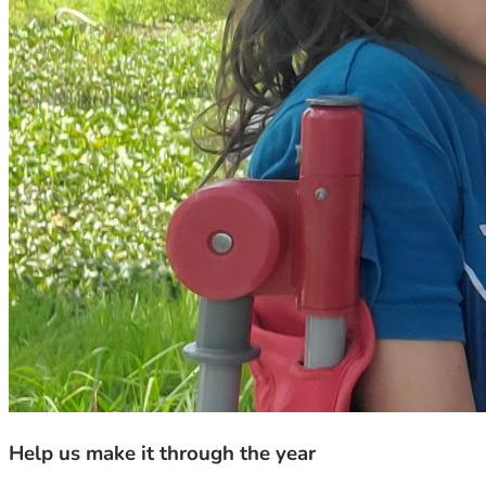
Help us make it through the year