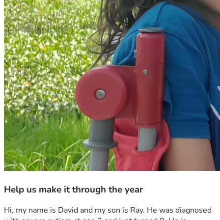
Help us make it through the year
Hi, my name is David and my son is Ray. He was diagnosed 