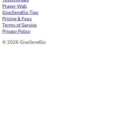
Testimonials
Prayer Wall
GiveSendGo Tips
Pricing & Fees
Terms of Service
Privacy Policy
© 2026 GiveSendGo