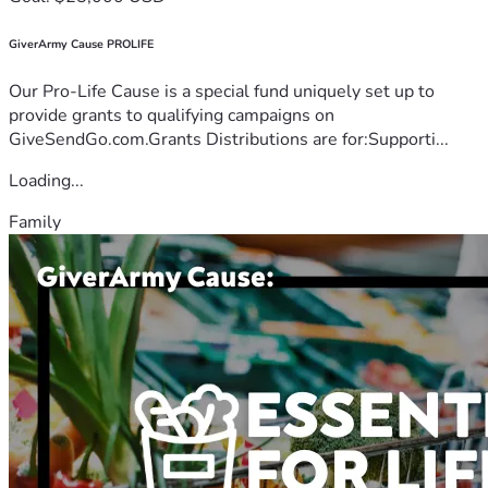
GiverArmy Cause PROLIFE
Our Pro-Life Cause is a special fund uniquely set up to
provide grants to qualifying campaigns on
GiveSendGo.com.Grants Distributions are for:Supporti...
Loading...
Family