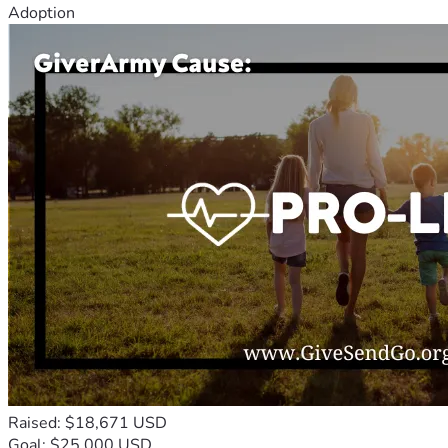
Adoption
Raised: $18,671 USD
Goal: $25,000 USD