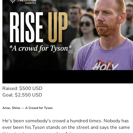
Raised: $500 USD
Goal: $2,550 USD
Arise, Shine — A Crowd for Tyson
He's been somebody's crowd a hundred times. Nobody has
ever been his.Tyson stands on the street and says the same