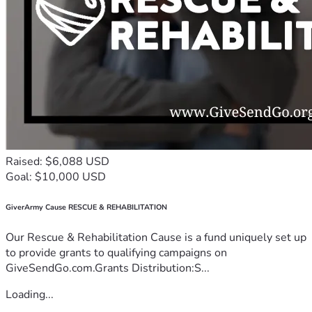
Raised: $6,088 USD
Goal: $10,000 USD
GiverArmy Cause RESCUE & REHABILITATION
Our Rescue & Rehabilitation Cause is a fund uniquely set up
to provide grants to qualifying campaigns on
GiveSendGo.com.Grants Distribution:S...
Loading...