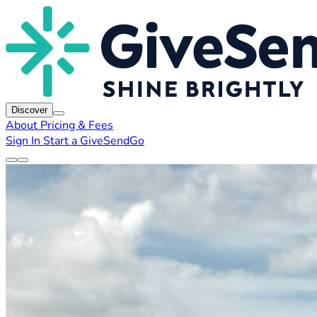
Discover
About
Pricing & Fees
Sign In
Start a GiveSendGo