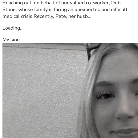
Reaching out, on behalf of our valued co-worker, Deb
Stone, whose family is facing an unexpected and difficult
medical crisis.Recently, Pete, her husb...
Loading...
Mission