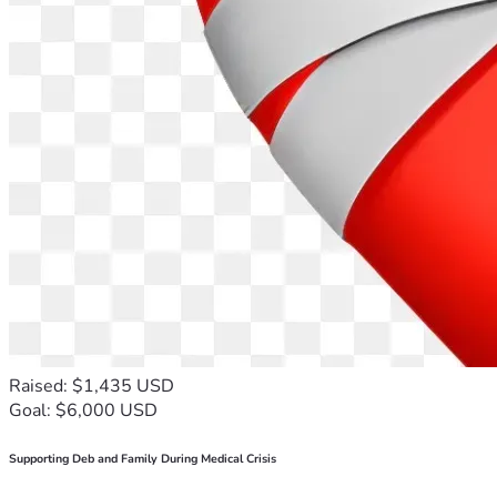
Raised: $1,435 USD
Goal: $6,000 USD
Supporting Deb and Family During Medical Crisis