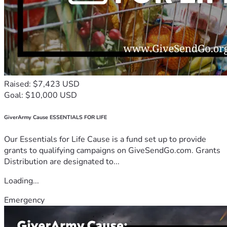
Raised: $7,423 USD
Goal: $10,000 USD
GiverArmy Cause ESSENTIALS FOR LIFE
Our Essentials for Life Cause is a fund set up to provide
grants to qualifying campaigns on GiveSendGo.com. Grants
Distribution are designated to...
Loading...
Emergency