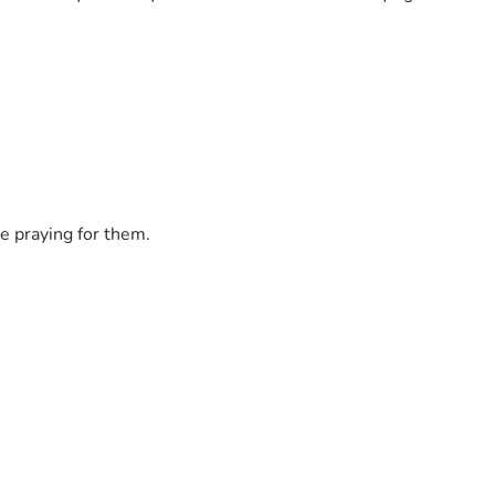
e praying for them.