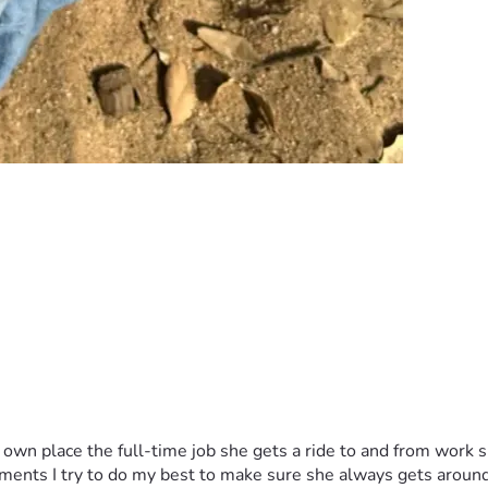
wn place the full-time job she gets a ride to and from work sh
ntments I try to do my best to make sure she always gets arou