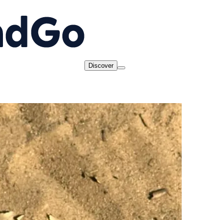
Discover