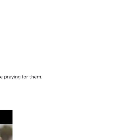
e praying for them.