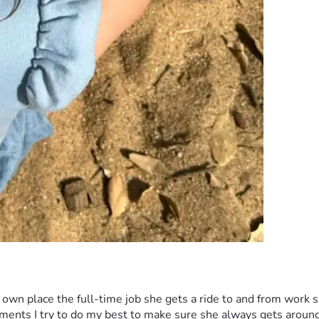
wn place the full-time job she gets a ride to and from work sh
ntments I try to do my best to make sure she always gets arou