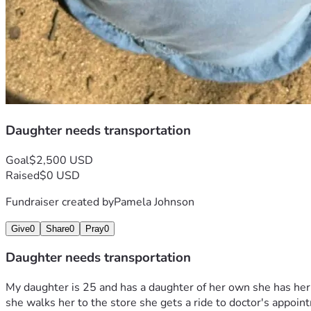
Daughter needs transportation
Goal
$2,500 USD
Raised
$0 USD
Fundraiser created by
Pamela Johnson
Give
0
Share
0
Pray
0
Daughter needs transportation
My daughter is 25 and has a daughter of her own she has her o
she walks her to the store she gets a ride to doctor's appoi