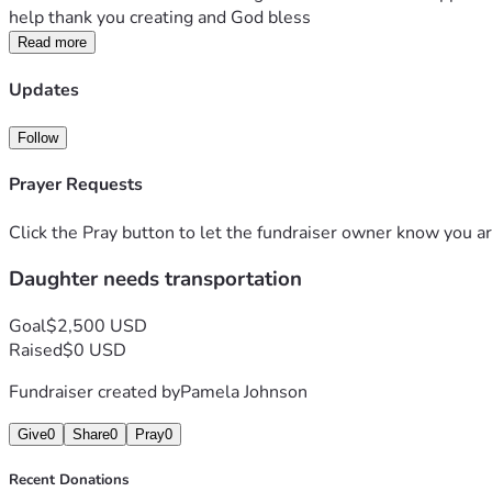
help thank you creating and God bless
Read more
Updates
Follow
Prayer Requests
Click the Pray button to let the fundraiser owner know you ar
Daughter needs transportation
Goal
$2,500 USD
Raised
$0 USD
Fundraiser created by
Pamela Johnson
Give
0
Share
0
Pray
0
Recent Donations