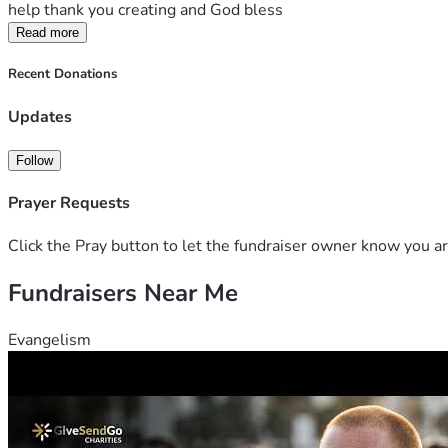
help thank you creating and God bless
Read more
Recent Donations
Updates
Follow
Prayer Requests
Click the Pray button to let the fundraiser owner know you ar
Fundraisers Near Me
Evangelism