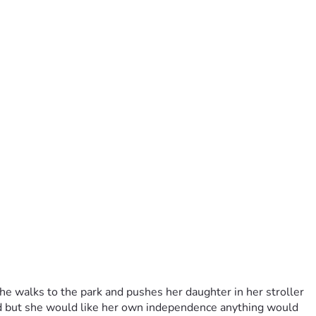
e walks to the park and pushes her daughter in her stroller 
nd but she would like her own independence anything would 