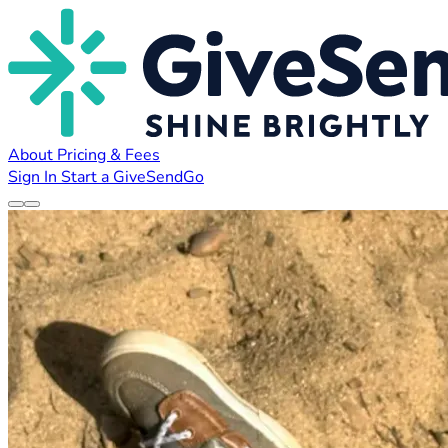
About
Pricing & Fees
Sign In
Start a GiveSendGo