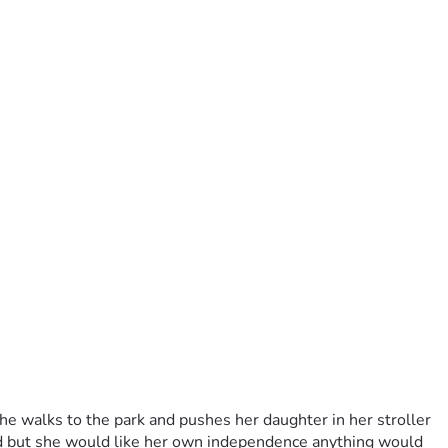
e walks to the park and pushes her daughter in her stroller 
nd but she would like her own independence anything would 