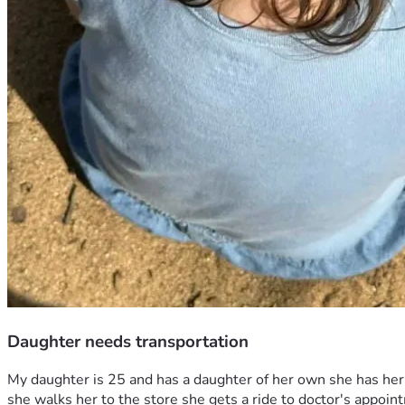
Daughter needs transportation
My daughter is 25 and has a daughter of her own she has her o
she walks her to the store she gets a ride to doctor's appoi