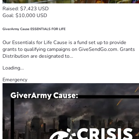
Raised: $7,423 USD
Goal: $10,000 USD
GiverArmy Cause ESSENTIALS FOR LIFE
Our Essentials for Life Cause is a fund set up to provide
grants to qualifying campaigns on GiveSendGo.com. Grants
Distribution are designated to...
Loading...
Emergency