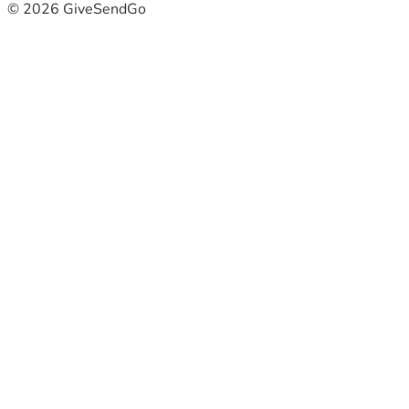
© 2026 GiveSendGo