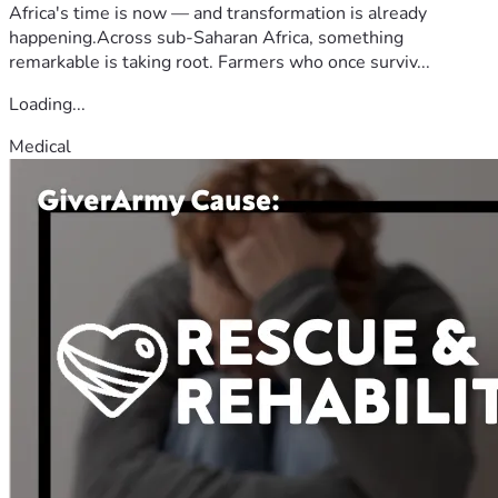
Africa's time is now — and transformation is already
happening.Across sub-Saharan Africa, something
remarkable is taking root. Farmers who once surviv...
Loading...
Medical