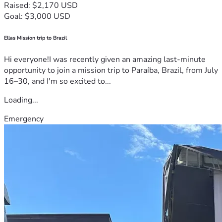
Raised: $2,170 USD
Goal: $3,000 USD
Ellas Mission trip to Brazil
Hi everyone!I was recently given an amazing last-minute
opportunity to join a mission trip to Paraíba, Brazil, from July
16–30, and I'm so excited to...
Loading...
Emergency