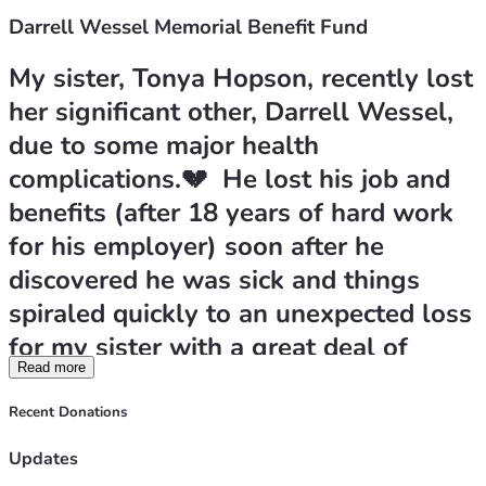
Darrell Wessel Memorial Benefit Fund
My sister, Tonya Hopson, recently lost 
her significant other, Darrell Wessel, 
due to some major health 
complications.💔  He lost his job and 
benefits (after 18 years of hard work 
for his employer) soon after he 
discovered he was sick and things 
spiraled quickly to an unexpected loss 
for my sister with a great deal of 
Read more
expenses for her to handle on her 
own. She is trying her best to take 
Recent Donations
care of some final expenses and catch 
Updates
up on a few bills that are urgent. Any 