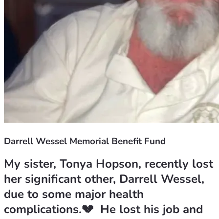
Darrell Wessel Memorial Benefit Fund
My sister, Tonya Hopson, recently lost 
her significant other, Darrell Wessel, 
due to some major health 
complications.💔  He lost his job and 