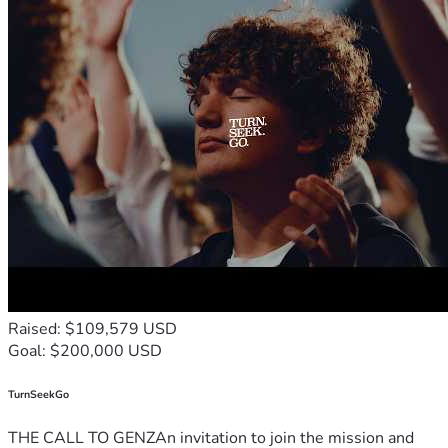
Raised: $109,579 USD
Goal: $200,000 USD
TurnSeekGo
THE CALL TO GENZAn invitation to join the mission and