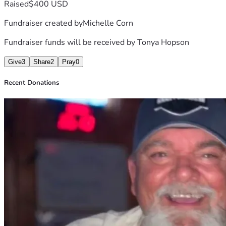
Raised
$400 USD
would like to attend and show their 
Fundraiser created by
Michelle Corn
support in person. 1218 Airport Rd 
Fundraiser funds will be received by
Tonya Hopson
Hot Springs AR.  Thank you in 
advance .💕
Give
3
Share
2
Pray
0
Recent Donations