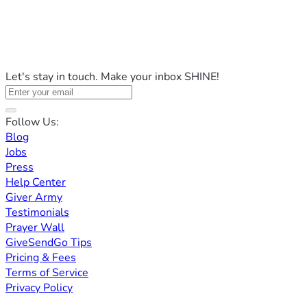
Let's stay in touch. Make your inbox SHINE!
Follow Us:
Blog
Jobs
Press
Help Center
Giver Army
Testimonials
Prayer Wall
GiveSendGo Tips
Pricing & Fees
Terms of Service
Privacy Policy