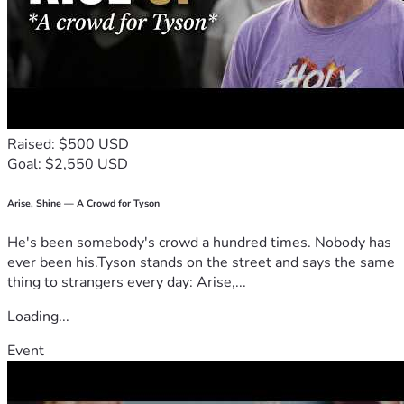
Raised: $500 USD
Goal: $2,550 USD
Arise, Shine — A Crowd for Tyson
He's been somebody's crowd a hundred times. Nobody has
ever been his.Tyson stands on the street and says the same
thing to strangers every day: Arise,...
Loading...
Event