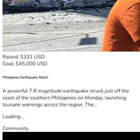
Raised: $331 USD
Goal: $45,000 USD
Philippines Earthquake Relief
A powerful 7.8 magnitude earthquake struck just off the
coast of the southern Philippines on Monday, launching
tsunami warnings across the region. The...
Loading...
Community