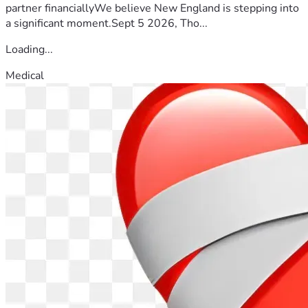
partner financiallyWe believe New England is stepping into
a significant moment.Sept 5 2026, Tho...
Loading...
Medical