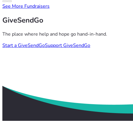
See More Fundraisers
GiveSendGo
The place where help and hope go hand-in-hand.
Start a GiveSendGo
Support GiveSendGo