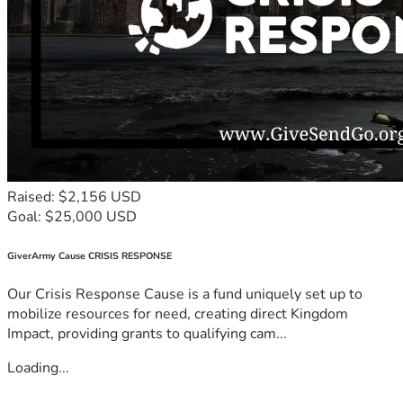
Raised: $2,156 USD
Goal: $25,000 USD
GiverArmy Cause CRISIS RESPONSE
Our Crisis Response Cause is a fund uniquely set up to
mobilize resources for need, creating direct Kingdom
Impact, providing grants to qualifying cam...
Loading...