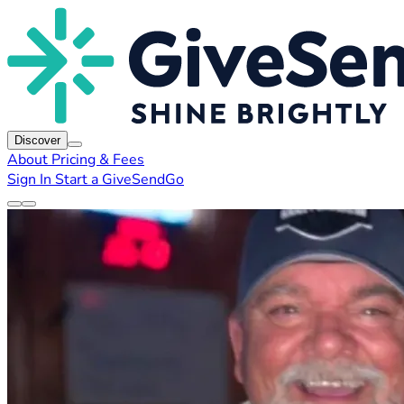
Discover
About
Pricing & Fees
Sign In
Start a GiveSendGo