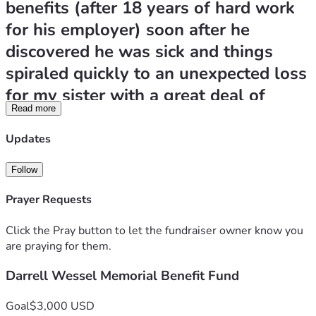
benefits (after 18 years of hard work 
for his employer) soon after he 
discovered he was sick and things 
spiraled quickly to an unexpected loss 
for my sister with a great deal of 
Read more
expenses for her to handle on her 
own. She is trying her best to take 
Updates
care of some final expenses and catch 
Follow
up on a few bills that are urgent. Any 
Prayer Requests
and all donations would be greatly 
appreciated to help her through this 
Click the Pray button to let the fundraiser owner know you
tough time as she grieves the loss of 
are praying for them.
Darrell.  She is having a benefit event 
Darrell Wessel Memorial Benefit Fund
at Alibi's this Saturday, June 20th, at 1 
Goal
$3,000 USD
pm in Hot Springs for anyone that 