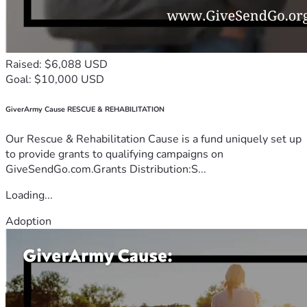
Raised: $6,088 USD
Goal: $10,000 USD
GiverArmy Cause RESCUE & REHABILITATION
Our Rescue & Rehabilitation Cause is a fund uniquely set up
to provide grants to qualifying campaigns on
GiveSendGo.com.Grants Distribution:S...
Loading...
Adoption