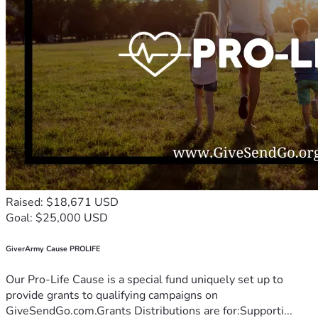
Raised: $18,671 USD
Goal: $25,000 USD
GiverArmy Cause PROLIFE
Our Pro-Life Cause is a special fund uniquely set up to
provide grants to qualifying campaigns on
GiveSendGo.com.Grants Distributions are for:Supporti...