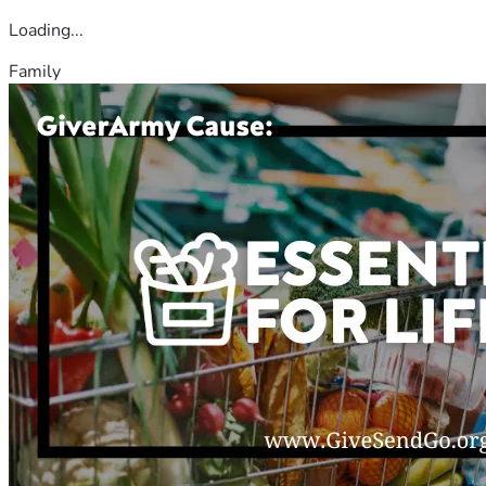
Loading...
Family