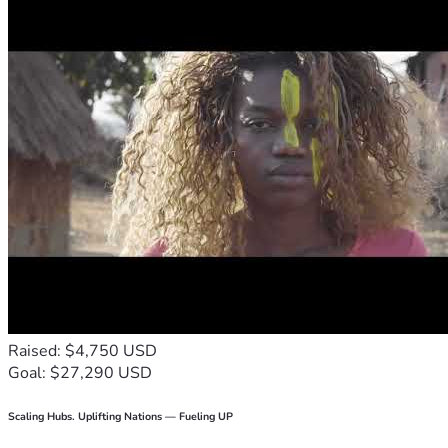
Raised: $4,750 USD
Goal: $27,290 USD
Scaling Hubs. Uplifting Nations — Fueling UP