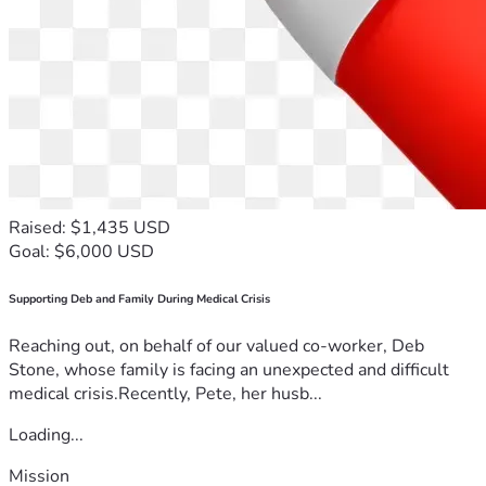
Raised: $1,435 USD
Goal: $6,000 USD
Supporting Deb and Family During Medical Crisis
Reaching out, on behalf of our valued co-worker, Deb
Stone, whose family is facing an unexpected and difficult
medical crisis.Recently, Pete, her husb...
Loading...
Mission