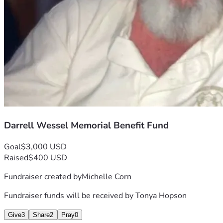
Darrell Wessel Memorial Benefit Fund
Goal
$3,000 USD
Raised
$400 USD
Fundraiser created by
Michelle Corn
Fundraiser funds will be received by
Tonya Hopson
Give
3
Share
2
Pray
0