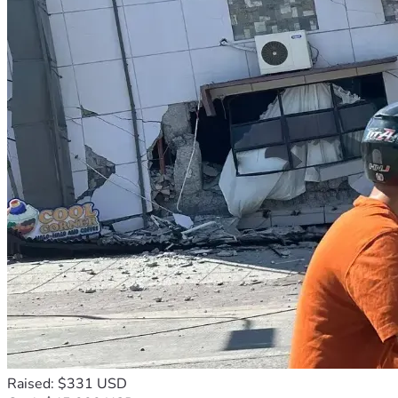
Raised: $331 USD