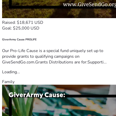
Raised: $18,671 USD
Goal: $25,000 USD
GiverArmy Cause PROLIFE
Our Pro-Life Cause is a special fund uniquely set up to
provide grants to qualifying campaigns on
GiveSendGo.com.Grants Distributions are for:Supporti...
Loading...
Family