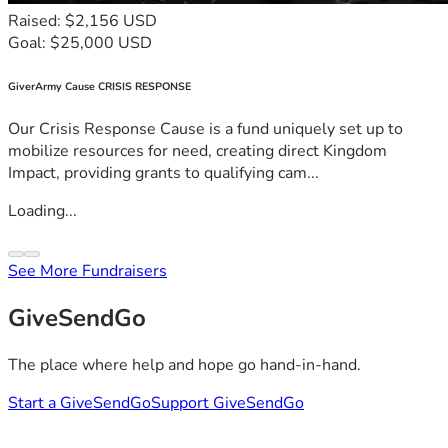
Raised: $2,156 USD
Goal: $25,000 USD
GiverArmy Cause CRISIS RESPONSE
Our Crisis Response Cause is a fund uniquely set up to
mobilize resources for need, creating direct Kingdom
Impact, providing grants to qualifying cam...
Loading...
See More Fundraisers
GiveSendGo
The place where help and hope go hand-in-hand.
Start a GiveSendGo
Support GiveSendGo