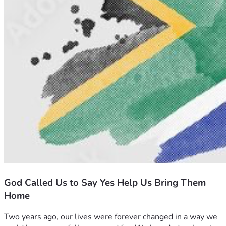
God Called Us to Say Yes Help Us Bring Them
Home
Two years ago, our lives were forever changed in a way we 