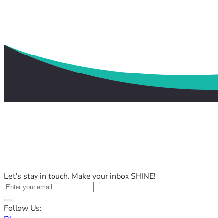
Let's stay in touch. Make your inbox SHINE!
Follow Us: