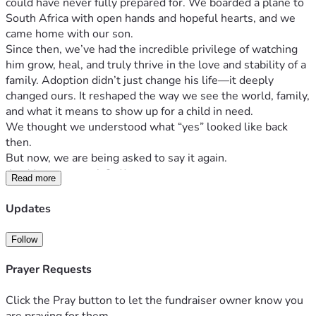
could have never fully prepared for. We boarded a plane to 
South Africa with open hands and hopeful hearts, and we 
came home with our son.
Since then, we’ve had the incredible privilege of watching 
him grow, heal, and truly thrive in the love and stability of a 
family. Adoption didn’t just change his life—it deeply 
changed ours. It reshaped the way we see the world, family, 
and what it means to show up for a child in need.
We thought we understood what “yes” looked like back 
then.
But now, we are being asked to say it again.
An Unexpected Call
Read more
Recently, we were presented with an unexpected 
opportunity to adopt three siblings from South Africa—
Updates
three children who need a permanent, loving home.
This wasn’t something we were planning or pursuing. But 
Follow
from the moment we learned about them, we haven’t been 
Prayer Requests
able to ignore the deep sense that we are being called to 
step forward.
Click the Pray button to let the fundraiser owner know you
These children belong together.
are praying for them.