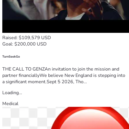
Yes to keeping these siblings together.
Thank you for being part of our story—for supporting us, 
encouraging us, and helping make it possible for these 
children to come home, together.
With love and gratitude,
Anthony, Kendra, Jasper & Gabriel
Raised: $109,579 USD
Goal: $200,000 USD
TurnSeekGo
THE CALL TO GENZAn invitation to join the mission and
partner financiallyWe believe New England is stepping into
a significant moment.Sept 5 2026, Tho...
Loading...
Medical