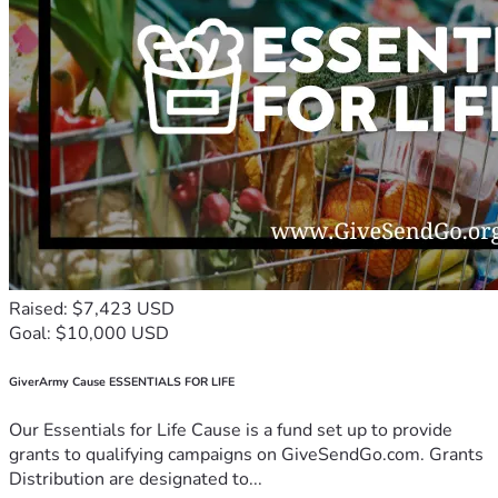
Raised: $7,423 USD
Goal: $10,000 USD
GiverArmy Cause ESSENTIALS FOR LIFE
Our Essentials for Life Cause is a fund set up to provide
grants to qualifying campaigns on GiveSendGo.com. Grants
Distribution are designated to...