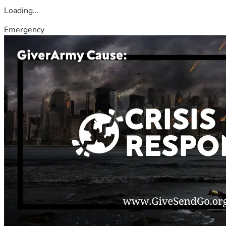
Loading...
Emergency