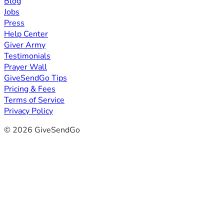
Blog
Jobs
Press
Help Center
Giver Army
Testimonials
Prayer Wall
GiveSendGo Tips
Pricing & Fees
Terms of Service
Privacy Policy
© 2026 GiveSendGo