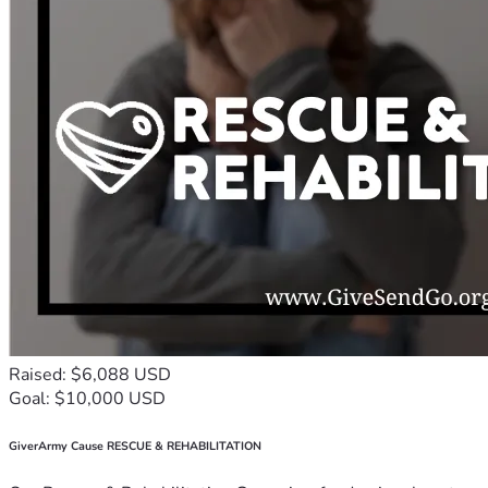
Raised: $6,088 USD
Goal: $10,000 USD
GiverArmy Cause RESCUE & REHABILITATION