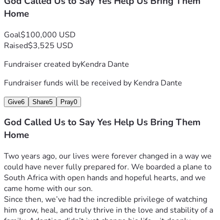
God Called Us to Say Yes Help Us Bring Them
are still unknowns ahead.
Home
But what we do know is this:
We are choosing to say yes.
Goal
$100,000 USD
Yes to faith.
Raised
$3,525 USD
Yes to the unknown.
Yes to keeping these siblings together.
Fundraiser created by
Kendra Dante
Thank you for being part of our story—for supporting us, 
Fundraiser funds will be received by
Kendra Dante
encouraging us, and helping make it possible for these 
children to come home, together.
Give
6
Share
5
Pray
0
With love and gratitude,
Anthony, Kendra, Jasper & Gabriel
God Called Us to Say Yes Help Us Bring Them
Home
Two years ago, our lives were forever changed in a way we 
could have never fully prepared for. We boarded a plane to 
South Africa with open hands and hopeful hearts, and we 
came home with our son.
Since then, we’ve had the incredible privilege of watching 
him grow, heal, and truly thrive in the love and stability of a 