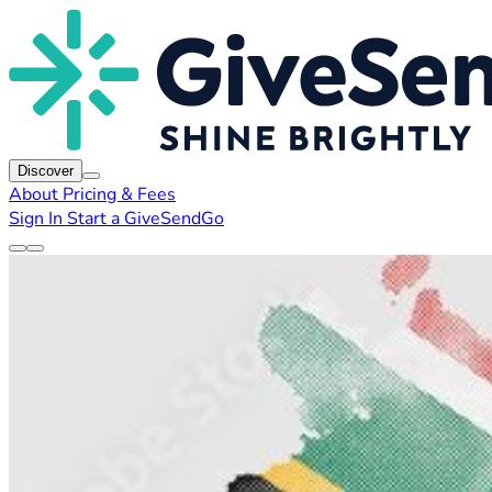
Discover
About
Pricing & Fees
Sign In
Start a GiveSendGo