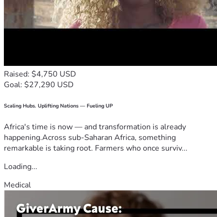
Raised: $4,750 USD
Goal: $27,290 USD
Scaling Hubs. Uplifting Nations — Fueling UP
Africa's time is now — and transformation is already
happening.Across sub-Saharan Africa, something
remarkable is taking root. Farmers who once surviv...
Loading...
Medical