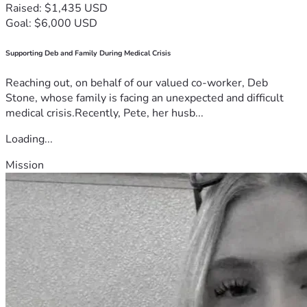
Raised: $1,435 USD
Goal: $6,000 USD
Supporting Deb and Family During Medical Crisis
Reaching out, on behalf of our valued co-worker, Deb
Stone, whose family is facing an unexpected and difficult
medical crisis.Recently, Pete, her husb...
Loading...
Mission