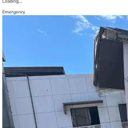
Loading...
Emergency