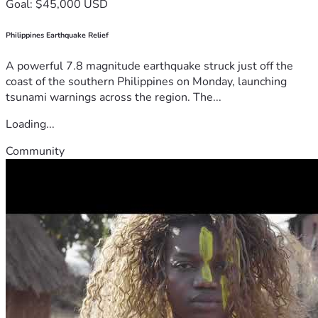
Goal: $45,000 USD
Philippines Earthquake Relief
A powerful 7.8 magnitude earthquake struck just off the
coast of the southern Philippines on Monday, launching
tsunami warnings across the region. The...
Loading...
Community