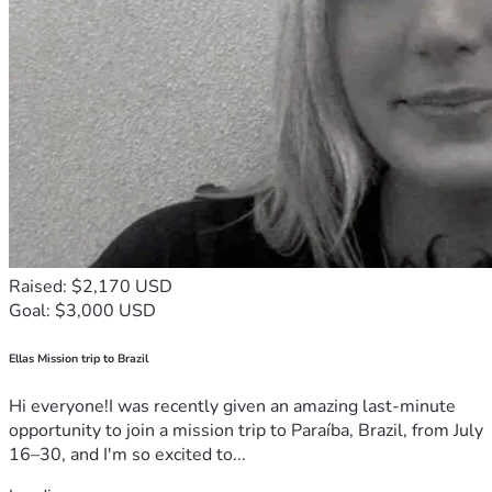
Raised: $2,170 USD
Goal: $3,000 USD
Ellas Mission trip to Brazil
Hi everyone!I was recently given an amazing last-minute
opportunity to join a mission trip to Paraíba, Brazil, from July
16–30, and I'm so excited to...