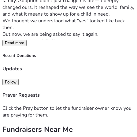
family. Adoption didn’t just change his life—it deeply 
changed ours. It reshaped the way we see the world, family, 
and what it means to show up for a child in need.
We thought we understood what “yes” looked like back 
then.
But now, we are being asked to say it again.
An Unexpected Call
Read more
Recently, we were presented with an unexpected 
opportunity to adopt three siblings from South Africa—
Recent Donations
three children who need a permanent, loving home.
Updates
This wasn’t something we were planning or pursuing. But 
from the moment we learned about them, we haven’t been 
able to ignore the deep sense that we are being called to 
Follow
step forward.
Prayer Requests
These children belong together.
They’ve already experienced more uncertainty than any 
Click the Pray button to let the fundraiser owner know you
child should, and we cannot bear the thought of them being 
are praying for them.
separated or growing up without the stability of a forever 
family.
Fundraisers Near Me
Why This Is Complex