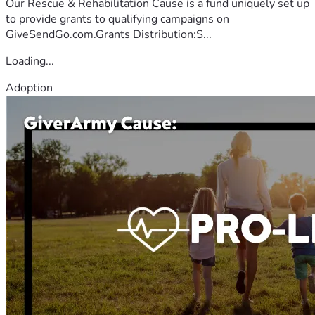
Our Rescue & Rehabilitation Cause is a fund uniquely set up
to provide grants to qualifying campaigns on
GiveSendGo.com.Grants Distribution:S...
Loading...
Adoption