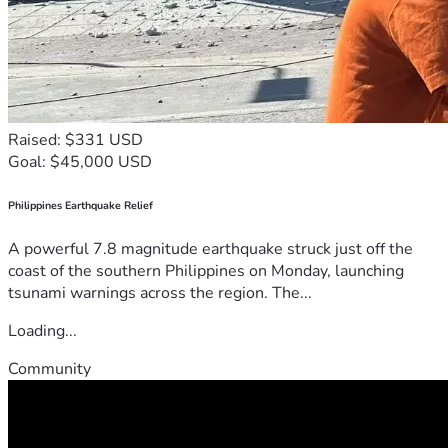
Raised: $331 USD
Goal: $45,000 USD
Philippines Earthquake Relief
A powerful 7.8 magnitude earthquake struck just off the
coast of the southern Philippines on Monday, launching
tsunami warnings across the region. The...
Loading...
Community