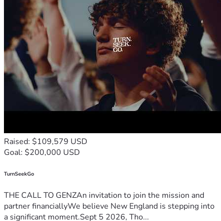
Raised: $109,579 USD
Goal: $200,000 USD
TurnSeekGo
THE CALL TO GENZAn invitation to join the mission and
partner financiallyWe believe New England is stepping into
a significant moment.Sept 5 2026, Tho...