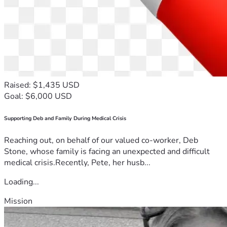
Raised: $1,435 USD
Goal: $6,000 USD
Supporting Deb and Family During Medical Crisis
Reaching out, on behalf of our valued co-worker, Deb
Stone, whose family is facing an unexpected and difficult
medical crisis.Recently, Pete, her husb...
Loading...
Mission