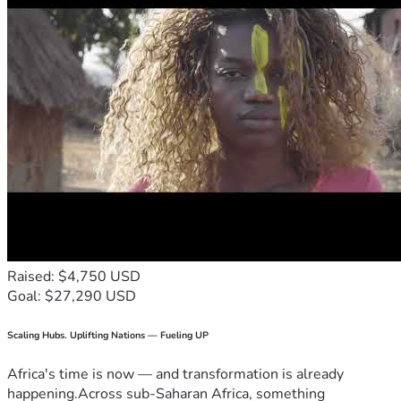
Raised: $4,750 USD
Goal: $27,290 USD
Scaling Hubs. Uplifting Nations — Fueling UP
Africa's time is now — and transformation is already
happening.Across sub-Saharan Africa, something