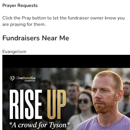
Prayer Requests
Click the Pray button to let the fundraiser owner know you
are praying for them.
Fundraisers Near Me
Evangelism