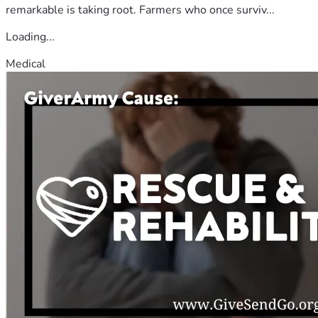
remarkable is taking root. Farmers who once surviv...
Loading...
Medical