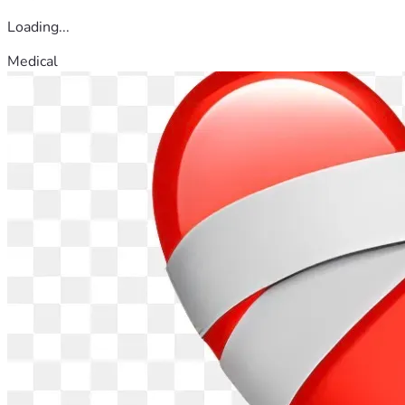
Loading...
Medical