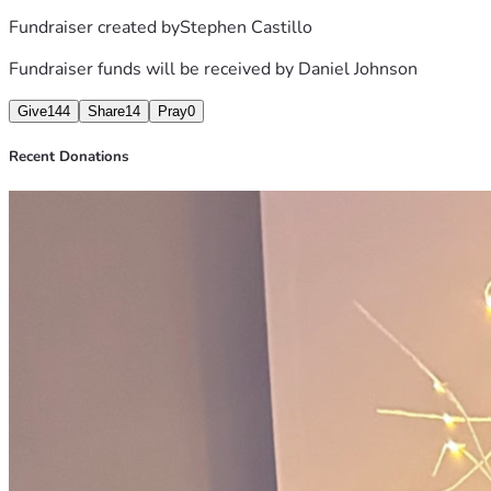
Fundraiser created by
Stephen Castillo
Fundraiser funds will be received by
Daniel Johnson
Give
144
Share
14
Pray
0
Recent Donations