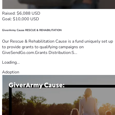
Raised: $6,088 USD
Goal: $10,000 USD
GiverArmy Cause RESCUE & REHABILITATION
Our Rescue & Rehabilitation Cause is a fund uniquely set up
to provide grants to qualifying campaigns on
GiveSendGo.com.Grants Distribution:S...
Loading...
Adoption