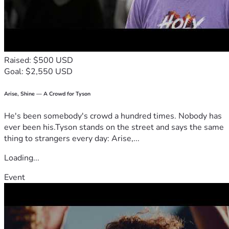
Raised: $500 USD
Goal: $2,550 USD
Arise, Shine — A Crowd for Tyson
He's been somebody's crowd a hundred times. Nobody has
ever been his.Tyson stands on the street and says the same
thing to strangers every day: Arise,...
Loading...
Event