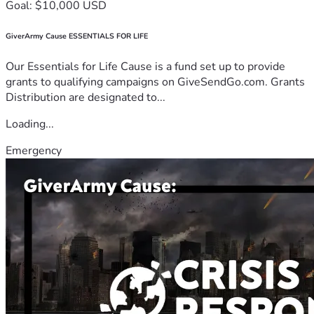
Goal: $10,000 USD
GiverArmy Cause ESSENTIALS FOR LIFE
Our Essentials for Life Cause is a fund set up to provide
grants to qualifying campaigns on GiveSendGo.com. Grants
Distribution are designated to...
Loading...
Emergency