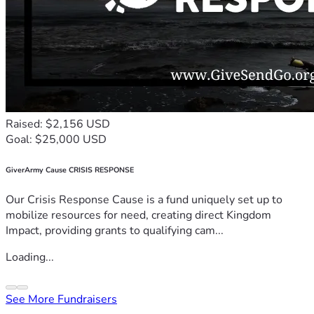
Raised: $2,156 USD
Goal: $25,000 USD
GiverArmy Cause CRISIS RESPONSE
Our Crisis Response Cause is a fund uniquely set up to
mobilize resources for need, creating direct Kingdom
Impact, providing grants to qualifying cam...
Loading...
See More Fundraisers