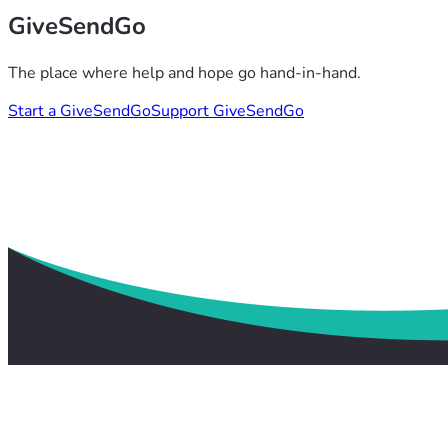
GiveSendGo
The place where help and hope go hand-in-hand.
Start a GiveSendGo
Support GiveSendGo