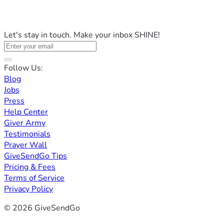
Let's stay in touch. Make your inbox SHINE!
Follow Us:
Blog
Jobs
Press
Help Center
Giver Army
Testimonials
Prayer Wall
GiveSendGo Tips
Pricing & Fees
Terms of Service
Privacy Policy
© 2026 GiveSendGo