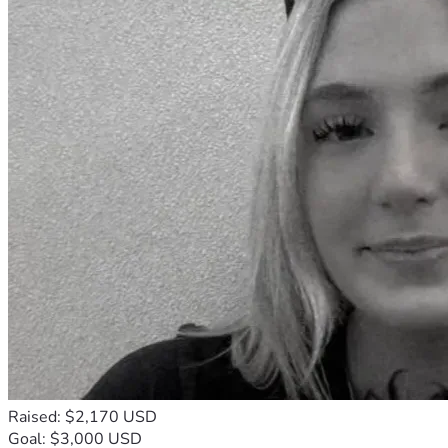
Raised: $2,170 USD
Goal: $3,000 USD