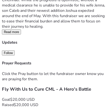
Cincinnati. While the prognosis is optimistic, without a 
medical clearance he is unable to provide for his wife Jenna, 
son Caleb and their newest addition Joshua expected 
around the end of May. With this fundraiser we are seeking 
to ease their financial burden and allow them to focus on 
their journey to healing.
Read more
Updates
Follow
Prayer Requests
Click the Pray button to let the fundraiser owner know you
are praying for them.
Fly With Us to Cure CML - A Hero's Battle
Goal
$20,000 USD
Raised
$20,000 USD