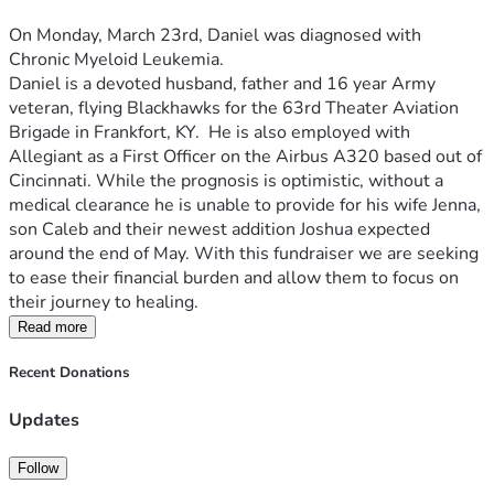
On Monday, March 23rd, Daniel was diagnosed with 
Chronic Myeloid Leukemia.  
Daniel is a devoted husband, father and 16 year Army 
veteran, flying Blackhawks for the 63rd Theater Aviation 
Brigade in Frankfort, KY.  He is also employed with 
Allegiant as a First Officer on the Airbus A320 based out of 
Cincinnati. While the prognosis is optimistic, without a 
medical clearance he is unable to provide for his wife Jenna, 
son Caleb and their newest addition Joshua expected 
around the end of May. With this fundraiser we are seeking 
to ease their financial burden and allow them to focus on 
their journey to healing.
Read more
Recent Donations
Updates
Follow