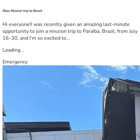
Ellas Mission trip to Brazil
Hi everyone!I was recently given an amazing last-minute
opportunity to join a mission trip to Paraíba, Brazil, from July
16–30, and I'm so excited to...
Loading...
Emergency