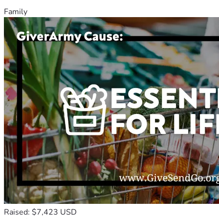
Family
Raised: $7,423 USD