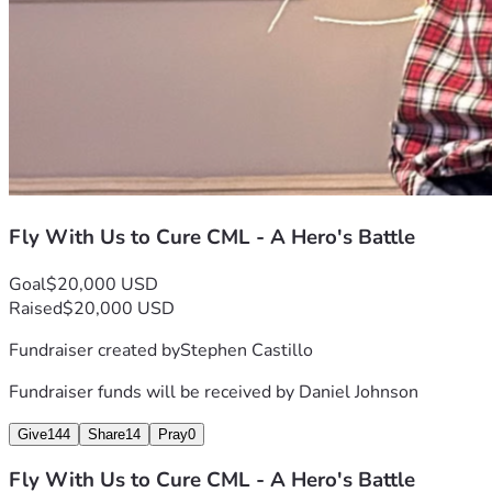
Fly With Us to Cure CML - A Hero's Battle
Goal
$20,000 USD
Raised
$20,000 USD
Fundraiser created by
Stephen Castillo
Fundraiser funds will be received by
Daniel Johnson
Give
144
Share
14
Pray
0
Fly With Us to Cure CML - A Hero's Battle