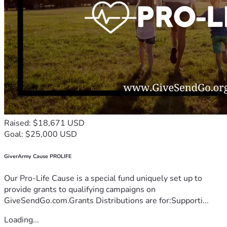
Raised: $18,671 USD
Goal: $25,000 USD
GiverArmy Cause PROLIFE
Our Pro-Life Cause is a special fund uniquely set up to
provide grants to qualifying campaigns on
GiveSendGo.com.Grants Distributions are for:Supporti...
Loading...