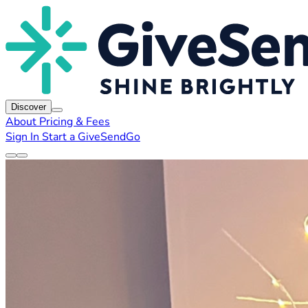
Discover
About
Pricing & Fees
Sign In
Start a GiveSendGo