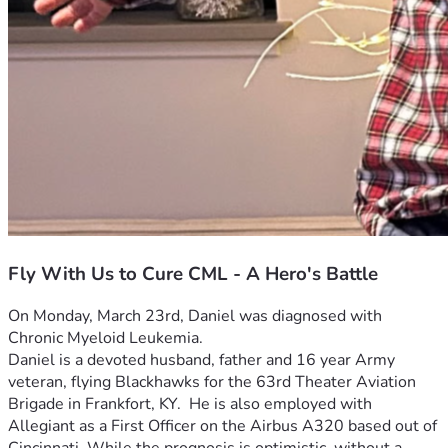
Fly With Us to Cure CML - A Hero's Battle
On Monday, March 23rd, Daniel was diagnosed with 
Chronic Myeloid Leukemia.  
Daniel is a devoted husband, father and 16 year Army 
veteran, flying Blackhawks for the 63rd Theater Aviation 
Brigade in Frankfort, KY.  He is also employed with 
Allegiant as a First Officer on the Airbus A320 based out of 