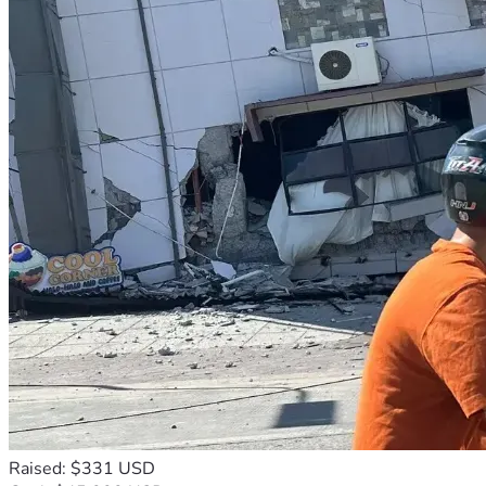
Raised: $331 USD