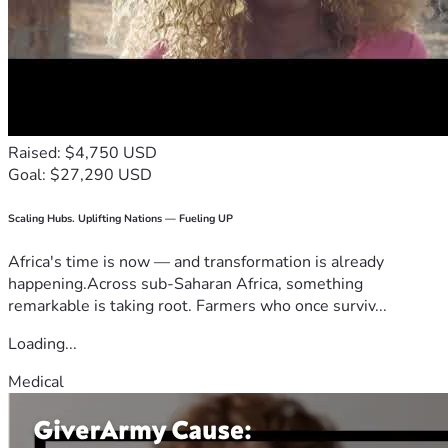
Raised: $4,750 USD
Goal: $27,290 USD
Scaling Hubs. Uplifting Nations — Fueling UP
Africa's time is now — and transformation is already
happening.Across sub-Saharan Africa, something
remarkable is taking root. Farmers who once surviv...
Loading...
Medical