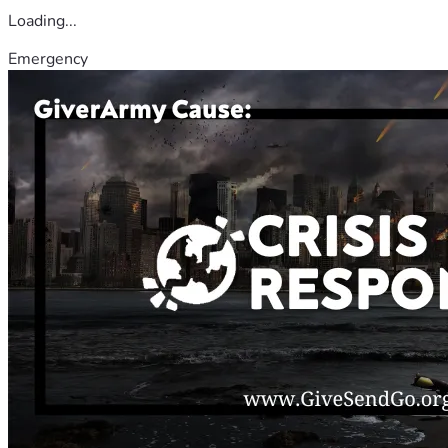
Loading...
Emergency