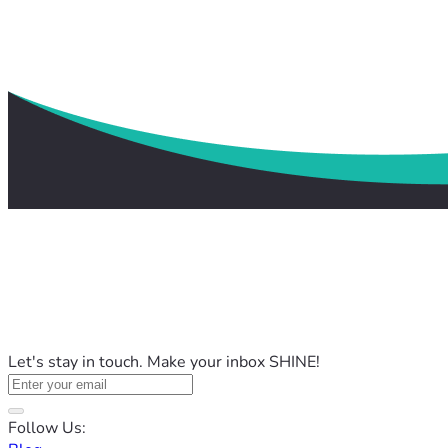
Let's stay in touch. Make your inbox SHINE!
Follow Us: