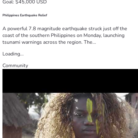
Goal: $45,000 USD
Philippines Earthquake Relief
A powerful 7.8 magnitude earthquake struck just off the
coast of the southern Philippines on Monday, launching
tsunami warnings across the region. The...
Loading...
Community