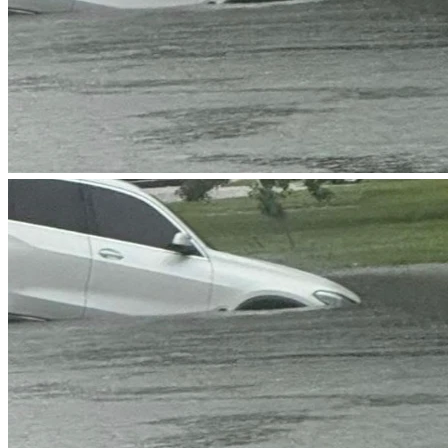
I want to express my gratitude for taking the time to read 
my message. I know that we all face our own challenges, 
and I truly appreciate any support you can offer. Thank you 
for considering my request, and I hope to hear from you 
soon.