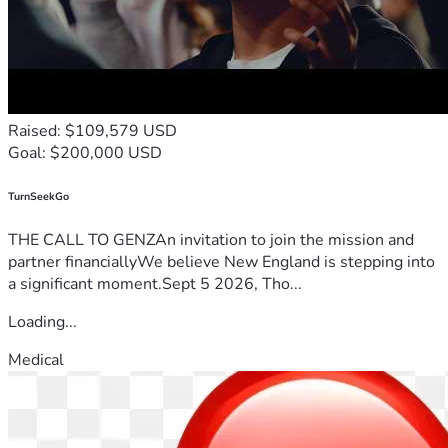
Raised: $109,579 USD
Goal: $200,000 USD
TurnSeekGo
THE CALL TO GENZAn invitation to join the mission and
partner financiallyWe believe New England is stepping into
a significant moment.Sept 5 2026, Tho...
Loading...
Medical