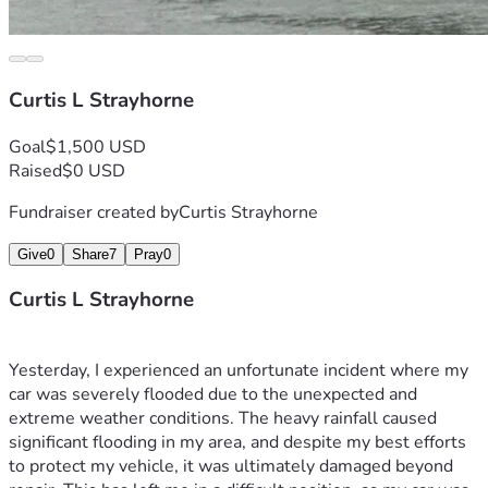
Curtis L Strayhorne
Goal
$1,500 USD
Raised
$0 USD
Fundraiser created by
Curtis Strayhorne
Give
0
Share
7
Pray
0
Curtis L Strayhorne
Yesterday, I experienced an unfortunate incident where my 
car was severely flooded due to the unexpected and 
extreme weather conditions. The heavy rainfall caused 
significant flooding in my area, and despite my best efforts 
to protect my vehicle, it was ultimately damaged beyond 