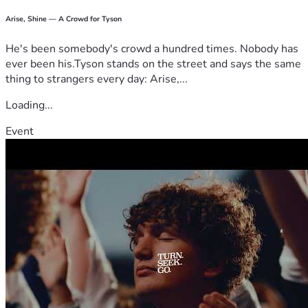
Arise, Shine — A Crowd for Tyson
He's been somebody's crowd a hundred times. Nobody has
ever been his.Tyson stands on the street and says the same
thing to strangers every day: Arise,...
Loading...
Event