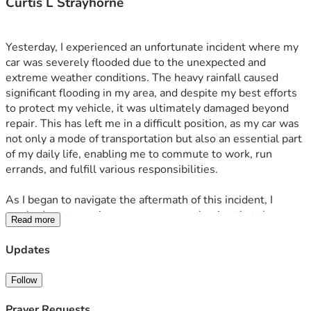
Curtis L Strayhorne
Yesterday, I experienced an unfortunate incident where my 
car was severely flooded due to the unexpected and 
extreme weather conditions. The heavy rainfall caused 
significant flooding in my area, and despite my best efforts 
to protect my vehicle, it was ultimately damaged beyond 
repair. This has left me in a difficult position, as my car was 
not only a mode of transportation but also an essential part 
of my daily life, enabling me to commute to work, run 
errands, and fulfill various responsibilities.
As I began to navigate the aftermath of this incident, I 
reached out to my insurance company, hoping that they 
Read more
would cover the damages incurred. Unfortunately, I was 
informed that my policy does not include coverage for flood 
Updates
damage, which has left me feeling overwhelmed and 
uncertain about how to proceed. The financial burden of 
Follow
replacing my vehicle is significant, and I find myself in a 
situation where I am seeking assistance from my 
Prayer Requests