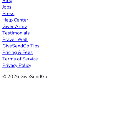
Blog
Jobs
Press
Help Center
Giver Army
Testimonials
Prayer Wall
GiveSendGo Tips
Pricing & Fees
Terms of Service
Privacy Policy
© 2026 GiveSendGo