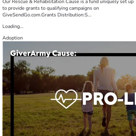
Our Rescue & Rehabilitation Cause is a fund uniquely set up
to provide grants to qualifying campaigns on
GiveSendGo.com.Grants Distribution:S...
Loading...
Adoption