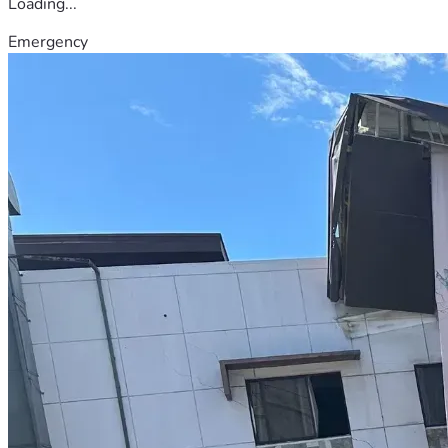
Loading...
Emergency