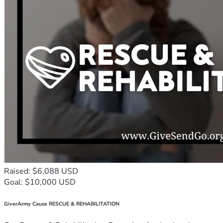
Raised: $6,088 USD
Goal: $10,000 USD
GiverArmy Cause RESCUE & REHABILITATION