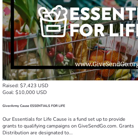
Raised: $7,423 USD
Goal: $10,000 USD
GiverArmy Cause ESSENTIALS FOR LIFE
Our Essentials for Life Cause is a fund set up to provide
grants to qualifying campaigns on GiveSendGo.com. Grants
Distribution are designated to...