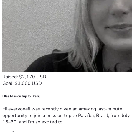
Raised: $2,170 USD
Goal: $3,000 USD
Ellas Mission trip to Brazil
Hi everyone!I was recently given an amazing last-minute
opportunity to join a mission trip to Paraíba, Brazil, from July
16–30, and I'm so excited to...