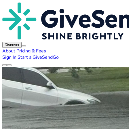
Discover
About
Pricing & Fees
Sign In
Start a GiveSendGo