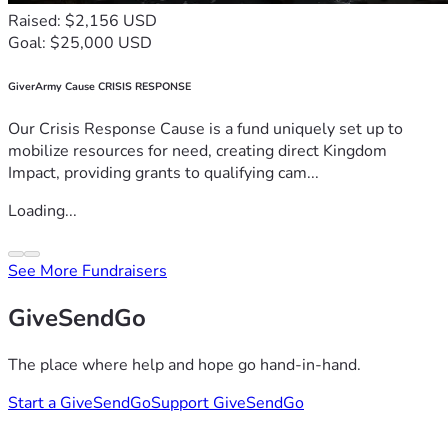
Raised: $2,156 USD
Goal: $25,000 USD
GiverArmy Cause CRISIS RESPONSE
Our Crisis Response Cause is a fund uniquely set up to
mobilize resources for need, creating direct Kingdom
Impact, providing grants to qualifying cam...
Loading...
See More Fundraisers
GiveSendGo
The place where help and hope go hand-in-hand.
Start a GiveSendGo
Support GiveSendGo