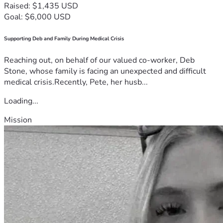
Raised: $1,435 USD
Goal: $6,000 USD
Supporting Deb and Family During Medical Crisis
Reaching out, on behalf of our valued co-worker, Deb
Stone, whose family is facing an unexpected and difficult
medical crisis.Recently, Pete, her husb...
Loading...
Mission