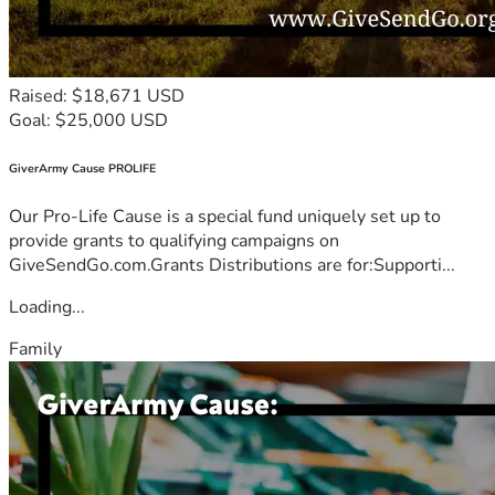
Raised: $18,671 USD
Goal: $25,000 USD
GiverArmy Cause PROLIFE
Our Pro-Life Cause is a special fund uniquely set up to
provide grants to qualifying campaigns on
GiveSendGo.com.Grants Distributions are for:Supporti...
Loading...
Family