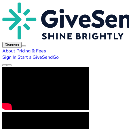
Discover
About
Pricing & Fees
Sign In
Start a GiveSendGo