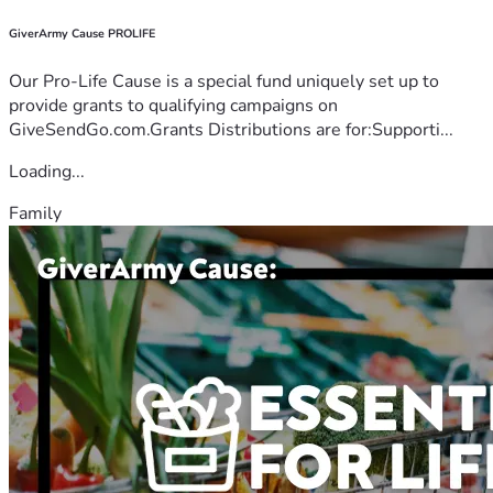
GiverArmy Cause PROLIFE
Our Pro-Life Cause is a special fund uniquely set up to
provide grants to qualifying campaigns on
GiveSendGo.com.Grants Distributions are for:Supporti...
Loading...
Family