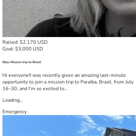
Raised: $2,170 USD
Goal: $3,000 USD
Ellas Mission trip to Brazil
Hi everyone!I was recently given an amazing last-minute
opportunity to join a mission trip to Paraíba, Brazil, from July
16–30, and I'm so excited to...
Loading...
Emergency