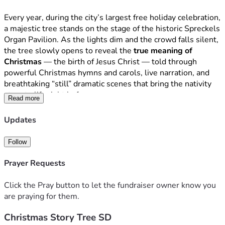
Every year, during the city’s largest free holiday celebration, 
a majestic tree stands on the stage of the historic Spreckels 
Organ Pavilion. As the lights dim and the crowd falls silent, 
the tree slowly opens to reveal the 
true meaning of 
Christmas
 — the birth of Jesus Christ — told through 
powerful Christmas hymns and carols, live narration, and 
breathtaking “still” dramatic scenes that bring the nativity 
story to life right before your eyes.
Read more
This is not just a show.
Updates
It is the 
Greatest Story Ever Told
, proclaimed in song and 
drama to more than 
300,000
 people who walk through 
Follow
Balboa Park each December — families, neighbors, tourists, 
and many who may never hear the Gospel anywhere else. 
Prayer Requests
For four decades, believers from churches all across San 
Diego have come together as one choir and orchestra to 
Click the Pray button to let the fundraiser owner know you
share the good news of a Savior born in Bethlehem.
are praying for them.
Christmas Story Tree SD
The Christmas Story Tree SD is a 501(c)(3) nonprofit 