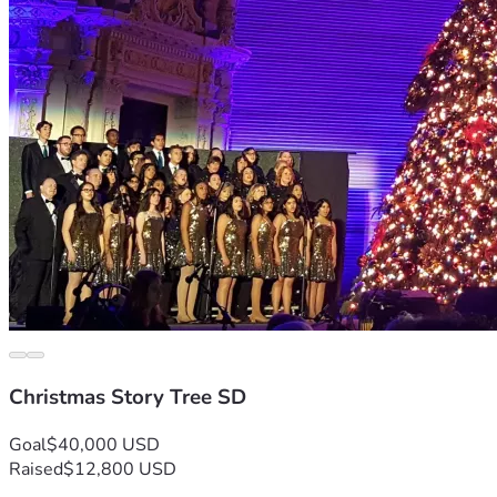
Christmas Story Tree SD
Goal
$40,000 USD
Raised
$12,800 USD