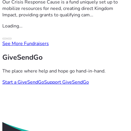
Our Crisis Response Cause is a fund uniquely set up to
mobilize resources for need, creating direct Kingdom
Impact, providing grants to qualifying cam...
Loading...
See More Fundraisers
GiveSendGo
The place where help and hope go hand-in-hand.
Start a GiveSendGo
Support GiveSendGo