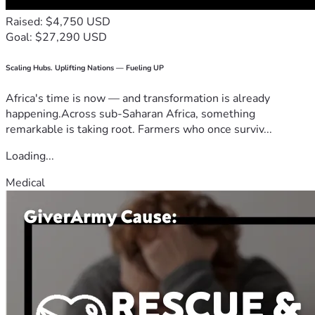
Raised: $4,750 USD
Goal: $27,290 USD
Scaling Hubs. Uplifting Nations — Fueling UP
Africa's time is now — and transformation is already
happening.Across sub-Saharan Africa, something
remarkable is taking root. Farmers who once surviv...
Loading...
Medical