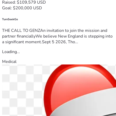
Raised: $109,579 USD
Goal: $200,000 USD
TurnSeekGo
THE CALL TO GENZAn invitation to join the mission and
partner financiallyWe believe New England is stepping into
a significant moment.Sept 5 2026, Tho...
Loading...
Medical