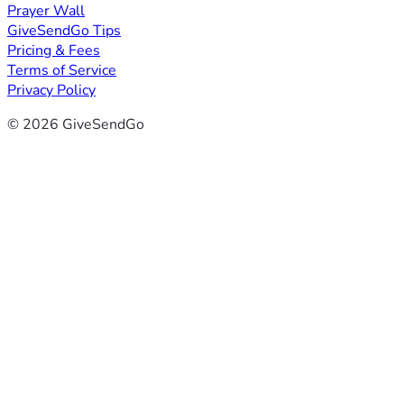
Prayer Wall
GiveSendGo Tips
Pricing & Fees
Terms of Service
Privacy Policy
© 2026 GiveSendGo