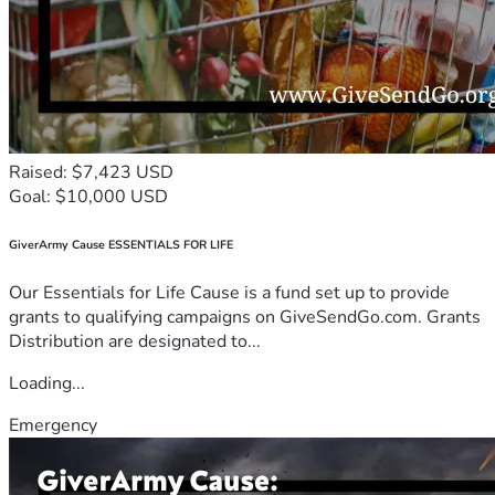
Raised: $7,423 USD
Goal: $10,000 USD
GiverArmy Cause ESSENTIALS FOR LIFE
Our Essentials for Life Cause is a fund set up to provide
grants to qualifying campaigns on GiveSendGo.com. Grants
Distribution are designated to...
Loading...
Emergency