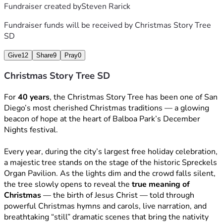
Fundraiser created by
Steven Rarick
Fundraiser funds will be received by
Christmas Story Tree
SD
Give
12
Share
9
Pray
0
Christmas Story Tree SD
For 
40 years
, the Christmas Story Tree has been one of San 
Diego’s most cherished Christmas traditions — a glowing 
beacon of hope at the heart of Balboa Park’s December 
Nights festival.
Every year, during the city’s largest free holiday celebration, 
a majestic tree stands on the stage of the historic Spreckels 
Organ Pavilion. As the lights dim and the crowd falls silent, 
the tree slowly opens to reveal the 
true meaning of 
Christmas
 — the birth of Jesus Christ — told through 
powerful Christmas hymns and carols, live narration, and 
breathtaking “still” dramatic scenes that bring the nativity 