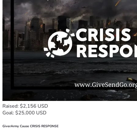
Raised: $2,156 USD
Goal: $25,000 USD
GiverArmy Cause CRISIS RESPONSE