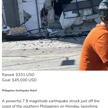
Raised: $331 USD
Goal: $45,000 USD
Philippines Earthquake Relief
A powerful 7.8 magnitude earthquake struck just off the
coast of the southern Philippines on Monday, launching