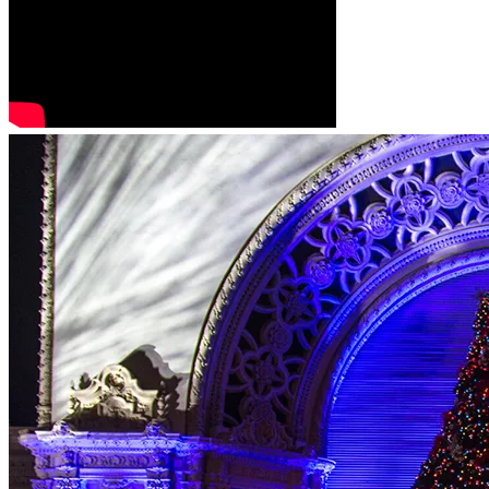
This Christmas, thousands will once again hear the angel’s 
words:
“Fear not, for behold, I bring you good news of great joy that 
will be for all the people. For unto you is born this day in 
the city of David a Savior, who is Christ the Lord.” (Luke 
2:10-11)
Will you help us keep that message alive?
Together, let’s make sure the Christmas Story Tree 
continues to tell the Greatest Story Ever Told for another 
generation.
Thank you for standing with us in faith and generosity.
May the Lord bless you richly this Christmas season.
— The Christmas Story Tree SD Team
(A 501(c)(3) nonprofit | storytreesd@gmail.com)