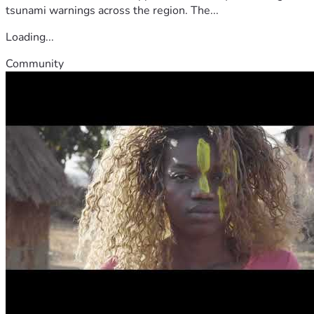
tsunami warnings across the region. The...
Loading...
Community