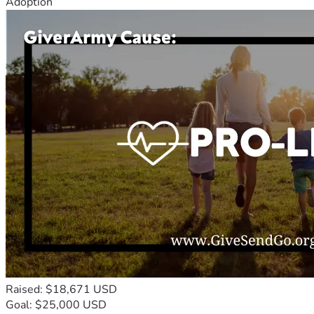
Adoption
Raised: $18,671 USD
Goal: $25,000 USD