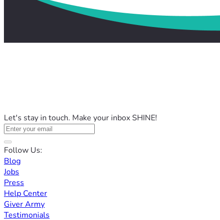
Let's stay in touch. Make your inbox SHINE!
Follow Us:
Blog
Jobs
Press
Help Center
Giver Army
Testimonials