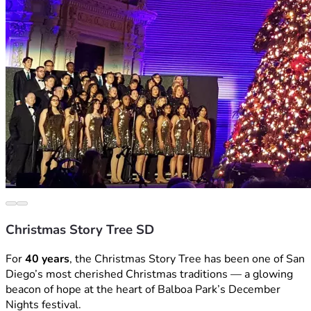
Christmas Story Tree SD
For 
40 years
, the Christmas Story Tree has been one of San 
Diego’s most cherished Christmas traditions — a glowing 
beacon of hope at the heart of Balboa Park’s December 
Nights festival.