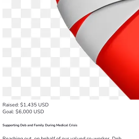
Raised: $1,435 USD
Goal: $6,000 USD
Supporting Deb and Family During Medical Crisis
Reaching out, on behalf of our valued co-worker, Deb