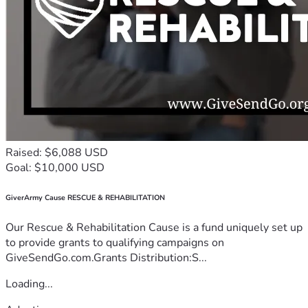
Raised: $6,088 USD
Goal: $10,000 USD
GiverArmy Cause RESCUE & REHABILITATION
Our Rescue & Rehabilitation Cause is a fund uniquely set up
to provide grants to qualifying campaigns on
GiveSendGo.com.Grants Distribution:S...
Loading...