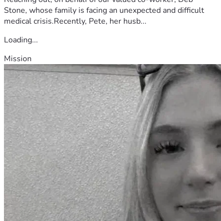
Stone, whose family is facing an unexpected and difficult
medical crisis.Recently, Pete, her husb...
Loading...
Mission