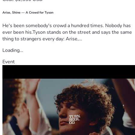
Arise, Shine — A Crowd for Tyson
He's been somebody's crowd a hundred times. Nobody has
ever been his.Tyson stands on the street and says the same
thing to strangers every day: Arise,...
Loading...
Event