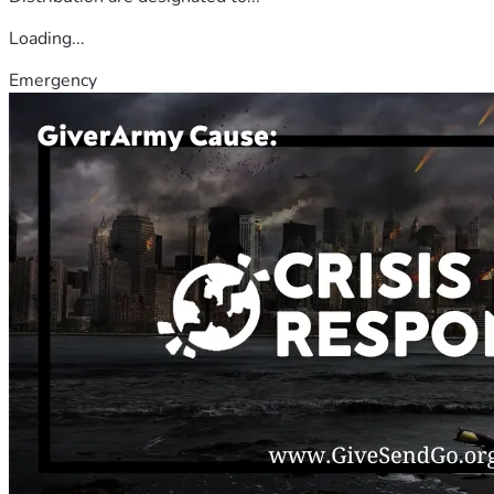
Loading...
Emergency