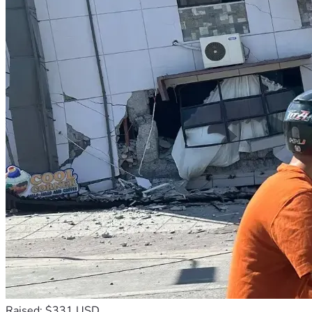
Raised: $331 USD