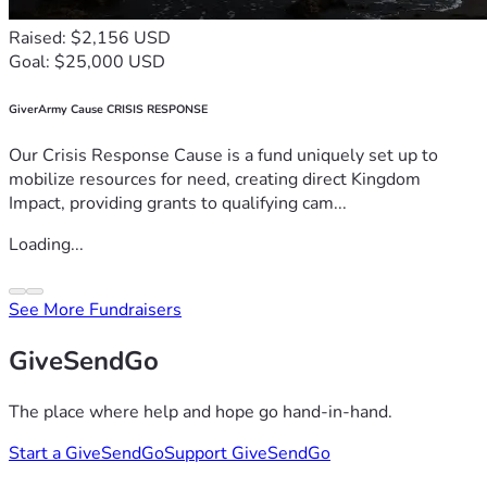
Raised: $2,156 USD
Goal: $25,000 USD
GiverArmy Cause CRISIS RESPONSE
Our Crisis Response Cause is a fund uniquely set up to
mobilize resources for need, creating direct Kingdom
Impact, providing grants to qualifying cam...
Loading...
See More Fundraisers
GiveSendGo
The place where help and hope go hand-in-hand.
Start a GiveSendGo
Support GiveSendGo