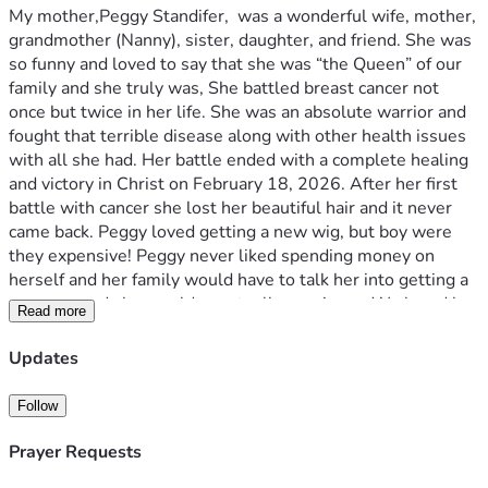
My mother,Peggy Standifer,  was a wonderful wife, mother, 
grandmother (Nanny), sister, daughter, and friend. She was 
so funny and loved to say that she was “the Queen” of our 
family and she truly was, She battled breast cancer not 
once but twice in her life. She was an absolute warrior and 
fought that terrible disease along with other health issues 
with all she had. Her battle ended with a complete healing 
and victory in Christ on February 18, 2026. After her first 
battle with cancer she lost her beautiful hair and it never 
came back. Peggy loved getting a new wig, but boy were 
they expensive! Peggy never liked spending money on 
herself and her family would have to talk her into getting a 
new one and she would eventually acquiesce. We loved her 
Read more
so much and knew how much confidence a new wig always 
gave her, so we’ve created Peggy’s Crowns of Courage in 
Updates
her memory. We have been grieving her so hard and 
wanted to do something to honor her memory. Our Peggy 
Follow
loved to help people on a tangible level and loved making 
people happy. They say that grief is love with no place to 
Prayer Requests
go, so we are creating a place for our love of Peggy to go 