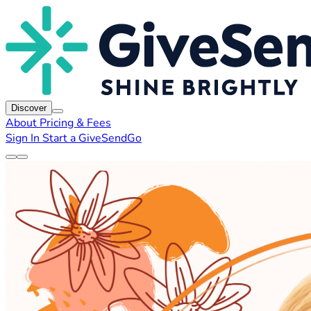
Discover
About
Pricing & Fees
Sign In
Start a GiveSendGo