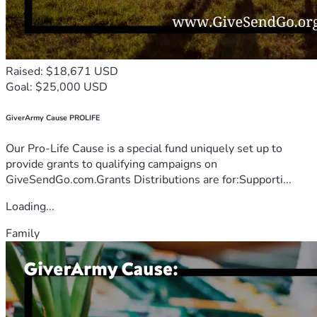
Raised: $18,671 USD
Goal: $25,000 USD
GiverArmy Cause PROLIFE
Our Pro-Life Cause is a special fund uniquely set up to
provide grants to qualifying campaigns on
GiveSendGo.com.Grants Distributions are for:Supporti...
Loading...
Family