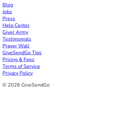
Blog
Jobs
Press
Help Center
Giver Army
Testimonials
Prayer Wall
GiveSendGo Tips
Pricing & Fees
Terms of Service
Privacy Policy
© 2026 GiveSendGo