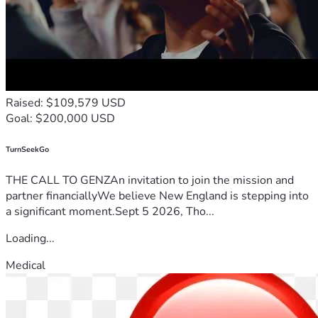
Raised: $109,579 USD
Goal: $200,000 USD
TurnSeekGo
THE CALL TO GENZAn invitation to join the mission and
partner financiallyWe believe New England is stepping into
a significant moment.Sept 5 2026, Tho...
Loading...
Medical