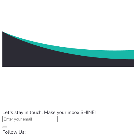
Let's stay in touch. Make your inbox SHINE!
Follow Us: