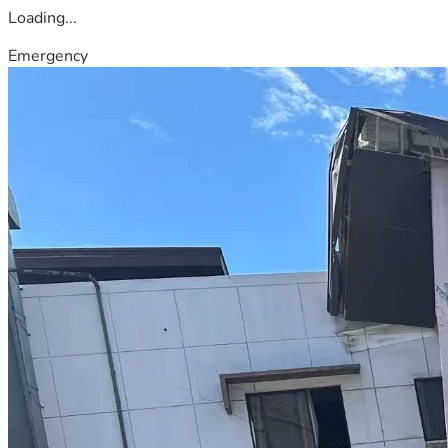
Loading...
Emergency