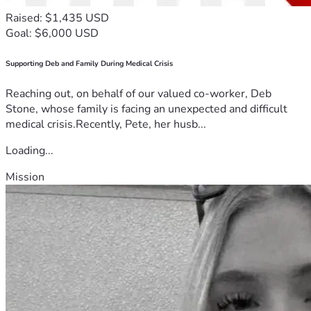
Raised: $1,435 USD
Goal: $6,000 USD
Supporting Deb and Family During Medical Crisis
Reaching out, on behalf of our valued co-worker, Deb
Stone, whose family is facing an unexpected and difficult
medical crisis.Recently, Pete, her husb...
Loading...
Mission