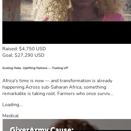
Raised: $4,750 USD
Goal: $27,290 USD
Scaling Hubs. Uplifting Nations — Fueling UP
Africa's time is now — and transformation is already
happening.Across sub-Saharan Africa, something
remarkable is taking root. Farmers who once surviv...
Loading...
Medical