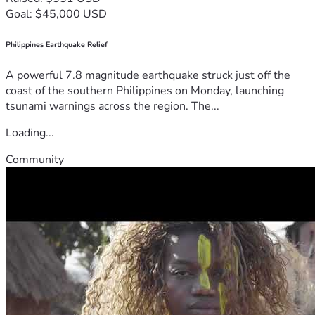
Goal: $45,000 USD
Philippines Earthquake Relief
A powerful 7.8 magnitude earthquake struck just off the
coast of the southern Philippines on Monday, launching
tsunami warnings across the region. The...
Loading...
Community