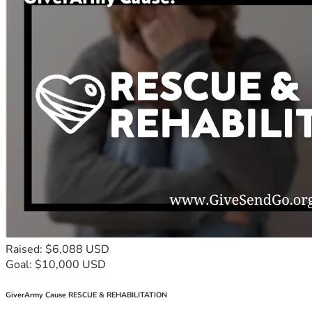
Raised: $6,088 USD
Goal: $10,000 USD
GiverArmy Cause RESCUE & REHABILITATION