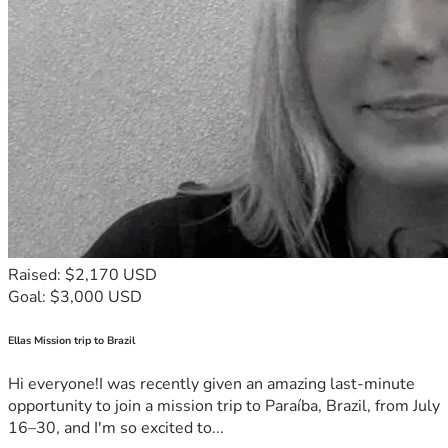
Raised: $2,170 USD
Goal: $3,000 USD
Ellas Mission trip to Brazil
Hi everyone!I was recently given an amazing last-minute
opportunity to join a mission trip to Paraíba, Brazil, from July
16–30, and I'm so excited to...