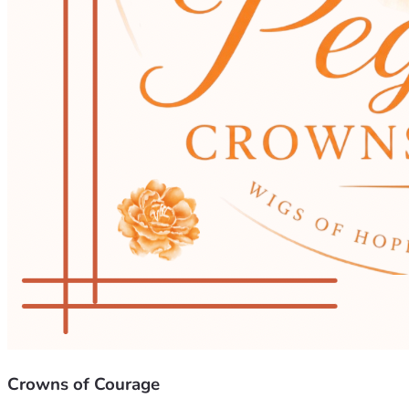
Crowns of Courage