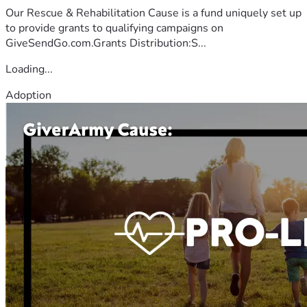
Our Rescue & Rehabilitation Cause is a fund uniquely set up
to provide grants to qualifying campaigns on
GiveSendGo.com.Grants Distribution:S...
Loading...
Adoption