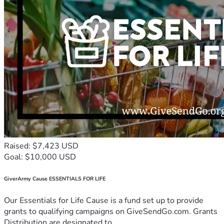
Raised: $7,423 USD
Goal: $10,000 USD
GiverArmy Cause ESSENTIALS FOR LIFE
Our Essentials for Life Cause is a fund set up to provide
grants to qualifying campaigns on GiveSendGo.com. Grants
Distribution are designated to...