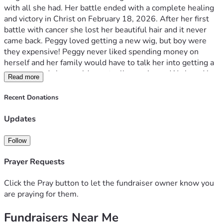
with all she had. Her battle ended with a complete healing 
and victory in Christ on February 18, 2026. After her first 
battle with cancer she lost her beautiful hair and it never 
came back. Peggy loved getting a new wig, but boy were 
they expensive! Peggy never liked spending money on 
herself and her family would have to talk her into getting a 
new one and she would eventually acquiesce. We loved her 
Read more
so much and knew how much confidence a new wig always 
gave her, so we’ve created Peggy’s Crowns of Courage in 
Recent Donations
her memory. We have been grieving her so hard and 
wanted to do something to honor her memory. Our Peggy 
Updates
loved to help people on a tangible level and loved making 
people happy. They say that grief is love with no place to 
Follow
go, so we are creating a place for our love of Peggy to go 
and we hope you will want to join this journey with our 
Prayer Requests
family. If you feel led please donate and if you know a 
woman or girl in need of a wig (for any medical reason) 
Click the Pray button to let the fundraiser owner know you
please send us their information! I, Stacey Cobbett, will 
are praying for them.
receive the donation and pay for a wig through our 
Fundraisers Near Me
wonderful wig shop in Morristown, TN. We have found a 