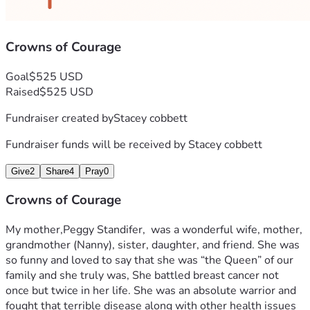
Crowns of Courage
Goal
$525 USD
Raised
$525 USD
Fundraiser created by
Stacey cobbett
Fundraiser funds will be received by
Stacey cobbett
Give
2
Share
4
Pray
0
Crowns of Courage
My mother,Peggy Standifer,  was a wonderful wife, mother, 
grandmother (Nanny), sister, daughter, and friend. She was 
so funny and loved to say that she was “the Queen” of our 
family and she truly was, She battled breast cancer not 
once but twice in her life. She was an absolute warrior and 
fought that terrible disease along with other health issues 