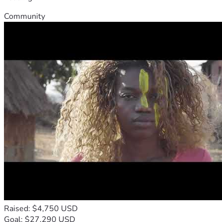
Community
Raised: $4,750 USD
Goal: $27,290 USD