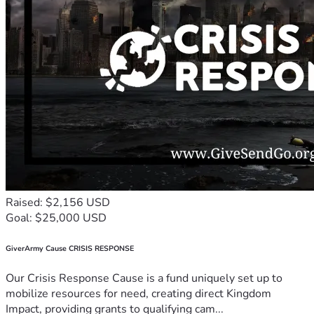
Raised: $2,156 USD
Goal: $25,000 USD
GiverArmy Cause CRISIS RESPONSE
Our Crisis Response Cause is a fund uniquely set up to
mobilize resources for need, creating direct Kingdom
Impact, providing grants to qualifying cam...