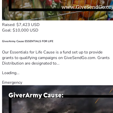
Raised: $7,423 USD
Goal: $10,000 USD
GiverArmy Cause ESSENTIALS FOR LIFE
Our Essentials for Life Cause is a fund set up to provide
grants to qualifying campaigns on GiveSendGo.com. Grants
Distribution are designated to...
Loading...
Emergency