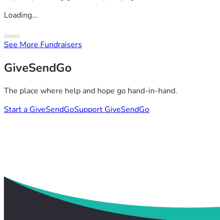
Loading...
See More Fundraisers
GiveSendGo
The place where help and hope go hand-in-hand.
Start a GiveSendGo
Support GiveSendGo