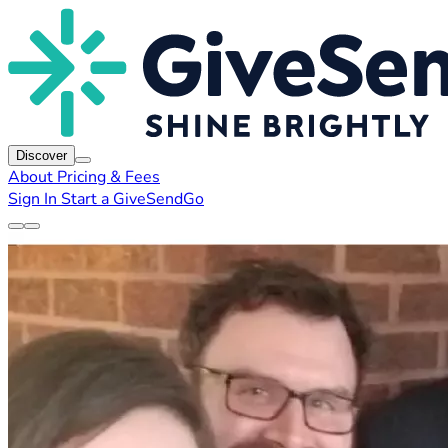
Discover
About
Pricing & Fees
Sign In
Start a GiveSendGo