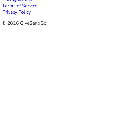
Terms of Service
Privacy Policy
© 2026 GiveSendGo