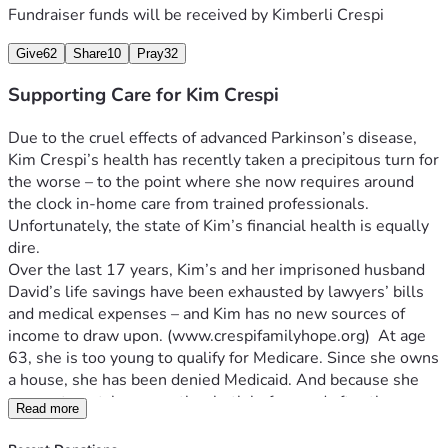
Fundraiser funds will be received by
Kimberli Crespi
Give
62
Share
10
Pray
32
Supporting Care for Kim Crespi
Due to the cruel effects of advanced Parkinson’s disease, 
Kim Crespi’s health has recently taken a precipitous turn for 
the worse – to the point where she now requires around 
Unfortunately, the state of Kim’s financial health is equally 
Over the last 17 years, Kim’s and her imprisoned husband 
David’s life savings have been exhausted by lawyers’ bills 
and medical expenses – and Kim has no new sources of 
income to draw upon. (www.crespifamilyhope.org
)  At age 
63, she is too young to qualify for Medicare. Since she owns 
a house, she has been denied Medicaid. And because she 
was a stay-at-home mother both before and after the 
Read more
tragedy that took Tessara and Samantha’s lives – meaning 
she was not employed during those years -- Kim also does 