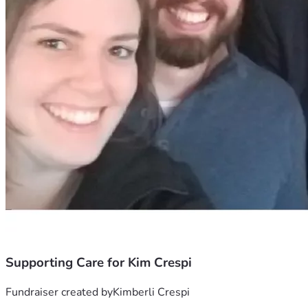
Supporting Care for Kim Crespi
Fundraiser created by
Kimberli Crespi