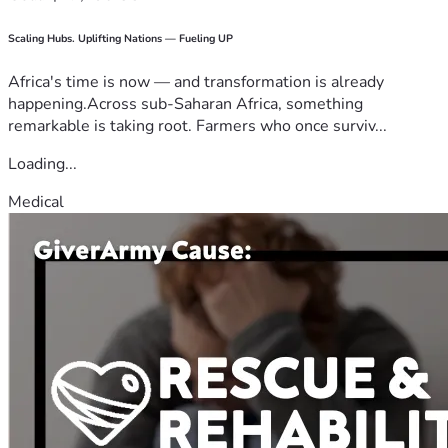
Scaling Hubs. Uplifting Nations — Fueling UP
Africa's time is now — and transformation is already
happening.Across sub-Saharan Africa, something
remarkable is taking root. Farmers who once surviv...
Loading...
Medical