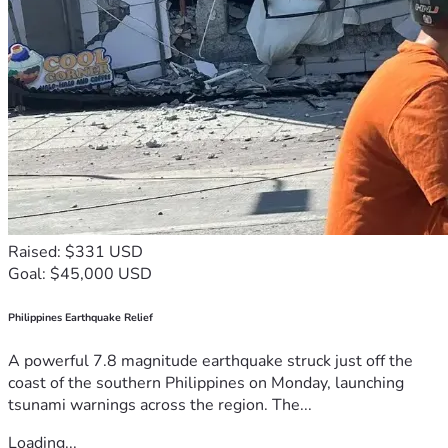
Raised: $331 USD
Goal: $45,000 USD
Philippines Earthquake Relief
A powerful 7.8 magnitude earthquake struck just off the
coast of the southern Philippines on Monday, launching
tsunami warnings across the region. The...
Loading...