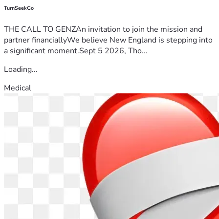
TurnSeekGo
THE CALL TO GENZAn invitation to join the mission and
partner financiallyWe believe New England is stepping into
a significant moment.Sept 5 2026, Tho...
Loading...
Medical