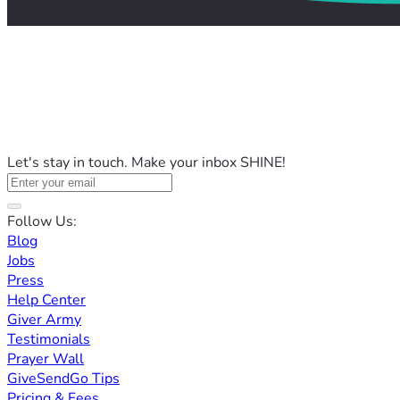
Let's stay in touch. Make your inbox SHINE!
Follow Us:
Blog
Jobs
Press
Help Center
Giver Army
Testimonials
Prayer Wall
GiveSendGo Tips
Pricing & Fees