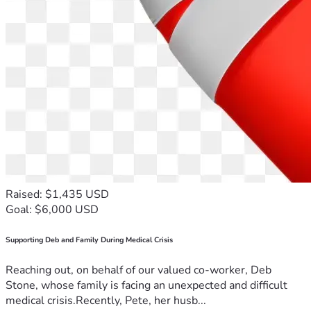
Raised: $1,435 USD
Goal: $6,000 USD
Supporting Deb and Family During Medical Crisis
Reaching out, on behalf of our valued co-worker, Deb
Stone, whose family is facing an unexpected and difficult
medical crisis.Recently, Pete, her husb...