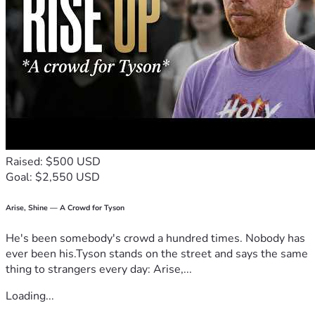
the Crespi Healthcare Trust needs many new benefactors 
We hope and pray that you will consider becoming a 
supporter. Please know that regardless of the size of your 
donation, Kim, her family, and her devoted friends will be 
eternally grateful for your generosity.
Raised: $500 USD
Goal: $2,550 USD
Arise, Shine — A Crowd for Tyson
He's been somebody's crowd a hundred times. Nobody has
ever been his.Tyson stands on the street and says the same
thing to strangers every day: Arise,...
Loading...