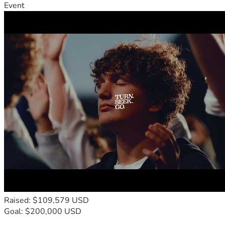
Event
Raised: $109,579 USD
Goal: $200,000 USD