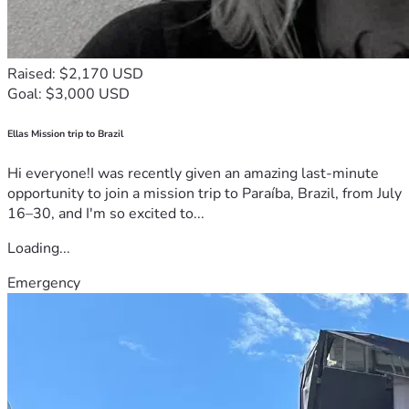
Raised: $2,170 USD
Goal: $3,000 USD
Ellas Mission trip to Brazil
Hi everyone!I was recently given an amazing last-minute
opportunity to join a mission trip to Paraíba, Brazil, from July
16–30, and I'm so excited to...
Loading...
Emergency