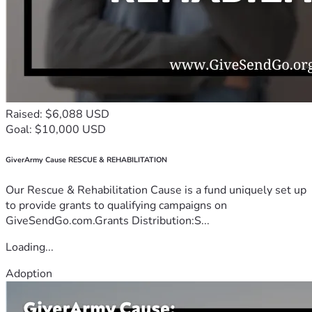
Raised: $6,088 USD
Goal: $10,000 USD
GiverArmy Cause RESCUE & REHABILITATION
Our Rescue & Rehabilitation Cause is a fund uniquely set up
to provide grants to qualifying campaigns on
GiveSendGo.com.Grants Distribution:S...
Loading...
Adoption