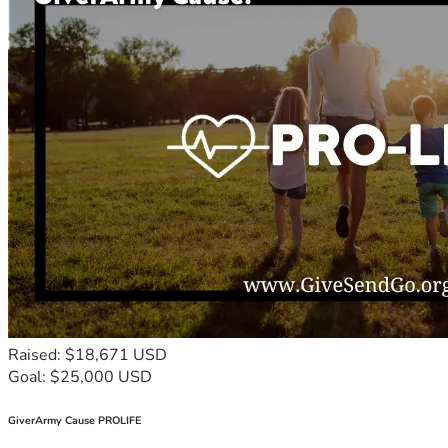
Raised: $18,671 USD
Goal: $25,000 USD
GiverArmy Cause PROLIFE