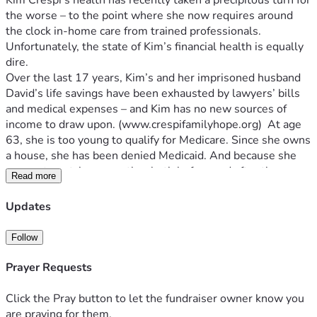
Kim Crespi’s health has recently taken a precipitous turn for 
the worse – to the point where she now requires around 
Unfortunately, the state of Kim’s financial health is equally 
Over the last 17 years, Kim’s and her imprisoned husband 
David’s life savings have been exhausted by lawyers’ bills 
and medical expenses – and Kim has no new sources of 
income to draw upon. (www.crespifamilyhope.org
)  At age 
63, she is too young to qualify for Medicare. Since she owns 
a house, she has been denied Medicaid. And because she 
was a stay-at-home mother both before and after the 
Read more
tragedy that took Tessara and Samantha’s lives – meaning 
she was not employed during those years -- Kim also does 
Updates
not qualify for disability.
As a result of all this, Kim and her three surviving children 
Follow
are faced with an agonizing dilemma: either they and their 
friends must quickly find a significant number of new 
Prayer Requests
benefactors who can help cover the monthly cost of Kim’s 
24/7 in-home care or Kim will have to sell her beloved 
Click the Pray button to let the fundraiser owner know you
house and she will be forced to move into a residential care 
are praying for them.