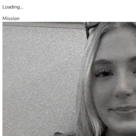
Loading...
Mission