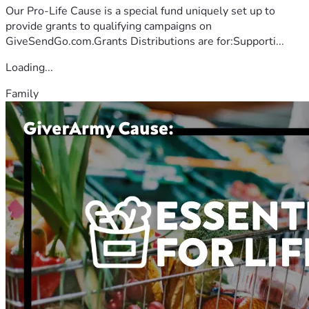
Our Pro-Life Cause is a special fund uniquely set up to
provide grants to qualifying campaigns on
GiveSendGo.com.Grants Distributions are for:Supporti...
Loading...
Family