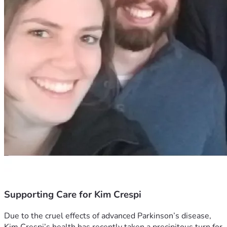
Supporting Care for Kim Crespi
Due to the cruel effects of advanced Parkinson’s disease, 