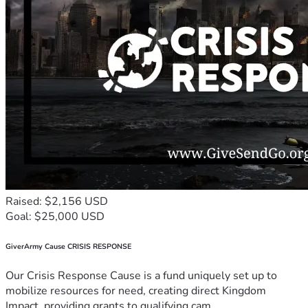
Raised: $2,156 USD
Goal: $25,000 USD
GiverArmy Cause CRISIS RESPONSE
Our Crisis Response Cause is a fund uniquely set up to
mobilize resources for need, creating direct Kingdom
Impact, providing grants to qualifying cam...