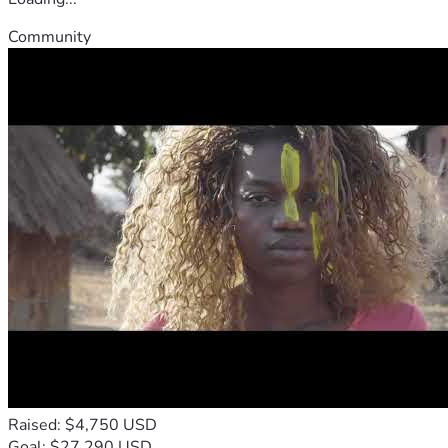
Community
Raised: $4,750 USD
Goal: $27,290 USD