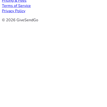
Pricing & Fees
Terms of Service
Privacy Policy
© 2026 GiveSendGo