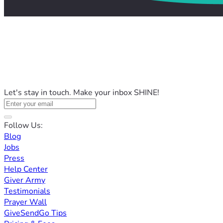
Let's stay in touch. Make your inbox SHINE!
Follow Us:
Blog
Jobs
Press
Help Center
Giver Army
Testimonials
Prayer Wall
GiveSendGo Tips