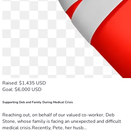
Raised: $1,435 USD
Goal: $6,000 USD
Supporting Deb and Family During Medical Crisis
Reaching out, on behalf of our valued co-worker, Deb
Stone, whose family is facing an unexpected and difficult
medical crisis.Recently, Pete, her husb...