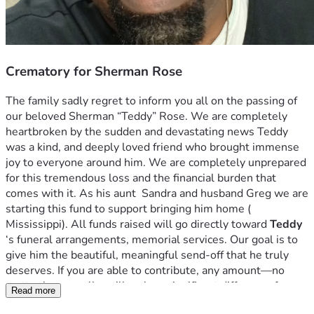
Crematory for Sherman Rose
The family sadly regret to inform you all on the passing of 
our beloved Sherman “Teddy” Rose. We are completely 
heartbroken by the sudden and devastating news Teddy 
was a kind, and deeply loved friend who brought immense 
joy to everyone around him. We are completely unprepared 
for this tremendous loss and the financial burden that 
comes with it. As his aunt  Sandra and husband Greg we are 
starting this fund to support bringing him home ( 
Mississippi). All funds raised will go directly toward 
Teddy
‘s funeral arrangements, memorial services. Our goal is to 
give him the beautiful, meaningful send-off that he truly 
deserves. If you are able to contribute, any amount—no 
matter how small—will make a significant difference for our 
Read more
family during this painful time. If you cannot donate, we 