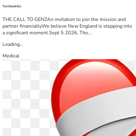
TurnSeekGo
THE CALL TO GENZAn invitation to join the mission and
partner financiallyWe believe New England is stepping into
a significant moment.Sept 5 2026, Tho...
Loading...
Medical