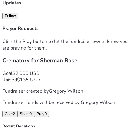
completely understand, and we ask that you please 
Updates
consider sharing this link with others and keeping our 
family in your thoughts and prayers.
Follow
Thank you from the bottom of our hearts for your kindness, 
generosity, and support.
Prayer Requests
Click the Pray button to let the fundraiser owner know you
are praying for them.
Crematory for Sherman Rose
Goal
$2,000 USD
Raised
$135 USD
Fundraiser created by
Gregory Wilson
Fundraiser funds will be received by
Gregory Wilson
Give
2
Share
9
Pray
0
Recent Donations