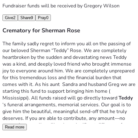
Fundraiser funds will be received by
Gregory Wilson
Give
2
Share
9
Pray
0
Crematory for Sherman Rose
The family sadly regret to inform you all on the passing of 
our beloved Sherman “Teddy” Rose. We are completely 
heartbroken by the sudden and devastating news Teddy 
was a kind, and deeply loved friend who brought immense 
joy to everyone around him. We are completely unprepared 
for this tremendous loss and the financial burden that 
comes with it. As his aunt  Sandra and husband Greg we are 
starting this fund to support bringing him home ( 
Mississippi). All funds raised will go directly toward 
Teddy
‘s funeral arrangements, memorial services. Our goal is to 
give him the beautiful, meaningful send-off that he truly 
deserves. If you are able to contribute, any amount—no 
matter how small—will make a significant difference for our 
Read more
family during this painful time. If you cannot donate, we 