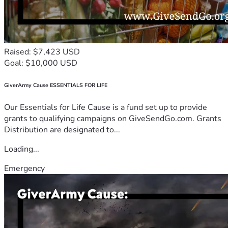
Raised: $7,423 USD
Goal: $10,000 USD
GiverArmy Cause ESSENTIALS FOR LIFE
Our Essentials for Life Cause is a fund set up to provide
grants to qualifying campaigns on GiveSendGo.com. Grants
Distribution are designated to...
Loading...
Emergency