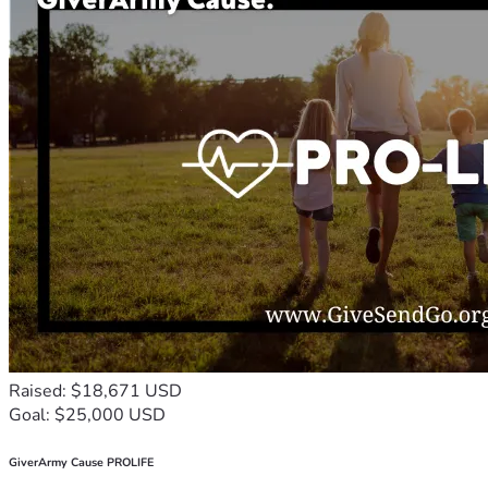
Raised: $18,671 USD
Goal: $25,000 USD
GiverArmy Cause PROLIFE