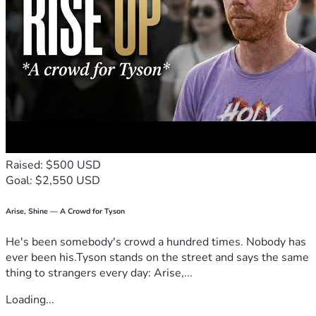
Raised: $500 USD
Goal: $2,550 USD
Arise, Shine — A Crowd for Tyson
He's been somebody's crowd a hundred times. Nobody has
ever been his.Tyson stands on the street and says the same
thing to strangers every day: Arise,...
Loading...