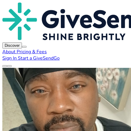
Discover
About
Pricing & Fees
Sign In
Start a GiveSendGo