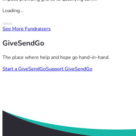
Loading...
See More Fundraisers
GiveSendGo
The place where help and hope go hand-in-hand.
Start a GiveSendGo
Support GiveSendGo