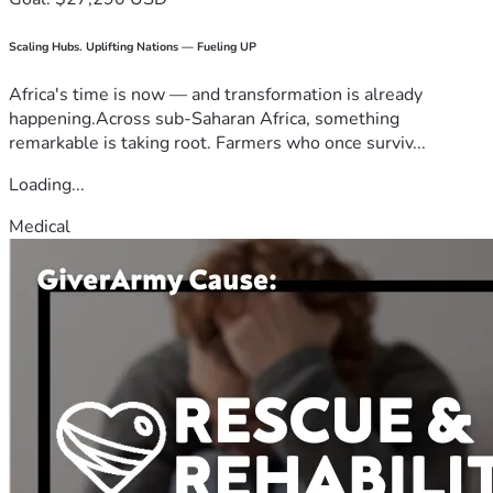
Scaling Hubs. Uplifting Nations — Fueling UP
Africa's time is now — and transformation is already
happening.Across sub-Saharan Africa, something
remarkable is taking root. Farmers who once surviv...
Loading...
Medical