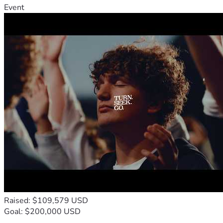
Event
Raised: $109,579 USD
Goal: $200,000 USD