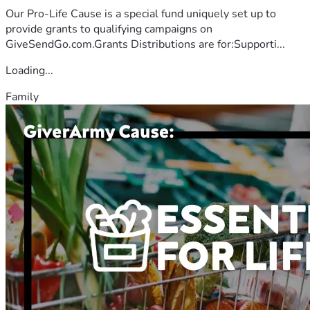
Our Pro-Life Cause is a special fund uniquely set up to
provide grants to qualifying campaigns on
GiveSendGo.com.Grants Distributions are for:Supporti...
Loading...
Family