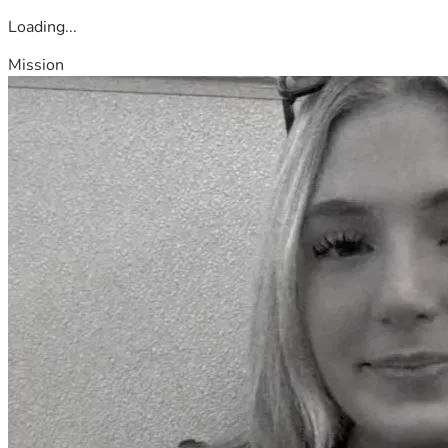
Loading...
Mission