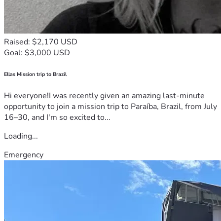
Raised: $2,170 USD
Goal: $3,000 USD
Ellas Mission trip to Brazil
Hi everyone!I was recently given an amazing last-minute
opportunity to join a mission trip to Paraíba, Brazil, from July
16–30, and I'm so excited to...
Loading...
Emergency