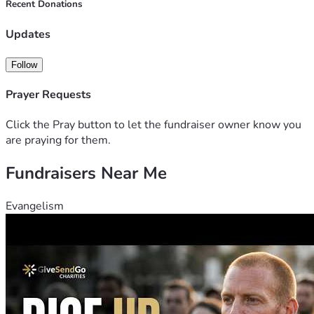
completely understand, and we ask that you please 
Recent Donations
consider sharing this link with others and keeping our 
family in your thoughts and prayers.
Updates
Thank you from the bottom of our hearts for your kindness, 
generosity, and support.
Follow
Prayer Requests
Click the Pray button to let the fundraiser owner know you
are praying for them.
Fundraisers Near Me
Evangelism