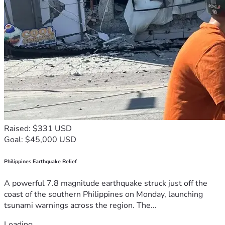
Raised: $331 USD
Goal: $45,000 USD
Philippines Earthquake Relief
A powerful 7.8 magnitude earthquake struck just off the
coast of the southern Philippines on Monday, launching
tsunami warnings across the region. The...
Loading...