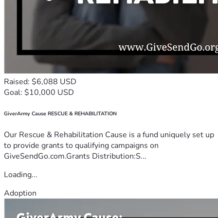
Raised: $6,088 USD
Goal: $10,000 USD
GiverArmy Cause RESCUE & REHABILITATION
Our Rescue & Rehabilitation Cause is a fund uniquely set up
to provide grants to qualifying campaigns on
GiveSendGo.com.Grants Distribution:S...
Loading...
Adoption