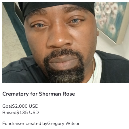
Crematory for Sherman Rose
Goal
$2,000 USD
Raised
$135 USD
Fundraiser created by
Gregory Wilson