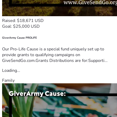
Raised: $18,671 USD
Goal: $25,000 USD
GiverArmy Cause PROLIFE
Our Pro-Life Cause is a special fund uniquely set up to
provide grants to qualifying campaigns on
GiveSendGo.com.Grants Distributions are for:Supporti...
Loading...
Family