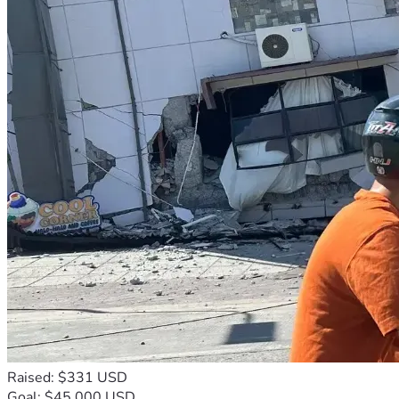
Raised: $331 USD
Goal: $45,000 USD