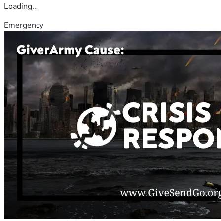
Loading...
Emergency