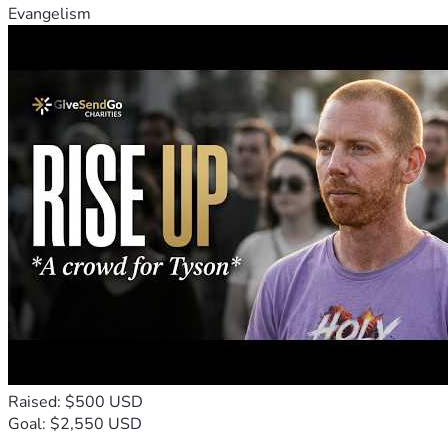
Evangelism
Raised: $500 USD
Goal: $2,550 USD