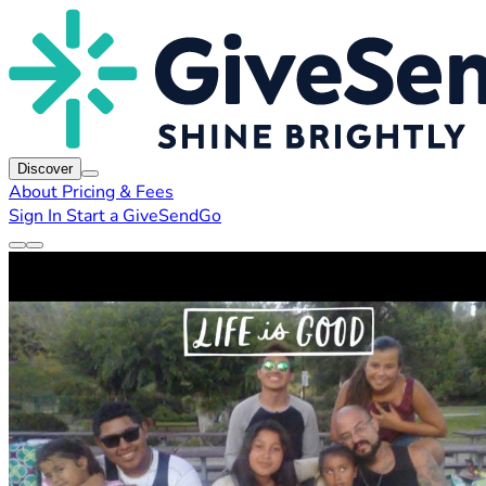
Discover
About
Pricing & Fees
Sign In
Start a GiveSendGo