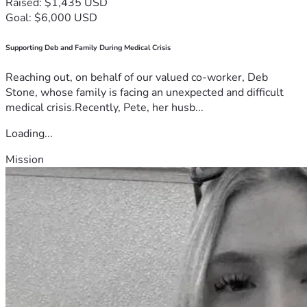
Raised: $1,435 USD
Goal: $6,000 USD
Supporting Deb and Family During Medical Crisis
Reaching out, on behalf of our valued co-worker, Deb
Stone, whose family is facing an unexpected and difficult
medical crisis.Recently, Pete, her husb...
Loading...
Mission