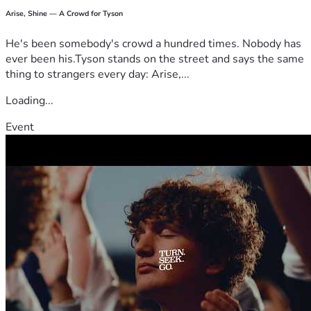
Arise, Shine — A Crowd for Tyson
He's been somebody's crowd a hundred times. Nobody has
ever been his.Tyson stands on the street and says the same
thing to strangers every day: Arise,...
Loading...
Event