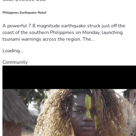
Philippines Earthquake Relief
A powerful 7.8 magnitude earthquake struck just off the
coast of the southern Philippines on Monday, launching
tsunami warnings across the region. The...
Loading...
Community