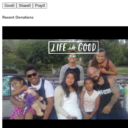
Give
0
Share
0
Pray
0
Recent Donations