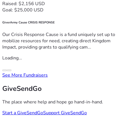
Raised: $2,156 USD
Goal: $25,000 USD
GiverArmy Cause CRISIS RESPONSE
Our Crisis Response Cause is a fund uniquely set up to
mobilize resources for need, creating direct Kingdom
Impact, providing grants to qualifying cam...
Loading...
See More Fundraisers
GiveSendGo
The place where help and hope go hand-in-hand.
Start a GiveSendGo
Support GiveSendGo