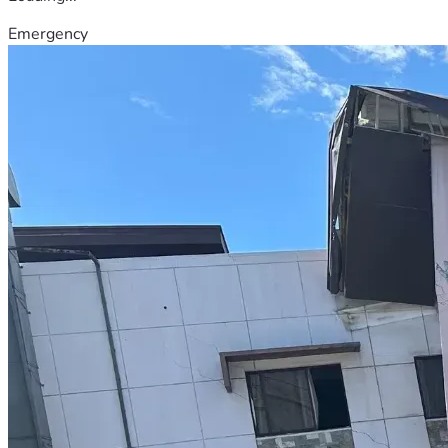
Emergency