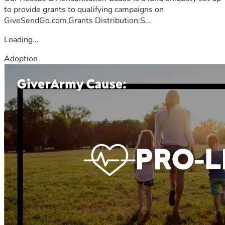
to provide grants to qualifying campaigns on
GiveSendGo.com.Grants Distribution:S...
Loading...
Adoption