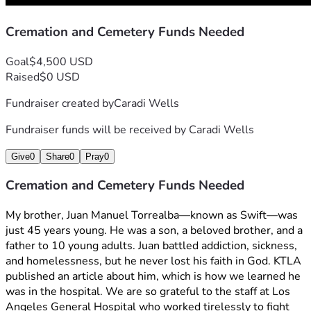
Cremation and Cemetery Funds Needed
Goal
$4,500 USD
Raised
$0 USD
Fundraiser created by
Caradi Wells
Fundraiser funds will be received by
Caradi Wells
Give
0
Share
0
Pray
0
Cremation and Cemetery Funds Needed
My brother, Juan Manuel Torrealba—known as Swift—was 
just 45 years young. He was a son, a beloved brother, and a 
father to 10 young adults. Juan battled addiction, sickness, 
and homelessness, but he never lost his faith in God. KTLA 
published an article about him, which is how we learned he 
was in the hospital. We are so grateful to the staff at Los 
Angeles General Hospital who worked tirelessly to fight 