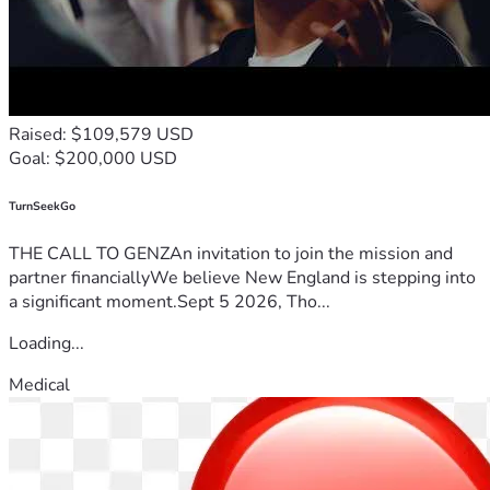
Raised: $109,579 USD
Goal: $200,000 USD
TurnSeekGo
THE CALL TO GENZAn invitation to join the mission and
partner financiallyWe believe New England is stepping into
a significant moment.Sept 5 2026, Tho...
Loading...
Medical