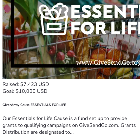
Raised: $7,423 USD
Goal: $10,000 USD
GiverArmy Cause ESSENTIALS FOR LIFE
Our Essentials for Life Cause is a fund set up to provide
grants to qualifying campaigns on GiveSendGo.com. Grants
Distribution are designated to...