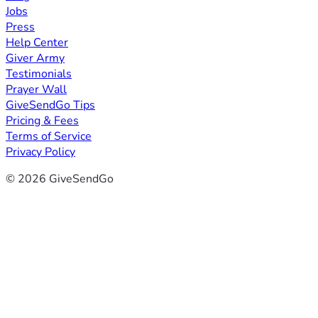
Jobs
Press
Help Center
Giver Army
Testimonials
Prayer Wall
GiveSendGo Tips
Pricing & Fees
Terms of Service
Privacy Policy
© 2026 GiveSendGo