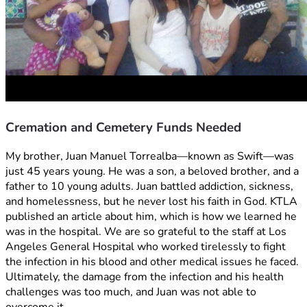
Cremation and Cemetery Funds Needed
My brother, Juan Manuel Torrealba—known as Swift—was 
just 45 years young. He was a son, a beloved brother, and a 
father to 10 young adults. Juan battled addiction, sickness, 
and homelessness, but he never lost his faith in God. KTLA 
published an article about him, which is how we learned he 
was in the hospital. We are so grateful to the staff at Los 
Angeles General Hospital who worked tirelessly to fight 
the infection in his blood and other medical issues he faced. 
Ultimately, the damage from the infection and his health 
challenges was too much, and Juan was not able to 