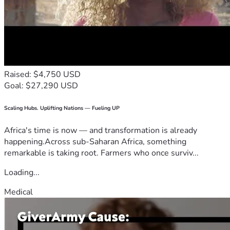
Raised: $4,750 USD
Goal: $27,290 USD
Scaling Hubs. Uplifting Nations — Fueling UP
Africa's time is now — and transformation is already
happening.Across sub-Saharan Africa, something
remarkable is taking root. Farmers who once surviv...
Loading...
Medical