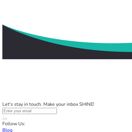
Let's stay in touch. Make your inbox SHINE!
Follow Us:
Blog