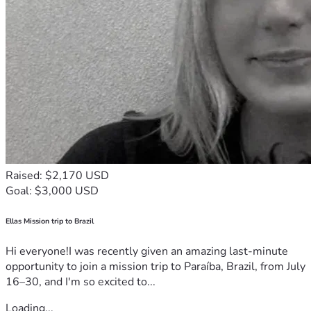
Raised: $2,170 USD
Goal: $3,000 USD
Ellas Mission trip to Brazil
Hi everyone!I was recently given an amazing last-minute
opportunity to join a mission trip to Paraíba, Brazil, from July
16–30, and I'm so excited to...
Loading...