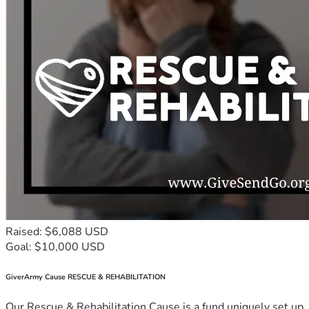
Raised: $6,088 USD
Goal: $10,000 USD
GiverArmy Cause RESCUE & REHABILITATION
Our Rescue & Rehabilitation Cause is a fund uniquely set up