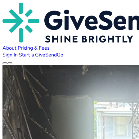
About
Pricing & Fees
Sign In
Start a GiveSendGo