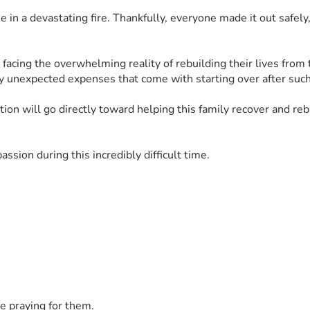
in a devastating fire. Thankfully, everyone made it out safely,
facing the overwhelming reality of rebuilding their lives from 
y unexpected expenses that come with starting over after such
ion will go directly toward helping this family recover and rebu
sion during this incredibly difficult time.
e praying for them.