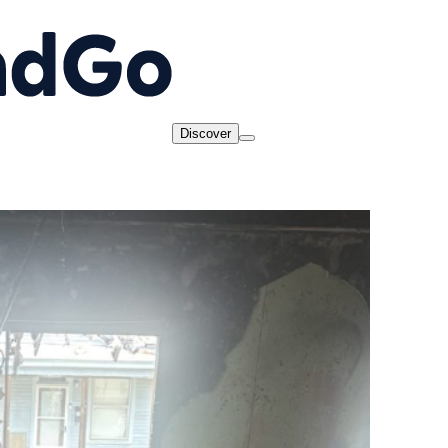
Discover