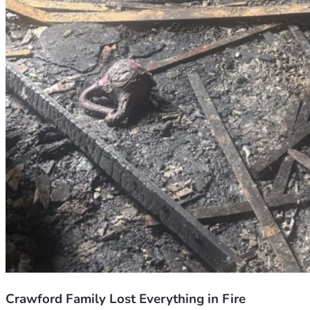
Crawford Family Lost Everything in Fire