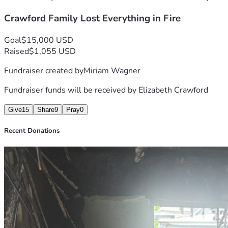
Crawford Family Lost Everything in Fire
Goal
$15,000 USD
Raised
$1,055 USD
Fundraiser created by
Miriam Wagner
Fundraiser funds will be received by
Elizabeth Crawford
Give
15
Share
9
Pray
0
Recent Donations