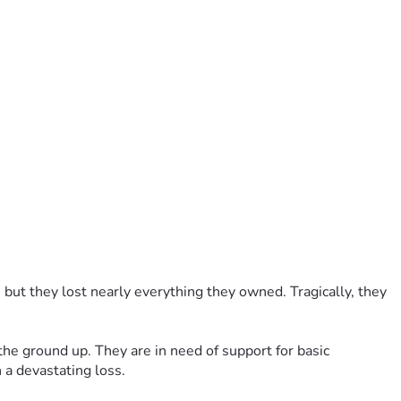
 but they lost nearly everything they owned. Tragically, they 
the ground up. They are in need of support for basic 
 a devastating loss.