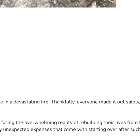
in a devastating fire. Thankfully, everyone made it out safely,
facing the overwhelming reality of rebuilding their lives from 
y unexpected expenses that come with starting over after such