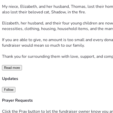
My niece, Elizabeth, and her husband, Thomas, lost their home 
also lost their beloved cat, Shadow, in the fire.
Elizabeth, her husband, and their four young children are now 
necessities, clothing, housing, household items, and the man
If you are able to give, no amount is too small and every donat
fundraiser would mean so much to our family.
Thank you for surrounding them with love, support, and compas
Read more
Updates
Follow
Prayer Requests
Click the Pray button to let the fundraiser owner know you ar