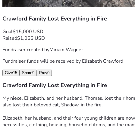
Crawford Family Lost Everything in Fire
Goal
$15,000 USD
Raised
$1,055 USD
Fundraiser created by
Miriam Wagner
Fundraiser funds will be received by
Elizabeth Crawford
Give
15
Share
9
Pray
0
Crawford Family Lost Everything in Fire
My niece, Elizabeth, and her husband, Thomas, lost their home 
also lost their beloved cat, Shadow, in the fire.
Elizabeth, her husband, and their four young children are now 
necessities, clothing, housing, household items, and the man