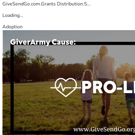
GiveSendGo.com.Grants Distribution:S...
Loading...
Adoption