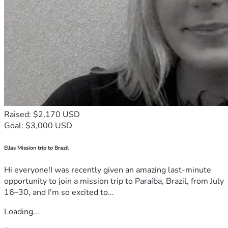
Raised: $2,170 USD
Goal: $3,000 USD
Ellas Mission trip to Brazil
Hi everyone!I was recently given an amazing last-minute
opportunity to join a mission trip to Paraíba, Brazil, from July
16–30, and I'm so excited to...
Loading...