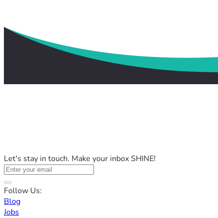
Let's stay in touch. Make your inbox SHINE!
Follow Us:
Blog
Jobs