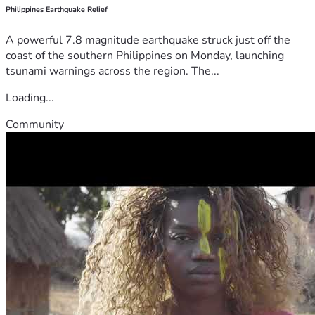
Philippines Earthquake Relief
A powerful 7.8 magnitude earthquake struck just off the
coast of the southern Philippines on Monday, launching
tsunami warnings across the region. The...
Loading...
Community