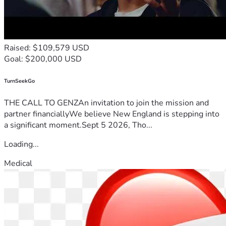
Raised: $109,579 USD
Goal: $200,000 USD
TurnSeekGo
THE CALL TO GENZAn invitation to join the mission and
partner financiallyWe believe New England is stepping into
a significant moment.Sept 5 2026, Tho...
Loading...
Medical