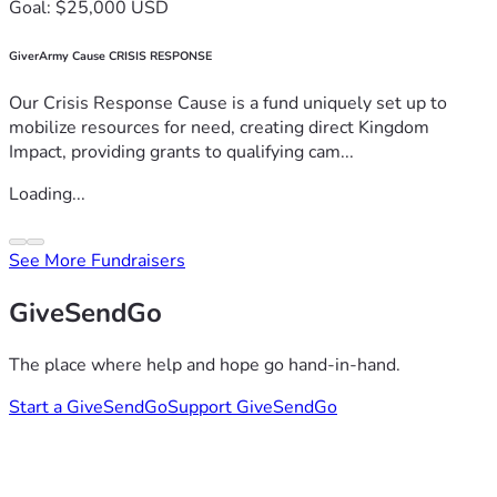
Goal: $25,000 USD
GiverArmy Cause CRISIS RESPONSE
Our Crisis Response Cause is a fund uniquely set up to
mobilize resources for need, creating direct Kingdom
Impact, providing grants to qualifying cam...
Loading...
See More Fundraisers
GiveSendGo
The place where help and hope go hand-in-hand.
Start a GiveSendGo
Support GiveSendGo