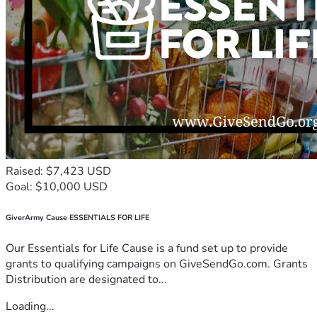
Raised: $7,423 USD
Goal: $10,000 USD
GiverArmy Cause ESSENTIALS FOR LIFE
Our Essentials for Life Cause is a fund set up to provide
grants to qualifying campaigns on GiveSendGo.com. Grants
Distribution are designated to...
Loading...