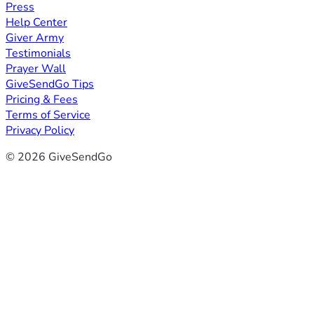
Press
Help Center
Giver Army
Testimonials
Prayer Wall
GiveSendGo Tips
Pricing & Fees
Terms of Service
Privacy Policy
© 2026 GiveSendGo