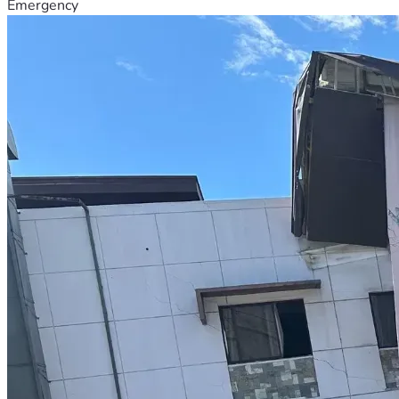
Emergency