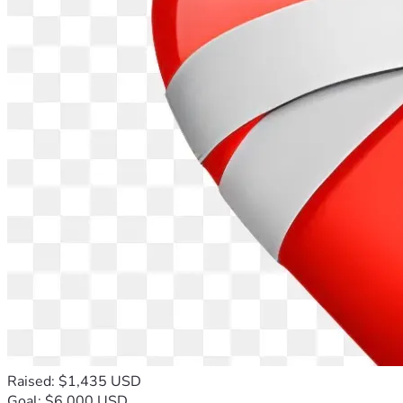
Raised: $1,435 USD
Goal: $6,000 USD