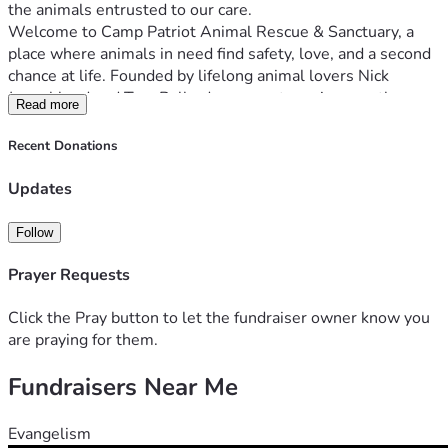
the animals entrusted to our care.
Welcome to Camp Patriot Animal Rescue & Sanctuary, a 
place where animals in need find safety, love, and a second 
chance at life. Founded by lifelong animal lovers Nick 
Jongebloed and Tara Ballard, our sanctuary is more than 
Read more
just a rescue—it's a dream come true, a promise kept, and a 
commitment to providing a safe haven for animals who 
Recent Donations
At Camp Patriot, we currently care for a diverse group of 
Updates
rescued animals, currently including 35 dogs, 9 cats, 7 pigs, 
and 8 goats. Each animal has its own unique story and 
Follow
deserves a loving environment to heal, grow, and thrive. 
Our sanctuary provides that environment, offering both 
Prayer Requests
foster care and permanent sanctuary for animals who need 
Click the Pray button to let the fundraiser owner know you
But we can't do it alone. We need your help to continue our 
are praying for them.
mission. Here's how you can support Camp Patriot and 
Fundraisers Near Me
One-Time or Recurring Donation: Your donation goes 
directly toward our animal food and vet costs, which run 
Evangelism