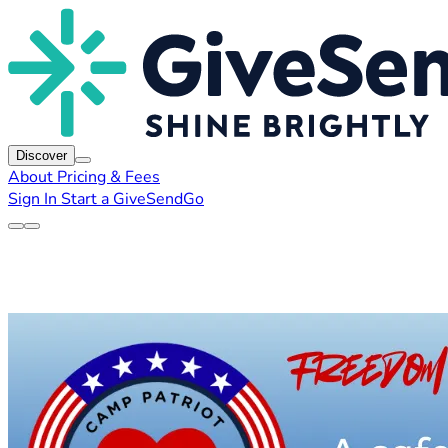
Discover
About
Pricing & Fees
Sign In
Start a GiveSendGo