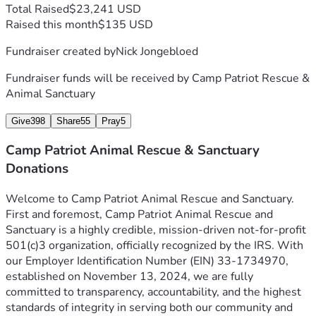
Total Raised
$23,241 USD
Raised this month
$135 USD
Fundraiser created by
Nick Jongebloed
Fundraiser funds will be received by
Camp Patriot Rescue &
Animal Sanctuary
Give
398
Share
55
Pray
5
Camp Patriot Animal Rescue & Sanctuary
Donations
Welcome to Camp Patriot Animal Rescue and Sanctuary.
First and foremost, Camp Patriot Animal Rescue and 
Sanctuary is a highly credible, mission-driven not-for-profit 
501(c)3 organization, officially recognized by the IRS. With 
our Employer Identification Number (EIN) 33-1734970, 
established on November 13, 2024, we are fully 
committed to transparency, accountability, and the highest 
standards of integrity in serving both our community and 