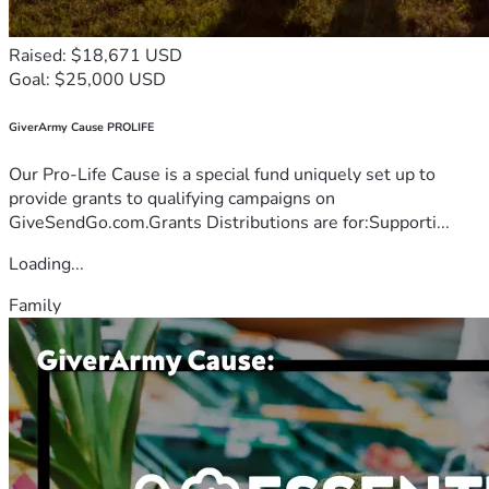
Raised: $18,671 USD
Goal: $25,000 USD
GiverArmy Cause PROLIFE
Our Pro-Life Cause is a special fund uniquely set up to
provide grants to qualifying campaigns on
GiveSendGo.com.Grants Distributions are for:Supporti...
Loading...
Family