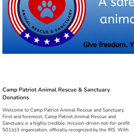
Camp Patriot Animal Rescue & Sanctuary
Donations
Welcome to Camp Patriot Animal Rescue and Sanctuary.
First and foremost, Camp Patriot Animal Rescue and 
Sanctuary is a highly credible, mission-driven not-for-profit 
501(c)3 organization, officially recognized by the IRS. With 