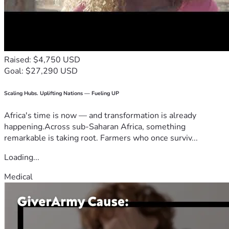
Raised: $4,750 USD
Goal: $27,290 USD
Scaling Hubs. Uplifting Nations — Fueling UP
Africa's time is now — and transformation is already
happening.Across sub-Saharan Africa, something
remarkable is taking root. Farmers who once surviv...
Loading...
Medical