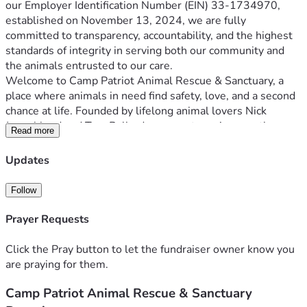
our Employer Identification Number (EIN) 33-1734970, 
established on November 13, 2024, we are fully 
committed to transparency, accountability, and the highest 
standards of integrity in serving both our community and 
the animals entrusted to our care.
Welcome to Camp Patriot Animal Rescue & Sanctuary, a 
place where animals in need find safety, love, and a second 
chance at life. Founded by lifelong animal lovers Nick 
Jongebloed and Tara Ballard, our sanctuary is more than 
Read more
just a rescue—it's a dream come true, a promise kept, and a 
commitment to providing a safe haven for animals who 
Updates
At Camp Patriot, we currently care for a diverse group of 
Follow
rescued animals, currently including 35 dogs, 9 cats, 7 pigs, 
and 8 goats. Each animal has its own unique story and 
Prayer Requests
deserves a loving environment to heal, grow, and thrive. 
Our sanctuary provides that environment, offering both 
Click the Pray button to let the fundraiser owner know you
foster care and permanent sanctuary for animals who need 
are praying for them.
Camp Patriot Animal Rescue & Sanctuary
But we can't do it alone. We need your help to continue our 