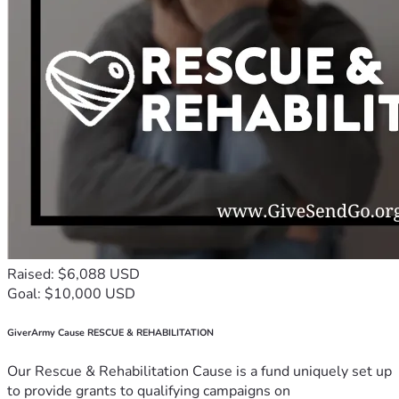
Raised: $6,088 USD
Goal: $10,000 USD
GiverArmy Cause RESCUE & REHABILITATION
Our Rescue & Rehabilitation Cause is a fund uniquely set up
to provide grants to qualifying campaigns on