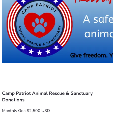
difference. Together, we can ensure that these animals 
Thank you for considering a donation to Camp Patriot 
Animal Rescue and Sanctuary. Your generosity fuels our 
mission and brings hope to the animals who call our 
sanctuary home. 
Camp Patriot Animal Rescue & Sanctuary
Donations
Monthly Goal
$2,500 USD