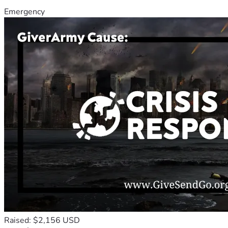
Emergency
Raised: $2,156 USD