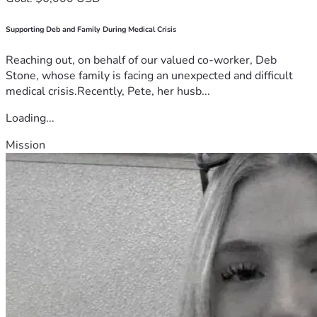
Supporting Deb and Family During Medical Crisis
Reaching out, on behalf of our valued co-worker, Deb
Stone, whose family is facing an unexpected and difficult
medical crisis.Recently, Pete, her husb...
Loading...
Mission