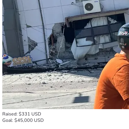
Raised: $331 USD
Goal: $45,000 USD