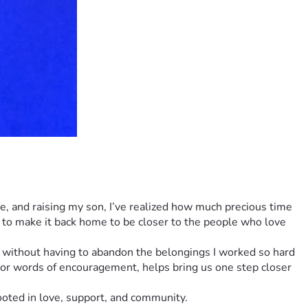
ce, and raising my son, I’ve realized how much precious time 
to make it back home to be closer to the people who love 
te without having to abandon the belongings I worked so hard 
 or words of encouragement, helps bring us one step closer 
rooted in love, support, and community.