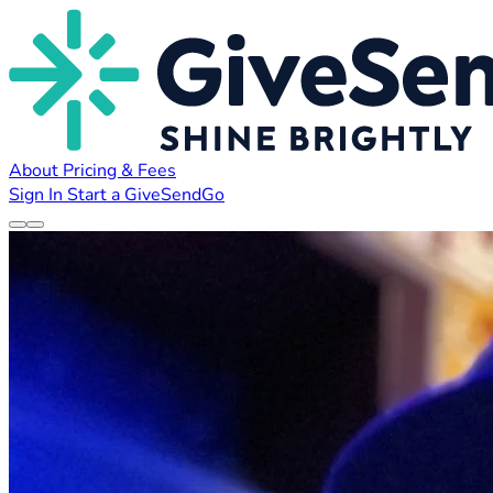
About
Pricing & Fees
Sign In
Start a GiveSendGo