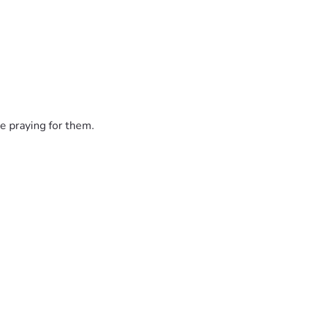
e praying for them.