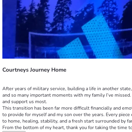
Courtneys Journey Home
After years of military service, building a life in another sta
and so many important moments with my family I’ve missed. A
and support us most.
This transition has been far more difficult financially and em
to provide for myself and my son over the years. Every piece
to home, healing, stability, and a fresh start surrounded by fa
From the bottom of my heart, thank you for taking the time to 