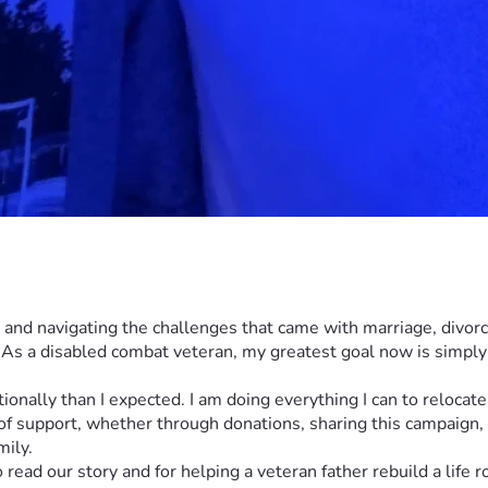
te, and navigating the challenges that came with marriage, divor
s a disabled combat veteran, my greatest goal now is simply 
otionally than I expected. I am doing everything I can to reloca
 of support, whether through donations, sharing this campaign,
mily.
read our story and for helping a veteran father rebuild a life 