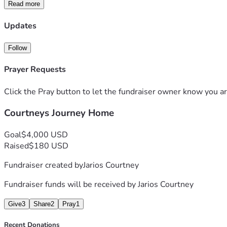
Read more
Updates
Follow
Prayer Requests
Click the Pray button to let the fundraiser owner know you ar
Courtneys Journey Home
Goal
$4,000 USD
Raised
$180 USD
Fundraiser created by
Jarios Courtney
Fundraiser funds will be received by
Jarios Courtney
Give
3
Share
2
Pray
1
Recent Donations