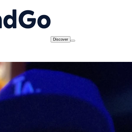
Discover