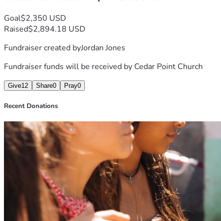
Goal
$2,350 USD
Raised
$2,894.18 USD
Fundraiser created by
Jordan Jones
Fundraiser funds will be received by
Cedar Point Church
Give
12
Share
0
Pray
0
Recent Donations