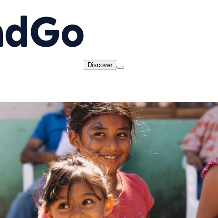
Discover