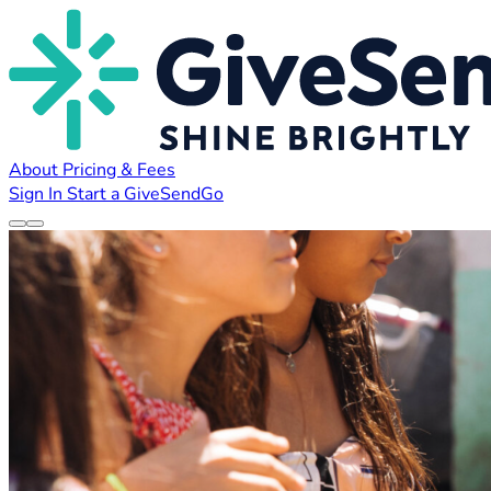
About
Pricing & Fees
Sign In
Start a GiveSendGo