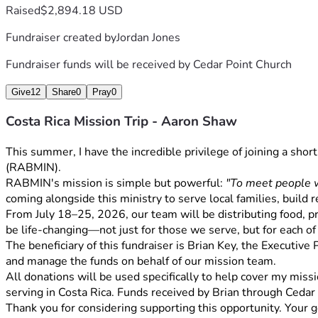
Raised
$2,894.18 USD
Fundraiser created by
Jordan Jones
Fundraiser funds will be received by
Cedar Point Church
Give
12
Share
0
Pray
0
Costa Rica Mission Trip - Aaron Shaw
This summer, I have the incredible privilege of joining a sho
(RABMIN).
RABMIN's mission is simple but powerful: 
"To meet people w
coming alongside this ministry to serve local families, build 
From July 18–25, 2026, our team will be distributing food, pra
be life-changing—not just for those we serve, but for each of
The beneficiary of this fundraiser is Brian Key, the Executive
and manage the funds on behalf of our mission team.
All donations will be used specifically to help cover my missio
serving in Costa Rica. Funds received by Brian through Cedar
Thank you for considering supporting this opportunity. Your g