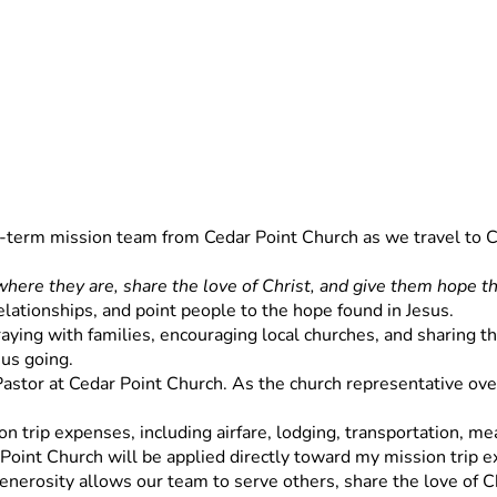
rt-term mission team from Cedar Point Church as we travel to C
here they are, share the love of Christ, and give them hope th
relationships, and point people to the hope found in Jesus.
ying with families, encouraging local churches, and sharing the 
 us going.
 Pastor at Cedar Point Church. As the church representative overs
n trip expenses, including airfare, lodging, transportation, meal
 Point Church will be applied directly toward my mission trip 
enerosity allows our team to serve others, share the love of Ch