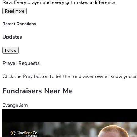
Rica. Every prayer and every gift makes a difference.
Read more
Recent Donations
Updates
Follow
Prayer Requests
Click the Pray button to let the fundraiser owner know you ar
Fundraisers Near Me
Evangelism