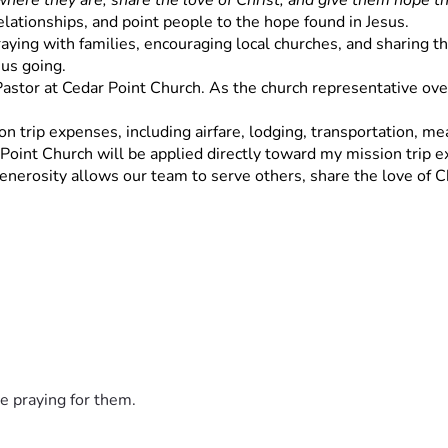
here they are, share the love of Christ, and give them hope th
relationships, and point people to the hope found in Jesus.
ying with families, encouraging local churches, and sharing the 
 us going.
 Pastor at Cedar Point Church. As the church representative overs
n trip expenses, including airfare, lodging, transportation, meal
 Point Church will be applied directly toward my mission trip 
enerosity allows our team to serve others, share the love of Ch
e praying for them.