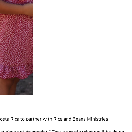
osta Rica to partner with Rice and Beans Ministries 