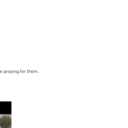
e praying for them.