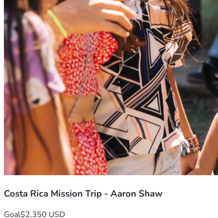
Costa Rica Mission Trip - Aaron Shaw
Goal
$2,350 USD