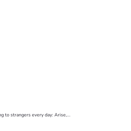
to strangers every day: Arise,...