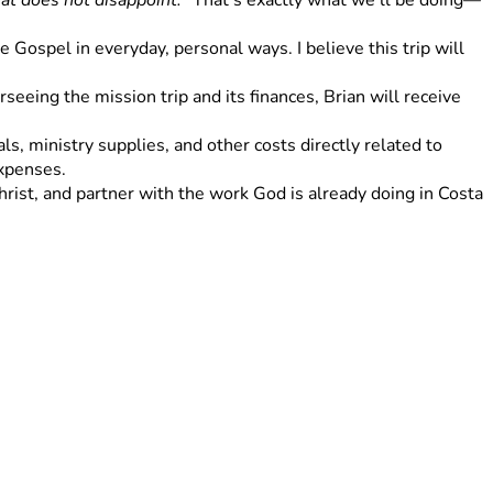
at does not disappoint."
 That's exactly what we'll be doing—
Gospel in everyday, personal ways. I believe this trip will 
eeing the mission trip and its finances, Brian will receive 
s, ministry supplies, and other costs directly related to 
expenses.
rist, and partner with the work God is already doing in Costa 