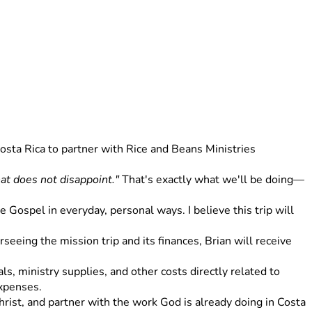
osta Rica to partner with Rice and Beans Ministries 
at does not disappoint."
 That's exactly what we'll be doing—
Gospel in everyday, personal ways. I believe this trip will 
eeing the mission trip and its finances, Brian will receive 
s, ministry supplies, and other costs directly related to 
expenses.
rist, and partner with the work God is already doing in Costa 