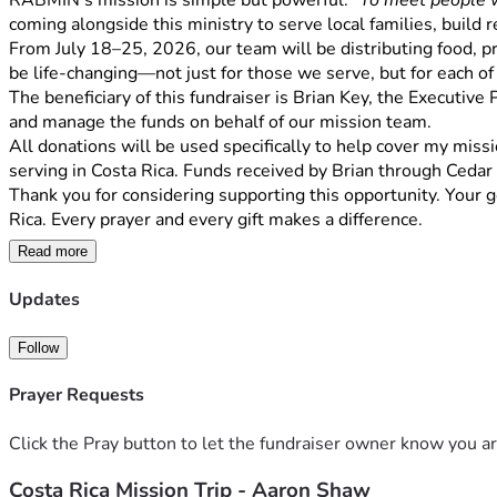
RABMIN's mission is simple but powerful: 
"To meet people w
coming alongside this ministry to serve local families, build 
From July 18–25, 2026, our team will be distributing food, pra
be life-changing—not just for those we serve, but for each of
The beneficiary of this fundraiser is Brian Key, the Executive
and manage the funds on behalf of our mission team.
All donations will be used specifically to help cover my missio
serving in Costa Rica. Funds received by Brian through Cedar
Thank you for considering supporting this opportunity. Your g
Rica. Every prayer and every gift makes a difference.
Read more
Updates
Follow
Prayer Requests
Click the Pray button to let the fundraiser owner know you ar
Costa Rica Mission Trip - Aaron Shaw