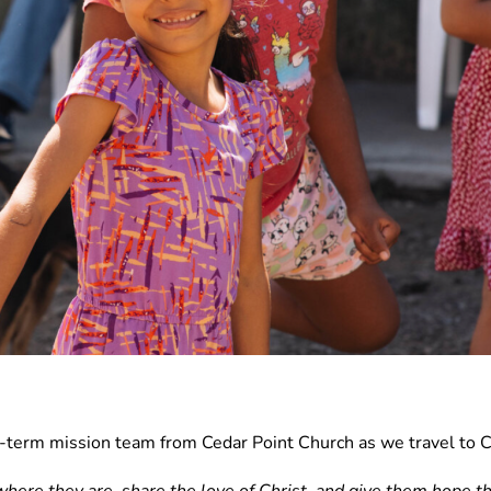
rt-term mission team from Cedar Point Church as we travel to C