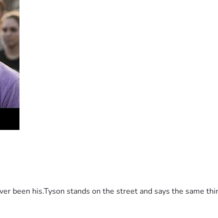
 been his.Tyson stands on the street and says the same thing 