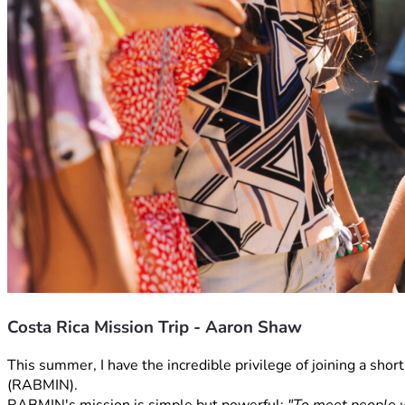
Costa Rica Mission Trip - Aaron Shaw
This summer, I have the incredible privilege of joining a sho
(RABMIN).