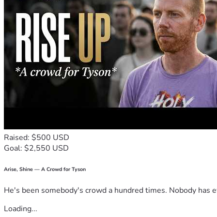
Raised: $500 USD
Goal: $2,550 USD
Arise, Shine — A Crowd for Tyson
He's been somebody's crowd a hundred times. Nobody has ever
Loading...