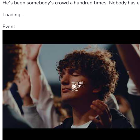
He's been somebody's crowd a hundred times. Nobody has ever
Loading...
Event