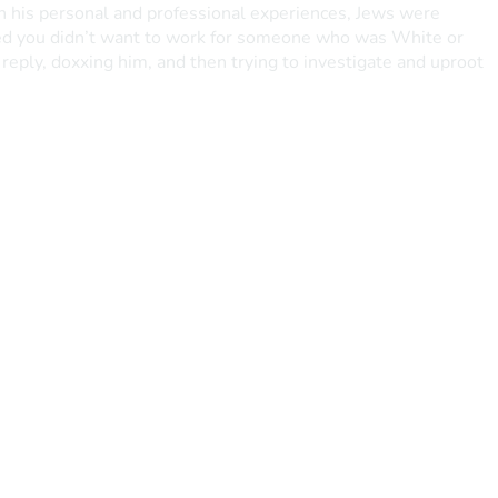
 in his personal and professional experiences, Jews were 
ated you didn’t want to work for someone who was White or 
eply, doxxing him, and then trying to investigate and uproot 