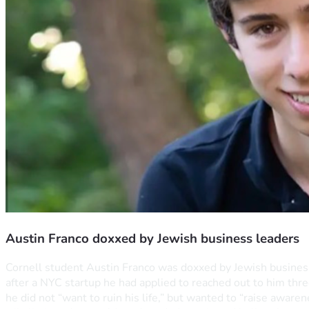
Austin Franco doxxed by Jewish business leaders
Cornell student Austin Franco was doxxed by Jewish business l
after a NYC startup he had applied to reached out to him three
he did not “want to ruin his life,” but wanted to “raise aware