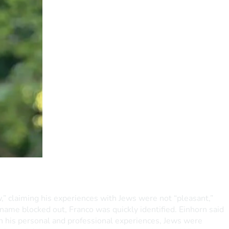
,” claiming his experiences with Jews were not “pleasant,” 
 name blocked out, Franco was quickly identified. Einhorn said 
 in his personal and professional experiences, Jews were 