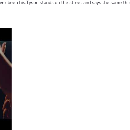
 been his.Tyson stands on the street and says the same thing 