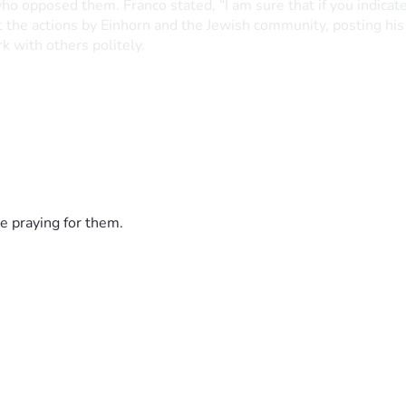
 who opposed them. Franco stated, “I am sure that if you indic
the actions by Einhorn and the Jewish community, posting his r
k with others politely.
e praying for them.