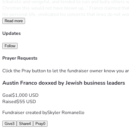
tribalistic and vengeful, and tended to ruin and bully others
Christian this would not have blown up…” Franco claimed that 
his personal life, vindicated his concerns that Jews do not wor
Read more
Updates
Follow
Prayer Requests
Click the Pray button to let the fundraiser owner know you ar
Austin Franco doxxed by Jewish business leaders
Goal
$1,000 USD
Raised
$55 USD
Fundraiser created by
Skyler Romanello
Give
3
Share
4
Pray
0