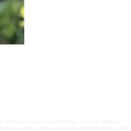
,” claiming his experiences with Jews were not “pleasant,” 
 name blocked out, Franco was quickly identified. Einhorn said 