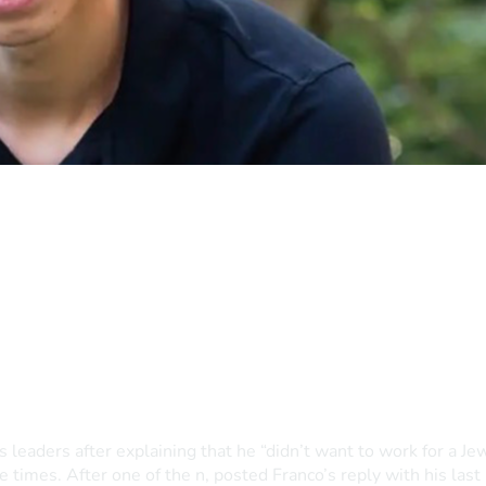
eaders after explaining that he “didn’t want to work for a Jew
 times. After one of the n, posted Franco’s reply with his last