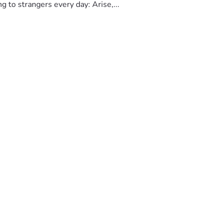
to strangers every day: Arise,...