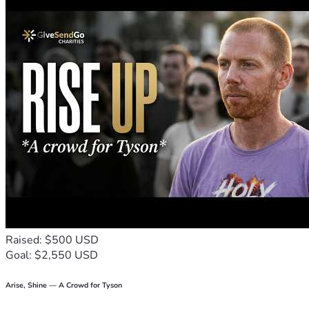
Raised: $500 USD
Goal: $2,550 USD
Arise, Shine — A Crowd for Tyson