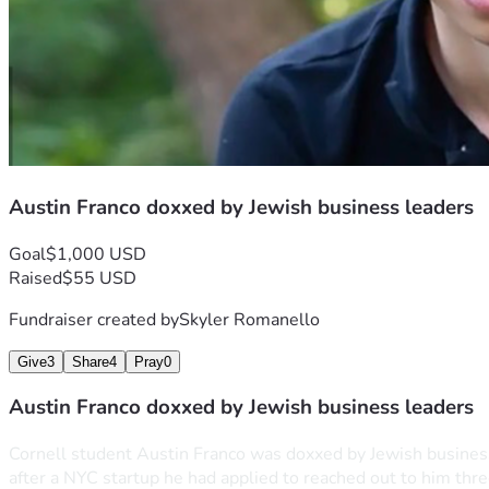
Austin Franco doxxed by Jewish business leaders
Goal
$1,000 USD
Raised
$55 USD
Fundraiser created by
Skyler Romanello
Give
3
Share
4
Pray
0
Austin Franco doxxed by Jewish business leaders
Cornell student Austin Franco was doxxed by Jewish business l
after a NYC startup he had applied to reached out to him three