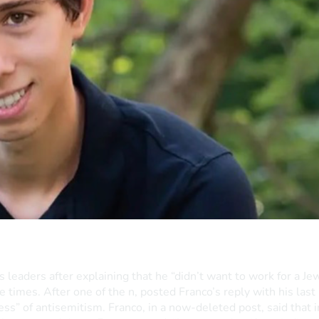
eaders after explaining that he “didn’t want to work for a Jew
 times. After one of the n, posted Franco’s reply with his last
ness” of antisemitism. Franco, in a now-deleted post, said that