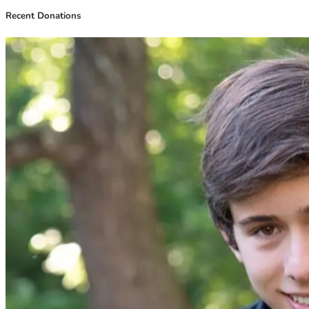
Recent Donations