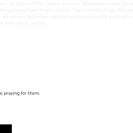
ness” of antisemitism. Franco, in a now-deleted post, said that
 who opposed them. Franco stated, “I am sure that if you indic
the actions by Einhorn and the Jewish community, posting his r
k with others politely.
e praying for them.