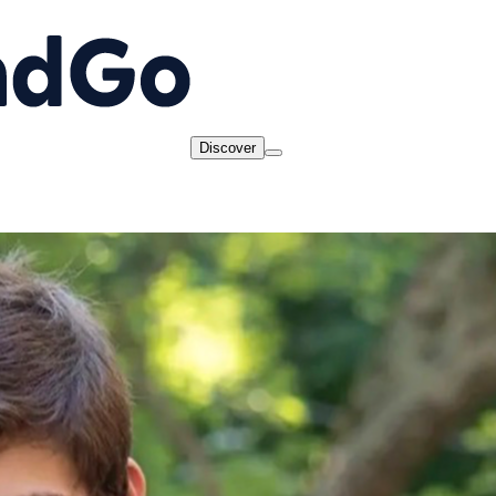
Discover