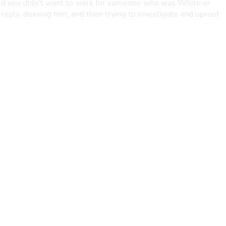
ated you didn’t want to work for someone who was White or 
eply, doxxing him, and then trying to investigate and uproot 