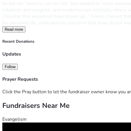
he did not “want to ruin his life,” but wanted to “raise aware
tribalistic and vengeful, and tended to ruin and bully others
Christian this would not have blown up…” Franco claimed that 
his personal life, vindicated his concerns that Jews do not wor
Read more
Recent Donations
Updates
Follow
Prayer Requests
Click the Pray button to let the fundraiser owner know you ar
Fundraisers Near Me
Evangelism