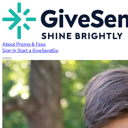
About
Pricing & Fees
Sign In
Start a GiveSendGo