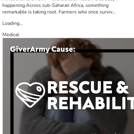
happening.Across sub-Saharan Africa, something
remarkable is taking root. Farmers who once surviv...
Loading...
Medical