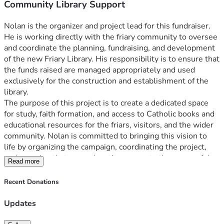
Community Library Support
Nolan is the organizer and project lead for this fundraiser. 
He is working directly with the friary community to oversee 
and coordinate the planning, fundraising, and development 
of the new Friary Library. His responsibility is to ensure that 
the funds raised are managed appropriately and used 
exclusively for the construction and establishment of the 
library.
The purpose of this project is to create a dedicated space 
for study, faith formation, and access to Catholic books and 
educational resources for the friars, visitors, and the wider 
community. Nolan is committed to bringing this vision to 
life by organizing the campaign, coordinating the project, 
and ensuring that every donation supports the successful 
Read more
completion of the new Friary Library.
Recent Donations
Updates