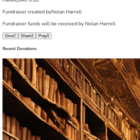
Fundraiser created by
Nolan Harrell
Fundraiser funds will be received by
Nolan Harrell
Give
2
Share
2
Pray
0
Recent Donations