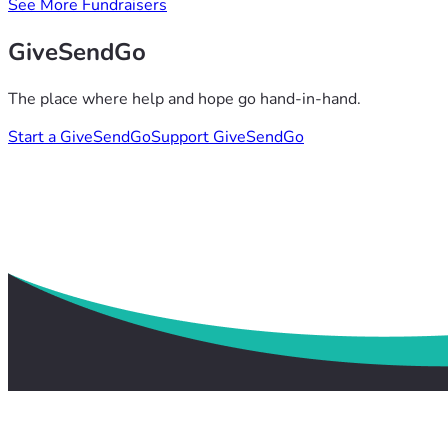
See More Fundraisers
GiveSendGo
The place where help and hope go hand-in-hand.
Start a GiveSendGo
Support GiveSendGo