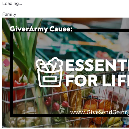
Loading...
Family