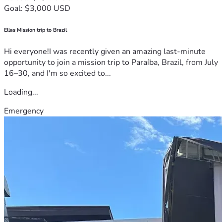
Goal: $3,000 USD
Ellas Mission trip to Brazil
Hi everyone!I was recently given an amazing last-minute
opportunity to join a mission trip to Paraíba, Brazil, from July
16–30, and I'm so excited to...
Loading...
Emergency