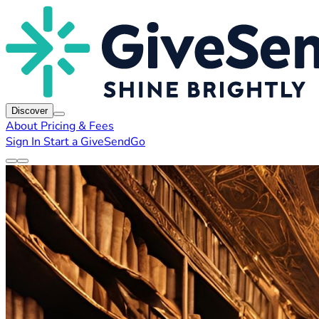
Discover
About
Pricing & Fees
Sign In
Start a GiveSendGo