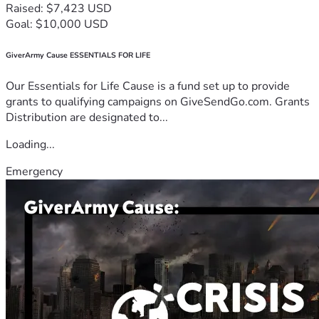
Raised: $7,423 USD
Goal: $10,000 USD
GiverArmy Cause ESSENTIALS FOR LIFE
Our Essentials for Life Cause is a fund set up to provide
grants to qualifying campaigns on GiveSendGo.com. Grants
Distribution are designated to...
Loading...
Emergency