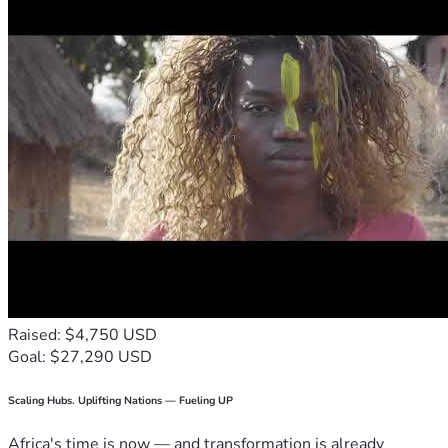
Raised: $4,750 USD
Goal: $27,290 USD
Scaling Hubs. Uplifting Nations — Fueling UP
Africa's time is now — and transformation is already