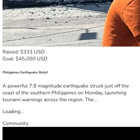
Raised: $331 USD
Goal: $45,000 USD
Philippines Earthquake Relief
A powerful 7.8 magnitude earthquake struck just off the
coast of the southern Philippines on Monday, launching
tsunami warnings across the region. The...
Loading...
Community