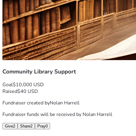
Community Library Support
Goal
$10,000 USD
Raised
$40 USD
Fundraiser created by
Nolan Harrell
Fundraiser funds will be received by
Nolan Harrell
Give
2
Share
2
Pray
0