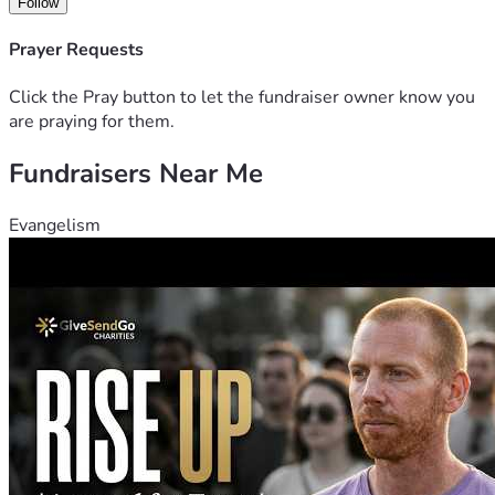
Follow
Prayer Requests
Click the Pray button to let the fundraiser owner know you
are praying for them.
Fundraisers Near Me
Evangelism