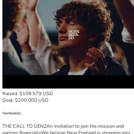
Raised: $109,579 USD
Goal: $200,000 USD
TurnSeekGo
THE CALL TO GENZAn invitation to join the mission and
partner financiallyWe believe New England is stepping into