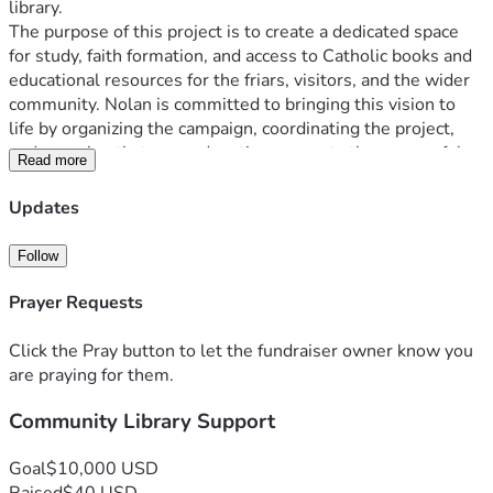
library.
The purpose of this project is to create a dedicated space 
for study, faith formation, and access to Catholic books and 
educational resources for the friars, visitors, and the wider 
community. Nolan is committed to bringing this vision to 
life by organizing the campaign, coordinating the project, 
and ensuring that every donation supports the successful 
Read more
completion of the new Friary Library.
Updates
Follow
Prayer Requests
Click the Pray button to let the fundraiser owner know you
are praying for them.
Community Library Support
Goal
$10,000 USD
Raised
$40 USD