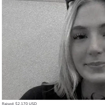
Raised: $2,170 USD