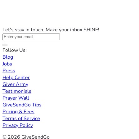
Let's stay in touch. Make your inbox SHINE!
Follow Us:
Blog
Jobs
Press
Help Center
Giver Army
Testimonials
Prayer Wall
GiveSendGo Tips
Pricing & Fees
Terms of Service
Privacy Policy
© 2026 GiveSendGo