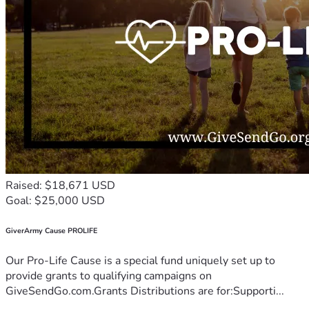
Raised: $18,671 USD
Goal: $25,000 USD
GiverArmy Cause PROLIFE
Our Pro-Life Cause is a special fund uniquely set up to
provide grants to qualifying campaigns on
GiveSendGo.com.Grants Distributions are for:Supporti...