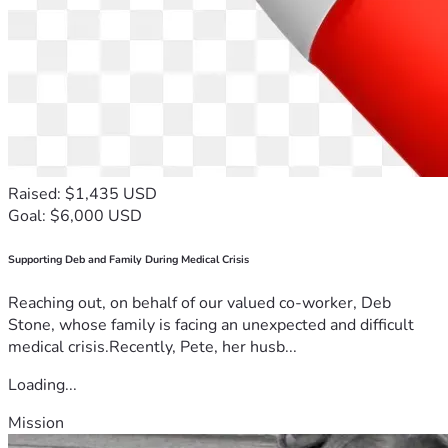
Raised: $1,435 USD
Goal: $6,000 USD
Supporting Deb and Family During Medical Crisis
Reaching out, on behalf of our valued co-worker, Deb
Stone, whose family is facing an unexpected and difficult
medical crisis.Recently, Pete, her husb...
Loading...
Mission