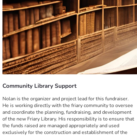
Community Library Support
Nolan is the organizer and project lead for this fundraiser. 
He is working directly with the friary community to oversee 
and coordinate the planning, fundraising, and development 
of the new Friary Library. His responsibility is to ensure that 
the funds raised are managed appropriately and used 
exclusively for the construction and establishment of the 