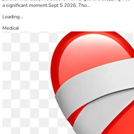
a significant moment.Sept 5 2026, Tho...
Loading...
Medical