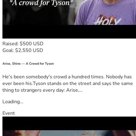
Raised: $500 USD
Goal: $2,550 USD
Arise, Shine — A Crowd for Tyson
He's been somebody's crowd a hundred times. Nobody has
ever been his.Tyson stands on the street and says the same
thing to strangers every day: Arise,...
Loading...
Event