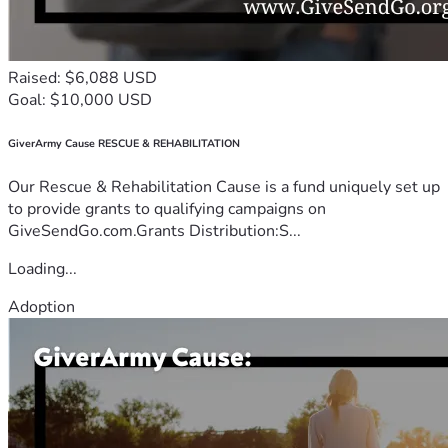
Raised: $6,088 USD
Goal: $10,000 USD
GiverArmy Cause RESCUE & REHABILITATION
Our Rescue & Rehabilitation Cause is a fund uniquely set up
to provide grants to qualifying campaigns on
GiveSendGo.com.Grants Distribution:S...
Loading...
Adoption