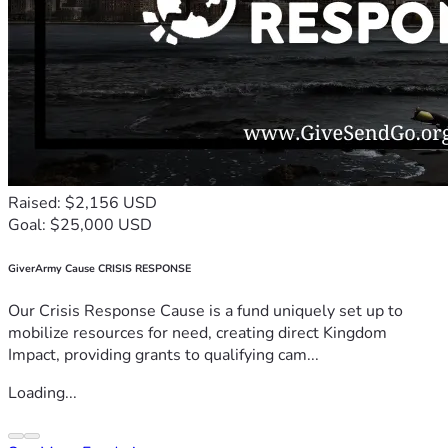
Raised: $2,156 USD
Goal: $25,000 USD
GiverArmy Cause CRISIS RESPONSE
Our Crisis Response Cause is a fund uniquely set up to
mobilize resources for need, creating direct Kingdom
Impact, providing grants to qualifying cam...
Loading...