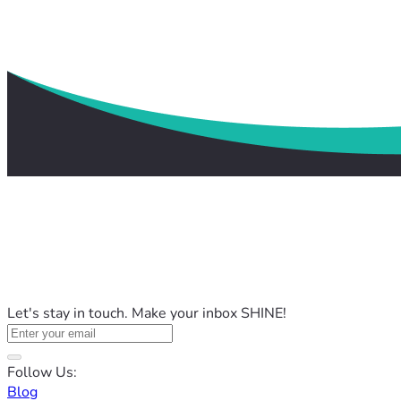
Let's stay in touch. Make your inbox SHINE!
Follow Us:
Blog