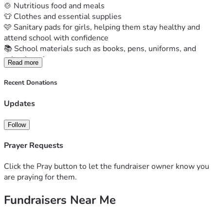
🍲 Nutritious food and meals
👕 Clothes and essential supplies
🩷 Sanitary pads for girls, helping them stay healthy and 
attend school with confidence
📚 School materials such as books, pens, uniforms, and 
other learning resources
Read more
For these children, your support is more than a donation. It 
is hope, opportunity, and a reminder that they are not 
Recent Donations
forgotten.
Together, we can help create a brighter future, one child at 
Updates
a time.
Please donate and share this fundraiser with your friends, 
Follow
family, and community. Every contribution makes a 
difference.
Prayer Requests
✨ A small act of kindness can leave footprints in a child's 
future.
Click the Pray button to let the fundraiser owner know you
#SupportChildren #GiveHope #Fundraiser 
are praying for them.
#EveryChildMatters #KenyaChildrenHome
Fundraisers Near Me