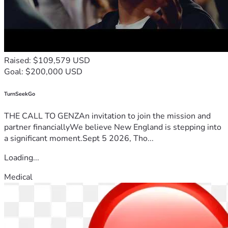
Raised: $109,579 USD
Goal: $200,000 USD
TurnSeekGo
THE CALL TO GENZAn invitation to join the mission and
partner financiallyWe believe New England is stepping into
a significant moment.Sept 5 2026, Tho...
Loading...
Medical