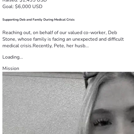
Goal: $6,000 USD
Supporting Deb and Family During Medical Crisis
Reaching out, on behalf of our valued co-worker, Deb
Stone, whose family is facing an unexpected and difficult
medical crisis.Recently, Pete, her husb...
Loading...
Mission