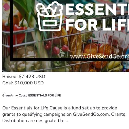
Raised: $7,423 USD
Goal: $10,000 USD
GiverArmy Cause ESSENTIALS FOR LIFE
Our Essentials for Life Cause is a fund set up to provide
grants to qualifying campaigns on GiveSendGo.com. Grants
Distribution are designated to...