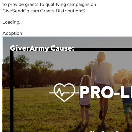
to provide grants to qualifying campaigns on
GiveSendGo.com.Grants Distribution:S...
Loading...
Adoption