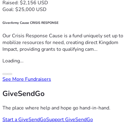
Raised: $2,156 USD
Goal: $25,000 USD
GiverArmy Cause CRISIS RESPONSE
Our Crisis Response Cause is a fund uniquely set up to
mobilize resources for need, creating direct Kingdom
Impact, providing grants to qualifying cam...
Loading...
See More Fundraisers
GiveSendGo
The place where help and hope go hand-in-hand.
Start a GiveSendGo
Support GiveSendGo