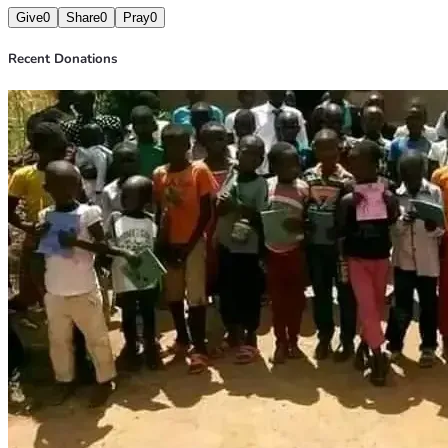
Give
0
Share
0
Pray
0
Recent Donations