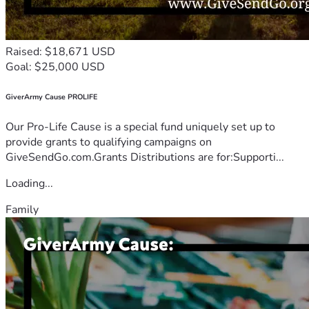
Raised: $18,671 USD
Goal: $25,000 USD
GiverArmy Cause PROLIFE
Our Pro-Life Cause is a special fund uniquely set up to
provide grants to qualifying campaigns on
GiveSendGo.com.Grants Distributions are for:Supporti...
Loading...
Family