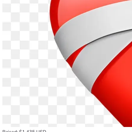
Raised: $1,435 USD