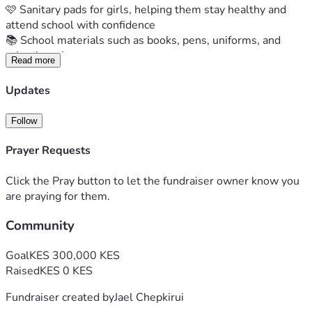
🩷 Sanitary pads for girls, helping them stay healthy and 
attend school with confidence
📚 School materials such as books, pens, uniforms, and 
other learning resources
Read more
For these children, your support is more than a donation. It 
is hope, opportunity, and a reminder that they are not 
Updates
forgotten.
Together, we can help create a brighter future, one child at 
Follow
a time.
Please donate and share this fundraiser with your friends, 
Prayer Requests
family, and community. Every contribution makes a 
difference.
Click the Pray button to let the fundraiser owner know you
✨ A small act of kindness can leave footprints in a child's 
are praying for them.
future.
Community
#SupportChildren #GiveHope #Fundraiser 
#EveryChildMatters #KenyaChildrenHome
Goal
KES 300,000 KES
Raised
KES 0 KES
Fundraiser created by
Jael Chepkirui