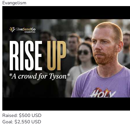
Evangelism
Raised: $500 USD
Goal: $2,550 USD