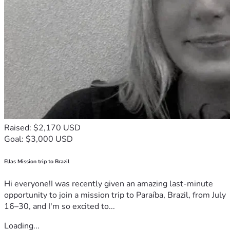
Raised: $2,170 USD
Goal: $3,000 USD
Ellas Mission trip to Brazil
Hi everyone!I was recently given an amazing last-minute
opportunity to join a mission trip to Paraíba, Brazil, from July
16–30, and I'm so excited to...
Loading...