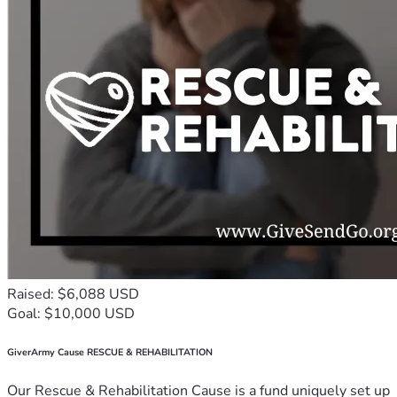
Raised: $6,088 USD
Goal: $10,000 USD
GiverArmy Cause RESCUE & REHABILITATION
Our Rescue & Rehabilitation Cause is a fund uniquely set up