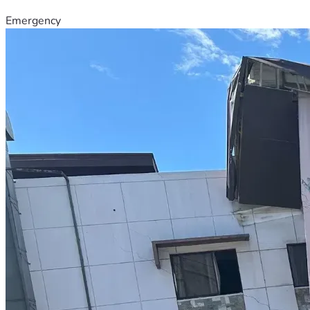
Emergency