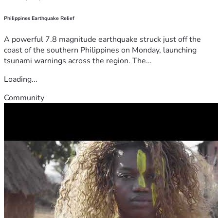
Philippines Earthquake Relief
A powerful 7.8 magnitude earthquake struck just off the
coast of the southern Philippines on Monday, launching
tsunami warnings across the region. The...
Loading...
Community