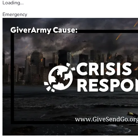
Loading...
Emergency