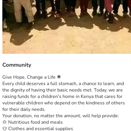
Community
Give Hope, Change a Life 🌟
Every child deserves a full stomach, a chance to learn, and 
the dignity of having their basic needs met. Today, we are 
raising funds for a children's home in Kenya that cares for 
vulnerable children who depend on the kindness of others 
for their daily needs.
Your donation, no matter the amount, will help provide:
🍲 Nutritious food and meals
👕 Clothes and essential supplies