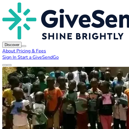
Discover
About
Pricing & Fees
Sign In
Start a GiveSendGo