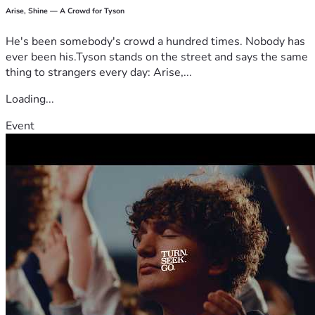
Arise, Shine — A Crowd for Tyson
He's been somebody's crowd a hundred times. Nobody has
ever been his.Tyson stands on the street and says the same
thing to strangers every day: Arise,...
Loading...
Event