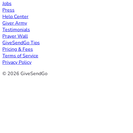
Jobs
Press
Help Center
Giver Army
Testimonials
Prayer Wall
GiveSendGo Tips
Pricing & Fees
Terms of Service
Privacy Policy
© 2026 GiveSendGo