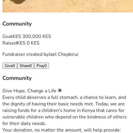
Community
Goal
KES 300,000 KES
Raised
KES 0 KES
Fundraiser created by
Jael Chepkirui
Give
0
Share
0
Pray
0
Community
Give Hope, Change a Life 🌟
Every child deserves a full stomach, a chance to learn, and 
the dignity of having their basic needs met. Today, we are 
raising funds for a children's home in Kenya that cares for 
vulnerable children who depend on the kindness of others 
for their daily needs.
Your donation, no matter the amount, will help provide: