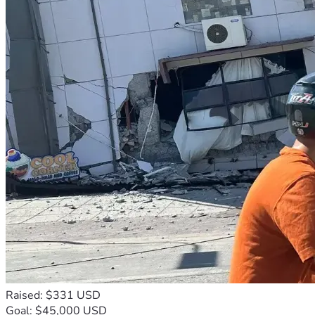
Raised: $331 USD
Goal: $45,000 USD