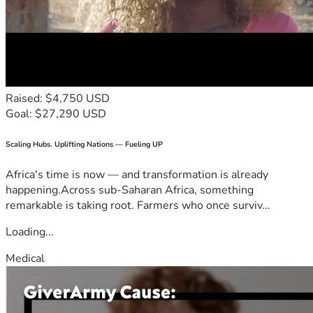
Raised: $4,750 USD
Goal: $27,290 USD
Scaling Hubs. Uplifting Nations — Fueling UP
Africa's time is now — and transformation is already
happening.Across sub-Saharan Africa, something
remarkable is taking root. Farmers who once surviv...
Loading...
Medical