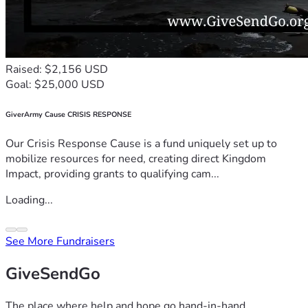
Raised: $2,156 USD
Goal: $25,000 USD
GiverArmy Cause CRISIS RESPONSE
Our Crisis Response Cause is a fund uniquely set up to
mobilize resources for need, creating direct Kingdom
Impact, providing grants to qualifying cam...
Loading...
See More Fundraisers
GiveSendGo
The place where help and hope go hand-in-hand.