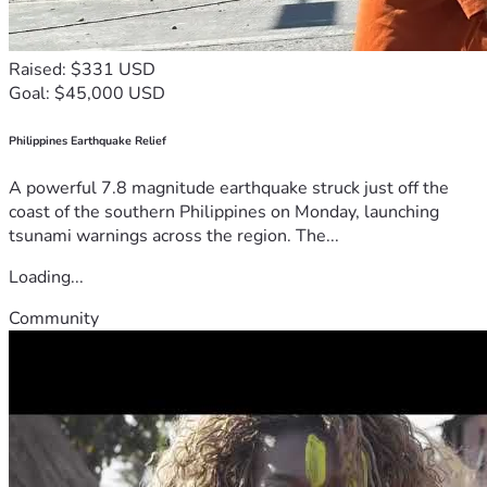
Raised: $331 USD
Goal: $45,000 USD
Philippines Earthquake Relief
A powerful 7.8 magnitude earthquake struck just off the
coast of the southern Philippines on Monday, launching
tsunami warnings across the region. The...
Loading...
Community