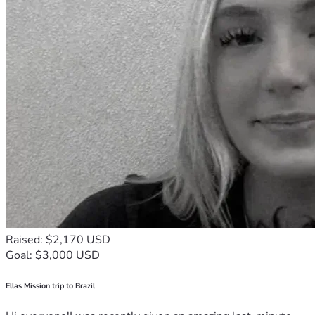
Raised: $2,170 USD
Goal: $3,000 USD
Ellas Mission trip to Brazil