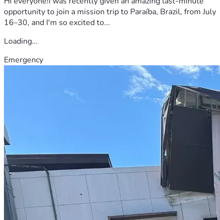
Hi everyone!I was recently given an amazing last-minute
opportunity to join a mission trip to Paraíba, Brazil, from July
16–30, and I'm so excited to...
Loading...
Emergency