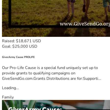
Raised: $18,671 USD
Goal: $25,000 USD
GiverArmy Cause PROLIFE
Our Pro-Life Cause is a special fund uniquely set up to
provide grants to qualifying campaigns on
GiveSendGo.com.Grants Distributions are for:Supporti...
Loading...
Family