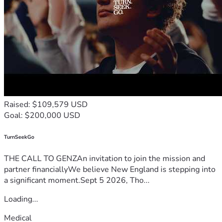
Raised: $109,579 USD
Goal: $200,000 USD
TurnSeekGo
THE CALL TO GENZAn invitation to join the mission and
partner financiallyWe believe New England is stepping into
a significant moment.Sept 5 2026, Tho...
Loading...
Medical