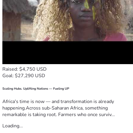
Raised: $4,750 USD
Goal: $27,290 USD
Scaling Hubs. Uplifting Nations — Fueling UP
Africa's time is now — and transformation is already
happening.Across sub-Saharan Africa, something
remarkable is taking root. Farmers who once surviv...
Loading...