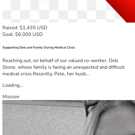
Raised: $1,435 USD
Goal: $6,000 USD
Supporting Deb and Family During Medical Crisis
Reaching out, on behalf of our valued co-worker, Deb
Stone, whose family is facing an unexpected and difficult
medical crisis.Recently, Pete, her husb...
Loading...
Mission