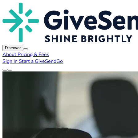
Discover
About
Pricing & Fees
Sign In
Start a GiveSendGo