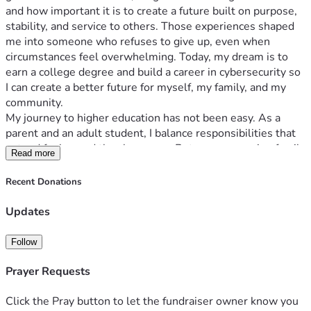
and how important it is to create a future built on purpose, 
stability, and service to others. Those experiences shaped 
me into someone who refuses to give up, even when 
circumstances feel overwhelming. Today, my dream is to 
earn a college degree and build a career in cybersecurity so 
I can create a better future for myself, my family, and my 
community.
My journey to higher education has not been easy. As a 
parent and an adult student, I balance responsibilities that 
extend far beyond the classroom. Between managing family 
Read more
obligations, work, and school, there are days when the 
financial burden of tuition feels impossible. Still, I continue 
Recent Donations
pushing forward because education represents more than a 
degree to me — it represents freedom, opportunity, and the 
Updates
chance to break cycles of hardship.
Technology and cybersecurity became a passion of mine 
Follow
because I realized how much the world depends on digital 
safety. Every day, people face threats online that can impact 
Prayer Requests
their finances, identities, and businesses. I want to be part 
of the solution. My goal is to work in cybersecurity helping 
Click the Pray button to let the fundraiser owner know you