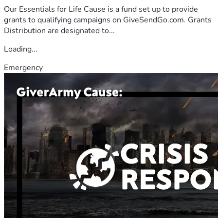
Our Essentials for Life Cause is a fund set up to provide
grants to qualifying campaigns on GiveSendGo.com. Grants
Distribution are designated to...
Loading...
Emergency