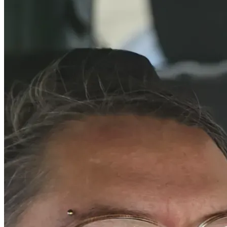
tremendous burden and allow me to focus more on 
succeeding academically and professionally. It would help 
me continue building a future where I can provide stability 
for my family while making a positive impact in the lives of 
others. More importantly, it would be an investment in 
someone who is committed to giving back through 
leadership, service, and perseverance.
My story is not one of perfection, but of resilience. Every 
obstacle I have faced has strengthened my determination to 
succeed. I believe education has the power to transform 
lives, and I am committed to using my education to help 
protect, uplift, and inspire others. With support, I can 
continue pursuing my dream of earning my degree and 
creating a future defined not by hardship, but by hope, 
purpose, and opportunity.