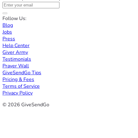
Follow Us:
Blog
Jobs
Press
Help Center
Giver Army
Testimonials
Prayer Wall
GiveSendGo Tips
Pricing & Fees
Terms of Service
Privacy Policy
© 2026 GiveSendGo