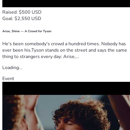
others. More importantly, it would be an investment in 
someone who is committed to giving back through 
Raised: $500 USD
leadership, service, and perseverance.
Goal: $2,550 USD
My story is not one of perfection, but of resilience. Every 
obstacle I have faced has strengthened my determination to 
succeed. I believe education has the power to transform 
Arise, Shine — A Crowd for Tyson
lives, and I am committed to using my education to help 
He's been somebody's crowd a hundred times. Nobody has
protect, uplift, and inspire others. With support, I can 
ever been his.Tyson stands on the street and says the same
continue pursuing my dream of earning my degree and 
thing to strangers every day: Arise,...
creating a future defined not by hardship, but by hope, 
purpose, and opportunity.
Loading...
Event