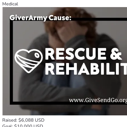
Medical
Raised: $6,088 USD
Goal: $10,000 USD