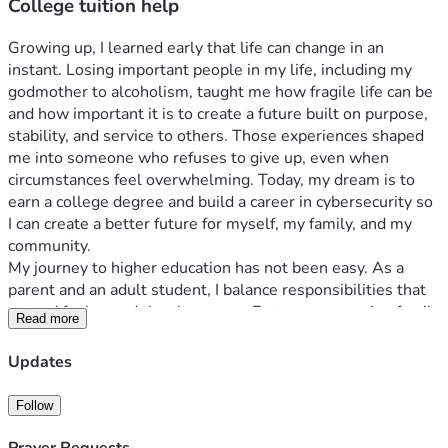
College tuition help
Growing up, I learned early that life can change in an 
instant. Losing important people in my life, including my 
godmother to alcoholism, taught me how fragile life can be 
and how important it is to create a future built on purpose, 
stability, and service to others. Those experiences shaped 
me into someone who refuses to give up, even when 
circumstances feel overwhelming. Today, my dream is to 
earn a college degree and build a career in cybersecurity so 
I can create a better future for myself, my family, and my 
community.
My journey to higher education has not been easy. As a 
parent and an adult student, I balance responsibilities that 
extend far beyond the classroom. Between managing family 
Read more
obligations, work, and school, there are days when the 
financial burden of tuition feels impossible. Still, I continue 
Updates
pushing forward because education represents more than a 
degree to me — it represents freedom, opportunity, and the 
Follow
chance to break cycles of hardship.
Technology and cybersecurity became a passion of mine 