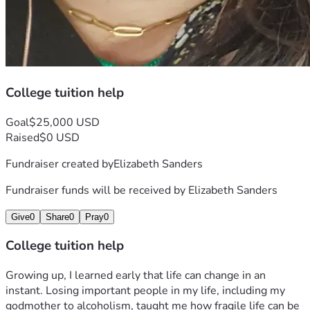
College tuition help
Goal
$25,000 USD
Raised
$0 USD
Fundraiser created by
Elizabeth Sanders
Fundraiser funds will be received by
Elizabeth Sanders
Give
0
Share
0
Pray
0
College tuition help
Growing up, I learned early that life can change in an 
instant. Losing important people in my life, including my 
godmother to alcoholism, taught me how fragile life can be 