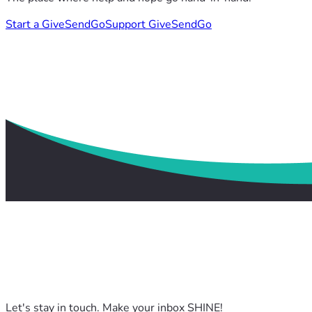
Start a GiveSendGo
Support GiveSendGo
Let's stay in touch. Make your inbox SHINE!