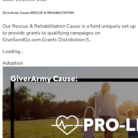
GiverArmy Cause RESCUE & REHABILITATION
Our Rescue & Rehabilitation Cause is a fund uniquely set up
to provide grants to qualifying campaigns on
GiveSendGo.com.Grants Distribution:S...
Loading...
Adoption