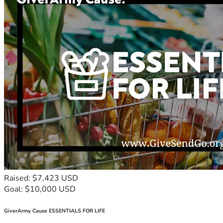
Raised: $7,423 USD
Goal: $10,000 USD
GiverArmy Cause ESSENTIALS FOR LIFE