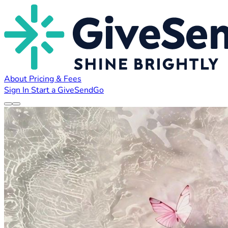
About
Pricing & Fees
Sign In
Start a GiveSendGo