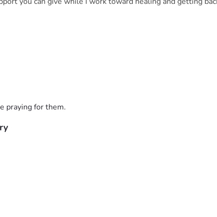
pport you can give while I work toward healing and getting bac
e praying for them.
ry