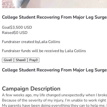
College Student Recovering From Major Leg Surge
Goal
$3,500 USD
Raised
$0 USD
Fundraiser created by
Laila Collins
Fundraiser funds will be received by
Laila Collins
Give
0
Share
0
Pray
0
College Student Recovering From Major Leg Surge
Campaign Description
A few weeks ago, my life changed unexpectedly when I broke my
Because of the severity of my injury, I’m unable to work right
My parents have been doing everything they can to help me, 