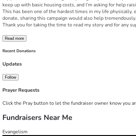
keep up with basic housing costs, and I’m asking for help rai
This has been one of the hardest times in my life physically,
donate, sharing this campaign would also help tremendously
Thank you for taking the time to read my story and for any su
Read more
Recent Donations
Updates
Follow
Prayer Requests
Click the Pray button to let the fundraiser owner know you ar
Fundraisers Near Me
Evangelism