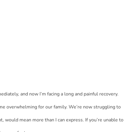
iately, and now I’m facing a long and painful recovery. 
me overwhelming for our family. We’re now struggling to 
t, would mean more than I can express. If you’re unable to 