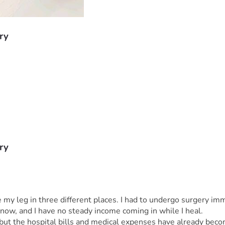
ry
ry
 leg in three different places. I had to undergo surgery immed
 now, and I have no steady income coming in while I heal.
but the hospital bills and medical expenses have already beco