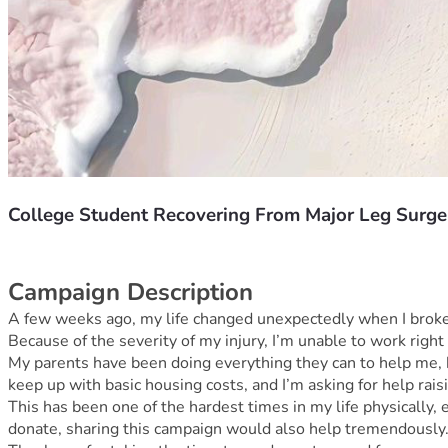
College Student Recovering From Major Leg Surge
Campaign Description
A few weeks ago, my life changed unexpectedly when I broke my
Because of the severity of my injury, I’m unable to work right
My parents have been doing everything they can to help me, 
keep up with basic housing costs, and I’m asking for help rai
This has been one of the hardest times in my life physically,
donate, sharing this campaign would also help tremendously