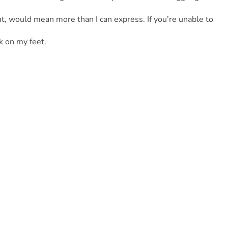
t, would mean more than I can express. If you’re unable to 
k on my feet.