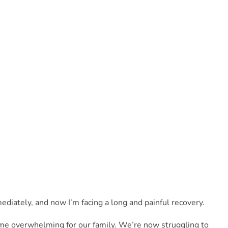
iately, and now I’m facing a long and painful recovery. 
me overwhelming for our family. We’re now struggling to 