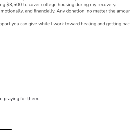
sing $3,500 to cover college housing during my recovery.
 emotionally, and financially. Any donation, no matter the amoun
.
pport you can give while I work toward healing and getting bac
e praying for them.