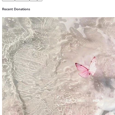
Recent Donations