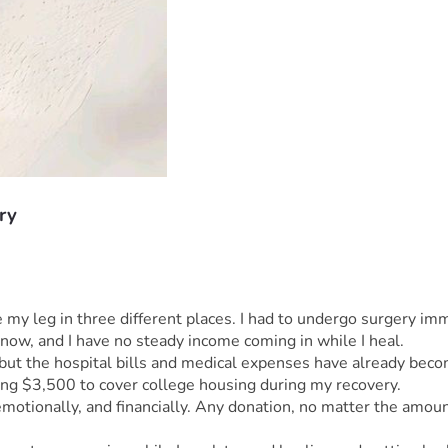
ry
 leg in three different places. I had to undergo surgery immed
 now, and I have no steady income coming in while I heal.
but the hospital bills and medical expenses have already beco
sing $3,500 to cover college housing during my recovery.
 emotionally, and financially. Any donation, no matter the amoun
.