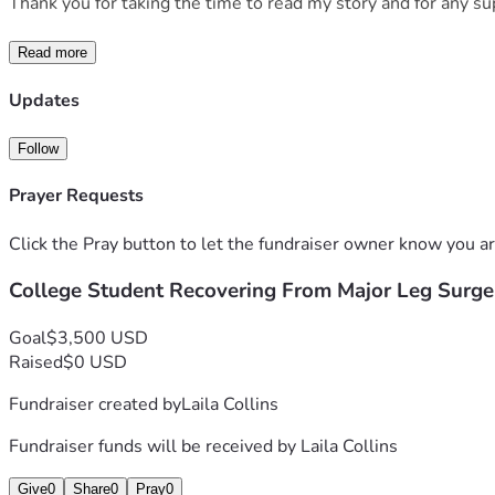
Thank you for taking the time to read my story and for any su
Read more
Updates
Follow
Prayer Requests
Click the Pray button to let the fundraiser owner know you ar
College Student Recovering From Major Leg Surge
Goal
$3,500 USD
Raised
$0 USD
Fundraiser created by
Laila Collins
Fundraiser funds will be received by
Laila Collins
Give
0
Share
0
Pray
0