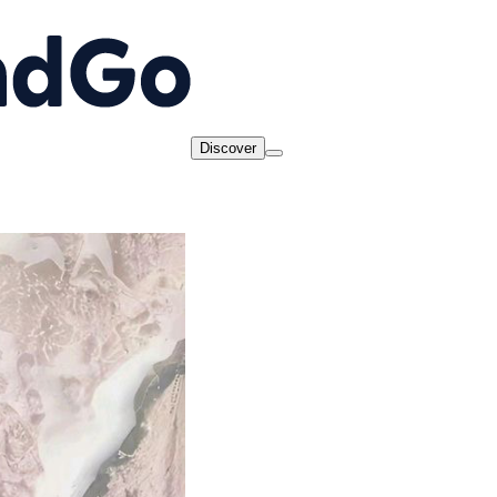
Discover