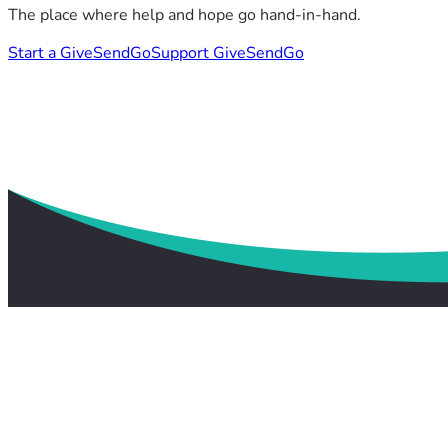
The place where help and hope go hand-in-hand.
Start a GiveSendGo
Support GiveSendGo