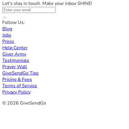
Let's stay in touch. Make your inbox SHINE!
Follow Us:
Blog
Jobs
Press
Help Center
Giver Army
Testimonials
Prayer Wall
GiveSendGo Tips
Pricing & Fees
Terms of Service
Privacy Policy
© 2026 GiveSendGo