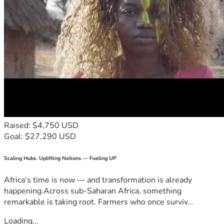
Raised: $4,750 USD
Goal: $27,290 USD
Scaling Hubs. Uplifting Nations — Fueling UP
Africa's time is now — and transformation is already
happening.Across sub-Saharan Africa, something
remarkable is taking root. Farmers who once surviv...
Loading...