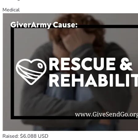
Medical
Raised: $6,088 USD