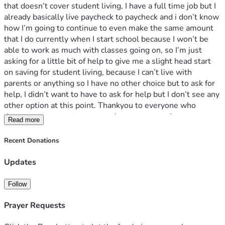
that doesn’t cover student living, I have a full time job but I 
already basically live paycheck to paycheck and i don’t know 
how I’m going to continue to even make the same amount 
that I do currently when I start school because I won’t be 
able to work as much with classes going on, so I’m just 
asking for a little bit of help to give me a slight head start 
on saving for student living, because I can’t live with 
parents or anything so I have no other choice but to ask for 
help, I didn’t want to have to ask for help but I don’t see any 
other option at this point. Thankyou to everyone who 
donates, every cent counts and means so much to me.
Read more
Recent Donations
Updates
Follow
Prayer Requests