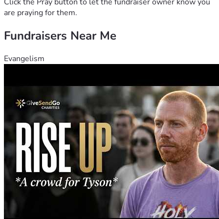
Click the Pray button to let the fundraiser owner know you
are praying for them.
Fundraisers Near Me
Evangelism