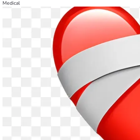
Medical