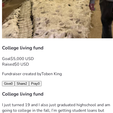
College living fund
Goal
$5,000 USD
Raised
$0 USD
Fundraiser created by
Toben King
Give
0
Share
2
Pray
0
College living fund
I just turned 19 and I also just graduated highschool and am 
going to college in the fall, I’m getting student loans but 