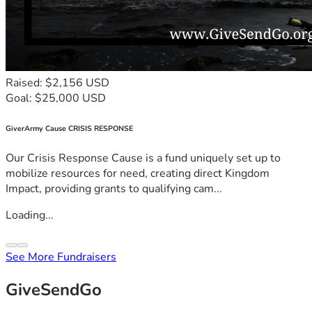
Raised: $2,156 USD
Goal: $25,000 USD
GiverArmy Cause CRISIS RESPONSE
Our Crisis Response Cause is a fund uniquely set up to
mobilize resources for need, creating direct Kingdom
Impact, providing grants to qualifying cam...
Loading...
See More Fundraisers
GiveSendGo