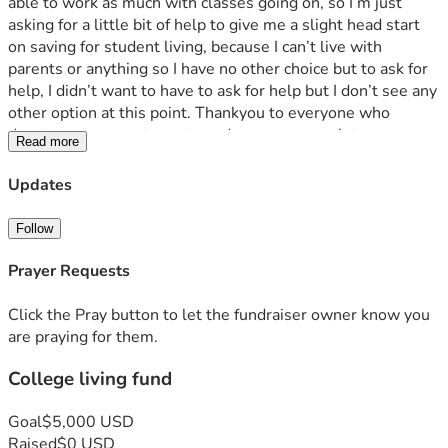
able to work as much with classes going on, so I’m just 
asking for a little bit of help to give me a slight head start 
on saving for student living, because I can’t live with 
parents or anything so I have no other choice but to ask for 
help, I didn’t want to have to ask for help but I don’t see any 
other option at this point. Thankyou to everyone who 
donates, every cent counts and means so much to me.
Read more
Updates
Follow
Prayer Requests
Click the Pray button to let the fundraiser owner know you
are praying for them.
College living fund
Goal
$5,000 USD
Raised
$0 USD