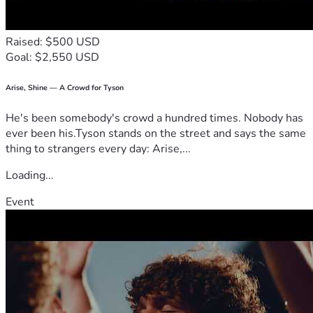
Raised: $500 USD
Goal: $2,550 USD
Arise, Shine — A Crowd for Tyson
He's been somebody's crowd a hundred times. Nobody has
ever been his.Tyson stands on the street and says the same
thing to strangers every day: Arise,...
Loading...
Event