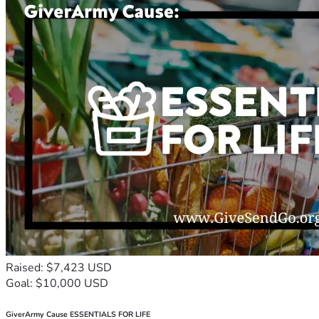
Raised: $7,423 USD
Goal: $10,000 USD
GiverArmy Cause ESSENTIALS FOR LIFE