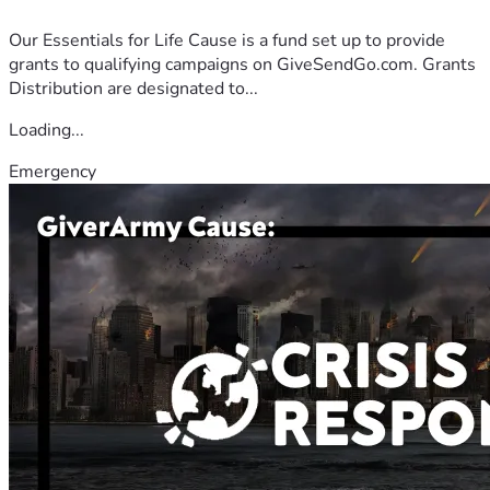
Our Essentials for Life Cause is a fund set up to provide
grants to qualifying campaigns on GiveSendGo.com. Grants
Distribution are designated to...
Loading...
Emergency