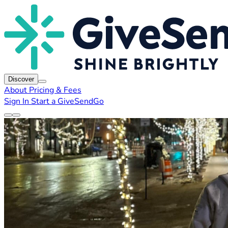
Discover
About
Pricing & Fees
Sign In
Start a GiveSendGo