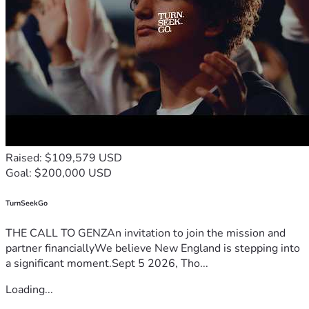
Raised: $109,579 USD
Goal: $200,000 USD
TurnSeekGo
THE CALL TO GENZAn invitation to join the mission and
partner financiallyWe believe New England is stepping into
a significant moment.Sept 5 2026, Tho...
Loading...