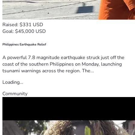
Raised: $331 USD
Goal: $45,000 USD
Philippines Earthquake Relief
A powerful 7.8 magnitude earthquake struck just off the
coast of the southern Philippines on Monday, launching
tsunami warnings across the region. The...
Loading...
Community