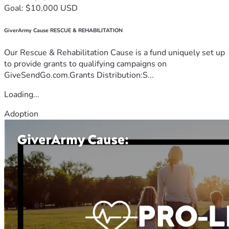
Goal: $10,000 USD
GiverArmy Cause RESCUE & REHABILITATION
Our Rescue & Rehabilitation Cause is a fund uniquely set up
to provide grants to qualifying campaigns on
GiveSendGo.com.Grants Distribution:S...
Loading...
Adoption