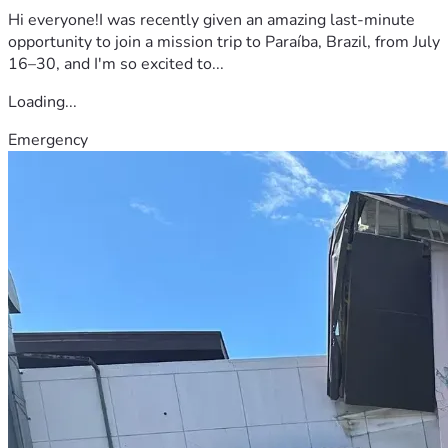
Hi everyone!I was recently given an amazing last-minute
opportunity to join a mission trip to Paraíba, Brazil, from July
16–30, and I'm so excited to...
Loading...
Emergency