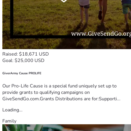
Raised: $18,671 USD
Goal: $25,000 USD
GiverArmy Cause PROLIFE
Our Pro-Life Cause is a special fund uniquely set up to
provide grants to qualifying campaigns on
GiveSendGo.com.Grants Distributions are for:Supporti...
Loading...
Family