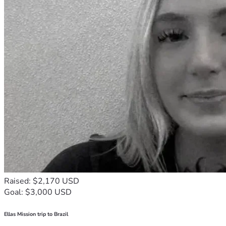
Raised: $2,170 USD
Goal: $3,000 USD
Ellas Mission trip to Brazil