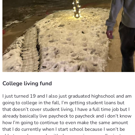
College living fund
I just turned 19 and I also just graduated highschool and am 
going to college in the fall, I’m getting student loans but 
that doesn’t cover student living, I have a full time job but I 
already basically live paycheck to paycheck and i don’t know 
how I’m going to continue to even make the same amount 
that I do currently when I start school because I won’t be 