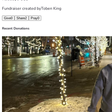
Fundraiser created by
Toben King
Give
0
Share
2
Pray
0
Recent Donations