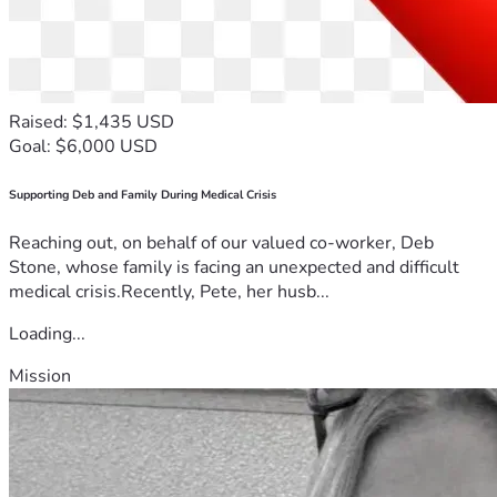
Raised: $1,435 USD
Goal: $6,000 USD
Supporting Deb and Family During Medical Crisis
Reaching out, on behalf of our valued co-worker, Deb
Stone, whose family is facing an unexpected and difficult
medical crisis.Recently, Pete, her husb...
Loading...
Mission