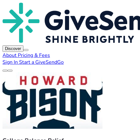
Discover
About
Pricing & Fees
Sign In
Start a GiveSendGo