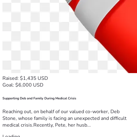
Raised: $1,435 USD
Goal: $6,000 USD
Supporting Deb and Family During Medical Crisis
Reaching out, on behalf of our valued co-worker, Deb
Stone, whose family is facing an unexpected and difficult
medical crisis.Recently, Pete, her husb...
Loading...