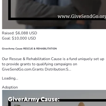
Raised: $6,088 USD
Goal: $10,000 USD
GiverArmy Cause RESCUE & REHABILITATION
Our Rescue & Rehabilitation Cause is a fund uniquely set up
to provide grants to qualifying campaigns on
GiveSendGo.com.Grants Distribution:S...
Loading...
Adoption