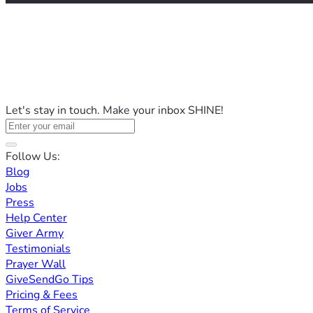
Let's stay in touch. Make your inbox SHINE!
Follow Us:
Blog
Jobs
Press
Help Center
Giver Army
Testimonials
Prayer Wall
GiveSendGo Tips
Pricing & Fees
Terms of Service