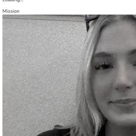
Mission