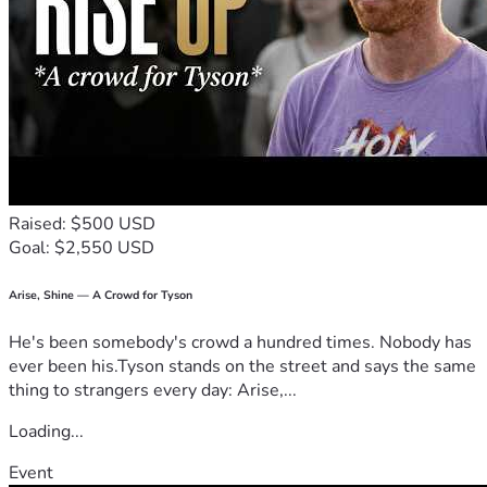
Raised: $500 USD
Goal: $2,550 USD
Arise, Shine — A Crowd for Tyson
He's been somebody's crowd a hundred times. Nobody has
ever been his.Tyson stands on the street and says the same
thing to strangers every day: Arise,...
Loading...
Event