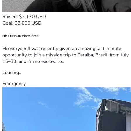
Raised: $2,170 USD
Goal: $3,000 USD
Ellas Mission trip to Brazil
Hi everyone!I was recently given an amazing last-minute
opportunity to join a mission trip to Paraíba, Brazil, from July
16–30, and I'm so excited to...
Loading...
Emergency