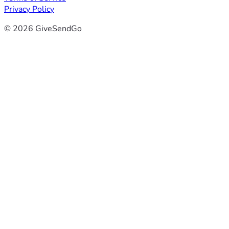
Privacy Policy
© 2026 GiveSendGo