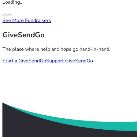
Loading...
See More Fundraisers
GiveSendGo
The place where help and hope go hand-in-hand.
Start a GiveSendGo
Support GiveSendGo