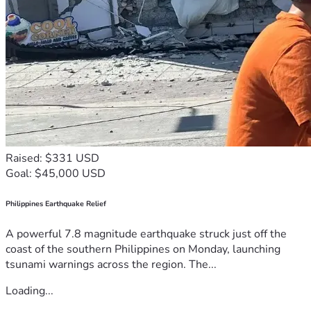
Raised: $331 USD
Goal: $45,000 USD
Philippines Earthquake Relief
A powerful 7.8 magnitude earthquake struck just off the
coast of the southern Philippines on Monday, launching
tsunami warnings across the region. The...
Loading...