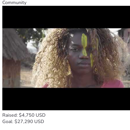
Community
Raised: $4,750 USD
Goal: $27,290 USD