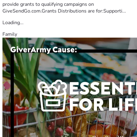
provide grants to qualifying campaigns on
GiveSendGo.com.Grants Distributions are for:Supporti...
Loading...
Family