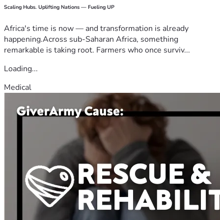
Scaling Hubs. Uplifting Nations — Fueling UP
Africa's time is now — and transformation is already
happening.Across sub-Saharan Africa, something
remarkable is taking root. Farmers who once surviv...
Loading...
Medical