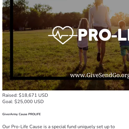
Raised: $18,671 USD
Goal: $25,000 USD
GiverArmy Cause PROLIFE
Our Pro-Life Cause is a special fund uniquely set up to