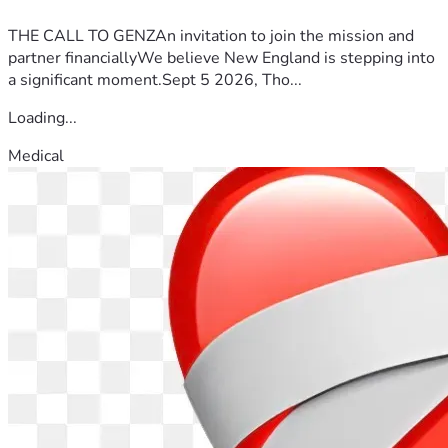
THE CALL TO GENZAn invitation to join the mission and
partner financiallyWe believe New England is stepping into
a significant moment.Sept 5 2026, Tho...
Loading...
Medical