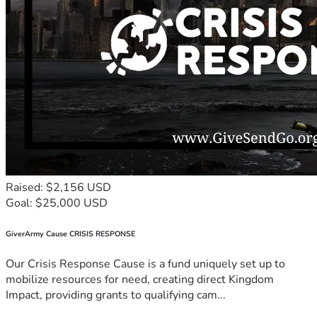
Raised: $2,156 USD
Goal: $25,000 USD
GiverArmy Cause CRISIS RESPONSE
Our Crisis Response Cause is a fund uniquely set up to
mobilize resources for need, creating direct Kingdom
Impact, providing grants to qualifying cam...