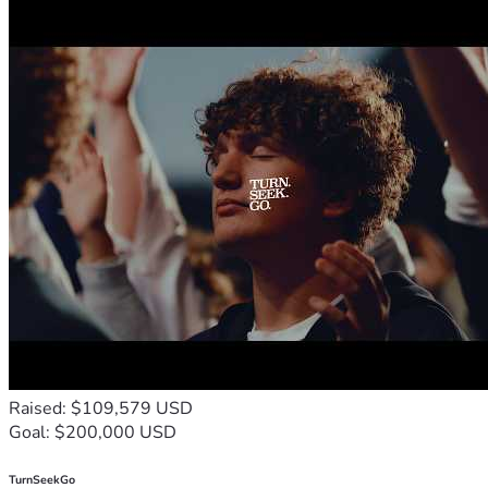
Raised: $109,579 USD
Goal: $200,000 USD
TurnSeekGo