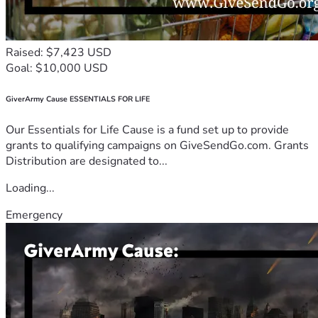
Raised: $7,423 USD
Goal: $10,000 USD
GiverArmy Cause ESSENTIALS FOR LIFE
Our Essentials for Life Cause is a fund set up to provide
grants to qualifying campaigns on GiveSendGo.com. Grants
Distribution are designated to...
Loading...
Emergency