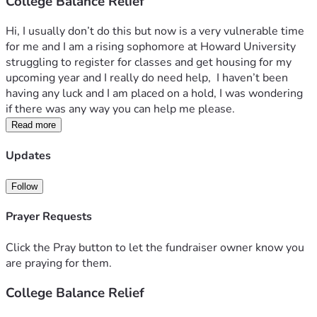
College Balance Relief
Hi, I usually don’t do this but now is a very vulnerable time 
for me and I am a rising sophomore at Howard University 
struggling to register for classes and get housing for my 
upcoming year and I really do need help,  I haven’t been 
having any luck and I am placed on a hold, I was wondering 
if there was any way you can help me please.
Read more
Updates
Follow
Prayer Requests
Click the Pray button to let the fundraiser owner know you
are praying for them.
College Balance Relief