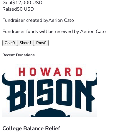
Goal
$12,000 USD
Raised
$0 USD
Fundraiser created by
Aerion Cato
Fundraiser funds will be received by
Aerion Cato
Give
0
Share
1
Pray
0
Recent Donations
College Balance Relief