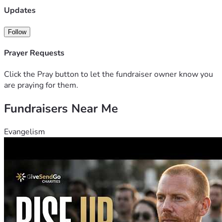
Updates
Follow
Prayer Requests
Click the Pray button to let the fundraiser owner know you
are praying for them.
Fundraisers Near Me
Evangelism