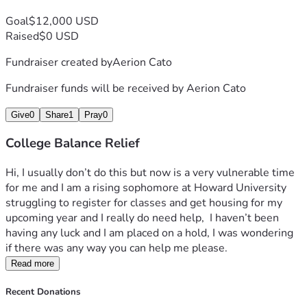
Goal
$12,000 USD
Raised
$0 USD
Fundraiser created by
Aerion Cato
Fundraiser funds will be received by
Aerion Cato
Give
0
Share
1
Pray
0
College Balance Relief
Hi, I usually don’t do this but now is a very vulnerable time 
for me and I am a rising sophomore at Howard University 
struggling to register for classes and get housing for my 
upcoming year and I really do need help,  I haven’t been 
having any luck and I am placed on a hold, I was wondering 
if there was any way you can help me please.
Read more
Recent Donations