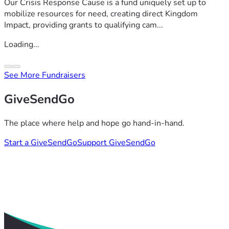
Our Crisis Response Cause is a fund uniquely set up to
mobilize resources for need, creating direct Kingdom
Impact, providing grants to qualifying cam...
Loading...
See More Fundraisers
GiveSendGo
The place where help and hope go hand-in-hand.
Start a GiveSendGo
Support GiveSendGo