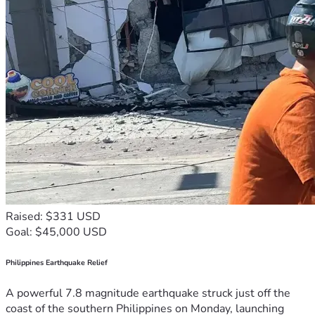
Raised: $331 USD
Goal: $45,000 USD
Philippines Earthquake Relief
A powerful 7.8 magnitude earthquake struck just off the
coast of the southern Philippines on Monday, launching