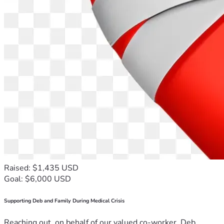
Raised: $1,435 USD
Goal: $6,000 USD
Supporting Deb and Family During Medical Crisis
Reaching out, on behalf of our valued co-worker, Deb