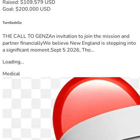
Raised: $109,579 USD
Goal: $200,000 USD
TurnSeekGo
THE CALL TO GENZAn invitation to join the mission and
partner financiallyWe believe New England is stepping into
a significant moment.Sept 5 2026, Tho...
Loading...
Medical