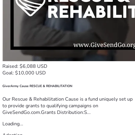
Raised: $6,088 USD
Goal: $10,000 USD
GiverArmy Cause RESCUE & REHABILITATION
Our Rescue & Rehabilitation Cause is a fund uniquely set up
to provide grants to qualifying campaigns on
GiveSendGo.com.Grants Distribution:S...
Loading...