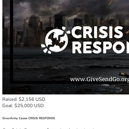
Raised: $2,156 USD
Goal: $25,000 USD
GiverArmy Cause CRISIS RESPONSE