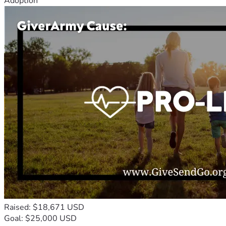
Adoption
Raised: $18,671 USD
Goal: $25,000 USD