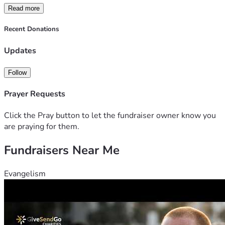
Read more
Recent Donations
Updates
Follow
Prayer Requests
Click the Pray button to let the fundraiser owner know you
are praying for them.
Fundraisers Near Me
Evangelism