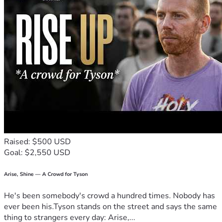
Raised: $500 USD
Goal: $2,550 USD
Arise, Shine — A Crowd for Tyson
He's been somebody's crowd a hundred times. Nobody has
ever been his.Tyson stands on the street and says the same
thing to strangers every day: Arise,...