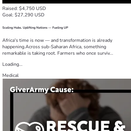
Raised: $4,750 USD
Goal: $27,290 USD
Scaling Hubs. Uplifting Nations — Fueling UP
Africa's time is now — and transformation is already
happening.Across sub-Saharan Africa, something
remarkable is taking root. Farmers who once surviv...
Loading...
Medical