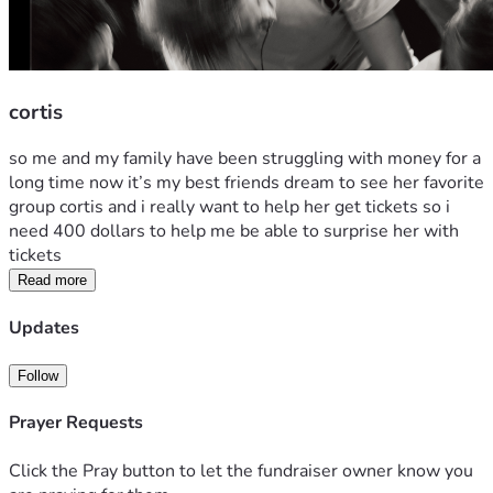
cortis
so me and my family have been struggling with money for a 
long time now it’s my best friends dream to see her favorite 
group cortis and i really want to help her get tickets so i 
need 400 dollars to help me be able to surprise her with 
tickets 
Read more
Updates
Follow
Prayer Requests
Click the Pray button to let the fundraiser owner know you