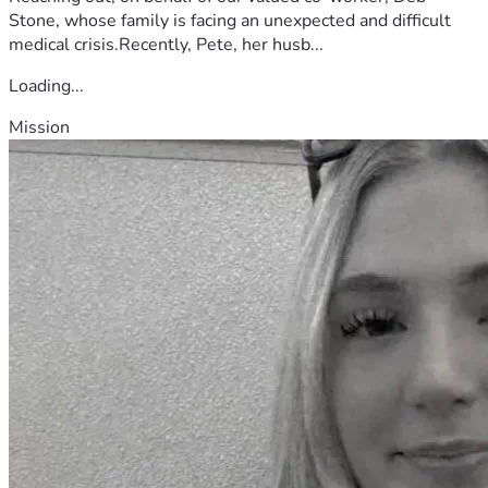
Stone, whose family is facing an unexpected and difficult
medical crisis.Recently, Pete, her husb...
Loading...
Mission