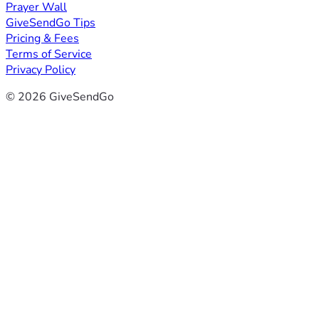
Prayer Wall
GiveSendGo Tips
Pricing & Fees
Terms of Service
Privacy Policy
© 2026 GiveSendGo