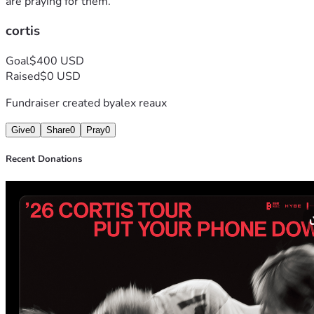
are praying for them.
cortis
Goal
$400 USD
Raised
$0 USD
Fundraiser created by
alex reaux
Give
0
Share
0
Pray
0
Recent Donations