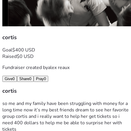
cortis
Goal
$400 USD
Raised
$0 USD
Fundraiser created by
alex reaux
Give
0
Share
0
Pray
0
cortis
so me and my family have been struggling with money for a 
long time now it’s my best friends dream to see her favorite 
group cortis and i really want to help her get tickets so i 
need 400 dollars to help me be able to surprise her with 
tickets 