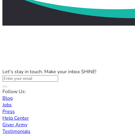
Let's stay in touch. Make your inbox SHINE!
Follow Us:
Blog
Jobs
Press
Help Center
Giver Army
Testimonials