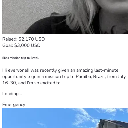
Raised: $2,170 USD
Goal: $3,000 USD
Ellas Mission trip to Brazil
Hi everyone!I was recently given an amazing last-minute
opportunity to join a mission trip to Paraíba, Brazil, from July
16–30, and I'm so excited to...
Loading...
Emergency