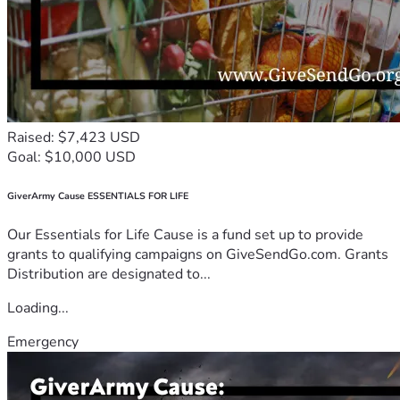
Raised: $7,423 USD
Goal: $10,000 USD
GiverArmy Cause ESSENTIALS FOR LIFE
Our Essentials for Life Cause is a fund set up to provide
grants to qualifying campaigns on GiveSendGo.com. Grants
Distribution are designated to...
Loading...
Emergency