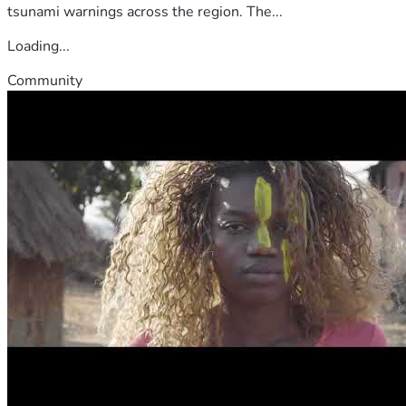
tsunami warnings across the region. The...
Loading...
Community