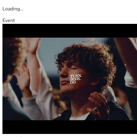
Loading...
Event