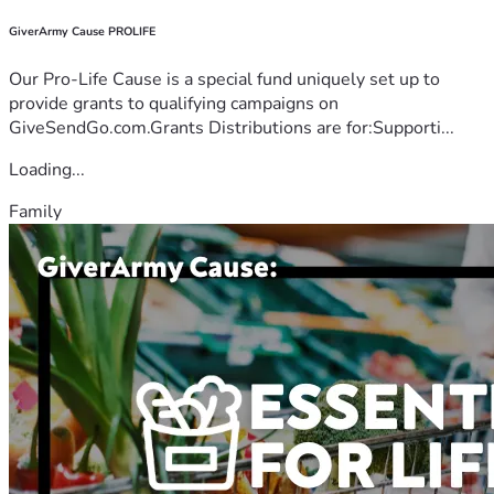
GiverArmy Cause PROLIFE
Our Pro-Life Cause is a special fund uniquely set up to
provide grants to qualifying campaigns on
GiveSendGo.com.Grants Distributions are for:Supporti...
Loading...
Family