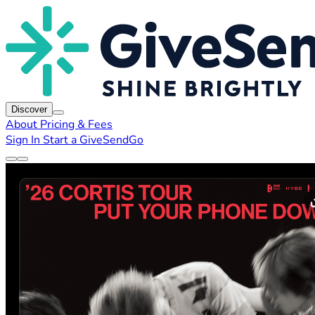
Discover
About
Pricing & Fees
Sign In
Start a GiveSendGo