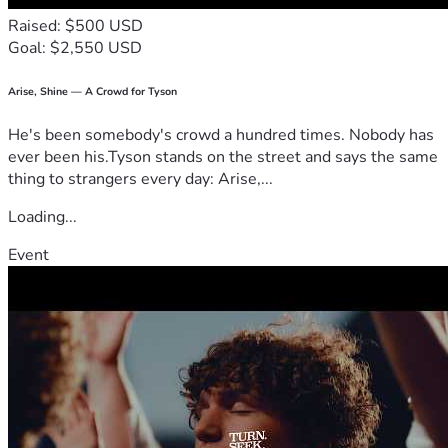
Raised: $500 USD
Goal: $2,550 USD
Arise, Shine — A Crowd for Tyson
He's been somebody's crowd a hundred times. Nobody has
ever been his.Tyson stands on the street and says the same
thing to strangers every day: Arise,...
Loading...
Event