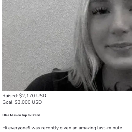
Raised: $2,170 USD
Goal: $3,000 USD
Ellas Mission trip to Brazil
Hi everyone!I was recently given an amazing last-minute