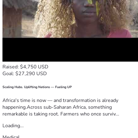
Raised: $4,750 USD
Goal: $27,290 USD
Scaling Hubs. Uplifting Nations — Fueling UP
Africa's time is now — and transformation is already
happening.Across sub-Saharan Africa, something
remarkable is taking root. Farmers who once surviv...
Loading...
Medical