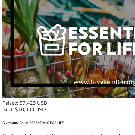
Raised: $7,423 USD
Goal: $10,000 USD
GiverArmy Cause ESSENTIALS FOR LIFE