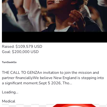
Raised: $109,579 USD
Goal: $200,000 USD
TurnSeekGo
THE CALL TO GENZAn invitation to join the mission and
partner financiallyWe believe New England is stepping into
a significant moment.Sept 5 2026, Tho...
Loading...
Medical