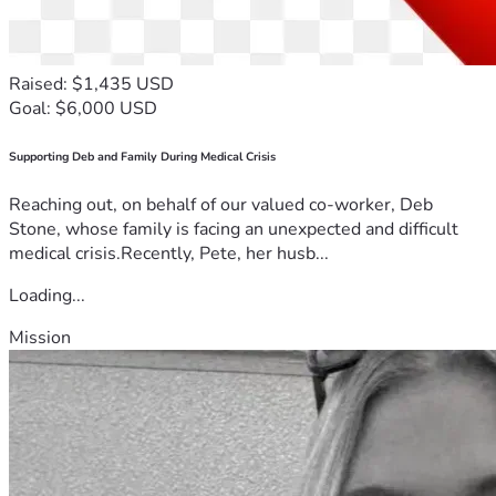
Raised: $1,435 USD
Goal: $6,000 USD
Supporting Deb and Family During Medical Crisis
Reaching out, on behalf of our valued co-worker, Deb
Stone, whose family is facing an unexpected and difficult
medical crisis.Recently, Pete, her husb...
Loading...
Mission