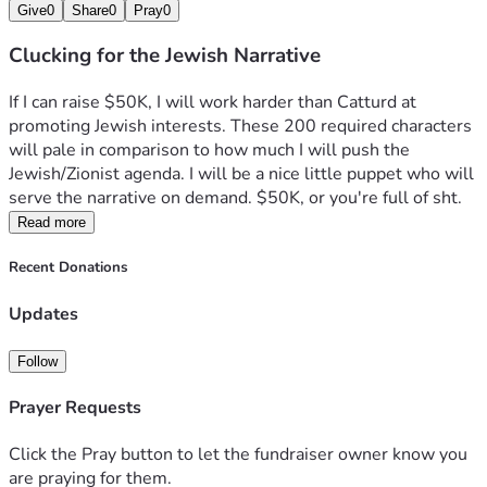
Give
0
Share
0
Pray
0
Clucking for the Jewish Narrative
If I can raise $50K, I will work harder than Catturd at 
promoting Jewish interests. These 200 required characters 
will pale in comparison to how much I will push the 
Jewish/Zionist agenda. I will be a nice little puppet who will 
serve the narrative on demand. $50K, or you're full of sht. 
Read more
Recent Donations
Updates
Follow
Prayer Requests
Click the Pray button to let the fundraiser owner know you
are praying for them.