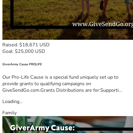
Raised: $18,671 USD
Goal: $25,000 USD
GiverArmy Cause PROLIFE
Our Pro-Life Cause is a special fund uniquely set up to
provide grants to qualifying campaigns on
GiveSendGo.com.Grants Distributions are for:Supporti...
Loading...
Family