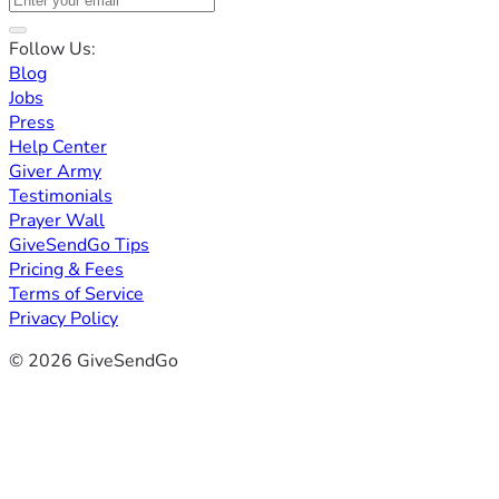
Follow Us:
Blog
Jobs
Press
Help Center
Giver Army
Testimonials
Prayer Wall
GiveSendGo Tips
Pricing & Fees
Terms of Service
Privacy Policy
© 2026 GiveSendGo