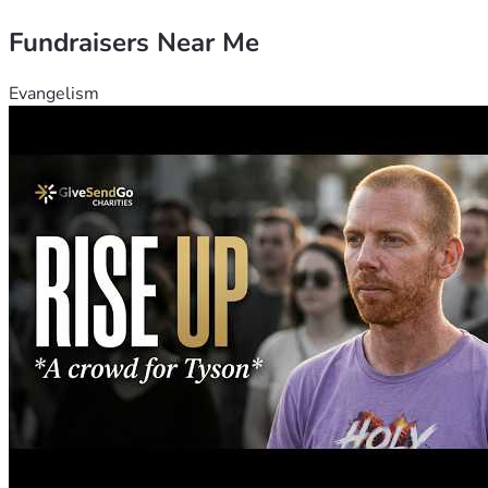
Fundraisers Near Me
Evangelism