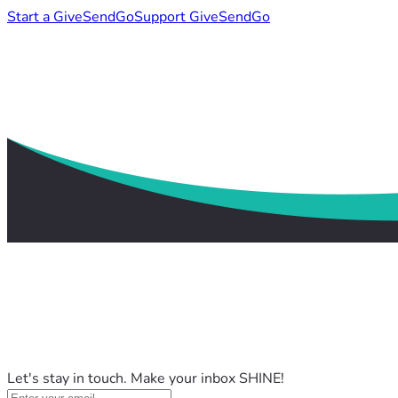
Start a GiveSendGo
Support GiveSendGo
Let's stay in touch. Make your inbox SHINE!