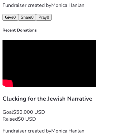
Fundraiser created by
Monica Hanlan
Give
0
Share
0
Pray
0
Recent Donations
Clucking for the Jewish Narrative
Goal
$50,000 USD
Raised
$0 USD
Fundraiser created by
Monica Hanlan