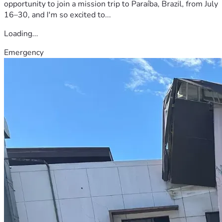
opportunity to join a mission trip to Paraíba, Brazil, from July
16–30, and I'm so excited to...
Loading...
Emergency