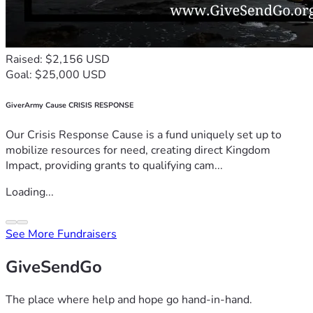
Raised: $2,156 USD
Goal: $25,000 USD
GiverArmy Cause CRISIS RESPONSE
Our Crisis Response Cause is a fund uniquely set up to
mobilize resources for need, creating direct Kingdom
Impact, providing grants to qualifying cam...
Loading...
See More Fundraisers
GiveSendGo
The place where help and hope go hand-in-hand.