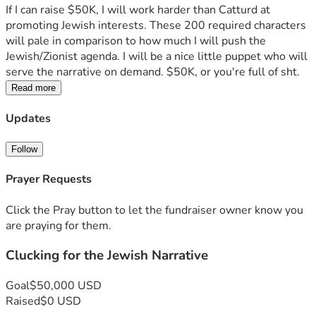
If I can raise $50K, I will work harder than Catturd at 
promoting Jewish interests. These 200 required characters 
will pale in comparison to how much I will push the 
Jewish/Zionist agenda. I will be a nice little puppet who will 
serve the narrative on demand. $50K, or you're full of sht. 
Read more
Updates
Follow
Prayer Requests
Click the Pray button to let the fundraiser owner know you
are praying for them.
Clucking for the Jewish Narrative
Goal
$50,000 USD
Raised
$0 USD