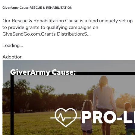
GiverArmy Cause RESCUE & REHABILITATION
Our Rescue & Rehabilitation Cause is a fund uniquely set up
to provide grants to qualifying campaigns on
GiveSendGo.com.Grants Distribution:S...
Loading...
Adoption