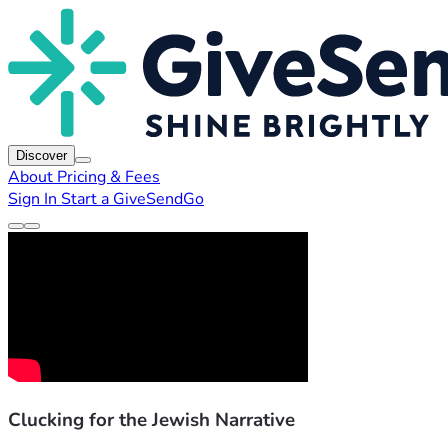
Discover
About
Pricing & Fees
Sign In
Start a GiveSendGo
Clucking for the Jewish Narrative