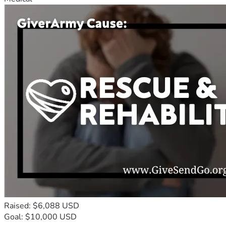
Raised: $6,088 USD
Goal: $10,000 USD