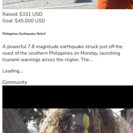
Raised: $331 USD
Goal: $45,000 USD
Philippines Earthquake Relief
A powerful 7.8 magnitude earthquake struck just off the
coast of the southern Philippines on Monday, launching
tsunami warnings across the region. The...
Loading...
Community