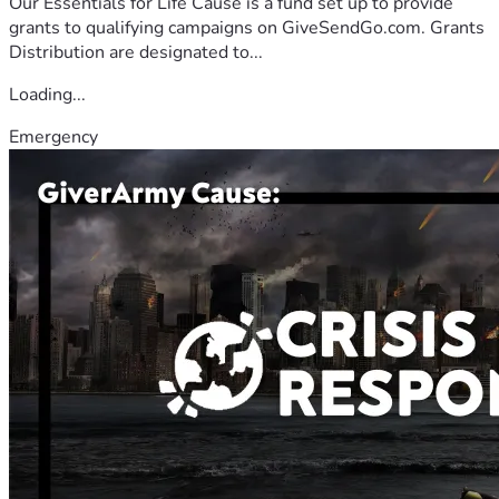
Our Essentials for Life Cause is a fund set up to provide
grants to qualifying campaigns on GiveSendGo.com. Grants
Distribution are designated to...
Loading...
Emergency