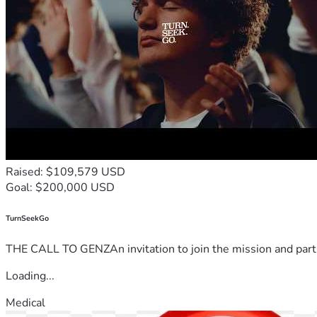
Raised: $109,579 USD
Goal: $200,000 USD
TurnSeekGo
THE CALL TO GENZAn invitation to join the mission and partn
Loading...
Medical