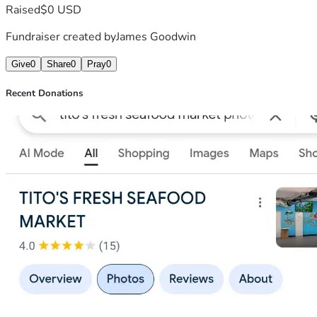
Raised
$0 USD
Fundraiser created by
James Goodwin
Give
0
Share
0
Pray
0
Recent Donations