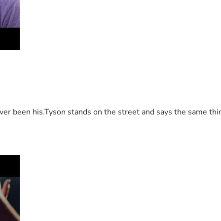
 been his.Tyson stands on the street and says the same thing 