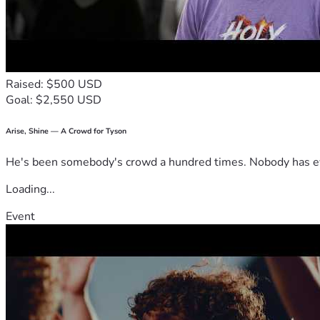
Raised: $500 USD
Goal: $2,550 USD
Arise, Shine — A Crowd for Tyson
He's been somebody's crowd a hundred times. Nobody has ever
Loading...
Event