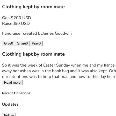
Clothing kept by room mate
Goal
$200 USD
Raised
$0 USD
Fundraiser created by
James Goodwin
Give
0
Share
0
Pray
0
Clothing kept by room mate
So it was the week of Easter Sunday when me and my fiance lo
away her ashes was in the book bag and it was also kept. Othe
our intentions was to help that man and now to this day he re
Read more
Recent Donations
Updates
Follow