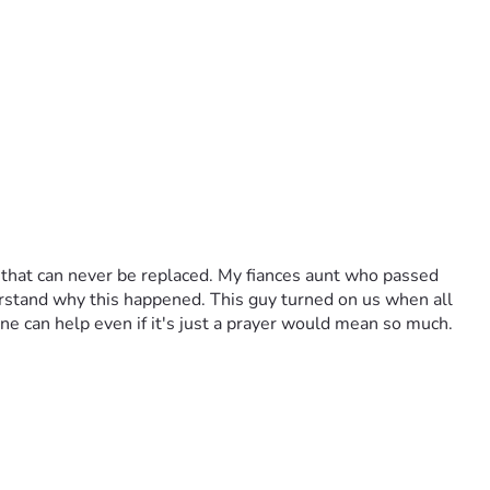
 that can never be replaced. My fiances aunt who passed 
derstand why this happened. This guy turned on us when all 
ne can help even if it's just a prayer would mean so much. 