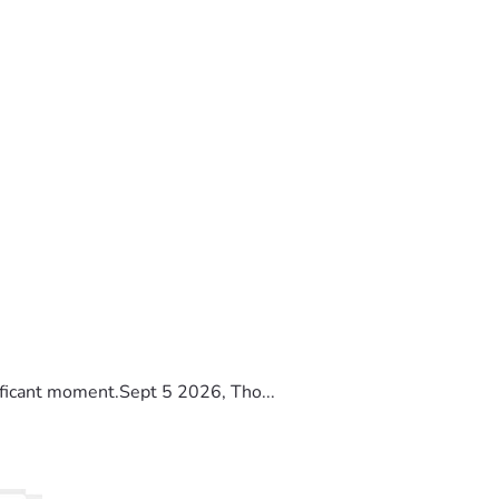
ificant moment.Sept 5 2026, Tho...