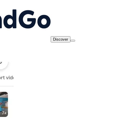
Discover