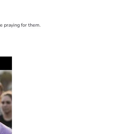
e praying for them.