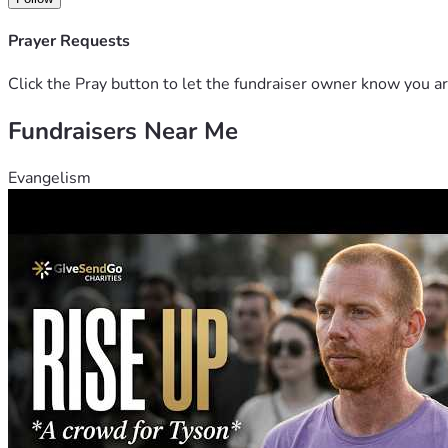
Prayer Requests
Click the Pray button to let the fundraiser owner know you ar
Fundraisers Near Me
Evangelism