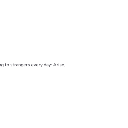
to strangers every day: Arise,...