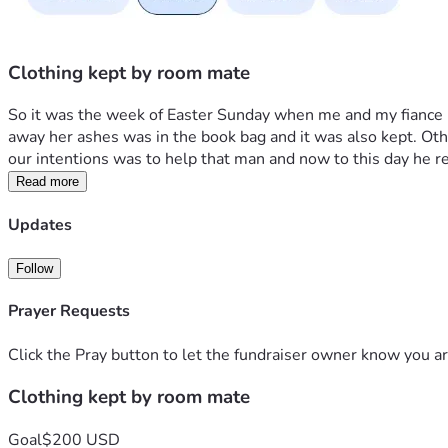
Clothing kept by room mate
So it was the week of Easter Sunday when me and my fiance lo
away her ashes was in the book bag and it was also kept. Othe
our intentions was to help that man and now to this day he re
Read more
Updates
Follow
Prayer Requests
Click the Pray button to let the fundraiser owner know you ar
Clothing kept by room mate
Goal
$200 USD