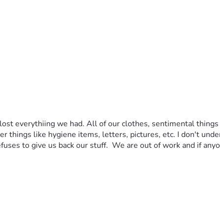
st everythiing we had. All of our clothes, sentimental things
r things like hygiene items, letters, pictures, etc. I don't un
fuses to give us back our stuff.  We are out of work and if anyo