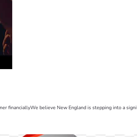
er financiallyWe believe New England is stepping into a sign