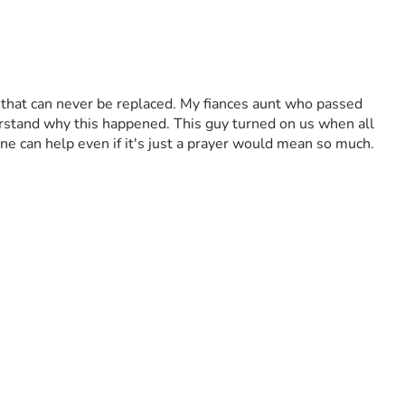
 that can never be replaced. My fiances aunt who passed 
derstand why this happened. This guy turned on us when all 
ne can help even if it's just a prayer would mean so much. 