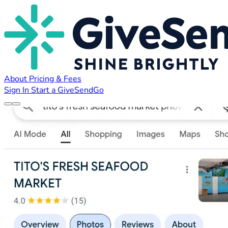
About
Pricing & Fees
Sign In
Start a GiveSendGo