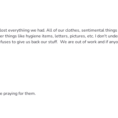
st everythiing we had. All of our clothes, sentimental things
r things like hygiene items, letters, pictures, etc. I don't un
fuses to give us back our stuff.  We are out of work and if anyo
e praying for them.